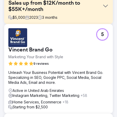
Sales up from $12K/month to
$55K+/month
$
5,000
2023
3
months
Challenge
5
One of our hospitality clients initially contacted us
because they were facing stagnant sales with revenue
stuck around $12,000 per month. Despite a strong
Vincent Brand Go
offering, their limited digital marketing efforts weren't
generating enough sales.
Marketing Your Brand with Style
Solution
9 reviews
We created a digital marketing strategy focusing on
Unleash Your Business Potential with Vincent Brand Go.
targeted PPC ads, creative Facebook/Instagram ads, and
Specializing in SEO, Google PPC, Social Media, Social
dynamic social media content. Our focus was on precision
Media Ads, Email and more.
targeting and engaging storytelling to capture audience
interest and drive sales traffic to their website.
Active in United Arab Emirates
Instagram Marketing, Twitter Marketing
+58
Result
Our strategic overhaul skyrocketed revenue to over
Home Services, Ecommerce
+18
$55,000 per month in just 90 days... up from just $12,000
Starting from $2,500
per month previously. Our approach not only increased
sales but also significantly enhanced engagement and