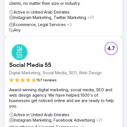
clients, no matter their size or industry.
Active in United Arab Emirates
Instagram Marketing, Twitter Marketing
+51
Ecommerce, Legal Services
+3
Any
4.7
Social Media 55
Digital Marketing, Social Media, SEO, Web Design
157 reviews
Award-winning digital marketing, social media, SEO and
web design agency. We have helped 1000's of
businesses get noticed online and we are ready to help
you.
Active in United Arab Emirates
Instagram Marketing, Facebook Advertising
+21