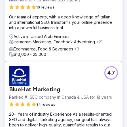
16 reviews
Our team of experts, with a deep knowledge of Italian
and international SEO, transforms your online presence
into a powerful business tool.
Active in United Arab Emirates
Instagram Marketing, Facebook Advertising
+21
Ecommerce, Food & Beverages
+3
$10,000 - 25,000
4.7
BlueHat Marketing
Ranked #1 SEO company in Canada & USA for 18 years
34 reviews
20+ Years of Industry Experience As a results-oriented
SEO and digital marketing agency, our goal has always
been to deliver high-quality, quantifiable results to our