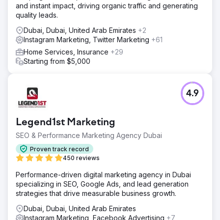
and instant impact, driving organic traffic and generating
quality leads.
Dubai, Dubai, United Arab Emirates
+2
Instagram Marketing, Twitter Marketing
+61
Home Services, Insurance
+29
Starting from $5,000
4.9
Legend1st Marketing
SEO & Performance Marketing Agency Dubai
Proven track record
450 reviews
Performance-driven digital marketing agency in Dubai
specializing in SEO, Google Ads, and lead generation
strategies that drive measurable business growth.
Dubai, Dubai, United Arab Emirates
Instagram Marketing, Facebook Advertising
+7