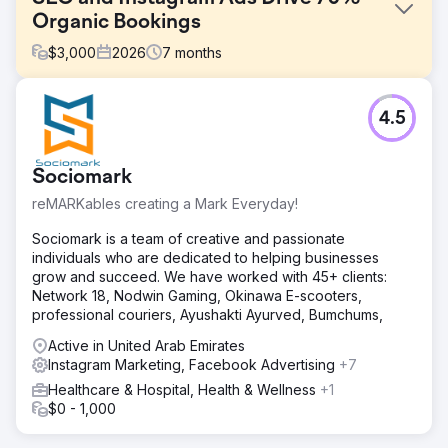
Organic Bookings
$
3,000
2026
7
months
Challenge
4.5
A boutique tourism company relied 100% on paid
advertising and offline partnerships for customer
acquisition. Their website had zero SEO visibility, organic
Sociomark
search traffic was negligible, and Instagram content
generated no inquiries. Rising Google Ads and Meta Ads
reMARKables creating a Mark Everyday!
costs were eroding margins, conversion rate optimization
was missing across booking funnels, the brand had no
Sociomark is a team of creative and passionate
sustainable demand generation engine. They needed a
individuals who are dedicated to helping businesses
digital marketing agency that could build long-term SEO &
grow and succeed. We have worked with 45+ clients:
social media.
Network 18, Nodwin Gaming, Okinawa E-scooters,
professional couriers, Ayushakti Ayurved, Bumchums,
Solution
Elatre executed a full-funnel digital marketing program.
Active in United Arab Emirates
Our SEO team built destination-focused landing pages,
Instagram Marketing, Facebook Advertising
+7
intent-based blog content, internal linking architecture,
Healthcare & Hospital, Health & Wellness
+1
and Schema markup for travel and local SEO. Our paid
$0 - 1,000
media team rebuilt Instagram Ads and Meta Ads
campaigns with audience layering, custom video reels,