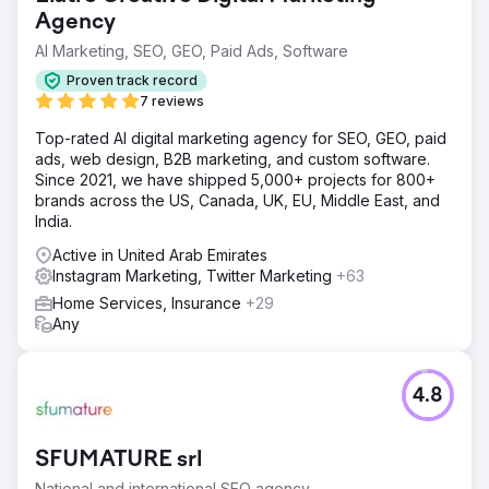
Agency
AI Marketing, SEO, GEO, Paid Ads, Software
Proven track record
7 reviews
Top-rated AI digital marketing agency for SEO, GEO, paid
ads, web design, B2B marketing, and custom software.
Since 2021, we have shipped 5,000+ projects for 800+
brands across the US, Canada, UK, EU, Middle East, and
India.
Active in United Arab Emirates
Instagram Marketing, Twitter Marketing
+63
Home Services, Insurance
+29
Any
4.8
SFUMATURE srl
National and international SEO agency