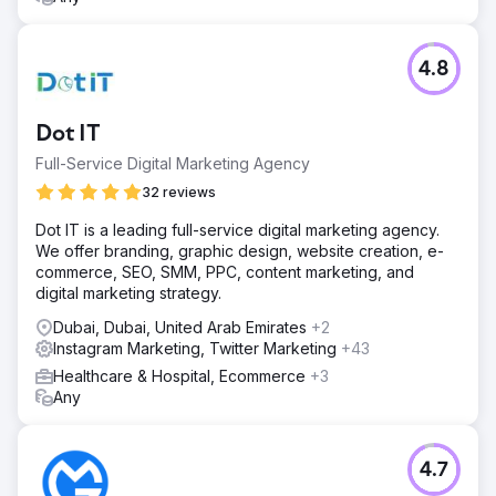
4.8
Dot IT
Full-Service Digital Marketing Agency
32 reviews
Dot IT is a leading full-service digital marketing agency.
We offer branding, graphic design, website creation, e-
commerce, SEO, SMM, PPC, content marketing, and
digital marketing strategy.
Dubai, Dubai, United Arab Emirates
+2
Instagram Marketing, Twitter Marketing
+43
Healthcare & Hospital, Ecommerce
+3
Any
4.7