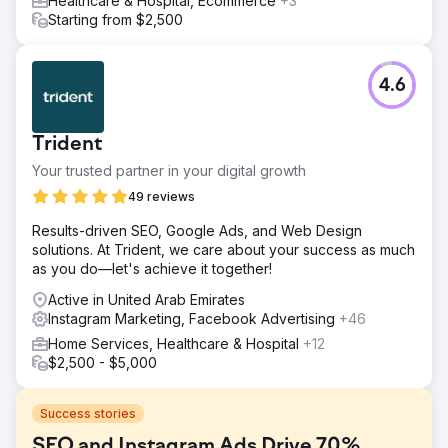
Healthcare & Hospital, Ecommerce
+3
Starting from $2,500
4.6
Trident
Your trusted partner in your digital growth
49 reviews
Results-driven SEO, Google Ads, and Web Design
solutions. At Trident, we care about your success as much
as you do—let's achieve it together!
Active in United Arab Emirates
Instagram Marketing, Facebook Advertising
+46
Home Services, Healthcare & Hospital
+12
$2,500 - $5,000
Success stories
SEO and Instagram Ads Drive 70%