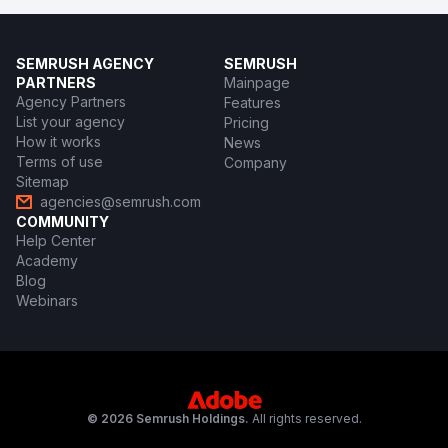
SEMRUSH AGENCY
SEMRUSH
PARTNERS
Mainpage
Agency Partners
Features
List your agency
Pricing
How it works
News
Terms of use
Company
Sitemap
agencies@semrush.com
COMMUNITY
Help Center
Academy
Blog
Webinars
© 2026 Semrush Holdings.
All rights reserved.