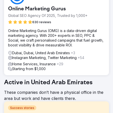
Online Marketing Gurus
Global SEO Agency Of 2025, Trusted by 1,000+
630 reviews
Online Marketing Gurus (OMG) is a data-driven digital
marketing agency. With 200+ experts in SEO, PPC &
Social, we craft personalised campaigns that fuel growth,
boost visibility & drive measurable ROI.
Dubai, Dubai, United Arab Emirates
+3
Instagram Marketing, Twitter Marketing
+54
Home Services, Insurance
+29
Starting from $1,000
Active in United Arab Emirates
These companies don’t have a physical office in the
area but work and have clients there.
Success stories