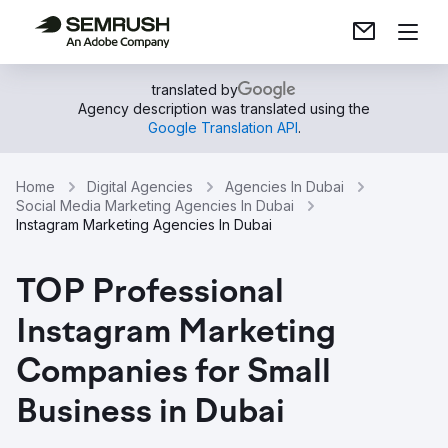
translated by
Agency description was translated using the
Google Translation API
.
Home
Digital Agencies
Agencies In Dubai
Social Media Marketing Agencies In Dubai
Instagram Marketing Agencies In Dubai
TOP Professional
Instagram Marketing
Companies for Small
Business in Dubai