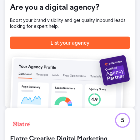
brand visibility, proving the effectiveness of targeted
Are you a digital agency?
digital marketing.
Boost your brand visibility and get quality inbound leads
looking for expert help.
Go to agency page
List your agency
5
Elatre Creative Digital Marketing