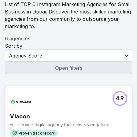
List of TOP 6 Instagram Marketing Agencies for Small
Business in Dubai. Discover the most skilled marketing
agencies from our community to outsource your
marketing to.
6 agencies
Sort by
Agency Score
Open filters
4.9
Viacon
Full-service digital agency that delivers engaging
Proven track record