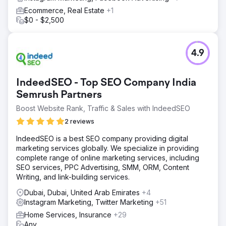
Ecommerce, Real Estate
+1
$0 - $2,500
4.9
IndeedSEO - Top SEO Company India
Semrush Partners
Boost Website Rank, Traffic & Sales with IndeedSEO
2 reviews
IndeedSEO is a best SEO company providing digital
marketing services globally. We specialize in providing
complete range of online marketing services, including
SEO services, PPC Advertising, SMM, ORM, Content
Writing, and link-building services.
Dubai, Dubai, United Arab Emirates
+4
Instagram Marketing, Twitter Marketing
+51
Home Services, Insurance
+29
Any