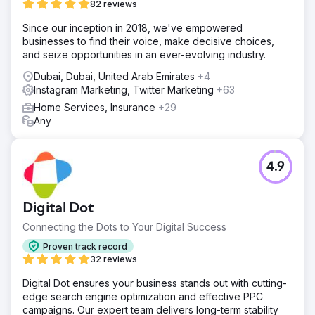
82 reviews
Since our inception in 2018, we've empowered
businesses to find their voice, make decisive choices,
and seize opportunities in an ever-evolving industry.
Dubai, Dubai, United Arab Emirates
+4
Instagram Marketing, Twitter Marketing
+63
Home Services, Insurance
+29
Any
4.9
Digital Dot
Connecting the Dots to Your Digital Success
Proven track record
32 reviews
Digital Dot ensures your business stands out with cutting-
edge search engine optimization and effective PPC
campaigns. Our expert team delivers long-term stability