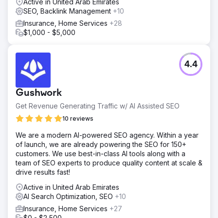
Active in United Arab Emirates
SEO, Backlink Management
+10
Insurance, Home Services
+28
$1,000 - $5,000
4.4
Gushwork
Get Revenue Generating Traffic w/ AI Assisted SEO
10 reviews
We are a modern AI-powered SEO agency. Within a year
of launch, we are already powering the SEO for 150+
customers. We use best-in-class AI tools along with a
team of SEO experts to produce quality content at scale &
drive results fast!
Active in United Arab Emirates
AI Search Optimization, SEO
+10
Insurance, Home Services
+27
$0 - $2,500