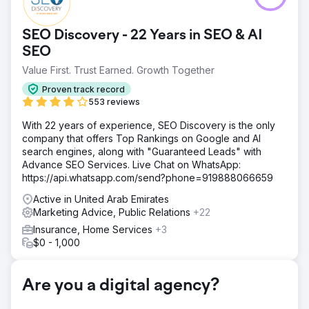
SEO Discovery - 22 Years in SEO & AI
SEO
Value First. Trust Earned. Growth Together
Proven track record
553 reviews
With 22 years of experience, SEO Discovery is the only
company that offers Top Rankings on Google and AI
search engines, along with "Guaranteed Leads" with
Advance SEO Services. Live Chat on WhatsApp:
https://api.whatsapp.com/send?phone=919888066659
Active in United Arab Emirates
Marketing Advice, Public Relations
+22
Insurance, Home Services
+3
$0 - 1,000
Are you a digital agency?