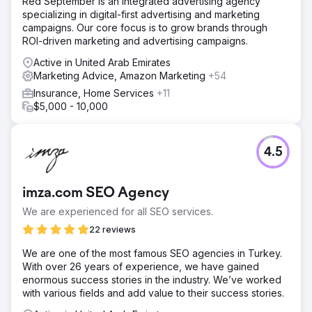
Red September is an integrated advertising agency
specializing in digital-first advertising and marketing
campaigns. Our core focus is to grow brands through
ROI-driven marketing and advertising campaigns.
Active in United Arab Emirates
Marketing Advice, Amazon Marketing
+54
Insurance, Home Services
+11
$5,000 - 10,000
4.5
imza.com SEO Agency
We are experienced for all SEO services.
22 reviews
We are one of the most famous SEO agencies in Turkey.
With over 26 years of experience, we have gained
enormous success stories in the industry. We’ve worked
with various fields and add value to their success stories.