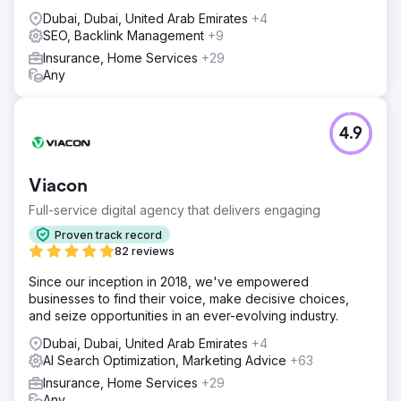
Dubai, Dubai, United Arab Emirates
+4
SEO, Backlink Management
+9
Insurance, Home Services
+29
Any
4.9
Viacon
Full-service digital agency that delivers engaging
Proven track record
82 reviews
Since our inception in 2018, we've empowered
businesses to find their voice, make decisive choices,
and seize opportunities in an ever-evolving industry.
Dubai, Dubai, United Arab Emirates
+4
AI Search Optimization, Marketing Advice
+63
Insurance, Home Services
+29
Any