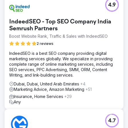
4.9
IndeedSEO - Top SEO Company India
Semrush Partners
Boost Website Rank, Traffic & Sales with IndeedSEO
2 reviews
IndeedSEO is a best SEO company providing digital
marketing services globally. We specialize in providing
complete range of online marketing services, including
SEO services, PPC Advertising, SMM, ORM, Content
Writing, and link-building services.
Dubai, Dubai, United Arab Emirates
+4
Marketing Advice, Amazon Marketing
+51
Insurance, Home Services
+29
Any
4.7