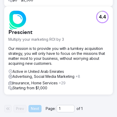
4.4
Prescient
Multiply your marketing ROI by 3
Our mission is to provide you with a turnkey acquisition
strategy, you will only have to focus on the missions that
matter most to your business, without worrying about
acquiring new customers.
Active in United Arab Emirates
Advertising, Social Media Marketing
+8
Insurance, Home Services
+29
Starting from $1,000
Prev
Next
Page:
of
1