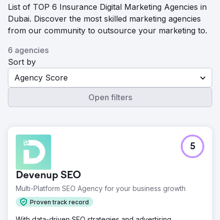
List of TOP 6 Insurance Digital Marketing Agencies in
Dubai. Discover the most skilled marketing agencies
from our community to outsource your marketing to.
6 agencies
Sort by
Agency Score
Open filters
5
Devenup SEO
Multi-Platform SEO Agency for your business growth
Proven track record
With data-driven SEO strategies and advertising