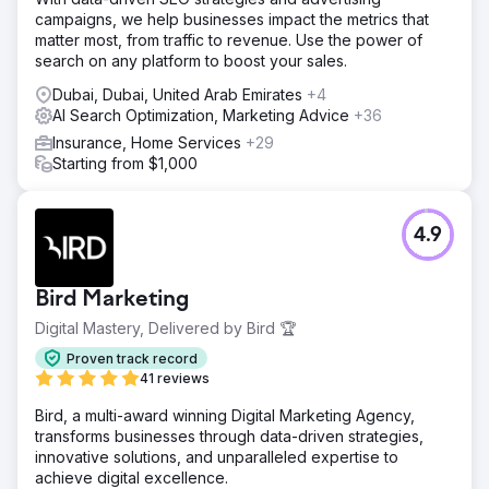
campaigns, we help businesses impact the metrics that
matter most, from traffic to revenue. Use the power of
search on any platform to boost your sales.
Dubai, Dubai, United Arab Emirates
+4
AI Search Optimization, Marketing Advice
+36
Insurance, Home Services
+29
Starting from $1,000
4.9
Bird Marketing
Digital Mastery, Delivered by Bird 🏆
Proven track record
41 reviews
Bird, a multi-award winning Digital Marketing Agency,
transforms businesses through data-driven strategies,
innovative solutions, and unparalleled expertise to
achieve digital excellence.