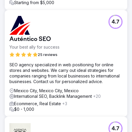
Starting from $5,000
4.7
Auténtico SEO
Your best ally for success
25 reviews
SEO agency specialized in web positioning for online
stores and websites. We carry out ideal strategies for
companies ranging from local businesses to international
businesses. Contact us for personalized advice.
Mexico City, Mexico City, Mexico
International SEO, Backlink Management
+20
Ecommerce, Real Estate
+3
$0 - 1,000
4.7