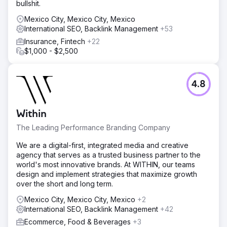
bullshit.
Mexico City, Mexico City, Mexico
International SEO, Backlink Management
+53
Insurance, Fintech
+22
$1,000 - $2,500
4.8
Within
The Leading Performance Branding Company
We are a digital-first, integrated media and creative
agency that serves as a trusted business partner to the
world's most innovative brands. At WITHIN, our teams
design and implement strategies that maximize growth
over the short and long term.
Mexico City, Mexico City, Mexico
+2
International SEO, Backlink Management
+42
Ecommerce, Food & Beverages
+3