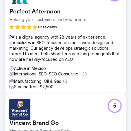
Perfect Afternoon
Helping your customers find you online.
42 reviews
PA's a digital agency with 28 years of experience,
specializes in SEO-focused business web design and
marketing. Our agency develops strategic solutions
tailored to meet both short-term and long-term goals that
now are heavily-focused on AEO.
Active in Mexico
International SEO, SEO Consulting
+23
Manufacturing, Oil & Gas
+3
Starting from $2,500
5
Vincent Brand Go
Marketing Your Brand with Style