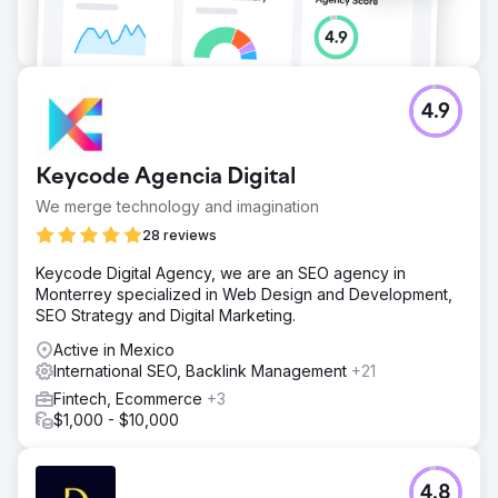
4.9
Keycode Agencia Digital
We merge technology and imagination
28 reviews
Keycode Digital Agency, we are an SEO agency in
Monterrey specialized in Web Design and Development,
SEO Strategy and Digital Marketing.
Active in Mexico
International SEO, Backlink Management
+21
Fintech, Ecommerce
+3
$1,000 - $10,000
4.8