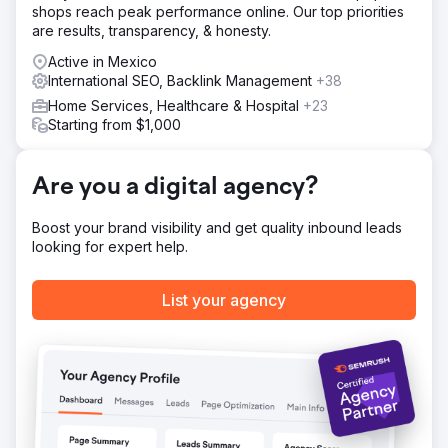
shops reach peak performance online. Our top priorities
are results, transparency, & honesty.
Active in Mexico
International SEO, Backlink Management
+38
Home Services, Healthcare & Hospital
+23
Starting from $1,000
Are you a digital agency?
Boost your brand visibility and get quality inbound leads
looking for expert help.
List your agency