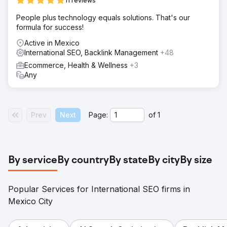
11 reviews
People plus technology equals solutions. That's our
formula for success!
Active in Mexico
International SEO, Backlink Management
+48
Ecommerce, Health & Wellness
+3
Any
Prev
Next
Page:
of
1
By service
By country
By state
By city
By size
Popular Services for International SEO firms in
Mexico City