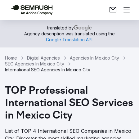
translated by
Agency description was translated using the
Google Translation API
.
Home
Digital Agencies
Agencies In Mexico City
SEO Agencies In Mexico City
International SEO Agencies In Mexico City
TOP Professional
International SEO Services
in Mexico City
List of TOP 4 International SEO Companies in Mexico
City. Discover the most skilled marketing agencies