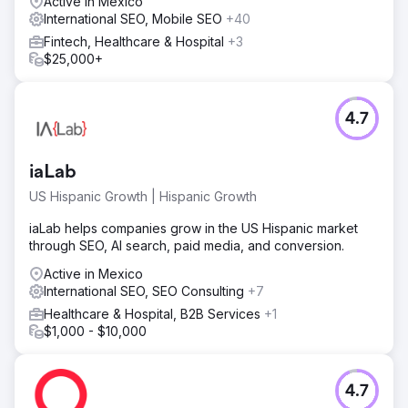
Active in Mexico
International SEO, Mobile SEO
+40
Fintech, Healthcare & Hospital
+3
$25,000+
4.7
iaLab
US Hispanic Growth | Hispanic Growth
iaLab helps companies grow in the US Hispanic market
through SEO, AI search, paid media, and conversion.
Active in Mexico
International SEO, SEO Consulting
+7
Healthcare & Hospital, B2B Services
+1
$1,000 - $10,000
4.7