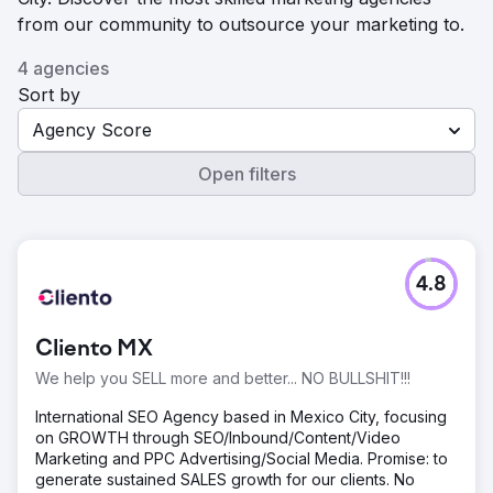
from our community to outsource your marketing to.
4 agencies
Sort by
Agency Score
Open filters
4.8
Cliento MX
We help you SELL more and better... NO BULLSHIT!!!
International SEO Agency based in Mexico City, focusing
on GROWTH through SEO/Inbound/Content/Video
Marketing and PPC Advertising/Social Media. Promise: to
generate sustained SALES growth for our clients. No