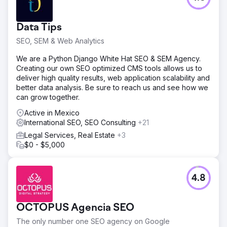
Data Tips
SEO, SEM & Web Analytics
We are a Python Django White Hat SEO & SEM Agency.
Creating our own SEO optimized CMS tools allows us to
deliver high quality results, web application scalability and
better data analysis. Be sure to reach us and see how we
can grow together.
Active in Mexico
International SEO, SEO Consulting
+21
Legal Services, Real Estate
+3
$0 - $5,000
4.8
OCTOPUS Agencia SEO
The only number one SEO agency on Google