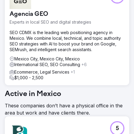
Agencia GEO
Experts in local SEO and digital strategies
SEO CDMX is the leading web positioning agency in
Mexico. We combine local, technical, and topic authority
SEO strategies with AI to boost your brand on Google,
SEMrush, and intelligent search assistants.
Mexico City, Mexico City, Mexico
International SEO, SEO Consulting
+6
Ecommerce, Legal Services
+1
$1,000 - 2,500
Active in Mexico
These companies don’t have a physical office in the
area but work and have clients there.
5