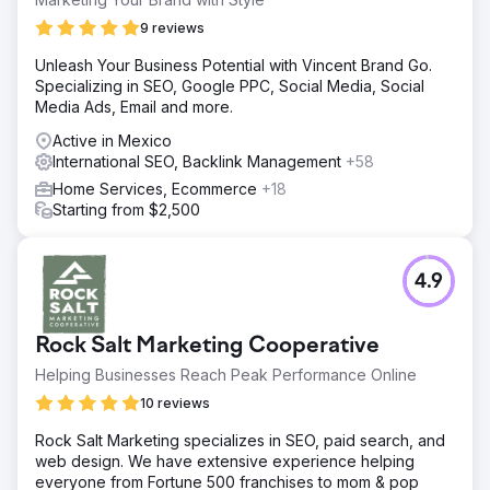
9 reviews
Unleash Your Business Potential with Vincent Brand Go.
Specializing in SEO, Google PPC, Social Media, Social
Media Ads, Email and more.
Active in Mexico
International SEO, Backlink Management
+58
Home Services, Ecommerce
+18
Starting from $2,500
4.9
Rock Salt Marketing Cooperative
Helping Businesses Reach Peak Performance Online
10 reviews
Rock Salt Marketing specializes in SEO, paid search, and
web design. We have extensive experience helping
everyone from Fortune 500 franchises to mom & pop