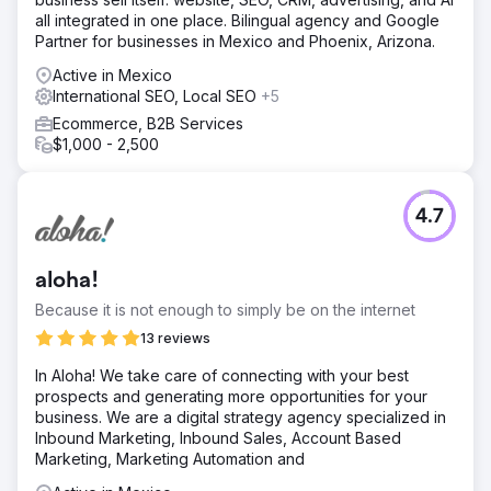
all integrated in one place. Bilingual agency and Google
Partner for businesses in Mexico and Phoenix, Arizona.
Active in Mexico
International SEO, Local SEO
+5
Ecommerce, B2B Services
$1,000 - 2,500
4.7
aloha!
Because it is not enough to simply be on the internet
13 reviews
In Aloha! We take care of connecting with your best
prospects and generating more opportunities for your
business. We are a digital strategy agency specialized in
Inbound Marketing, Inbound Sales, Account Based
Marketing, Marketing Automation and