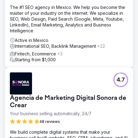
The #1 SEO agency in Mexico. We help you become the
master of your industry on the internet. We specialize in
SEO, Web Design, Paid Search (Google, Meta, Youtube,
LinkedIn), Email Marketing, Analytics and Business
Intelligence.
Active in Mexico
International SEO, Backlink Management
+22
Fintech, Ecommerce
+3
Starting from $1,000
4.7
Agencia de Marketing Digital Sonora de
Crear
Your business selling automatically, 24/7
48 reviews
We build complete digital systems that make your
business sell itself: website, SEO, CRM, advertising, and AI