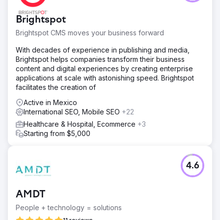
Brightspot
Brightspot CMS moves your business forward
With decades of experience in publishing and media,
Brightspot helps companies transform their business
content and digital experiences by creating enterprise
applications at scale with astonishing speed. Brightspot
facilitates the creation of
Active in Mexico
International SEO, Mobile SEO
+22
Healthcare & Hospital, Ecommerce
+3
Starting from $5,000
4.6
AMDT
People + technology = solutions