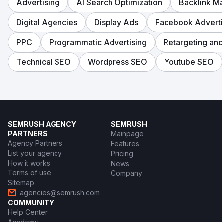
Advertising
AI Search Optimization
Backlink 
Digital Agencies
Display Ads
Facebook Adverti
PPC
Programmatic Advertising
Retargeting an
Technical SEO
Wordpress SEO
Youtube SEO
SEMRUSH AGENCY
SEMRUSH
PARTNERS
Mainpage
Agency Partners
Features
List your agency
Pricing
How it works
News
Terms of use
Company
Sitemap
agencies@semrush.com
COMMUNITY
Help Center
Academy