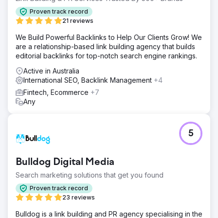
Proven track record
21 reviews
We Build Powerful Backlinks to Help Our Clients Grow! We
are a relationship-based link building agency that builds
editorial backlinks for top-notch search engine rankings.
Active in Australia
International SEO, Backlink Management
+4
Fintech, Ecommerce
+7
Any
5
Bulldog Digital Media
Search marketing solutions that get you found
Proven track record
23 reviews
Bulldog is a link building and PR agency specialising in the