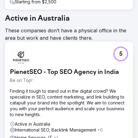
Starting from $2,500
Active in Australia
These companies don’t have a physical office in the
area but work and have clients there.
5
PienetSEO - Top SEO Agency in India
Be on Top!
Finding it tough to stand out in the digital crowd? We
specialize in SEO, content marketing, and link building to
catapult your brand into the spotlight. We aim to connect
you with your perfect audience and scale your business
to new heights.
Active in Australia
International SEO, Backlink Management
+6
Home Services, IT
+1