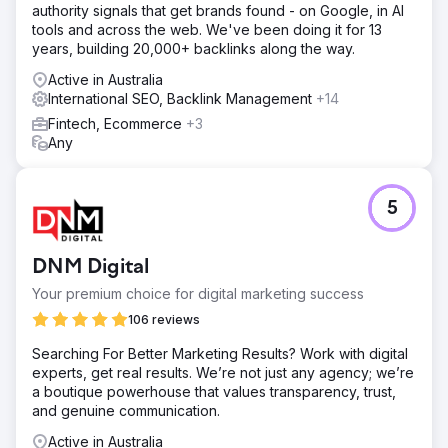
authority signals that get brands found - on Google, in AI
tools and across the web. We've been doing it for 13
years, building 20,000+ backlinks along the way.
Active in Australia
International SEO, Backlink Management
+14
Fintech, Ecommerce
+3
Any
5
DNM Digital
Your premium choice for digital marketing success
106 reviews
Searching For Better Marketing Results? Work with digital
experts, get real results. We’re not just any agency; we’re
a boutique powerhouse that values transparency, trust,
and genuine communication.
Active in Australia