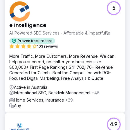
5
e intelligence
AI-Powered SEO Services - Affordable & Impactful🚀
Proven track record
103 reviews
More Traffic, More Customers, More Revenue. We can
help you succeed, no matter your business size.
800,000+ First Page Rankings $41,762,176+ Revenue
Generated for Clients. Beat the Competition with ROI-
Focused Digital Marketing. Free Analysis & Quote
Active in Australia
International SEO, Backlink Management
+46
Home Services, Insurance
+29
Any
4.9