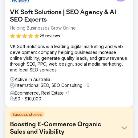
VK Soft Solutions | SEO Agency & AI
SEO Experts
Helping Businesses Grow Online
25 reviews
VK Soft Solutions is a leading digital marketing and web
development company helping businesses increase
online visibility, generate quality leads, and grow revenue
through SEO, PPC, web design, social media marketing,
and local SEO services.
Active in Australia
International SEO, SEO Consulting
+6
Ecommerce, Real Estate
+1
$0 - $10,000
Success stories
Boosting E-Commerce Organic
Sales and Visibility