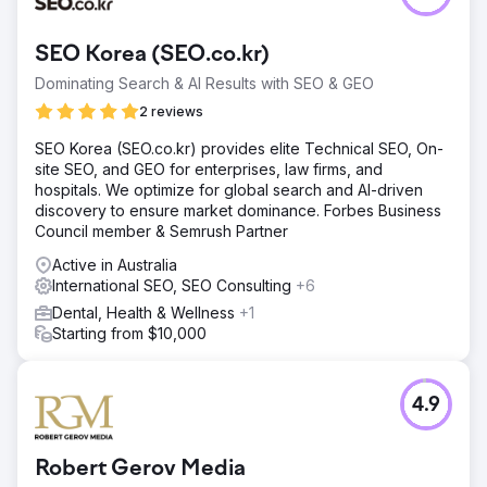
SEO Korea (SEO.co.kr)
Dominating Search & AI Results with SEO & GEO
2 reviews
SEO Korea (SEO.co.kr) provides elite Technical SEO, On-
site SEO, and GEO for enterprises, law firms, and
hospitals. We optimize for global search and AI-driven
discovery to ensure market dominance. Forbes Business
Council member & Semrush Partner
Active in Australia
International SEO, SEO Consulting
+6
Dental, Health & Wellness
+1
Starting from $10,000
4.9
Robert Gerov Media