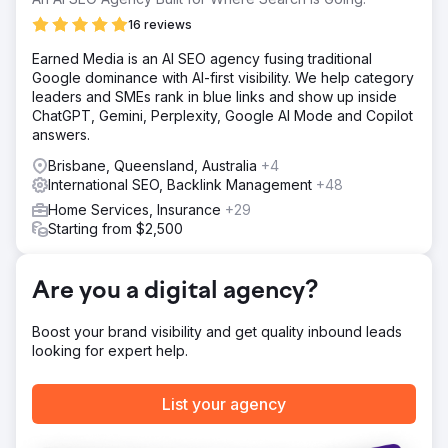
Australian-wide.
16 reviews
Solution
Earned Media is an AI SEO agency fusing traditional
Through proper research, planning, management, and
Google dominance with AI-first visibility. We help category
execution of a bespoke SEO and content marketing
leaders and SMEs rank in blue links and show up inside
strategy, our team successfully achieved and smashed
ChatGPT, Gemini, Perplexity, Google AI Mode and Copilot
our client’s growth targets. We owe it all to having the
answers.
opportunity to work for a wonderful client.
Brisbane, Queensland, Australia
+4
Result
International SEO, Backlink Management
+48
The company ranks at the top of Google for all major
search terms including, house cleaning Sydney, house
Home Services, Insurance
+29
cleaning Melbourne, house cleaning Brisbane, house
Starting from $2,500
cleaning Perth, house cleaning Adelaide, house cleaning
darwin, as well as all broad terms across all major states.
Are you a digital agency?
Go to agency page
Boost your brand visibility and get quality inbound leads
looking for expert help.
List your agency