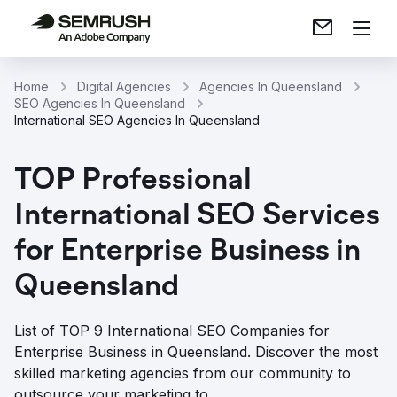
Home
Digital Agencies
Agencies In Queensland
SEO Agencies In Queensland
International SEO Agencies In Queensland
TOP Professional
International SEO Services
for Enterprise Business in
Queensland
List of TOP 9 International SEO Companies for
Enterprise Business in Queensland. Discover the most
skilled marketing agencies from our community to
outsource your marketing to.