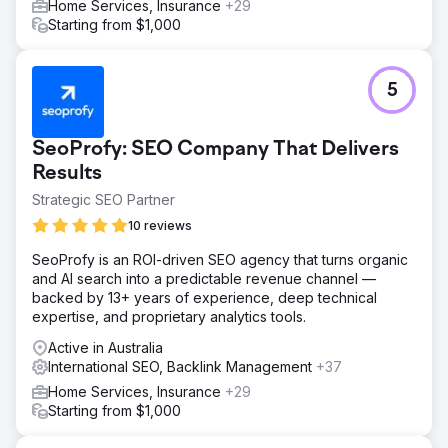
Home Services, Insurance
+29
Starting from $1,000
5
SeoProfy: SEO Company That Delivers
Results
Strategic SEO Partner
10 reviews
SeoProfy is an ROI-driven SEO agency that turns organic
and AI search into a predictable revenue channel —
backed by 13+ years of experience, deep technical
expertise, and proprietary analytics tools.
Active in Australia
International SEO, Backlink Management
+37
Home Services, Insurance
+29
Starting from $1,000