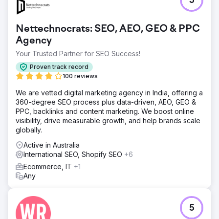
5
Result
Achieved a 120% increase in international consultation
Nettechnocrats: SEO, AEO, GEO & PPC
leads via WhatsApp/Email. The website secured a 35%
Agency
citation rate in AI-generated summaries for the "Best
Plastic Surgery in Korea" category. Organic traffic from
Your Trusted Partner for SEO Success!
the US, UAE, Europe and South-east Asia grew by 210%.
Proven track record
Most importantly, the clinic’s domain authority Score
100 reviews
increased by 18 points, establishing them as a top-tier
global medical destination.
We are vetted digital marketing agency in India, offering a
360-degree SEO process plus data-driven, AEO, GEO &
PPC, backlinks and content marketing. We boost online
Go to agency page
visibility, drive measurable growth, and help brands scale
globally.
Active in Australia
International SEO, Shopify SEO
+6
Ecommerce, IT
+1
Any
5