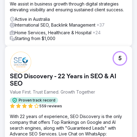
We assist in business growth through digital strategies
elevating visibility and ensuring sustained client success.
Active in Australia
International SEO, Backlink Management
+37
Home Services, Healthcare & Hospital
+24
Starting from $1,000
5
SEO Discovery - 22 Years in SEO & AI
SEO
Value First. Trust Earned. Growth Together
Proven track record
559 reviews
With 22 years of experience, SEO Discovery is the only
company that offers Top Rankings on Google and AI
search engines, along with "Guaranteed Leads" with
Advance SEO Services. Live Chat on WhatsApp: