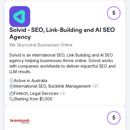
5
Solvid - SEO, Link-Building and AI SEO
Agency
We Skyrocket Businesses Online
Solvid is an international SEO, Link Building and AI SEO
agency helping businesses thrive online. Solvid works
with companies worldwide to deliver impactful SEO and
LLM results.
Active in Australia
International SEO, Backlink Management
+21
Fintech, Legal Services
+3
Starting from $1,000
5