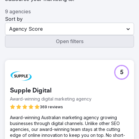
9 agencies
Sort by
Agency Score
Open filters
5
Supple Digital
Award-winning digital marketing agency
369 reviews
Award-winning Australian marketing agency growing
businesses through digital channels. Unlike other SEO
agencies, our award-winning team stays at the cutting
edge of online innovation to keep you on top. No short-