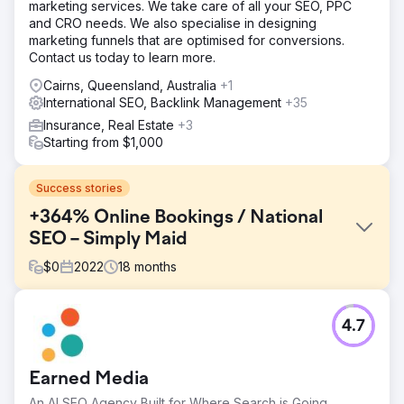
marketing services. We take care of all your SEO, PPC
and CRO needs. We also specialise in designing
marketing funnels that are optimised for conversions.
Contact us today to learn more.
Cairns, Queensland, Australia
+1
International SEO, Backlink Management
+35
Insurance, Real Estate
+3
Starting from $1,000
Success stories
+364% Online Bookings / National
SEO – Simply Maid
$
0
2022
18
months
Challenge
4.7
Simply Maid first approached Red Search with the goal of
expanding its organic presence in Sydney. Their
management understood the importance of SEO,
Earned Media
however, they were sceptical that an SEO agency could
deliver on their ambitious goals of scaling their business
An AI SEO Agency Built for Where Search is Going.