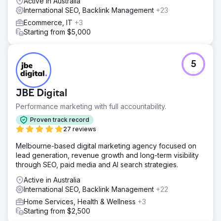
Active in Australia
technical SEOs including basic strategies like schema
International SEO, Backlink Management
+23
markups and restructured content into "Answer-First"
Ecommerce, IT
+3
formats to feed LLM crawlers. We also optimized for
Starting from $5,000
"People Also Ask" snippets to dominate SERP real estate.
Result
Organic revenue increased by 156% YoY. The brand
5
achieved a 42% citation rate in AI search engine
responses for core product categories. Semrush Visibility
Index rose from 12.5% to 38.2%, and the conversion rate
JBE Digital
(CVR) improved by 22% through better user-intent
Performance marketing with full accountability.
alignment.
Proven track record
27 reviews
Go to agency page
Melbourne-based digital marketing agency focused on
lead generation, revenue growth and long-term visibility
through SEO, paid media and AI search strategies.
Active in Australia
International SEO, Backlink Management
+22
Home Services, Health & Wellness
+3
Starting from $2,500