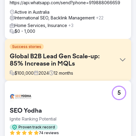
https://api.whatsapp.com/send?phone=919888066659
Active in Australia
International SEO, Backlink Management
+22
Home Services, Insurance
+3
$0 - 1,000
Success stories
Global B2B Lead Gen Scale-up:
85% Increase in MQLs
$
100,000
2024
12
months
Challenge
5
An enterprise SaaS provider struggled with low authority
in the North American and European markets. Their
content was ranking for informational terms but failing to
SEO Yodha
capture high-intent solution-seeking traffic, resulting in a
stagnating pipeline of qualified leads.
Ignite Ranking Potential
Solution
Proven track record
We executed a topic cluster strategy to build topical
74 reviews