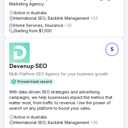
Marketing Agency.
Active in Australia
International SEO, Backlink Management
+54
Home Services, Insurance
+26
Starting from $1,000
5
Devenup SEO
Multi-Platform SEO Agency for your business growth
Proven track record
With data-driven SEO strategies and advertising
campaigns, we help businesses impact the metrics that
matter most, from traffic to revenue. Use the power of
search on any platform to boost your sales.
Active in Australia
International SEO, Backlink Management
+36