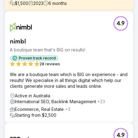
$
1,500
2023
6
months
Challenge
4.9
One Affirmation came to us with concerns in relation to
their sales sources. One Affirmation was virtually
completely dependent on referral and social traffic. They
nimbl
were looking to improve their organic sales and search
visibility.
A boutique team that's BIG on results!
Solution
Proven track record
Our team deployed a well-rounded strategy. A strategy
28 reviews
that included SEO optimizations, content development,
We are a boutique team which is BIG on experience - and
backlinks, internal linking campaigns, and more. Our
results! We specialise in all things digital which help our
primary focus was ensuring that One Affirmation was
clients generate more sales and leads online.
outranking its competition by developing a more
comprehensive website.
Active in Australia
International SEO, Backlink Management
+23
Result
Traffic: 22.6% increase Organic Sales: 19% increase
Ecommerce, Real Estate
+3
Keyword Rankings: 47.5% increase Domain Authority:
Starting from $2,500
67.8% increase
Go to agency page
4.9