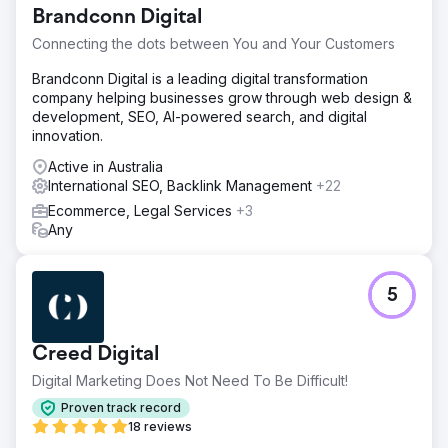
Brandconn Digital
Connecting the dots between You and Your Customers
Brandconn Digital is a leading digital transformation
company helping businesses grow through web design &
development, SEO, AI-powered search, and digital
innovation.
Active in Australia
International SEO, Backlink Management
+22
Ecommerce, Legal Services
+3
Any
5
Creed Digital
Digital Marketing Does Not Need To Be Difficult!
Proven track record
18 reviews