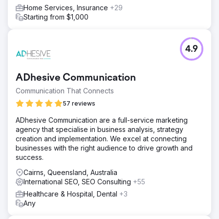
Home Services, Insurance
+29
Starting from $1,000
4.9
ADhesive Communication
Communication That Connects
57 reviews
ADhesive Communication are a full-service marketing
agency that specialise in business analysis, strategy
creation and implementation. We excel at connecting
businesses with the right audience to drive growth and
success.
Cairns, Queensland, Australia
International SEO, SEO Consulting
+55
Healthcare & Hospital, Dental
+3
Any