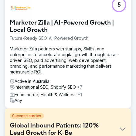
5
Marketer Zilla | AI-Powered Growth |
Local Growth
Future-Ready SEO. AI-Powered Growth.
Marketer Zilla partners with startups, SMEs, and
enterprises to accelerate digital growth through data-
driven SEO, paid advertising, web development,
branding, and performance marketing that delivers
measurable ROI.
Active in Australia
International SEO, Shopify SEO
+7
Ecommerce, Health & Wellness
+1
Any
Success stories
Global Inbound Patients: 120%
Lead Growth for K-Be