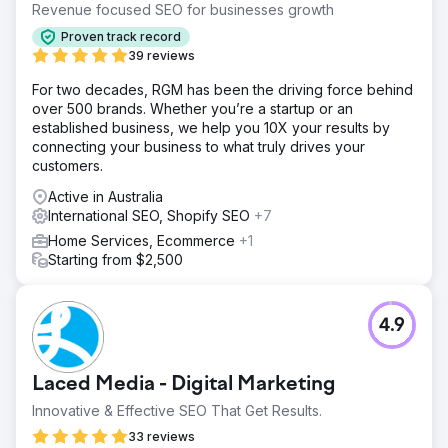
Revenue focused SEO for businesses growth
Proven track record
39 reviews
For two decades, RGM has been the driving force behind
over 500 brands. Whether you’re a startup or an
established business, we help you 10X your results by
connecting your business to what truly drives your
customers.
Active in Australia
International SEO, Shopify SEO
+7
Home Services, Ecommerce
+1
Starting from $2,500
4.9
Laced Media - Digital Marketing
Innovative & Effective SEO That Get Results.
33 reviews