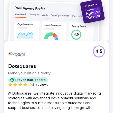
4.5
Dotsquares
Make your vision a reality!
Proven track record
81 reviews
At Dotsquares, we integrate innovative digital marketing
strategies with advanced development solutions and
technologies to sustain measurable outcomes and
support businesses in achieving long-term growth.