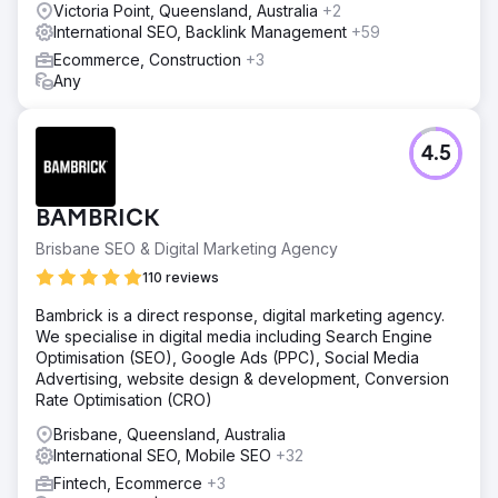
Victoria Point, Queensland, Australia
+2
International SEO, Backlink Management
+59
Ecommerce, Construction
+3
Any
4.5
BAMBRICK
Brisbane SEO & Digital Marketing Agency
110 reviews
Bambrick is a direct response, digital marketing agency.
We specialise in digital media including Search Engine
Optimisation (SEO), Google Ads (PPC), Social Media
Advertising, website design & development, Conversion
Rate Optimisation (CRO)
Brisbane, Queensland, Australia
International SEO, Mobile SEO
+32
Fintech, Ecommerce
+3