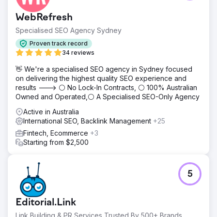
WebRefresh
Specialised SEO Agency Sydney
Proven track record
34 reviews
👋 We're a specialised SEO agency in Sydney focused
on delivering the highest quality SEO experience and
results ---> ⚪ No Lock-In Contracts, ⚪ 100% Australian
Owned and Operated,⚪ A Specialised SEO-Only Agency
Active in Australia
International SEO, Backlink Management
+25
Fintech, Ecommerce
+3
Starting from $2,500
5
Editorial.Link
Link Building & PR Services Trusted By 500+ Brands