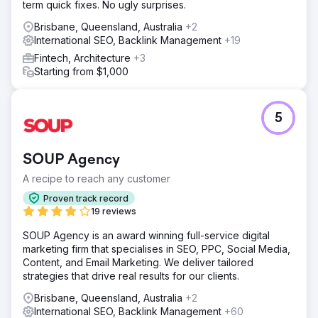
term quick fixes. No ugly surprises.
Brisbane, Queensland, Australia
+2
International SEO, Backlink Management
+19
Fintech, Architecture
+3
Starting from $1,000
5
SOUP Agency
A recipe to reach any customer
Proven track record
19 reviews
SOUP Agency is an award winning full-service digital
marketing firm that specialises in SEO, PPC, Social Media,
Content, and Email Marketing. We deliver tailored
strategies that drive real results for our clients.
Brisbane, Queensland, Australia
+2
International SEO, Backlink Management
+60