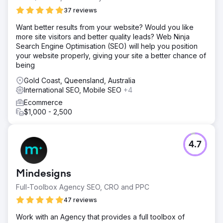
37 reviews
Want ​better ​results ​from ​your ​website? ​Would ​you ​like ​
more ​site ​visitors ​and ​better ​quality ​leads? Web Ninja
Search Engine Optimisation (SEO) will help you position
your website properly, giving your site a better chance of
being
Gold Coast, Queensland, Australia
International SEO, Mobile SEO
+4
Ecommerce
$1,000 - 2,500
4.7
Mindesigns
Full-Toolbox Agency SEO, CRO and PPC
47 reviews
Work with an Agency that provides a full toolbox of