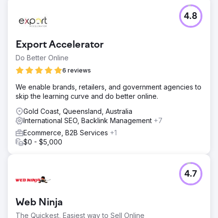
4.8
Export Accelerator
Do Better Online
6 reviews
We enable brands, retailers, and government agencies to
skip the learning curve and do better online.
Gold Coast, Queensland, Australia
International SEO, Backlink Management
+7
Ecommerce, B2B Services
+1
$0 - $5,000
4.7
Web Ninja
The Quickest, Easiest way to Sell Online