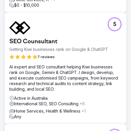
$0 - $10,000
5
SEO Counsultant
Getting Kiwi businesses rank on Google & ChatGPT
7 reviews
AI expert and SEO consultant helping Kiwi businesses
rank on Google, Gemini & ChatGPT. I design, develop,
and execute customised SEO campaigns, from keyword
research and technical audits to content strategy, link
building, and local SEO.
Active in Australia
International SEO, SEO Consulting
+6
Home Services, Health & Wellness
+1
Any