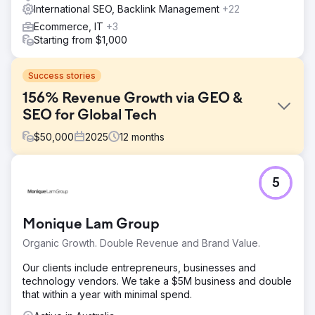
International SEO, Backlink Management
+22
Ecommerce, IT
+3
Starting from $1,000
Success stories
156% Revenue Growth via GEO &
SEO for Global Tech
$
50,000
2025
12
months
Challenge
5
A leading consumer electronics brand faced declining
organic market share due to aggressive competitor
bidding and a lack of visibility in AI-powered search
Monique Lam Group
results (Perplexity, ChatGPT). Their high-traffic pages had
high bounce rates and poor conversion into sales.
Organic Growth. Double Revenue and Brand Value.
Solution
Our clients include entrepreneurs, businesses and
We implemented a dual-track strategy: Traditional
technology vendors. We take a $5M business and double
Technical SEO and GEO (Generative Engine Optimization).
that within a year with minimal spend.
Through keyword gap analysis, we identified
underserved high-intent queries. We deployed advanced