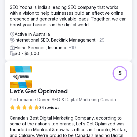
authority and mapped out 50+ pillar pages and 200+
SEO Yodha is India’s leading SEO company that works
cluster articles. We focused on GEO by optimizing for
with a vision to help businesses build an effective online
comparative queries (e.g., "X vs Y") which AI engines
presence and generate valuable leads. Together, we can
favor. Technically, we optimized Core Web Vitals,
boost your business in the digital world.
achieving a 95+ score on mobile to ensure a seamless
global user experience.
Active in Australia
International SEO, Backlink Management
+29
Result
High-intent MQLs (Marketing Qualified Leads) grew by
Home Services, Insurance
+19
85%. 72% of target keywords reached the Top 3
$0 - $5,000
positions globally. Organic Customer Acquisition Cost
(CAC) was reduced by 40% compared to paid search,
and the site's Domain Authority(DA) increased from 45 to
5
57 within a year.
Go to agency page
Let's Get Optimized
Performance Driven SEO & Digital Marketing Canada
34 reviews
Canada’s Best Digital Marketing Company, according to
some of the nation’s top brands, Let’s Get Optimized was
founded in Montreal & now has offices in Toronto, Halifax,
and Calgary. We’re proud to be Canada’s leading Digital