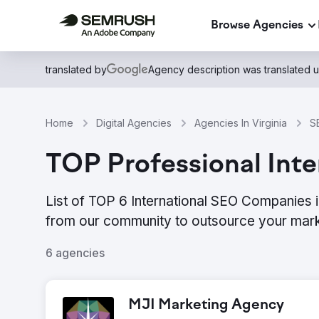
Browse Agencies
translated by
Agency description was translated 
Home
Digital Agencies
Agencies In Virginia
S
TOP Professional Inter
List of TOP 6 International SEO Companies i
from our community to outsource your mark
6 agencies
MJI Marketing Agency