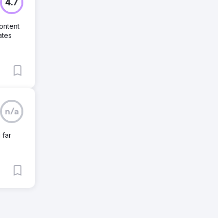
4.7
ontent
ates
n/a
 far