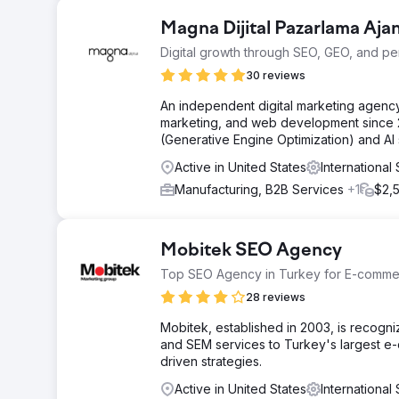
Magna Dijital Pazarlama Ajan
Digital growth through SEO, GEO, and p
30 reviews
An independent digital marketing agency
marketing, and web development since 2
(Generative Engine Optimization) and AI se
Active in United States
Internationa
Manufacturing, B2B Services
+1
$2,
Mobitek SEO Agency
Top SEO Agency in Turkey for E-comm
28 reviews
Mobitek, established in 2003, is recog
and SEM services to Turkey's largest e
driven strategies.
Active in United States
Internationa