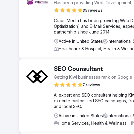
Has been providing Web Development, 
35 reviews
Crabs Media has been providing Web D
Optimization) and E-Mail Services, espe
partnership since June 2014.
Active in United States
Internationa
Healthcare & Hospital, Health & Welln
SEO Counsultant
Getting Kiwi businesses rank on Google
7 reviews
AI expert and SEO consultant helping Ki
execute customised SEO campaigns, from 
and local SEO.
Active in United States
Internationa
Home Services, Health & Wellness
+1