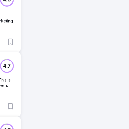
4.8
rketing
4.7
his is
owers