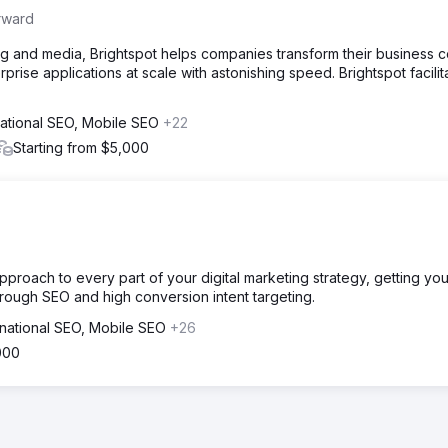
rward
g and media, Brightspot helps companies transform their business c
prise applications at scale with astonishing speed. Brightspot facilit
national SEO, Mobile SEO
+22
Starting from $5,000
roach to every part of your digital marketing strategy, getting you
through SEO and high conversion intent targeting.
rnational SEO, Mobile SEO
+26
000