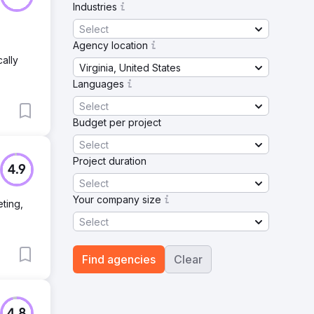
Industries
Select
Agency location
ally
Virginia, United States
Languages
Select
Budget per project
Select
Project duration
4.9
Select
Your company size
ting,
Select
Find agencies
Clear