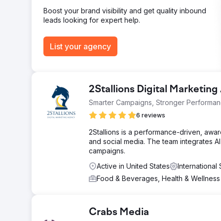
Filtre's global visibility and B2B lead generation. The
Boost your brand visibility and get quality inbound
leads looking for expert help.
Go to agency page
List your agency
2Stallions Digital Marketin
Smarter Campaigns, Stronger Performa
6 reviews
2Stallions is a performance-driven, awar
and social media. The team integrates AI 
campaigns.
Active in United States
Internationa
Food & Beverages, Health & Wellnes
Crabs Media