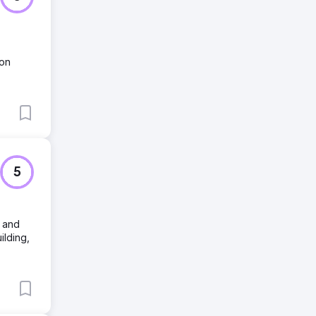
ion
5
, and
ilding,