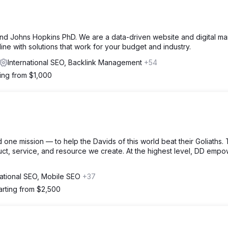
 Johns Hopkins PhD. We are a data-driven website and digital ma
ine with solutions that work for your budget and industry.
International SEO, Backlink Management
+54
ting from $1,000
one mission — to help the Davids of this world beat their Goliaths. T
uct, service, and resource we create. At the highest level, DD emp
national SEO, Mobile SEO
+37
arting from $2,500