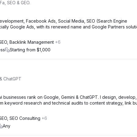
Fa, SEO & GEO.
evelopment, Facebook Ads, Social Media, SEO (Search Engine
cially Google Ads, with its renewed name and Google Partners solut
l SEO, Backlink Management
+6
ess
Starting from $1,000
 & ChatGPT
wi businesses rank on Google, Gemini & ChatGPT. I design, develop
keyword research and technical audits to content strategy, link bu
l SEO, SEO Consulting
+6
Any