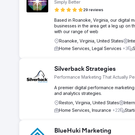
Simply Better
29 reviews
Based in Roanoke, Virginia, our digital 
businesses in the area get a leg up on 
with our range of web
Roanoke, Virginia, United States
Int
Home Services, Legal Services
+3
S
Silverback Strategies
Performance Marketing That Actually Pe
A premier digital performance marketing 
and analytics strategies.
Reston, Virginia, United States
Inter
Home Services, Insurance
+22
Start
BlueHuki Marketing