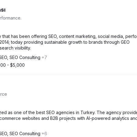
sı
erformance.
 that has been offering SEO, content marketing, social media, per
014; today providing sustainable growth to brands through GEO
arch visibility.
l SEO, SEO Consulting
+7
500 - $5,000
erce
nized as one of the best SEO agencies in Turkey. The agency provi
-commerce websites and B2B projects with AI-powered analytics an
l SEO, SEO Consulting
+6