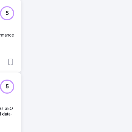
5
formance
5
des SEO
d data-