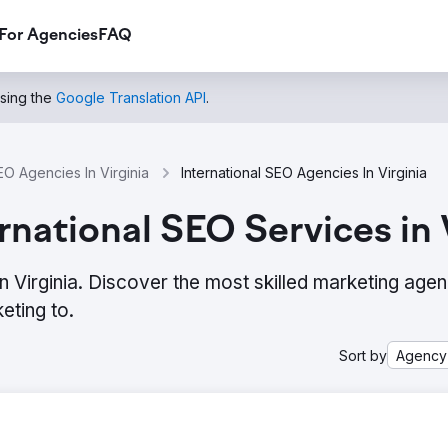
For Agencies
FAQ
using the
Google Translation API
.
EO Agencies In Virginia
International SEO Agencies In Virginia
national SEO Services in 
n Virginia. Discover the most skilled marketing agen
eting to.
Sort by
Agency