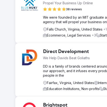
Propel Your Business Up Online
38 reviews
We were founded by an MIT graduate and
agency that will propel your business onl
Falls Church, Virginia, United States
+1
Ecommerce, Legal Services
+3
Star
Direct Development
We Help Davids Beat Goliaths
DD is a family of brands centered around 
our approach, and it infuses every prod
people in the
Fairfax, Virginia, United States
Inter
Education Institutions, Non-profits
St
Brightspot