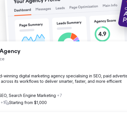
 collaboration between Magna Dijital and Şampiyon Filtre continues.
g Agency
nce
d-winning digital marketing agency specialising in SEO, paid advertis
across its workflows to deliver smarter, faster, and more efficient
l SEO, Search Engine Marketing
+7
s
+1
Starting from $1,000