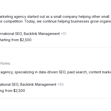
marketing agency started out as a small company helping other small
the competition. Today, we continue helping businesses grow organic
ernational SEO, Backlink Management
+51
tarting from $2,500
rforms
agency, specializing in data-driven SEO, paid search, content marke
national SEO, Backlink Management
+50
ing from $2,500