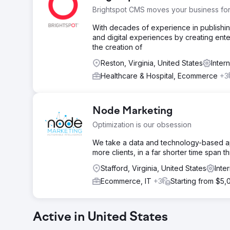
Brightspot CMS moves your business fo
With decades of experience in publishin
and digital experiences by creating enter
the creation of
Reston, Virginia, United States
Inter
Healthcare & Hospital, Ecommerce
+3
Node Marketing
Optimization is our obsession
We take a data and technology-based app
more clients, in a far shorter time span 
Stafford, Virginia, United States
Inte
Ecommerce, IT
+3
Starting from $5,
Active in United States