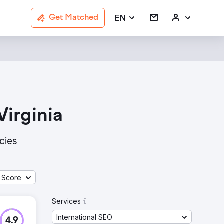
EN
Get Matched
Virginia
cies
 Score
Services
International SEO
4.9