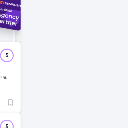
5
ing,
5