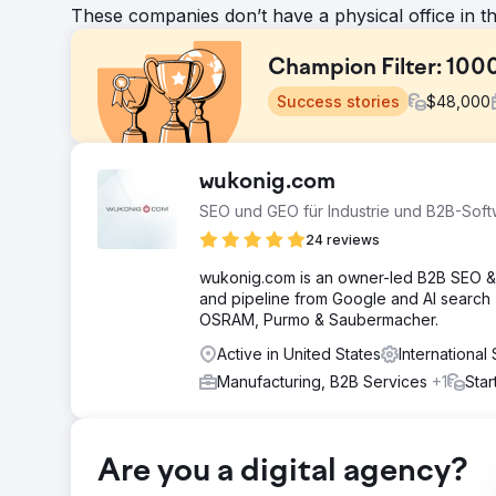
These companies don’t have a physical office in t
Champion Filter: 100
Success stories
$
48,000
Challenge
wukonig.com
Although Şampiyon Filtre was based in Turkey, it aimed t
SEO und GEO für Industrie und B2B-Sof
competitive markets like the US. The main goal was to 
awareness, and generate more qualified B2B leads from 
24 reviews
structure, and international SEO approach needed to 
wukonig.com is an owner-led B2B SEO & 
Solution
and pipeline from Google and AI search
For Şampiyon Filtre, we developed SEO, content market
OSRAM, Purmo & Saubermacher.
English content focusing on user intent, semantic dep
Active in United States
Internationa
roadmap with a 48-month publishing schedule; we grew
technical SEO, on-page optimization, internal link arch
Manufacturing, B2B Services
+1
Star
Result
In four years, organic traffic grew by over 1000%. Th
page for over 20,000 keywords and the number one rank
Are you a digital agency?
page visibility for nearly 1,000 terms and number one