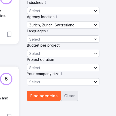
Industries
Select
e
ies.
Agency location
Zurich, Zurich, Switzerland
Languages
Select
Budget per project
Select
Project duration
Select
Your company size
5
Select
Find agencies
Clear
h and