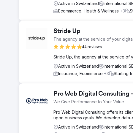
Active in Switzerland
International 
Ecommerce, Health & Wellness
+3
S
Stride Up
The agency at the service of your digit
44 reviews
Stride Up, the agency at the service of
Active in Switzerland
International 
Insurance, Ecommerce
+3
Starting 
Pro Web Digital Consulting
We Give Performance to Your Value
Pro Web Digital Consulting offers its cli
upon business goals. We develop data-dri
Active in Switzerland
International 