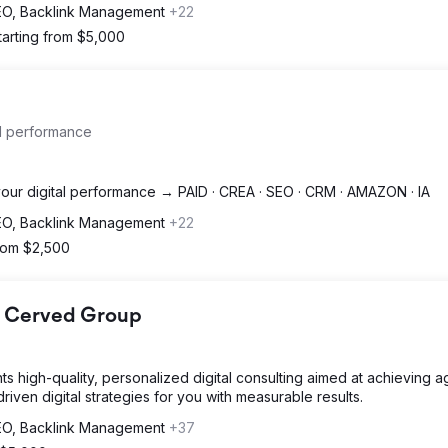
SEO, Backlink Management
+22
tarting from $5,000
al performance
 your digital performance → PAID · CREA · SEO · CRM · AMAZON · IA
SEO, Backlink Management
+22
from $2,500
 - Cerved Group
ents high-quality, personalized digital consulting aimed at achieving 
ven digital strategies for you with measurable results.
SEO, Backlink Management
+37