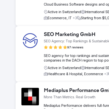
Cloud Business Software designs and op
Active in Switzerland
International 
Ecommerce, IT
+3
Starting from $5,
SEO Marketing GmbH
SEO Agency: Top Rankings & Sustainabl
97 reviews
SEO agency for top rankings and sustaina
companies in the DACH region to top pos
Active in Switzerland
International 
Healthcare & Hospital, Ecommerce
+3
Mediaplus Performance G
More Than Metrics. Real Growth
Mediaplus Performance delivers full‑funn