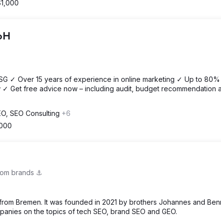
$1,000
mbH
OSG ✓ Over 15 years of experience in online marketing ✓ Up to 80%
 ✓ Get free advice now – including audit, budget recommendation 
SEO, SEO Consulting
+6
,000
om brands ⚓️
om Bremen. It was founded in 2021 by brothers Johannes and Ben
nies on the topics of tech SEO, brand SEO and GEO.