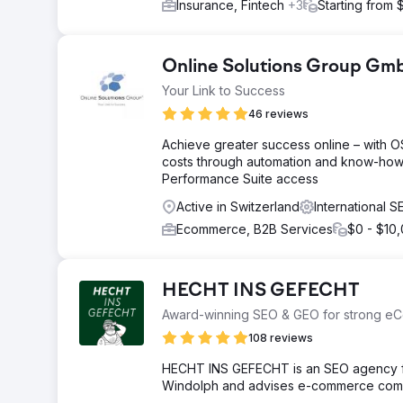
Insurance, Fintech
+3
Starting from 
Online Solutions Group G
Your Link to Success
46 reviews
Achieve greater success online – with 
costs through automation and know-how
Performance Suite access
Active in Switzerland
International 
Ecommerce, B2B Services
$0 - $10
HECHT INS GEFECHT
Award-winning SEO & GEO for strong eC
108 reviews
HECHT INS GEFECHT is an SEO agency fr
Windolph and advises e-commerce compa