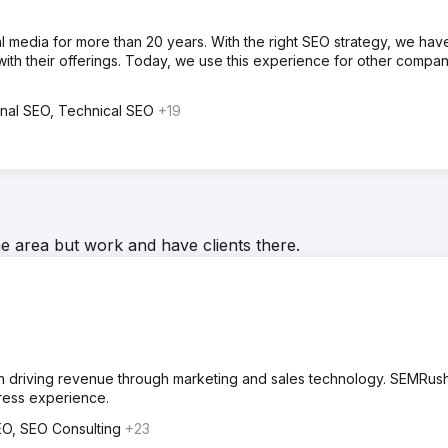
l media for more than 20 years. With the right SEO strategy, we hav
with their offerings. Today, we use this experience for other compan
ional SEO, Technical SEO
+19
he area but work and have clients there.
 on driving revenue through marketing and sales technology. SEMRus
ress experience.
SEO, SEO Consulting
+23