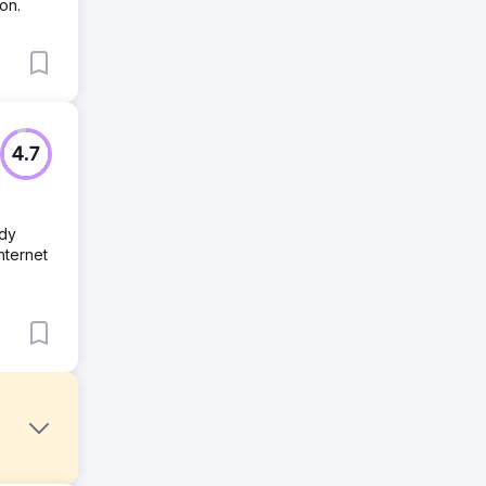
on.
4.7
ady
nternet