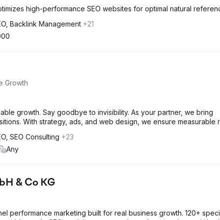
timizes high-performance SEO websites for optimal natural referenc
SEO, Backlink Management
+21
000
e Growth
ble growth. Say goodbye to invisibility. As your partner, we bring
itions. With strategy, ads, and web design, we ensure measurable r
SEO, SEO Consulting
+23
Any
mbH & Co KG
el performance marketing built for real business growth. 120+ specia