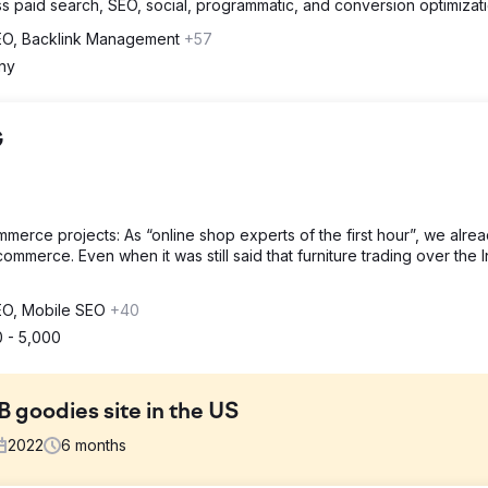
s paid search, SEO, social, programmatic, and conversion optimizati
SEO, Backlink Management
+57
ny
G
merce projects: As “online shop experts of the first hour”, we alre
mmerce. Even when it was still said that furniture trading over the I
SEO, Mobile SEO
+40
 - 5,000
B goodies site in the US
2022
6
months