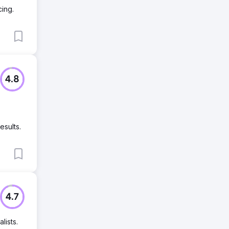
ing.
4.8
esults.
4.7
lists.