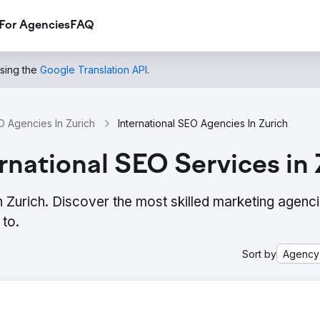
For Agencies
FAQ
using the
Google Translation API
.
 Agencies In Zurich
International SEO Agencies In Zurich
rnational SEO Services in 
n Zurich. Discover the most skilled marketing agenc
to.
Sort by
Agency