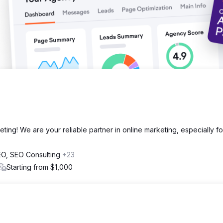
eting! We are your reliable partner in online marketing, especially fo
SEO, SEO Consulting
+23
Starting from $1,000