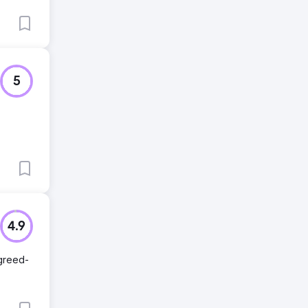
5
4.9
agreed-