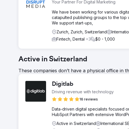
Your Partner For Digital Marketing
We have been working for various digita
catapulted publishing groups to the top 
We support start-ups,
Zurich, Zurich, Switzerland
Internat
Fintech, Dental
+3
$0 - 1,000
Active in Switzerland
These companies don’t have a physical office in t
Digitlab
Driving revenue with technology
16 reviews
Data-driven digital specialists focused
HubSpot Partners with extensive WordP
Active in Switzerland
International 