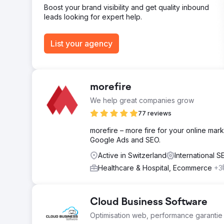
Boost your brand visibility and get quality inbound
leads looking for expert help.
List your agency
morefire
We help great companies grow
77 reviews
morefire – more fire for your online mark
Google Ads and SEO.
Active in Switzerland
International 
Healthcare & Hospital, Ecommerce
+3
Cloud Business Software
Optimisation web, performance garantie