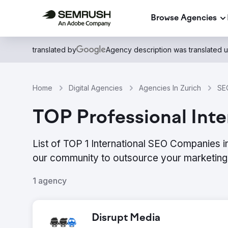
Browse Agencies
translated by
Agency description was translated 
Home
Digital Agencies
Agencies In Zurich
SEO
TOP Professional Inte
List of TOP 1 International SEO Companies i
our community to outsource your marketing 
1 agency
Disrupt Media