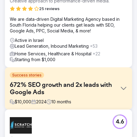
Creative approach to performance-driven media.
25 reviews
We are data-driven Digital Marketing Agency based in
South Florida helping our clients get leads with SEO,
Google Ads, PPC, Social Media, & more!
Active in Israel
Lead Generation, Inbound Marketing
+53
Home Services, Healthcare & Hospital
+22
Starting from $1,000
Success stories
672% SEO growth and 2x leads with
Google Ads
$
10,000
2024
10
months
Challenge
4.6
Point One Navigation, a leader in precision GNSS
technology used across various industries such as self-
driving cars, energy, and agriculture, partnered with