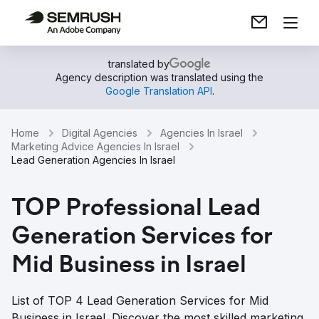
translated by
Agency description was translated using the
Google Translation API
.
Home
Digital Agencies
Agencies In Israel
Marketing Advice Agencies In Israel
Lead Generation Agencies In Israel
TOP Professional Lead
Generation Services for
Mid Business in Israel
List of TOP 4 Lead Generation Services for Mid
Business in Israel. Discover the most skilled marketing