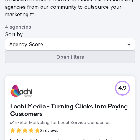
agencies from our community to outsource your
marketing to.
4 agencies
Sort by
Agency Score
Open filters
4.9
Lachi Media - Turning Clicks Into Paying
Customers
✔️ 5-Star Marketing for Local Service Companies
3 reviews