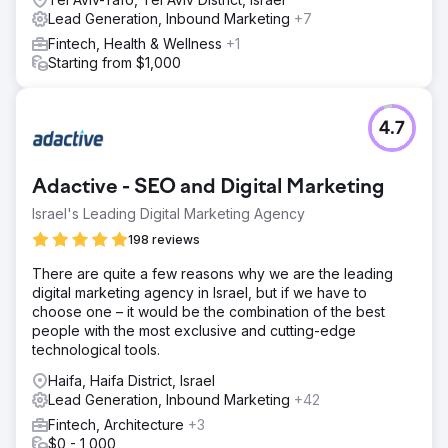
Lead Generation, Inbound Marketing
+7
Fintech, Health & Wellness
+1
Starting from $1,000
4.7
Adactive - SEO and Digital Marketing
Israel's Leading Digital Marketing Agency
198 reviews
There are quite a few reasons why we are the leading
digital marketing agency in Israel, but if we have to
choose one – it would be the combination of the best
people with the most exclusive and cutting-edge
technological tools.
Haifa, Haifa District, Israel
Lead Generation, Inbound Marketing
+42
Fintech, Architecture
+3
$0 - 1,000