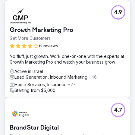
4.9
Growth Marketing Pro
Get More Customers
12 reviews
No fluff, just growth. Work one-on-one with the experts at
Growth Marketing Pro and watch your business grow.
Active in Israel
Lead Generation, Inbound Marketing
+46
Home Services, Insurance
+27
Starting from $5,000
4.7
BrandStar Digital