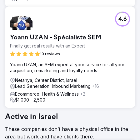
4.6
Yoann UZAN - Spécialiste SEM
Finally get real results with an Expert
19 reviews
Yoann UZAN, an SEM expert at your service for all your
acquisition, remarketing and loyalty needs
Netanya, Center District, Israel
Lead Generation, Inbound Marketing
+16
Ecommerce, Health & Wellness
+2
$1,000 - 2,500
Active in Israel
These companies don’t have a physical office in the
area but work and have clients there.