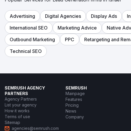
Go to agency page
Advertising
Digital Agencies
Display Ads
I
International SEO
Marketing Advice
Native Adv
Outbound Marketing
PPC
Retargeting and Rem
Technical SEO
SEMRUSH AGENCY
SEMRUSH
PARTNERS
Mainpage
Agency Partners
Features
List your agency
Pricing
How it works
News
Terms of use
Company
Sitemap
agencies@semrush.com