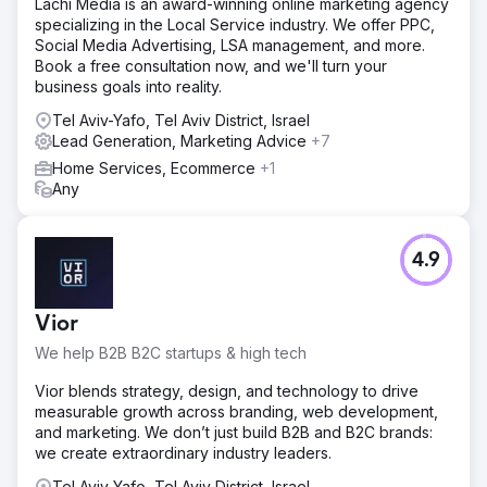
Lachi Media is an award-winning online marketing agency
specializing in the Local Service industry. We offer PPC,
Social Media Advertising, LSA management, and more.
Book a free consultation now, and we'll turn your
business goals into reality.
Tel Aviv-Yafo, Tel Aviv District, Israel
Lead Generation, Marketing Advice
+7
Home Services, Ecommerce
+1
Any
4.9
Vior
We help B2B B2C startups & high tech
Vior blends strategy, design, and technology to drive
measurable growth across branding, web development,
and marketing. We don’t just build B2B and B2C brands:
we create extraordinary industry leaders.
Tel Aviv-Yafo, Tel Aviv District, Israel