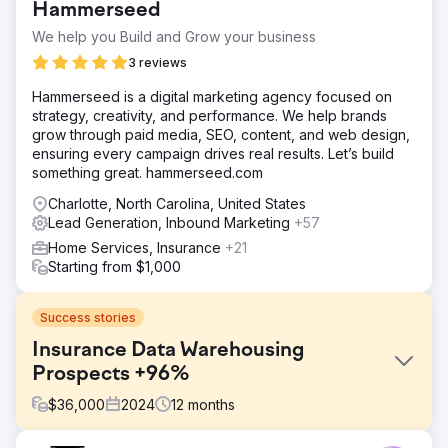
Hammerseed
We help you Build and Grow your business
3 reviews
Hammerseed is a digital marketing agency focused on
strategy, creativity, and performance. We help brands
grow through paid media, SEO, content, and web design,
ensuring every campaign drives real results. Let’s build
something great. hammerseed.com
Charlotte, North Carolina, United States
Lead Generation, Inbound Marketing
+57
Home Services, Insurance
+21
Starting from $1,000
Success stories
Insurance Data Warehousing
Prospects +96%
$
36,000
2024
12
months