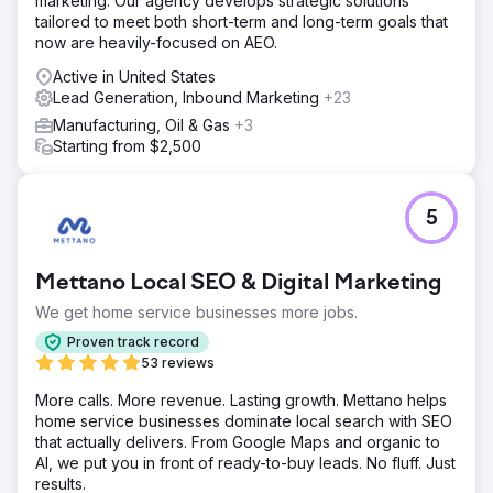
marketing. Our agency develops strategic solutions
tailored to meet both short-term and long-term goals that
now are heavily-focused on AEO.
Active in United States
Lead Generation, Inbound Marketing
+23
Manufacturing, Oil & Gas
+3
Starting from $2,500
5
Mettano Local SEO & Digital Marketing
We get home service businesses more jobs.
Proven track record
53 reviews
More calls. More revenue. Lasting growth. Mettano helps
home service businesses dominate local search with SEO
that actually delivers. From Google Maps and organic to
AI, we put you in front of ready-to-buy leads. No fluff. Just
results.