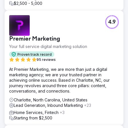
$2,500 - 5,000
4.9
Premier Marketing
Your full service digital marketing solution
Proven track record
95 reviews
At Premier Marketing, we are more than just a digital
marketing agency; we are your trusted partner in
achieving online success. Based in Charlotte, NC, our
journey revolves around three core pillars: content,
conversations, and connections.
Charlotte, North Carolina, United States
Lead Generation, Inbound Marketing
+23
Home Services, Fintech
+3
Starting from $2,500