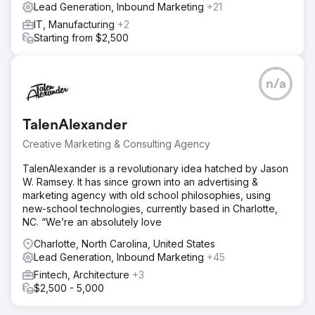
Lead Generation, Inbound Marketing
+21
IT, Manufacturing
+2
Starting from $2,500
n/a
TalenAlexander
Creative Marketing & Consulting Agency
TalenAlexander is a revolutionary idea hatched by Jason
W. Ramsey. It has since grown into an advertising &
marketing agency with old school philosophies, using
new-school technologies, currently based in Charlotte,
NC. “We’re an absolutely love
Charlotte, North Carolina, United States
Lead Generation, Inbound Marketing
+45
Fintech, Architecture
+3
$2,500 - 5,000