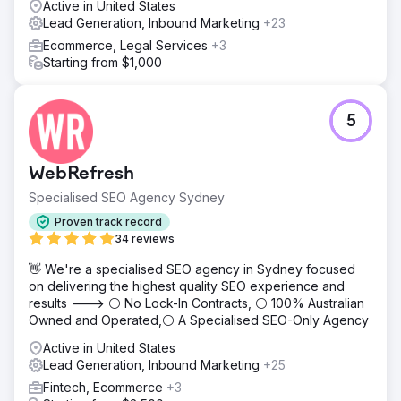
Active in United States
Lead Generation, Inbound Marketing
+23
Ecommerce, Legal Services
+3
Starting from $1,000
5
WebRefresh
Specialised SEO Agency Sydney
Proven track record
34 reviews
👋 We're a specialised SEO agency in Sydney focused
on delivering the highest quality SEO experience and
results ---> ⚪ No Lock-In Contracts, ⚪ 100% Australian
Owned and Operated,⚪ A Specialised SEO-Only Agency
Active in United States
Lead Generation, Inbound Marketing
+25
Fintech, Ecommerce
+3