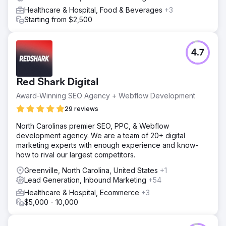
Healthcare & Hospital, Food & Beverages
+3
Starting from $2,500
4.7
Red Shark Digital
Award-Winning SEO Agency + Webflow Development
29 reviews
North Carolinas premier SEO, PPC, & Webflow
development agency. We are a team of 20+ digital
marketing experts with enough experience and know-
how to rival our largest competitors.
Greenville, North Carolina, United States
+1
Lead Generation, Inbound Marketing
+54
Healthcare & Hospital, Ecommerce
+3
$5,000 - 10,000