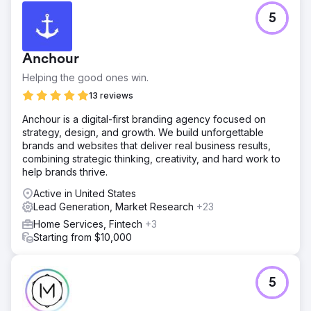
5
Anchour
Helping the good ones win.
13 reviews
Anchour is a digital-first branding agency focused on
strategy, design, and growth. We build unforgettable
brands and websites that deliver real business results,
combining strategic thinking, creativity, and hard work to
help brands thrive.
Active in United States
Lead Generation, Market Research
+23
Home Services, Fintech
+3
Starting from $10,000
5