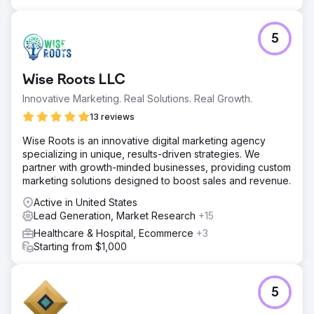
by 26% despite a 30% rise in CPCs. The campaign
proved that precise targeting and performance tracking
can transform growth for law practices.
5
Go to agency page
Wise Roots LLC
Innovative Marketing. Real Solutions. Real Growth.
13 reviews
Wise Roots is an innovative digital marketing agency
specializing in unique, results-driven strategies. We
partner with growth-minded businesses, providing custom
marketing solutions designed to boost sales and revenue.
Active in United States
Lead Generation, Market Research
+15
Healthcare & Hospital, Ecommerce
+3
Starting from $1,000
5