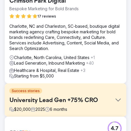
Crimson Park Digital
Bespoke Marketing for Bold Brands
17 reviews
Charlotte, NC and Charleston, SC-based, boutique digital
marketing agency crafting bespoke marketing for bold
brands redefining Care, Connectivity, and Culture.
Services include Advertising, Content, Social Media, and
Search Optimization.
Charlotte, North Carolina, United States
+1
Lead Generation, Inbound Marketing
+40
Healthcare & Hospital, Real Estate
+3
Starting from $5,000
Success stories
University Lead Gen +75% CRO
$
20,000
2025
6
months
Challenge
4.7
A higher education client was spending heavily on PPC