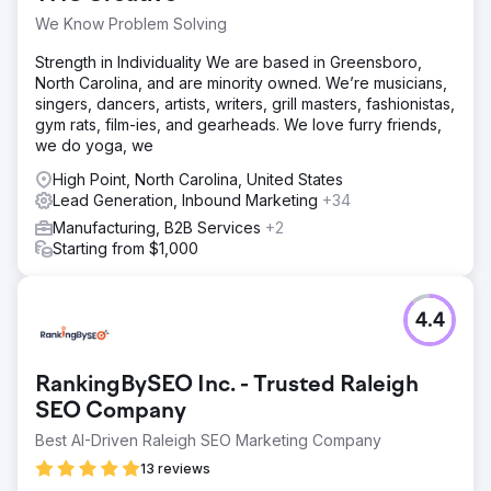
Go to agency page
We Know Problem Solving
Strength in Individuality We are based in Greensboro,
North Carolina, and are minority owned. We’re musicians,
singers, dancers, artists, writers, grill masters, fashionistas,
gym rats, film-ies, and gearheads. We love furry friends,
we do yoga, we
High Point, North Carolina, United States
Lead Generation, Inbound Marketing
+34
Manufacturing, B2B Services
+2
Starting from $1,000
4.4
RankingBySEO Inc. - Trusted Raleigh
SEO Company
Best AI-Driven Raleigh SEO Marketing Company
13 reviews