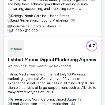
and help them achieve goals through equity, c-suite
consulting, accounting, and marketing services.
Raleigh, North Carolina, United States
Lead Generation, Inbound Marketing
+39
Ecommerce, Sports & Fitness
+3
$1,000 - $10,000
4.7
fishbat Media Digital Marketing Agency
We don't run from waves, we make them.
fishbat Media was one of the first truly 100% digital
marketing agencies! We have over 20 years of
experience in delivering success in all things digital. Our
clientele consists of large corporations such as Allstate to
many different types of SMBs.
Greensboro, North Carolina, United States
+2
Lead Generation, Inbound Marketing
+44