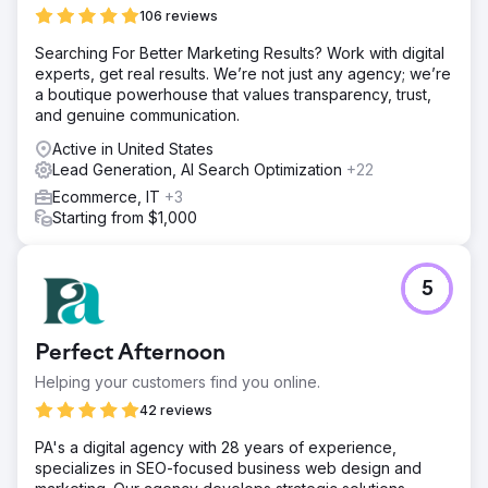
106 reviews
Searching For Better Marketing Results? Work with digital
experts, get real results. We’re not just any agency; we’re
a boutique powerhouse that values transparency, trust,
and genuine communication.
Active in United States
Lead Generation, AI Search Optimization
+22
Ecommerce, IT
+3
Starting from $1,000
5
Perfect Afternoon
Helping your customers find you online.
42 reviews
PA's a digital agency with 28 years of experience,
specializes in SEO-focused business web design and