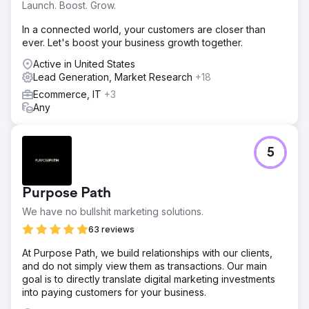
Launch. Boost. Grow.
In a connected world, your customers are closer than
ever. Let's boost your business growth together.
Active in United States
Lead Generation, Market Research
+18
Ecommerce, IT
+3
Any
5
Purpose Path
We have no bullshit marketing solutions.
63 reviews
At Purpose Path, we build relationships with our clients,
and do not simply view them as transactions. Our main
goal is to directly translate digital marketing investments
into paying customers for your business.