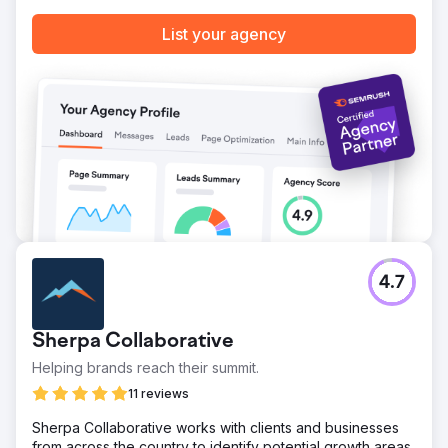
List your agency
4.7
Sherpa Collaborative
Helping brands reach their summit.
11 reviews
Sherpa Collaborative works with clients and businesses
from across the country to identify potential growth areas