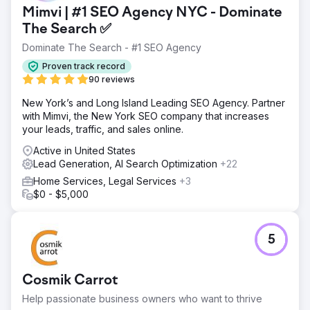
Mimvi | #1 SEO Agency NYC - Dominate
The Search ✅
Dominate The Search - #1 SEO Agency
Proven track record
90 reviews
New York’s and Long Island Leading SEO Agency. Partner
with Mimvi, the New York SEO company that increases
your leads, traffic, and sales online.
Active in United States
Lead Generation, AI Search Optimization
+22
Home Services, Legal Services
+3
$0 - $5,000
5
Cosmik Carrot
Help passionate business owners who want to thrive