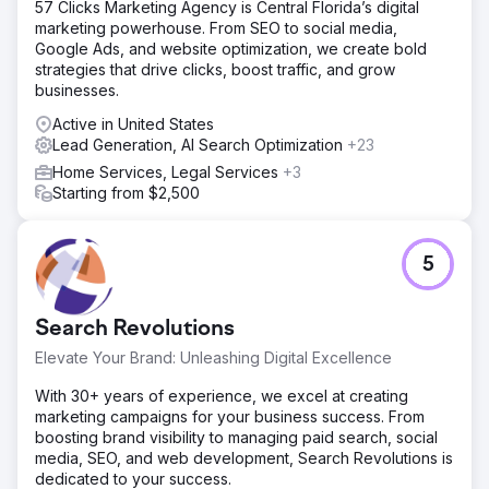
57 Clicks Marketing Agency is Central Florida’s digital
website optimization strategy guided by Semrush data:
marketing powerhouse. From SEO to social media,
Restructured service and location content to support
Google Ads, and website optimization, we create bold
national search demand Optimized on-page SEO for
strategies that drive clicks, boost traffic, and grow
domestic staffing keywords with national intent Improved
businesses.
website performance, usability, and conversion paths for
lead generation Leveraged Semrush keyword research,
Active in United States
site audits, and competitive analysis to identify ranking
Lead Generation, AI Search Optimization
+23
opportunities at scale
Home Services, Legal Services
+3
Result
Starting from $2,500
Following implementation, Colonial Agency achieved
measurable nationwide growth: Increased organic
visibility across multiple U.S. markets Page 1 rankings for
5
high-intent domestic staffing and household service
keywords Growth in qualified inbound leads from
nationwide search users Stronger brand presence in
Search Revolutions
organic search, supporting scalable lead generation SEO
became a reliable nationwide acquisition channel for
Elevate Your Brand: Unleashing Digital Excellence
Colonial Agency.
With 30+ years of experience, we excel at creating
marketing campaigns for your business success. From
Go to agency page
boosting brand visibility to managing paid search, social
media, SEO, and web development, Search Revolutions is
dedicated to your success.