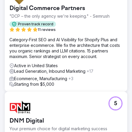
Digital Commerce Partners
"DCP – the only agency we're keeping." - Semrush
Proven track record
11 reviews
Category-First SEO and AI Visibility for Shopify Plus and
enterprise ecommerce. We fix the architecture that costs
you organic rankings and LLM citations. 15 partners
maximum. Senior strategist on every account.
Active in United States
Lead Generation, Inbound Marketing
+17
Ecommerce, Manufacturing
+3
Starting from $5,000
5
DNM Digital
Your premium choice for digital marketing success