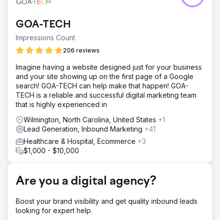
but struggling to convert traffic into qualified leads for
graduate programs. Their landing page had a confusing
GOA-TECH
layout, vague CTAs, and high drop‑off rates, creating a
major barrier to student recruitment.
Impressions Count
Solution
206 reviews
Using a Growth‑Driven Design CRO sprint, we redesigned
Imagine having a website designed just for your business
the landing page with focused messaging, alumni
and your site showing up on the first page of a Google
testimonials, snackable content, and bold CTAs.
search! GOA-TECH can help make that happen! GOA-
Navigation was simplified and mobile UX prioritized to
TECH is a reliable and successful digital marketing team
create a friction‑free lead capture experience.
that is highly experienced in
Result
Wilmington, North Carolina, United States
+1
The page’s conversion rate jumped 75%, driving more
Lead Generation, Inbound Marketing
+41
qualified inquiries and lowering cost per acquisition by
16%. This CRO success demonstrated how thoughtful UX
Healthcare & Hospital, Ecommerce
+3
and clear calls‑to‑action can make digital ads far more
$1,000 - $10,000
efficient for higher ed marketing.
Are you a digital agency?
Go to agency page
Boost your brand visibility and get quality inbound leads
looking for expert help.