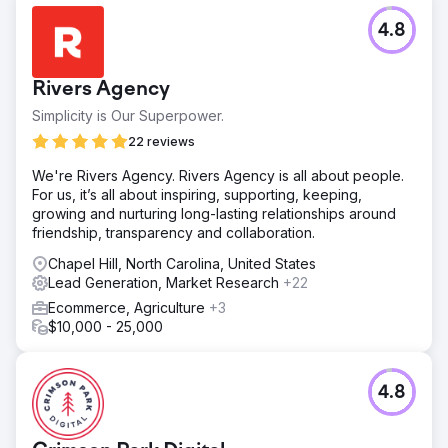
4.8
Rivers Agency
Simplicity is Our Superpower.
22 reviews
We're Rivers Agency. Rivers Agency is all about people.
For us, it’s all about inspiring, supporting, keeping,
growing and nurturing long-lasting relationships around
friendship, transparency and collaboration.
Chapel Hill, North Carolina, United States
Lead Generation, Market Research
+22
Ecommerce, Agriculture
+3
$10,000 - 25,000
4.8