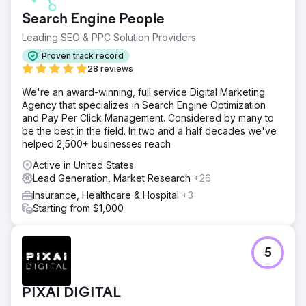
Ticket sales were solid, but they really needed growth
Search Engine People
and a strategy from professionals to help them get there.
Leading SEO & PPC Solution Providers
Solution
After a comprehensive audit - we put together a strategy
Proven track record
to prospect potential customers with amazing creative,
28 reviews
build a list of lists through a lead-capture campaign and
We're an award-winning, full service Digital Marketing
then convert these engaged prospects into buying
Agency that specializes in Search Engine Optimization
tickets. We planned media leading up to the event in such
and Pay Per Click Management. Considered by many to
a way that the distribution of budgets could be aligned
be the best in the field. In two and a half decades we've
with their results easily with scaled spend right up until the
helped 2,500+ businesses reach
event.
Active in United States
Result
Lead Generation, Market Research
+26
The raw results were amazing with 19x ROAS and over
$100,000 bought in through our ads in the final 2 weeks
Insurance, Healthcare & Hospital
+3
alone. On top of this, their ticket sales year on year were
Starting from $1,000
up over 20%.
Go to agency page
5
PIXAI DIGITAL