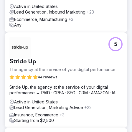
Active in United States
Lead Generation, Inbound Marketing
+23
Ecommerce, Manufacturing
+3
Any
5
Stride Up
The agency at the service of your digital performance
44 reviews
Stride Up, the agency at the service of your digital
performance → PAID · CREA · SEO · CRM · AMAZON · IA
Active in United States
Lead Generation, Marketing Advice
+22
Insurance, Ecommerce
+3
Starting from $2,500