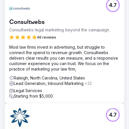
4.7
Consultwebs
Consultwebs legal marketing beyond the camapaign.
46 reviews
Most law firms invest in advertising, but struggle to
connect the spend to revenue growth. Consultwebs
delivers clear results you can measure, and a responsive
customer experience you can trust. We focus on the
practice of marketing your law firm,
Raleigh, North Carolina, United States
Lead Generation, Inbound Marketing
+32
Legal Services
Starting from $5,000
4.7