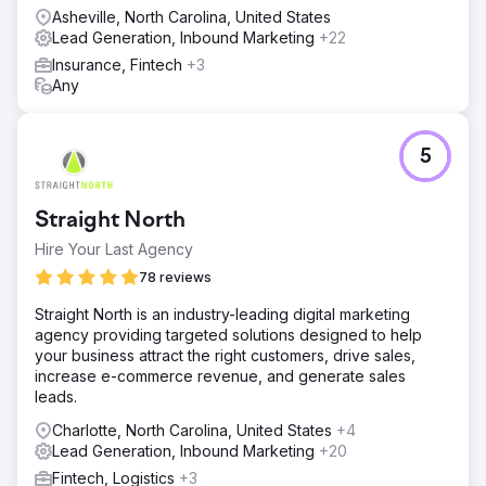
Asheville, North Carolina, United States
Lead Generation, Inbound Marketing
+22
Insurance, Fintech
+3
Any
5
Straight North
Hire Your Last Agency
78 reviews
Straight North is an industry-leading digital marketing
agency providing targeted solutions designed to help
your business attract the right customers, drive sales,
increase e-commerce revenue, and generate sales
leads.
Charlotte, North Carolina, United States
+4
Lead Generation, Inbound Marketing
+20
Fintech, Logistics
+3