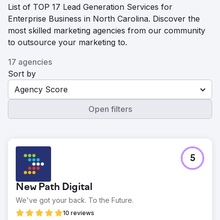
List of TOP 17 Lead Generation Services for
Enterprise Business in North Carolina. Discover the
most skilled marketing agencies from our community
to outsource your marketing to.
17 agencies
Sort by
Agency Score
Open filters
5
New Path Digital
We've got your back. To the Future.
10 reviews