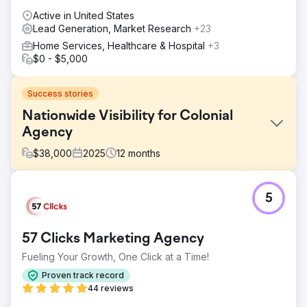
Active in United States
Lead Generation, Market Research
+23
Home Services, Healthcare & Hospital
+3
$0 - $5,000
Success stories
Nationwide Visibility for Colonial
Agency
$
38,000
2025
12
months
Challenge
5
Colonial Agency needed to expand nationwide visibility
and generate qualified leads across multiple U.S. markets.
The website lacked national keyword coverage, scalable
57 Clicks Marketing Agency
service-page architecture, and search visibility beyond
core local markets, limiting growth in high-intent domestic
Fueling Your Growth, One Click at a Time!
staffing searches.
Proven track record
Solution
44 reviews
Los Angeles SEO Inc executed a nationwide SEO and