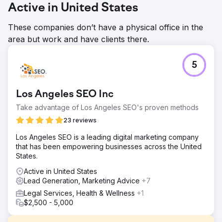
Active in United States
These companies don’t have a physical office in the
area but work and have clients there.
5
Los Angeles SEO Inc
Take advantage of Los Angeles SEO's proven methods
23 reviews
Los Angeles SEO is a leading digital marketing company
that has been empowering businesses across the United
States.
Active in United States
Lead Generation, Marketing Advice
+7
Legal Services, Health & Wellness
+1
$2,500 - 5,000