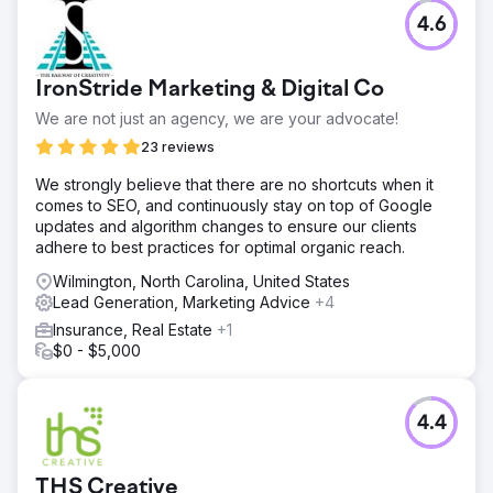
Challenge
4.6
A Medicare Advantage provider struggled to track
marketing performance across 22+ channels during a
tight enrollment season. Fragmented data and manual
IronStride Marketing & Digital Co
reporting made it nearly impossible to see which
campaigns drove real prospects, limiting marketing ROI
We are not just an agency, we are your advocate!
and decision‑making during the critical signup period.
23 reviews
Solution
We strongly believe that there are no shortcuts when it
We built a managed data warehousing and ETL solution
comes to SEO, and continuously stay on top of Google
that centralized all channel data into one source of truth.
updates and algorithm changes to ensure our clients
Custom dashboards and real‑time visualizations turned
adhere to best practices for optimal organic reach.
siloed metrics into actionable insights, enabling the client
to monitor marketing performance, segment leads, and
Wilmington, North Carolina, United States
shift budgets dynamically.
Lead Generation, Marketing Advice
+4
Result
Insurance, Real Estate
+1
The client saw a 96% increase in direct‑sale prospects
$0 - $5,000
and faster, smarter decisions during enrollment.
Centralized data reduced reporting time, improved
attribution clarity, and set the stage for scalable
4.4
campaigns that support future growth across insurance
marketing initiatives.
THS Creative