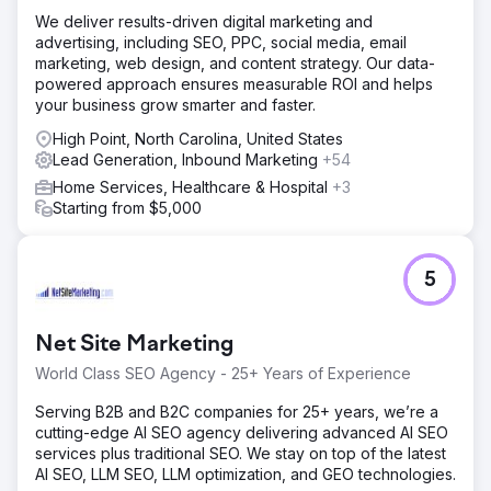
We deliver results-driven digital marketing and
advertising, including SEO, PPC, social media, email
marketing, web design, and content strategy. Our data-
powered approach ensures measurable ROI and helps
your business grow smarter and faster.
High Point, North Carolina, United States
Lead Generation, Inbound Marketing
+54
Home Services, Healthcare & Hospital
+3
Starting from $5,000
5
Net Site Marketing
World Class SEO Agency - 25+ Years of Experience
Serving B2B and B2C companies for 25+ years, we’re a
cutting-edge AI SEO agency delivering advanced AI SEO
services plus traditional SEO. We stay on top of the latest
AI SEO, LLM SEO, LLM optimization, and GEO technologies.