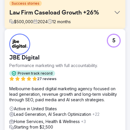
Success stories
Law Firm Caseload Growth +26%
$
500,000
2024
12
months
Challenge
5
A regional law firm had hit a growth plateau. Traditional ad
channels were expensive and stagnant, and PPC costs
kept climbing—yet signed cases weren’t increasing. The
JBE Digital
firm needed a smarter, measurable legal marketing
approach that would deliver more signed cases and
Performance marketing with full accountability.
better ROI.
Proven track record
Solution
27 reviews
We launched a multi‑channel strategy using PPC, Google
Melbourne-based digital marketing agency focused on
Local Services Ads, legal directories, display ads, and call
lead generation, revenue growth and long-term visibility
tracking. This data‑driven mix boosted credibility,
through SEO, paid media and AI search strategies.
uncovered the most efficient channels, and built a clear
attribution model for future investment.
Active in United States
Lead Generation, AI Search Optimization
+22
Result
In one year, the firm achieved a 28% revenue boost and
Home Services, Health & Wellness
+3
a 26% jump in signed cases, while cutting cost‑per‑lead
Starting from $2,500