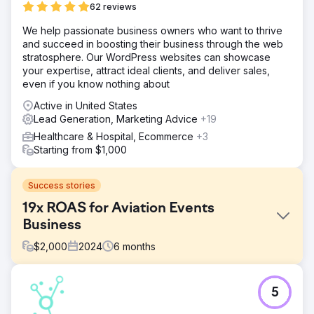
62 reviews
We help passionate business owners who want to thrive
and succeed in boosting their business through the web
stratosphere. Our WordPress websites can showcase
your expertise, attract ideal clients, and deliver sales,
even if you know nothing about
Active in United States
Lead Generation, Marketing Advice
+19
Healthcare & Hospital, Ecommerce
+3
Starting from $1,000
Success stories
19x ROAS for Aviation Events
Business
$
2,000
2024
6
months
Challenge
5
This client came to JBE Digital in the months leading up to
their 2 flagship events needing help with ticket sales.