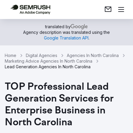
translated by
Agency description was translated using the
Google Translation API
.
Home
Digital Agencies
Agencies In North Carolina
Marketing Advice Agencies In North Carolina
Lead Generation Agencies In North Carolina
TOP Professional Lead
Generation Services for
Enterprise Business in
North Carolina