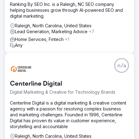
Ranking By SEO Inc. is a Raleigh, NC SEO company
helping businesses grow through AI-powered SEO and
digital marketing.
Raleigh, North Carolina, United States
Lead Generation, Marketing Advice
+7
Home Services, Fintech
+1
Any
n/a
Centerline Digital
Digital Marketing & Creative for Technology Brands
Centerline Digital is a digital marketing & creative content
agency with a passion for resolving complex business
and marketing challenges. Founded in 1996, Centerline
Digital has proven its value in customer experience,
storytelling and accountable
Raleigh, North Carolina, United States