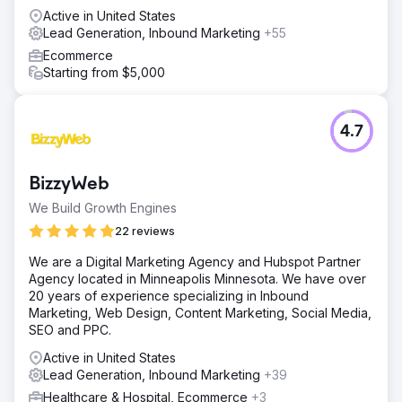
Active in United States
Lead Generation, Inbound Marketing
+55
Ecommerce
Starting from $5,000
4.7
BizzyWeb
We Build Growth Engines
22 reviews
We are a Digital Marketing Agency and Hubspot Partner
Agency located in Minneapolis Minnesota. We have over
20 years of experience specializing in Inbound
Marketing, Web Design, Content Marketing, Social Media,
SEO and PPC.
Active in United States
Lead Generation, Inbound Marketing
+39
Healthcare & Hospital, Ecommerce
+3