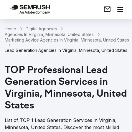
Home
Digital Agencies
Agencies In Virginia, Minnesota, United States
Marketing Advice Agencies In Virginia, Minnesota, United States
Lead Generation Agencies In Virginia, Minnesota, United States
TOP Professional Lead
Generation Services in
Virginia, Minnesota, United
States
List of TOP 1 Lead Generation Services in Virginia,
Minnesota, United States. Discover the most skilled