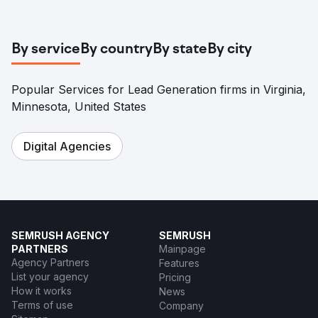
Go to agency page
By service
By country
By state
By city
Popular Services for Lead Generation firms in Virginia,
Minnesota, United States
Digital Agencies
SEMRUSH AGENCY
SEMRUSH
PARTNERS
Mainpage
Agency Partners
Features
List your agency
Pricing
How it works
News
Terms of use
Company