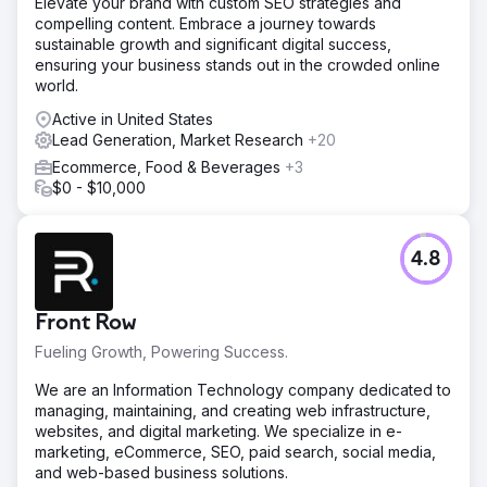
Elevate your brand with custom SEO strategies and
compelling content. Embrace a journey towards
sustainable growth and significant digital success,
ensuring your business stands out in the crowded online
world.
Active in United States
Lead Generation, Market Research
+20
Ecommerce, Food & Beverages
+3
$0 - $10,000
4.8
Front Row
Fueling Growth, Powering Success.
We are an Information Technology company dedicated to
managing, maintaining, and creating web infrastructure,
websites, and digital marketing. We specialize in e-
marketing, eCommerce, SEO, paid search, social media,
and web-based business solutions.