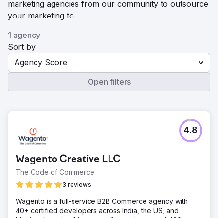
marketing agencies from our community to outsource
your marketing to.
1 agency
Sort by
Agency Score
Open filters
4.8
Wagento Creative LLC
The Code of Commerce
3 reviews
Wagento is a full-service B2B Commerce agency with
40+ certified developers across India, the US, and