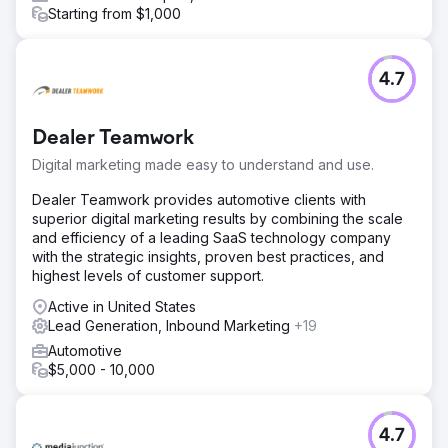
Starting from $1,000
4.7
Dealer Teamwork
Digital marketing made easy to understand and use.
Dealer Teamwork provides automotive clients with
superior digital marketing results by combining the scale
and efficiency of a leading SaaS technology company
with the strategic insights, proven best practices, and
highest levels of customer support.
Active in United States
Lead Generation, Inbound Marketing
+19
Automotive
$5,000 - 10,000
4.7