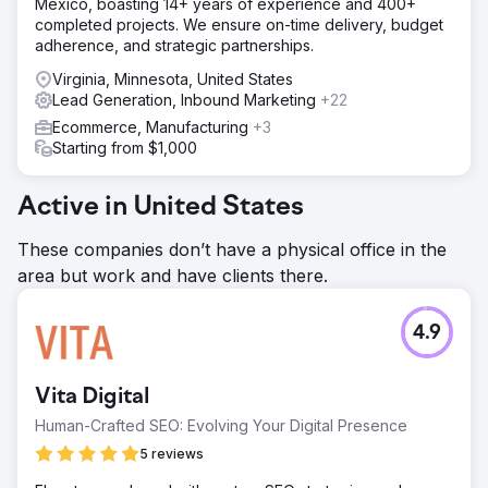
Mexico, boasting 14+ years of experience and 400+
completed projects. We ensure on-time delivery, budget
adherence, and strategic partnerships.
Virginia, Minnesota, United States
Lead Generation, Inbound Marketing
+22
Ecommerce, Manufacturing
+3
Starting from $1,000
Active in United States
These companies don’t have a physical office in the
area but work and have clients there.
4.9
Vita Digital
Human-Crafted SEO: Evolving Your Digital Presence
5 reviews