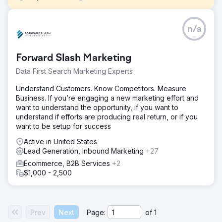
Challenge
n/a
This client reached out to Front Row for an ecommerce
migration to Shopify due to challenges such as slow site
speed, abandoned cart issues, and the absence of
Forward Slash Marketing
integrations with Klaviyo. These obstacles were hindering
their ability to achieve the omni-channel digital marketing
Data First Search Marketing Experts
they aimed for.
Understand Customers. Know Competitors. Measure
Solution
Business. If you’re engaging a new marketing effort and
We analyzed the existing Magento platform data and
want to understand the opportunity, if you want to
planned the migration, including customers, orders, and
understand if efforts are producing real return, or if you
back-end systems. Customization of the theme and
want to be setup for success
integration of third-party tools were carried out while
maintaining the SEO value of the old website.
Active in United States
Lead Generation, Inbound Marketing
+27
Result
Ecommerce, B2B Services
+2
After migration, the client saw a 52% increase in orders, a
$1,000 - 2,500
4.5% increase in cart conversions, and a 25% increase in
top-line revenue. Front Row mitigated most, if not all
challenges that cropped up and had record sales just in
time for the holiday season.
Prev
Next
Page:
of
1