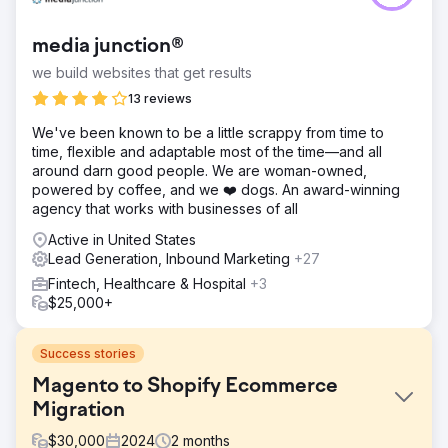
media junction®
we build websites that get results
13 reviews
We've been known to be a little scrappy from time to
time, flexible and adaptable most of the time—and all
around darn good people. We are woman-owned,
powered by coffee, and we ❤️ dogs. An award-winning
agency that works with businesses of all
Active in United States
Lead Generation, Inbound Marketing
+27
Fintech, Healthcare & Hospital
+3
$25,000+
Success stories
Magento to Shopify Ecommerce
Migration
$
30,000
2024
2
months