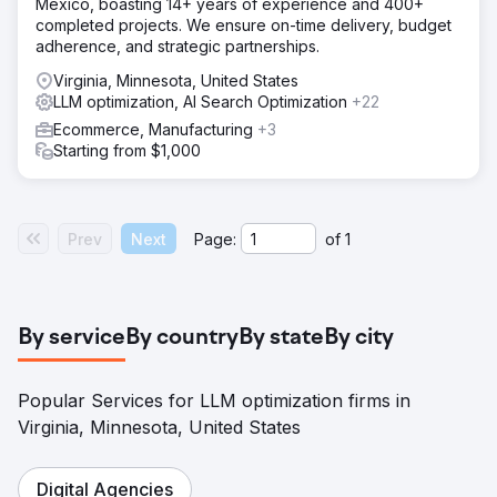
Mexico, boasting 14+ years of experience and 400+
completed projects. We ensure on-time delivery, budget
adherence, and strategic partnerships.
Virginia, Minnesota, United States
LLM optimization, AI Search Optimization
+22
Ecommerce, Manufacturing
+3
Starting from $1,000
Prev
Next
Page:
of
1
By service
By country
By state
By city
Popular Services for LLM optimization firms in
Virginia, Minnesota, United States
Digital Agencies