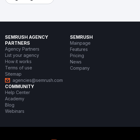
SEMRUSH AGENCY
SEMRUSH
PARTNERS
Mainpage
Agency Partners
Features
List your agency
Pricing
How it works
News
Terms of use
Company
Sitemap
agencies@semrush.com
COMMUNITY
Help Center
Academy
Blog
Webinars