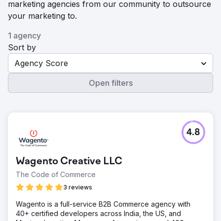
marketing agencies from our community to outsource
your marketing to.
1 agency
Sort by
Agency Score
Open filters
4.8
Wagento Creative LLC
The Code of Commerce
3 reviews
Wagento is a full-service B2B Commerce agency with
40+ certified developers across India, the US, and