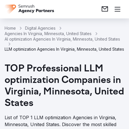
Home
Digital Agencies
Agencies In Virginia, Minnesota, United States
AI optimization Agencies In Virginia, Minnesota, United States
LLM optimization Agencies In Virginia, Minnesota, United States
TOP Professional LLM
optimization Companies in
Virginia, Minnesota, United
States
List of TOP 1 LLM optimization Agencies in Virginia,
Minnesota, United States. Discover the most skilled