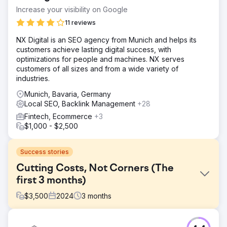
Increase your visibility on Google
11 reviews
NX Digital is an SEO agency from Munich and helps its
customers achieve lasting digital success, with
optimizations for people and machines. NX serves
customers of all sizes and from a wide variety of
industries.
Munich, Bavaria, Germany
Local SEO, Backlink Management
+28
Fintech, Ecommerce
+3
$1,000 - $2,500
Success stories
Cutting Costs, Not Corners (The
first 3 months)
$
3,500
2024
3
months
Challenge