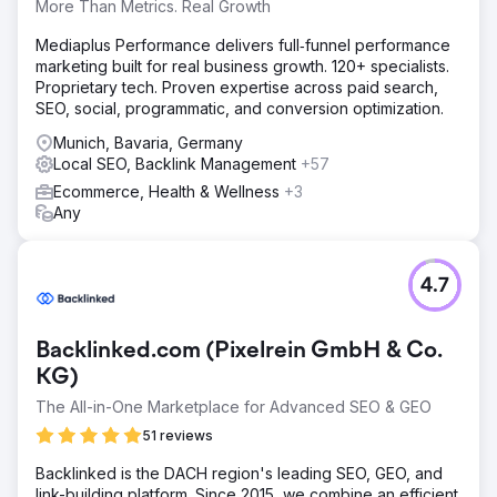
More Than Metrics. Real Growth
Solution
We have redesigned the Akademis website and
Mediaplus Performance delivers full‑funnel performance
optimized it for SEO. A server move has significantly
marketing built for real business growth. 120+ specialists.
improved the loading speed. The content has been
Proprietary tech. Proven expertise across paid search,
restructured to increase the conversion rate. We also
SEO, social, programmatic, and conversion optimization.
regularly train the team on SEO to build up knowledge in-
house.
Munich, Bavaria, Germany
Local SEO, Backlink Management
+57
Result
Ecommerce, Health & Wellness
+3
Akademis has been ranked number 1 for "boarding
Any
school England" for over 4 years, is the industry leader in
British boarding school placement and has 52 first places
on Google, 30 of which are featured snippets. Organic
traffic rose from 687 to 8388.
4.7
Go to agency page
Backlinked.com (Pixelrein GmbH & Co.
KG)
The All-in-One Marketplace for Advanced SEO & GEO
51 reviews
Backlinked is the DACH region's leading SEO, GEO, and
link-building platform. Since 2015, we combine an efficient