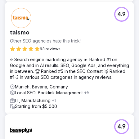
4.9
taismo
Other SEO agencies hate this trick!
63 reviews
⭐ Search engine marketing agency ► Ranked #1 on
Google and in AI results. SEO, Google Ads, and everything
in between. 🏆 Ranked #5 in the SEO Contest 🥇 Ranked
#1-3 in various SEO categories in agency reviews.
Munich, Bavaria, Germany
Local SEO, Backlink Management
+5
IT, Manufacturing
+1
Starting from $5,000
4.9