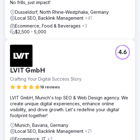
No frills, just impact!
Dusseldorf, North Rhine-Westphalia, Germany
Local SEO, Backlink Management
+41
Ecommerce, Food & Beverages
+3
$2,500 - 5,000
4.6
LVIT GmbH
Crafting Your Digital Success Story
18 reviews
LVIT GmbH, Munich's top SEO & Web Design agency. We
create unique digital experiences, enhance online
visibility, and drive growth. Let's redefine your digital
footprint together!
Munich, Bavaria, Germany
Local SEO, Backlink Management
+21
Ecommerce, IT
+3