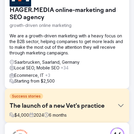
HAGER.MEDIA online-marketing and
SEO agency
growth-driven online marketing
We are a growth-driven marketing with a heavy focus on
the B2B sector, helping companies to get more leads and
to make the most out of the attention they will receive
through marketing campaigns.
Saarbrucken, Saarland, Germany
Local SEO, Mobile SEO
+34
Ecommerce, IT
+3
Starting from $2,500
Success stories
The launch of a new Vet's practice
$
4,000
2024
6
months
Challenge