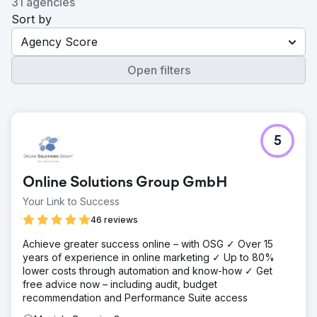
31 agencies
Sort by
Agency Score
Open filters
5
Online Solutions Group GmbH
Your Link to Success
46 reviews
Achieve greater success online – with OSG ✓ Over 15
years of experience in online marketing ✓ Up to 80%
lower costs through automation and know-how ✓ Get
free advice now – including audit, budget
recommendation and Performance Suite access