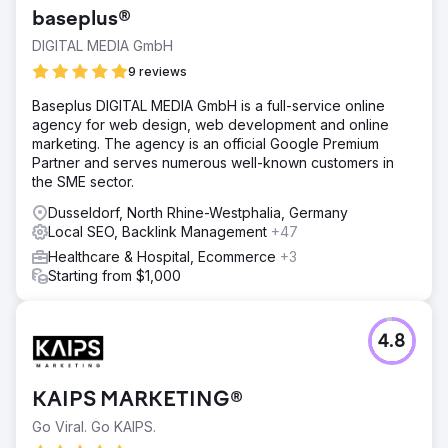
baseplus®
DIGITAL MEDIA GmbH
9 reviews
Baseplus DIGITAL MEDIA GmbH is a full-service online
agency for web design, web development and online
marketing. The agency is an official Google Premium
Partner and serves numerous well-known customers in
the SME sector.
Dusseldorf, North Rhine-Westphalia, Germany
Local SEO, Backlink Management
+47
Healthcare & Hospital, Ecommerce
+3
Starting from $1,000
4.8
KAIPS MARKETING®
Go Viral. Go KAIPS.