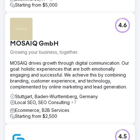
Starting from $5,000
4.6
MOSAIQ GmbH
Growing your business, together.
MOSAIQ drives growth through digital communication. Our
goal: holistic experiences that are both emotionally
engaging and successful. We achieve this by combining
branding, customer experience, and technology,
complemented by online marketing and lead generation.
Stuttgart, Baden-Wurttemberg, Germany
Local SEO, SEO Consulting
+7
Ecommerce, B2B Services
Starting from $2,500
4.5