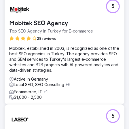
5
Mobitek SEO Agency
Top SEO Agency in Turkey for E-commerce
28 reviews
Mobitek, established in 2003, is recognized as one of the
best SEO agencies in Turkey. The agency provides SEO
and SEM services to Turkey's largest e-commerce
websites and B2B projects with AI-powered analytics and
data-driven strategies.
Active in Germany
Local SEO, SEO Consulting
+6
Ecommerce, IT
+1
$1,000 - 2,500
5