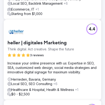
Local SEO, Backlink Management
+6
Ecommerce, IT
+1
Starting from $1,000
4.4
heller | digitales Marketing
Think digital. Act creative. Shape the future
3 reviews
Increase your online presence with us: Expertise in SEO,
SEA, customized web design, social media strategies and
innovative digital signage for maximum visibility.
Herrieden, Bavaria, Germany
Local SEO, SEO Consulting
+6
Healthcare & Hospital, Health & Wellness
+1
$0 - $2,500