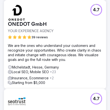
4.7
ONEDOT GmbH
YOUR EXPERIENCE AGENCY
39 reviews
We are the ones who understand your customers and
recognize your opportunities. Who create clarity in chaos
and initiate change with courageous ideas. We visualize
goals and go the full route with you.
Michelstadt, Hesse, Germany
Local SEO, Mobile SEO
+23
Insurance, Ecommerce
+2
Starting from $5,000
4.7