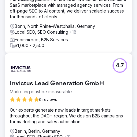
SaaS marketplace with managed agency services. From
off-page SEO to AI content, we deliver scalable success
for thousands of clients.
Bonn, North Rhine-Westphalia, Germany
Local SEO, SEO Consulting
+18
Ecommerce, B2B Services
$1,000 - 2,500
4.7
Invictus Lead Generation GmbH
Marketing must be measurable.
9 reviews
Our experts generate new leads in target markets
throughout the DACH region. We design B2B campaigns
for marketing and sales automation.
Berlin, Berlin, Germany
Local SEO, Shopify SEO
+21