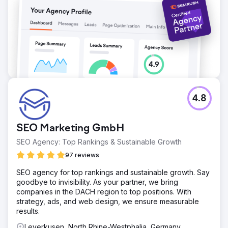
photographer now has a clearly visible online position in
the region.
Go to agency page
4.8
SEO Marketing GmbH
SEO Agency: Top Rankings & Sustainable Growth
97 reviews
SEO agency for top rankings and sustainable growth. Say
goodbye to invisibility. As your partner, we bring
companies in the DACH region to top positions. With
strategy, ads, and web design, we ensure measurable
results.
Leverkusen, North Rhine-Westphalia, Germany