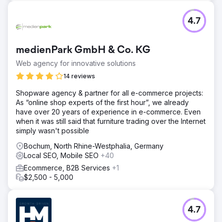
4.7
medienPark GmbH & Co. KG
Web agency for innovative solutions
14 reviews
Shopware agency & partner for all e-commerce projects:
As “online shop experts of the first hour”, we already
have over 20 years of experience in e-commerce. Even
when it was still said that furniture trading over the Internet
simply wasn't possible
Bochum, North Rhine-Westphalia, Germany
Local SEO, Mobile SEO
+40
Ecommerce, B2B Services
+1
$2,500 - 5,000
4.7