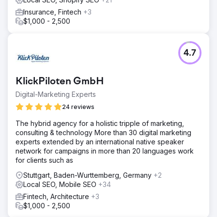
Insurance, Fintech
+3
$1,000 - 2,500
4.7
KlickPiloten GmbH
Digital-Marketing Experts
24 reviews
The hybrid agency for a holistic tripple of marketing,
consulting & technology More than 30 digital marketing
experts extended by an international native speaker
network for campaigns in more than 20 languages work
for clients such as
Stuttgart, Baden-Wurttemberg, Germany
+2
Local SEO, Mobile SEO
+34
Fintech, Architecture
+3
$1,000 - 2,500