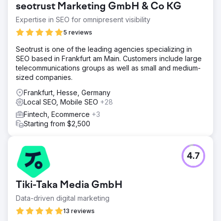
seotrust Marketing GmbH & Co KG
Expertise in SEO for omnipresent visibility
5 reviews
Seotrust is one of the leading agencies specializing in
SEO based in Frankfurt am Main. Customers include large
telecommunications groups as well as small and medium-
sized companies.
Frankfurt, Hesse, Germany
Local SEO, Mobile SEO
+28
Fintech, Ecommerce
+3
Starting from $2,500
4.7
Tiki-Taka Media GmbH
Data-driven digital marketing
13 reviews