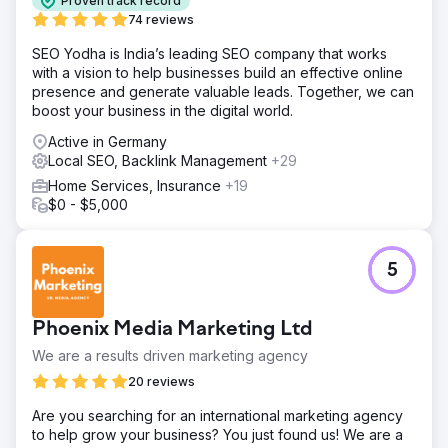
Proven track record
74 reviews
SEO Yodha is India’s leading SEO company that works
with a vision to help businesses build an effective online
presence and generate valuable leads. Together, we can
boost your business in the digital world.
Active in Germany
Local SEO, Backlink Management
+29
Home Services, Insurance
+19
$0 - $5,000
5
Phoenix Media Marketing Ltd
We are a results driven marketing agency
20 reviews
Are you searching for an international marketing agency
to help grow your business? You just found us! We are a