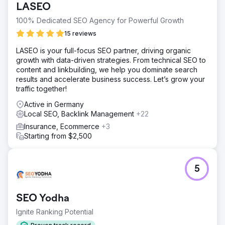
LASEO
100% Dedicated SEO Agency for Powerful Growth
15 reviews
LASEO is your full-focus SEO partner, driving organic
growth with data-driven strategies. From technical SEO to
content and linkbuilding, we help you dominate search
results and accelerate business success. Let’s grow your
traffic together!
Active in Germany
Local SEO, Backlink Management
+22
Insurance, Ecommerce
+3
Starting from $2,500
5
SEO Yodha
Ignite Ranking Potential