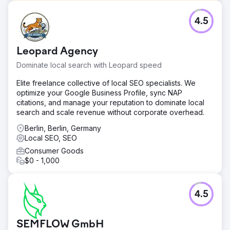
Challenge
4.5
The primary challenge our team faced was increasing the
visibility of Justina Massage, a local business in a highly
competitive market with a budget more modest than her
Leopard Agency
competitors. Our goal was to improve the organic traffic
by 20%.
Dominate local search with Leopard speed
Solution
Elite freelance collective of local SEO specialists. We
Our approach centered around intensive keyword
optimize your Google Business Profile, sync NAP
optimization and local SEO practices. We leveraged cost-
citations, and manage your reputation to dominate local
effective tools and tactics such as optimizing Google My
search and scale revenue without corporate overhead.
Business listings and encouraging customer reviews
through personalized messaging.
Berlin, Berlin, Germany
Local SEO, SEO
Result
Consumer Goods
The results were overwhelmingly positive. We
$0 - 1,000
successfully increased Justina Massage's monthly
organic traffic from 786 to 2,403 visitors, representing a
more than 200% increase, surpassing our initial goal of a
20% increase.
4.5
Go to agency page
SEMFLOW GmbH