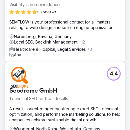
Visibility is no coincidence
56 reviews
SEMFLOW is your professional contact for all matters
relating to web design and search engine optimization.
Nuremberg, Bavaria, Germany
Local SEO, Backlink Management
+12
Healthcare & Hospital, Legal Services
+3
Any
4.4
Seodrome GmbH
Technical SEO for Real Results
A results-oriented agency offering expert SEO, technical
optimization, and performance marketing solutions to help
companies achieve sustainable digital growth.
Wuppertal, North Rhine-Westphalia, Germany