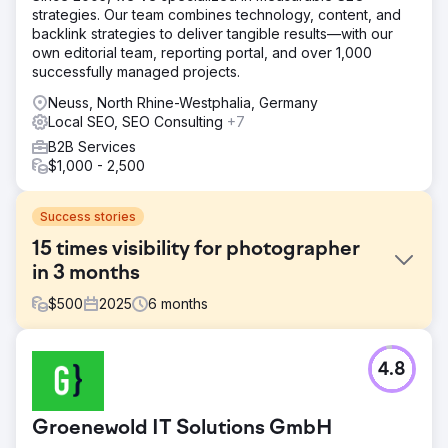
strategies. Our team combines technology, content, and
backlink strategies to deliver tangible results—with our
own editorial team, reporting portal, and over 1,000
successfully managed projects.
Neuss, North Rhine-Westphalia, Germany
Local SEO, SEO Consulting
+7
B2B Services
$1,000 - 2,500
Success stories
15 times visibility for photographer
in 3 months
$
500
2025
6
months
Challenge
4.8
The wedding photographer's website was barely visible
on Google. The content was neither keyword-optimized
nor structured, important CTAs were missing, images
Groenewold IT Solutions GmbH
appeared unprofessional, and the mobile display was