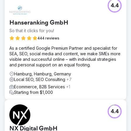
4.4
Hanseranking GmbH
So that it clicks for you!
444 reviews
As a certified Google Premium Partner and specialist for
SEA, SEO, social media and content, we make SMEs more
visible and successful online – with individual strategies
and personal support on an equal footing.
Hamburg, Hamburg, Germany
Local SEO, SEO Consulting
+7
Ecommerce, B2B Services
+1
Starting from $1,000
4.4
NX Digital GmbH