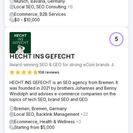
Munich, Bavaria, Germany
Local SEO, SEO Consulting
+6
Ecommerce, B2B Services
$0 - $10,000
5
HECHT INS GEFECHT
Award-winning SEO & GEO for strong eCom brands ⚓️
108 reviews
HECHT INS GEFECHT is an SEO agency from Bremen. It
was founded in 2021 by brothers Johannes and Benny
Windolph and advises e-commerce companies on the
topics of tech SEO, brand SEO and GEO.
Bremen, Bremen, Germany
Local SEO, Backlink Management
+22
Ecommerce, Health & Wellness
+3
Starting from $5,000