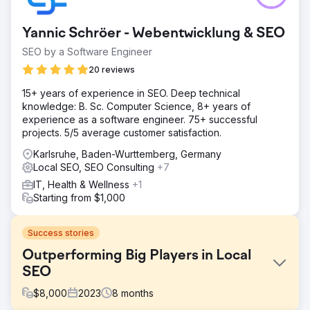
Yannic Schröer - Webentwicklung & SEO
SEO by a Software Engineer
20 reviews
15+ years of experience in SEO. Deep technical
knowledge: B. Sc. Computer Science, 8+ years of
experience as a software engineer. 75+ successful
projects. 5/5 average customer satisfaction.
Karlsruhe, Baden-Wurttemberg, Germany
Local SEO, SEO Consulting
+7
IT, Health & Wellness
+1
Starting from $1,000
Success stories
Outperforming Big Players in Local
SEO
$
8,000
2023
8
months