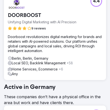
4.4
Our beauty customer wanted us to help her secure a top
nationwide ranking for some injectables. The challenge,
however, was that she wanted to achieve first-page
DOORBOOST
ranking within a matter of months so that she could stop
spending thousands of euros on ads.
Unifying Digital Marketing with AI Precision
Solution
9 reviews
We realized that the solution for the client was not
Doorboost revolutionizes digital marketing for brands and
necessarily about achieving a nationwide ranking in a
retailers with AI-powered solutions. Our platform unifies
short amount of time, but rather about attracting higher-
global campaigns and local sales, driving ROI through
converting traffic for her (injectable service) keywords so
intelligent automation.
that she could stop spending money on ads.
Berlin, Berlin, Germany
Result
Local SEO, Backlink Management
+58
We optimized and created the website and started
working on GMB immediately. Thanks to our almost daily
Home Services, Ecommerce
+6
updates and detailed posts on GMB, our local ranking
Any
skyrocketed, landing us in first place within three months.
The client has completely stopped paying for ads. Project
Active in Germany
succeed!
These companies don’t have a physical office in the
Go to agency page
area but work and have clients there.