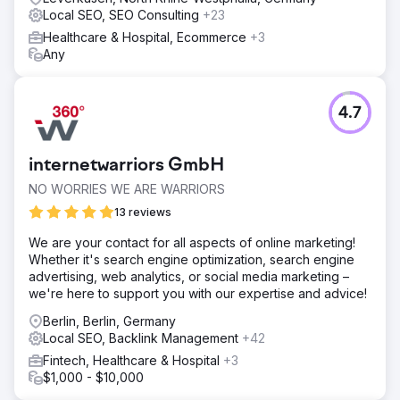
Local SEO, SEO Consulting
+23
Healthcare & Hospital, Ecommerce
+3
Any
4.7
internetwarriors GmbH
NO WORRIES WE ARE WARRIORS
13 reviews
We are your contact for all aspects of online marketing!
Whether it's search engine optimization, search engine
advertising, web analytics, or social media marketing –
we're here to support you with our expertise and advice!
Berlin, Berlin, Germany
Local SEO, Backlink Management
+42
Fintech, Healthcare & Hospital
+3
$1,000 - $10,000