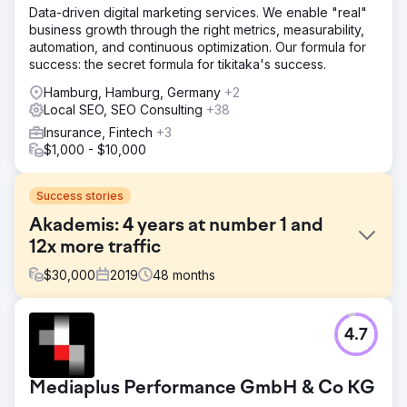
Data-driven digital marketing services. We enable "real"
business growth through the right metrics, measurability,
automation, and continuous optimization. Our formula for
success: the secret formula for tikitaka's success.
Hamburg, Hamburg, Germany
+2
Local SEO, SEO Consulting
+38
Insurance, Fintech
+3
$1,000 - $10,000
Success stories
Akademis: 4 years at number 1 and
12x more traffic
$
30,000
2019
48
months
Challenge
4.7
Akademis experts help parents place their children in the
best boarding schools in England and Scotland. The goal
was to increase organic visibility and convert website
Mediaplus Performance GmbH & Co KG
users into customers.