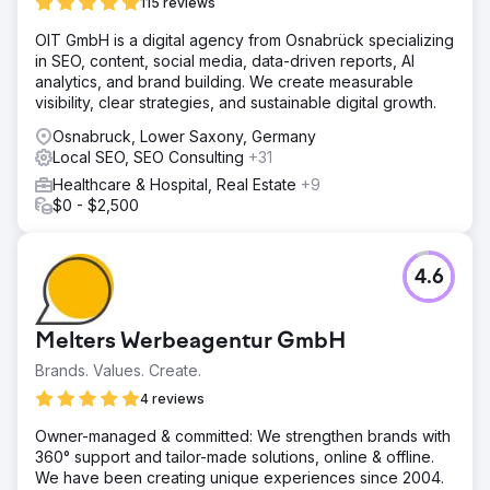
(Click Through Rate) of 3.1%. 157 Phone calls We
115 reviews
achieved 157 phone calls through the campaign direct to
OIT GmbH is a digital agency from Osnabrück specializing
the practice. New Key Phrases 55 We have seen 55 new
in SEO, content, social media, data-driven reports, AI
key phrases populate for the practice and an increase in
analytics, and brand building. We create measurable
organic traffic by 11.5%. 23 Leaflet enquiries A total of 23
visibility, clear strategies, and sustainable digital growth.
leaflet enquiries were recorded.
Osnabruck, Lower Saxony, Germany
Local SEO, SEO Consulting
Go to agency page
+31
Healthcare & Hospital, Real Estate
+9
$0 - $2,500
4.6
Melters Werbeagentur GmbH
Brands. Values. Create.
4 reviews
Owner-managed & committed: We strengthen brands with
360° support and tailor-made solutions, online & offline.
We have been creating unique experiences since 2004.