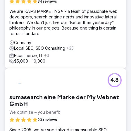
34 reviews
We are KAIPS MARKETING® - a team of passionate web
developers, search engine nerds and innovative lateral
thinkers. We don’t just live our “Better than yesterday”
philosophy in our projects. Because one thing is certain
for us: standard
Germany
Local SEO, SEO Consulting
+35
Ecommerce, IT
+3
$5,000 - 10,000
4.8
sumasearch eine Marke der My Webnet
GmbH
We optimize – you benefit
23 reviews
Since 2005, we've specialized in measurable SEO