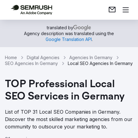
translated by
Agency description was translated using the
Google Translation API
.
Home
Digital Agencies
Agencies In Germany
SEO Agencies In Germany
Local SEO Agencies In Germany
TOP Professional Local
SEO Services in Germany
List of TOP 31 Local SEO Companies in Germany.
Discover the most skilled marketing agencies from our
community to outsource your marketing to.