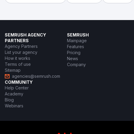
SEMRUSH AGENCY
SEMRUSH
PARTNERS
Mainpage
Agency Partners
Features
List your agency
Pricing
How it works
News
Terms of use
Company
Sitemap
agencies@semrush.com
COMMUNITY
Help Center
Academy
Blog
Webinars