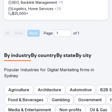
SEO, Backlink Management
+11
Logistics, Home Services
+29
$25,000+
Prev
Next
Page:
of
1
By industry
By country
By state
By city
Popular Industries for Digital Marketing firms in
Sydney
Agriculture
Architecture
Automotive
B2B S
Food & Beverages
Gambling
Government
Media & Entertainment
Non-profits
Oil & Gas