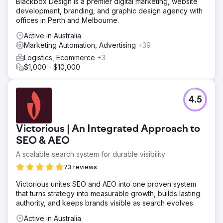
Blackbox Design is a premier digital marketing, website
development, branding, and graphic design agency with
offices in Perth and Melbourne.
Active in Australia
Marketing Automation, Advertising
+39
Logistics, Ecommerce
+3
$1,000 - $10,000
4.5
Victorious | An Integrated Approach to
SEO & AEO
A scalable search system for durable visibility
73 reviews
Victorious unites SEO and AEO into one proven system
that turns strategy into measurable growth, builds lasting
authority, and keeps brands visible as search evolves.
Active in Australia