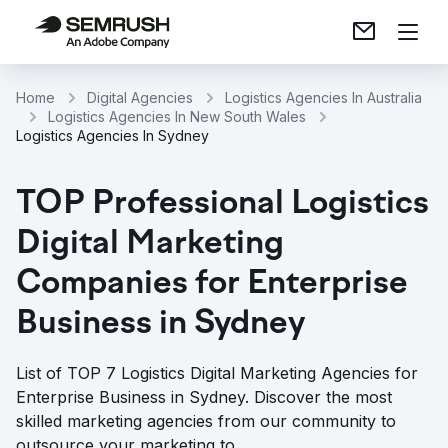
Home
Digital Agencies
Logistics Agencies In Australia
Logistics Agencies In New South Wales
Logistics Agencies In Sydney
TOP Professional Logistics
Digital Marketing
Companies for Enterprise
Business in Sydney
List of TOP 7 Logistics Digital Marketing Agencies for
Enterprise Business in Sydney. Discover the most
skilled marketing agencies from our community to
outsource your marketing to.