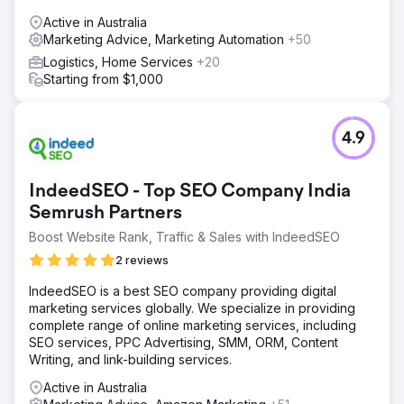
Active in Australia
Marketing Advice, Marketing Automation
+50
Logistics, Home Services
+20
Starting from $1,000
4.9
IndeedSEO - Top SEO Company India
Semrush Partners
Boost Website Rank, Traffic & Sales with IndeedSEO
2 reviews
IndeedSEO is a best SEO company providing digital
marketing services globally. We specialize in providing
complete range of online marketing services, including
SEO services, PPC Advertising, SMM, ORM, Content
Writing, and link-building services.
Active in Australia