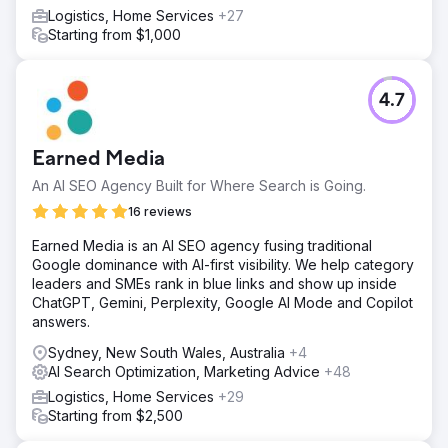
Logistics, Home Services
+27
Starting from $1,000
4.7
Earned Media
An AI SEO Agency Built for Where Search is Going.
16 reviews
Earned Media is an AI SEO agency fusing traditional
Google dominance with AI-first visibility. We help category
leaders and SMEs rank in blue links and show up inside
ChatGPT, Gemini, Perplexity, Google AI Mode and Copilot
answers.
Sydney, New South Wales, Australia
+4
AI Search Optimization, Marketing Advice
+48
Logistics, Home Services
+29
Starting from $2,500