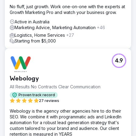
No fluff, just growth. Work one-on-one with the experts at
Growth Marketing Pro and watch your business grow.
Active in Australia
Marketing Advice, Marketing Automation
+46
Logistics, Home Services
+27
Starting from $5,000
4.9
Webology
All Results No Contracts Clear Communication
Proven track record
27 reviews
Webology is the agency other agencies hire to do their
SEO. We combine it with programmatic ads and LinkedIn
automation for a robust lead generation strategy that's
custom tailored to your brand and audience. Our client
retention is measured in YEARS