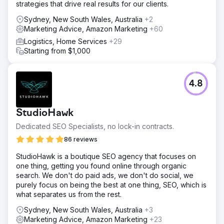
strategies that drive real results for our clients.
Sydney, New South Wales, Australia
+2
Marketing Advice, Amazon Marketing
+60
Logistics, Home Services
+29
Starting from $1,000
4.8
StudioHawk
Dedicated SEO Specialists, no lock-in contracts.
86 reviews
StudioHawk is a boutique SEO agency that focuses on
one thing, getting you found online through organic
search. We don't do paid ads, we don't do social, we
purely focus on being the best at one thing, SEO, which is
what separates us from the rest.
Sydney, New South Wales, Australia
+3
Marketing Advice, Amazon Marketing
+23