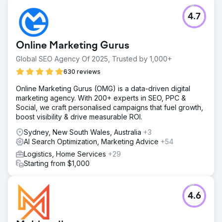
4.7
Online Marketing Gurus
Global SEO Agency Of 2025, Trusted by 1,000+
630 reviews
Online Marketing Gurus (OMG) is a data-driven digital
marketing agency. With 200+ experts in SEO, PPC &
Social, we craft personalised campaigns that fuel growth,
boost visibility & drive measurable ROI.
Sydney, New South Wales, Australia
+3
AI Search Optimization, Marketing Advice
+54
Logistics, Home Services
+29
Starting from $1,000
4.6