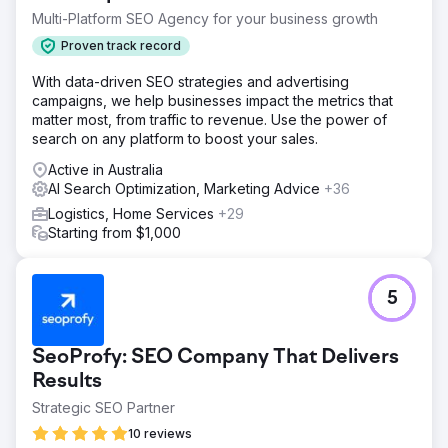
Multi-Platform SEO Agency for your business growth
Proven track record
With data-driven SEO strategies and advertising
campaigns, we help businesses impact the metrics that
matter most, from traffic to revenue. Use the power of
search on any platform to boost your sales.
Active in Australia
AI Search Optimization, Marketing Advice
+36
Logistics, Home Services
+29
Starting from $1,000
5
SeoProfy: SEO Company That Delivers
Results
Strategic SEO Partner
10 reviews