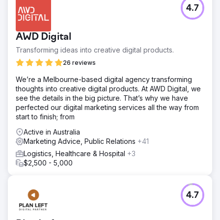
4.7
AWD Digital
Transforming ideas into creative digital products.
26 reviews
We’re a Melbourne-based digital agency transforming
thoughts into creative digital products. At AWD Digital, we
see the details in the big picture. That’s why we have
perfected our digital marketing services all the way from
start to finish; from
Active in Australia
Marketing Advice, Public Relations
+41
Logistics, Healthcare & Hospital
+3
$2,500 - 5,000
4.7