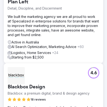
Plan Left
Detail, Discipline, and Discernment
We built the marketing agency we are all proud to work
at! Specialized in enterprise solutions for brands that want
to improve their marketing presence, incorporate proven
processes, integrate sales, have an awesome website,
and get found online.
Active in Australia
AI Search Optimization, Marketing Advice
+60
Logistics, Home Services
+24
Starting from $2,500
4.6
Blackbox Design
Blackbox: a premium digital, brand & design agency
18 reviews