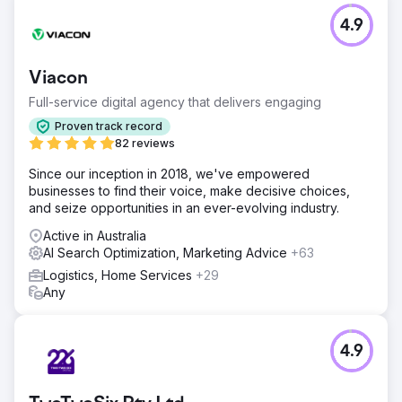
4.9
Viacon
Full-service digital agency that delivers engaging
Proven track record
82 reviews
Since our inception in 2018, we've empowered
businesses to find their voice, make decisive choices,
and seize opportunities in an ever-evolving industry.
Active in Australia
AI Search Optimization, Marketing Advice
+63
Logistics, Home Services
+29
Any
4.9