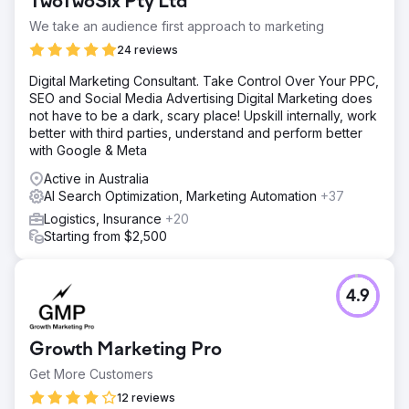
TwoTwoSix Pty Ltd
We take an audience first approach to marketing
24 reviews
Digital Marketing Consultant. Take Control Over Your PPC,
SEO and Social Media Advertising Digital Marketing does
not have to be a dark, scary place! Upskill internally, work
better with third parties, understand and perform better
with Google & Meta
Active in Australia
AI Search Optimization, Marketing Automation
+37
Logistics, Insurance
+20
Starting from $2,500
4.9
Growth Marketing Pro
Get More Customers
12 reviews