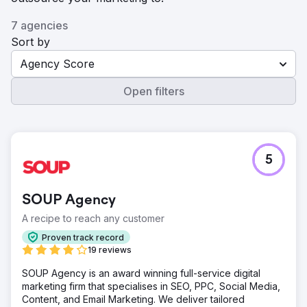
7 agencies
Sort by
Agency Score
Open filters
5
SOUP Agency
A recipe to reach any customer
Proven track record
19 reviews
SOUP Agency is an award winning full-service digital
marketing firm that specialises in SEO, PPC, Social Media,
Content, and Email Marketing. We deliver tailored