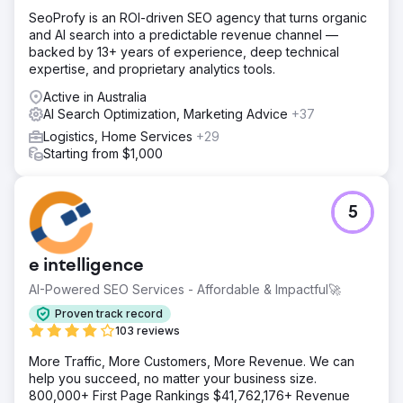
SeoProfy is an ROI-driven SEO agency that turns organic
and AI search into a predictable revenue channel —
backed by 13+ years of experience, deep technical
expertise, and proprietary analytics tools.
Active in Australia
AI Search Optimization, Marketing Advice
+37
Logistics, Home Services
+29
Starting from $1,000
5
e intelligence
AI-Powered SEO Services - Affordable & Impactful🚀
Proven track record
103 reviews
More Traffic, More Customers, More Revenue. We can
help you succeed, no matter your business size.
800,000+ First Page Rankings $41,762,176+ Revenue