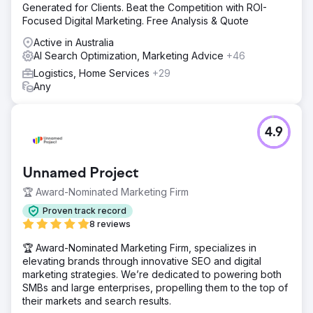
Generated for Clients. Beat the Competition with ROI-
Focused Digital Marketing. Free Analysis & Quote
Active in Australia
AI Search Optimization, Marketing Advice
+46
Logistics, Home Services
+29
Any
4.9
Unnamed Project
🏆 Award-Nominated Marketing Firm
Proven track record
8 reviews
🏆 Award-Nominated Marketing Firm, specializes in
elevating brands through innovative SEO and digital
marketing strategies. We’re dedicated to powering both
SMBs and large enterprises, propelling them to the top of
their markets and search results.