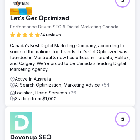
5
Let's Get Optimized
Performance Driven SEO & Digital Marketing Canada
34 reviews
Canada’s Best Digital Marketing Company, according to
some of the nation’s top brands, Let’s Get Optimized was
founded in Montreal & now has offices in Toronto, Halifax,
and Calgary. We’re proud to be Canada’s leading Digital
Marketing Agency.
Active in Australia
AI Search Optimization, Marketing Advice
+54
Logistics, Home Services
+26
Starting from $1,000
5
Devenup SEO