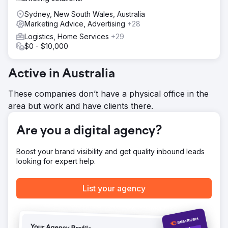
Sydney, New South Wales, Australia
Marketing Advice, Advertising
+28
Logistics, Home Services
+29
$0 - $10,000
Active in Australia
These companies don’t have a physical office in the
area but work and have clients there.
Are you a digital agency?
Boost your brand visibility and get quality inbound leads
looking for expert help.
List your agency