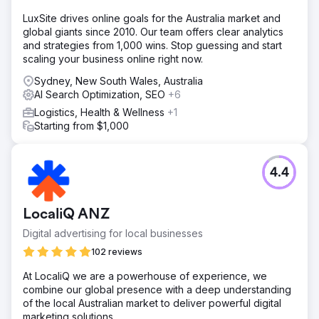
LuxSite drives online goals for the Australia market and
global giants since 2010. Our team offers clear analytics
and strategies from 1,000 wins. Stop guessing and start
scaling your business online right now.
Sydney, New South Wales, Australia
AI Search Optimization, SEO
+6
Logistics, Health & Wellness
+1
Starting from $1,000
4.4
LocaliQ ANZ
Digital advertising for local businesses
102 reviews
At LocaliQ we are a powerhouse of experience, we
combine our global presence with a deep understanding
of the local Australian market to deliver powerful digital
marketing solutions.