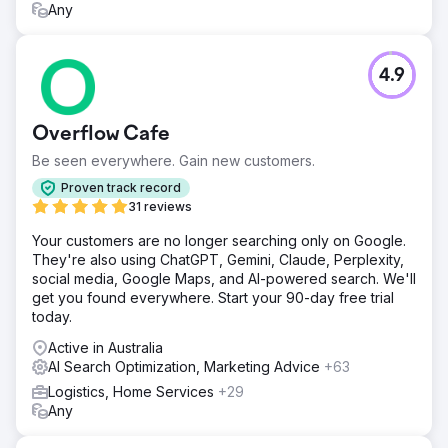
Any
4.9
Overflow Cafe
Be seen everywhere. Gain new customers.
Proven track record
31 reviews
Your customers are no longer searching only on Google.
They're also using ChatGPT, Gemini, Claude, Perplexity,
social media, Google Maps, and AI-powered search. We'll
get you found everywhere. Start your 90-day free trial
today.
Active in Australia
AI Search Optimization, Marketing Advice
+63
Logistics, Home Services
+29
Any