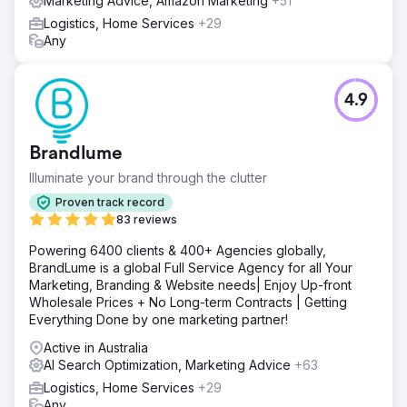
Marketing Advice, Amazon Marketing
+51
Logistics, Home Services
+29
Any
4.9
Brandlume
Illuminate your brand through the clutter
Proven track record
83 reviews
Powering 6400 clients & 400+ Agencies globally,
BrandLume is a global Full Service Agency for all Your
Marketing, Branding & Website needs| Enjoy Up-front
Wholesale Prices + No Long-term Contracts | Getting
Everything Done by one marketing partner!
Active in Australia
AI Search Optimization, Marketing Advice
+63
Logistics, Home Services
+29
Any