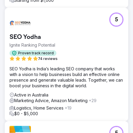
Starting from $1,000
5
SEO Yodha
Ignite Ranking Potential
Proven track record
74 reviews
SEO Yodha is India’s leading SEO company that works
with a vision to help businesses build an effective online
presence and generate valuable leads. Together, we can
boost your business in the digital world.
Active in Australia
Marketing Advice, Amazon Marketing
+29
Logistics, Home Services
+19
$0 - $5,000