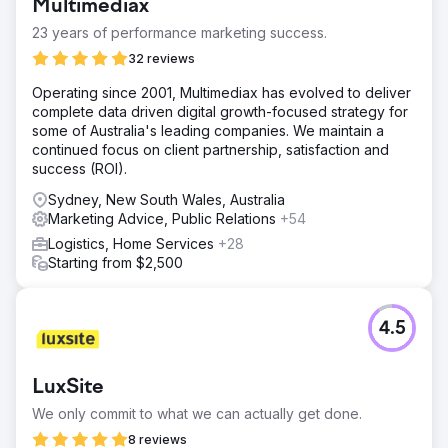
Multimediax
23 years of performance marketing success.
32 reviews
Operating since 2001, Multimediax has evolved to deliver
complete data driven digital growth-focused strategy for
some of Australia's leading companies. We maintain a
continued focus on client partnership, satisfaction and
success (ROI).
Sydney, New South Wales, Australia
Marketing Advice, Public Relations
+54
Logistics, Home Services
+28
Starting from $2,500
4.5
LuxSite
We only commit to what we can actually get done.
8 reviews