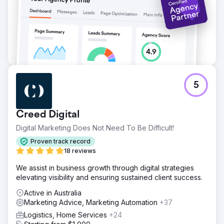
5
Creed Digital
Digital Marketing Does Not Need To Be Difficult!
Proven track record
18 reviews
We assist in business growth through digital strategies
elevating visibility and ensuring sustained client success.
Active in Australia
Marketing Advice, Marketing Automation
+37
Logistics, Home Services
+24