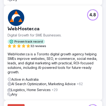
4.8
WebHoster.ca
Digital Growth for SME Businesses.
Proven track record
32 reviews
WebHoster.ca is a Toronto digital growth agency helping
SMEs improve websites, SEO, e-commerce, social media,
leads, and digital marketing with practical, ROI-focused
solutions, including AI-powered tools for future-ready
growth.
Active in Australia
AI Search Optimization, Marketing Advice
+62
Logistics, Home Services
+29
Any