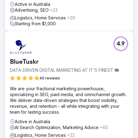
Active in Australia
Advertising, SEO
+23
Logistics, Home Services
+29
Starting from $1,000
4.9
BlueTuskr
DATA-DRIVEN DIGITAL MARKETING AT IT'S FINEST 🐘
40 reviews
We are your fractional marketing powerhouse,
specializing in SEO, paid media, and omnichannel growth.
We deliver data-driven strategies that boost visibility,
revenue, and retention - all while integrating with your
team for lasting success.
Active in Australia
AI Search Optimization, Marketing Advice
+60
Logistics, Home Services
+22