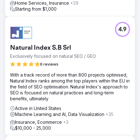
Home Services, Insurance
+29
Starting from $1,000
4.9
Natural Index S.B Srl
Exclusively focused on natural SEO / GEO
6 reviews
With a track record of more than 800 projects optimised,
Natural Index ranks among the top players within the EU in
the field of SEO optimisation. Natural Index's approach to
SEO is focused on natural practices and long-term
benefits, ultimately
Active in United States
Machine Learning and AI, Data Visualization
+35
Insurance, Ecommerce
+3
$10,000 - 25,000