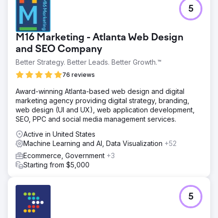
5
M16 Marketing - Atlanta Web Design
and SEO Company
Better Strategy. Better Leads. Better Growth.™
76 reviews
Award-winning Atlanta-based web design and digital
marketing agency providing digital strategy, branding,
web design (UI and UX), web application development,
SEO, PPC and social media management services.
Active in United States
Machine Learning and AI, Data Visualization
+52
Ecommerce, Government
+3
Starting from $5,000
5