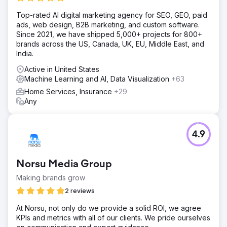
Top-rated AI digital marketing agency for SEO, GEO, paid
ads, web design, B2B marketing, and custom software.
Since 2021, we have shipped 5,000+ projects for 800+
brands across the US, Canada, UK, EU, Middle East, and
India.
Active in United States
Machine Learning and AI, Data Visualization
+63
Home Services, Insurance
+29
Any
4.9
Norsu Media Group
Making brands grow
2 reviews
At Norsu, not only do we provide a solid ROI, we agree
KPIs and metrics with all of our clients. We pride ourselves