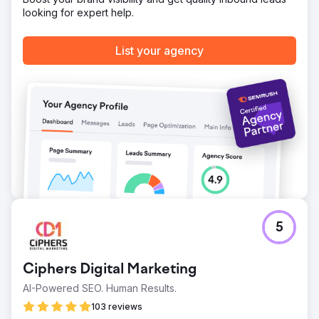
by most cost effective translation services.
looking for expert help.
Go to agency page
List your agency
5
Ciphers Digital Marketing
AI-Powered SEO. Human Results.
103 reviews