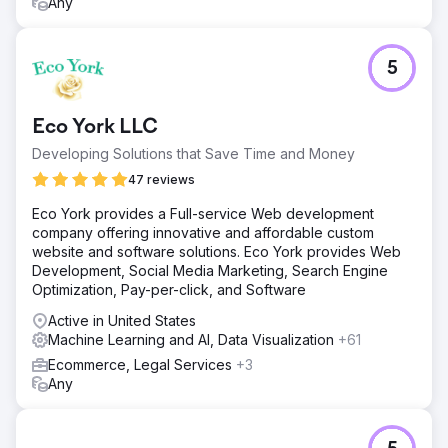
Any
5
Eco York LLC
Developing Solutions that Save Time and Money
47 reviews
Eco York provides a Full-service Web development
company offering innovative and affordable custom
website and software solutions. Eco York provides Web
Development, Social Media Marketing, Search Engine
Optimization, Pay-per-click, and Software
Active in United States
Machine Learning and AI, Data Visualization
+61
Ecommerce, Legal Services
+3
Any