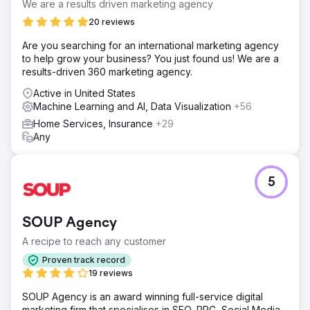
We are a results driven marketing agency
20 reviews
Are you searching for an international marketing agency
to help grow your business? You just found us! We are a
results-driven 360 marketing agency.
Active in United States
Machine Learning and AI, Data Visualization
+56
Home Services, Insurance
+29
Any
5
SOUP Agency
A recipe to reach any customer
Proven track record
19 reviews
SOUP Agency is an award winning full-service digital
marketing firm that specialises in SEO, PPC, Social Media,