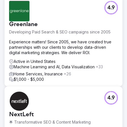
4.9
Greenlane
Developing Paid Search & SEO campaigns since 2005
Experience matters! Since 2005, we have created true
partnerships with our clients to develop data-driven
digital marketing strategies. We deliver ROI.
Active in United States
Machine Learning and AI, Data Visualization
+33
Home Services, Insurance
+26
$1,000 - $5,000
4.9
NextLeft
🌟 Transformative SEO & Content Marketing