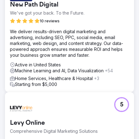
New Path Digital
We've got your back. To the Future.
10 reviews
We deliver results-driven digital marketing and
advertising, including SEO, PPC, social media, email
marketing, web design, and content strategy. Our data-
powered approach ensures measurable ROI and helps
your business grow smarter and faster.
Active in United States
Machine Learning and AI, Data Visualization
+54
Home Services, Healthcare & Hospital
+3
Starting from $5,000
5
Levy Online
Comprehensive Digital Marketing Solutions