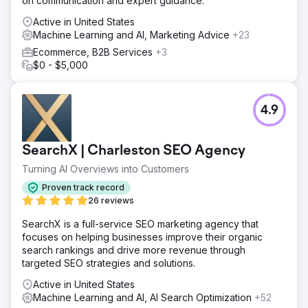
on communication and expert guidance.
Active in United States
Machine Learning and AI, Marketing Advice
+23
Ecommerce, B2B Services
+3
$0 - $5,000
4.9
SearchX | Charleston SEO Agency
Turning AI Overviews into Customers
Proven track record
26 reviews
SearchX is a full-service SEO marketing agency that
focuses on helping businesses improve their organic
search rankings and drive more revenue through
targeted SEO strategies and solutions.
Active in United States
Machine Learning and AI, AI Search Optimization
+52