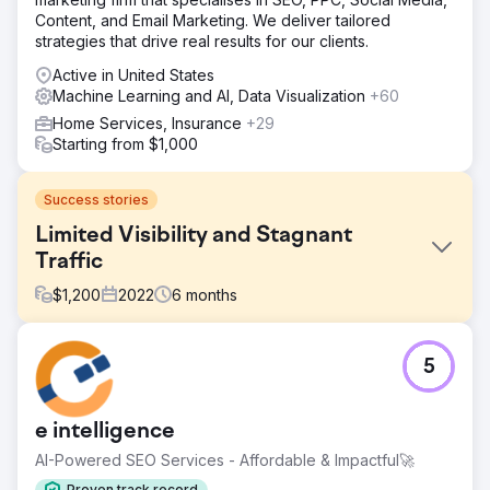
Content, and Email Marketing. We deliver tailored
strategies that drive real results for our clients.
Active in United States
Machine Learning and AI, Data Visualization
+60
Home Services, Insurance
+29
Starting from $1,000
Success stories
Limited Visibility and Stagnant
Traffic
$
1,200
2022
6
months
Challenge
5
The client faced limited online visibility, stagnant organic
traffic, and low click-through rates, affecting growth
potential.
e intelligence
Solution
AI-Powered SEO Services - Affordable & Impactful🚀
Implemented AI-driven SEO content, adaptive PPC ads,
and optimized email and social media campaigns for
Proven track record