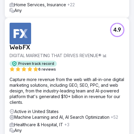
Home Services, Insurance
+22
Any
4.9
WebFX
DIGITAL MARKETING THAT DRIVES REVENUE® 📊
Proven track record
6 reviews
Capture more revenue from the web with all-in-one digital
marketing solutions, including GEO, SEO, PPC, and web
design, from the industry-leading team and AI-powered
platform that's generated $10+ billion in revenue for our
clients.
Active in United States
Machine Learning and AI, AI Search Optimization
+52
Healthcare & Hospital, IT
+3
Any