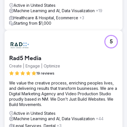
Active in United States
Machine Learning and AI, Data Visualization
+19
Healthcare & Hospital, Ecommerce
+3
Starting from $1,000
5
Rad5 Media
Create | Engage | Optimize
19 reviews
We value the creative process, enriching peoples lives,
and delivering results that transform businesses. We are a
Digital Marketing Agency and Video Production Studio
proudly based in NM. We Don't Just Build Websites. We
Build Movements.
Active in United States
Machine Learning and AI, Data Visualization
+44
Legal Services, Dental
+3