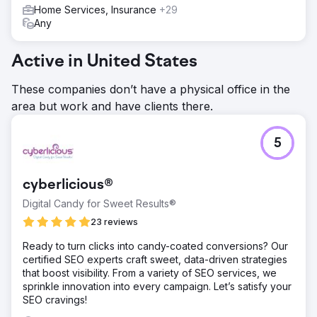
Home Services, Insurance
+29
Any
Active in United States
These companies don’t have a physical office in the
area but work and have clients there.
5
cyberlicious®
Digital Candy for Sweet Results®
23 reviews
Ready to turn clicks into candy-coated conversions? Our
certified SEO experts craft sweet, data-driven strategies
that boost visibility. From a variety of SEO services, we
sprinkle innovation into every campaign. Let’s satisfy your
SEO cravings!