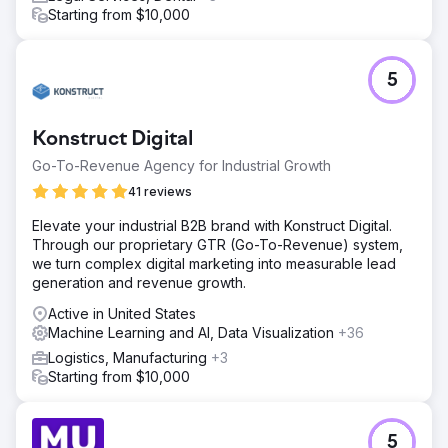
Starting from $10,000
5
Konstruct Digital
Go-To-Revenue Agency for Industrial Growth
41 reviews
Elevate your industrial B2B brand with Konstruct Digital.
Through our proprietary GTR (Go-To-Revenue) system,
we turn complex digital marketing into measurable lead
generation and revenue growth.
Active in United States
Machine Learning and AI, Data Visualization
+36
Logistics, Manufacturing
+3
Starting from $10,000
5