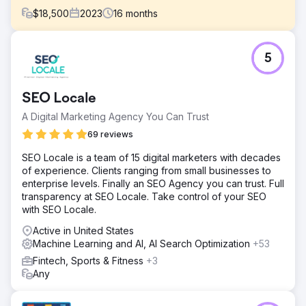
$
18,500
2023
16
months
Challenge
5
LodgIQ, a provider of advanced revenue management
solutions for the hospitality industry, faced challenges in
optimizing their digital presence and leveraging
SEO Locale
technology to its fullest potential.
A Digital Marketing Agency You Can Trust
Solution
Our team developed a comprehensive strategy to
69 reviews
integrate AI technologies and revamp the SEO approach
SEO Locale is a team of 15 digital marketers with decades
to enhance LodgIQ's online visibility and technological
of experience. Clients ranging from small businesses to
prowess.
enterprise levels. Finally an SEO Agency you can trust. Full
Result
transparency at SEO Locale. Take control of your SEO
Increased Organic Traffic: There was an 80% increase in
with SEO Locale.
organic traffic, attributed to improved search engine
Active in United States
rankings for strategic keywords. Boost in Lead
Machine Learning and AI, AI Search Optimization
+53
Generation: Enhanced site usability and content relevance
resulted in a 30% increase in lead generation from the
Fintech, Sports & Fitness
+3
website.
Any
Go to agency page