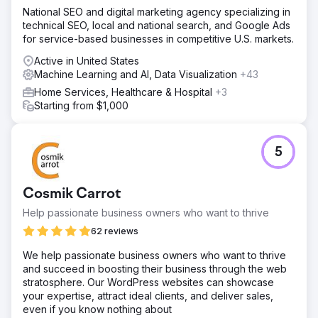
National SEO and digital marketing agency specializing in
technical SEO, local and national search, and Google Ads
for service-based businesses in competitive U.S. markets.
Active in United States
Machine Learning and AI, Data Visualization
+43
Home Services, Healthcare & Hospital
+3
Starting from $1,000
5
Cosmik Carrot
Help passionate business owners who want to thrive
62 reviews
We help passionate business owners who want to thrive
and succeed in boosting their business through the web
stratosphere. Our WordPress websites can showcase
your expertise, attract ideal clients, and deliver sales,
even if you know nothing about