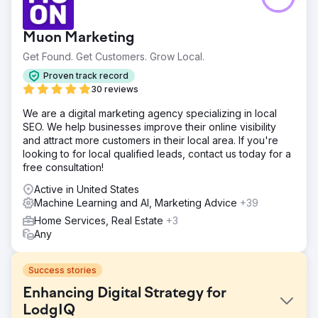
Muon Marketing
Get Found. Get Customers. Grow Local.
Proven track record
30 reviews
We are a digital marketing agency specializing in local
SEO. We help businesses improve their online visibility
and attract more customers in their local area. If you're
looking to for local qualified leads, contact us today for a
free consultation!
Active in United States
Machine Learning and AI, Marketing Advice
+39
Home Services, Real Estate
+3
Any
Success stories
Enhancing Digital Strategy for
LodgIQ