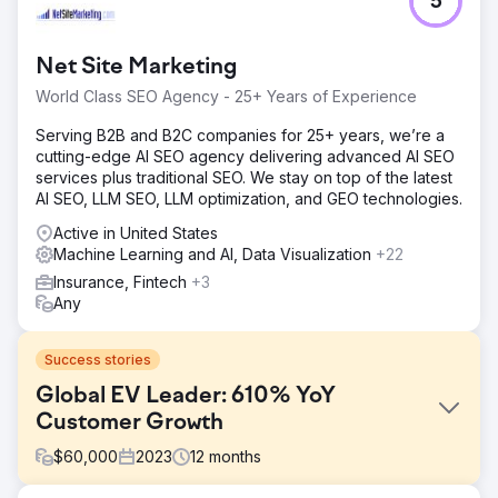
5
Net Site Marketing
World Class SEO Agency - 25+ Years of Experience
Serving B2B and B2C companies for 25+ years, we’re a
cutting-edge AI SEO agency delivering advanced AI SEO
services plus traditional SEO. We stay on top of the latest
AI SEO, LLM SEO, LLM optimization, and GEO technologies.
Active in United States
Machine Learning and AI, Data Visualization
+22
Insurance, Fintech
+3
Any
Success stories
Global EV Leader: 610% YoY
Customer Growth
$
60,000
2023
12
months