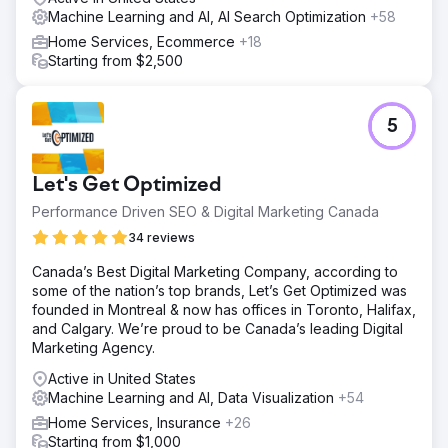
Machine Learning and AI, AI Search Optimization
+58
Go to agency page
Home Services, Ecommerce
+18
Starting from $2,500
5
Let's Get Optimized
Performance Driven SEO & Digital Marketing Canada
34 reviews
Canada’s Best Digital Marketing Company, according to
some of the nation’s top brands, Let’s Get Optimized was
founded in Montreal & now has offices in Toronto, Halifax,
and Calgary. We’re proud to be Canada’s leading Digital
Marketing Agency.
Active in United States
Machine Learning and AI, Data Visualization
+54
Home Services, Insurance
+26
Starting from $1,000