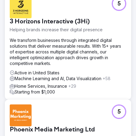
5
3 Horizons Interactive (3Hi)
Helping brands increase their digital presence
We transform businesses through integrated digital
solutions that deliver measurable results. With 15+ years
of expertise across multiple digital channels, our
intelligent optimization approach drives growth in
competitive markets.
Active in United States
Machine Learning and AI, Data Visualization
+58
Home Services, Insurance
+29
Starting from $1,000
5
Phoenix Media Marketing Ltd