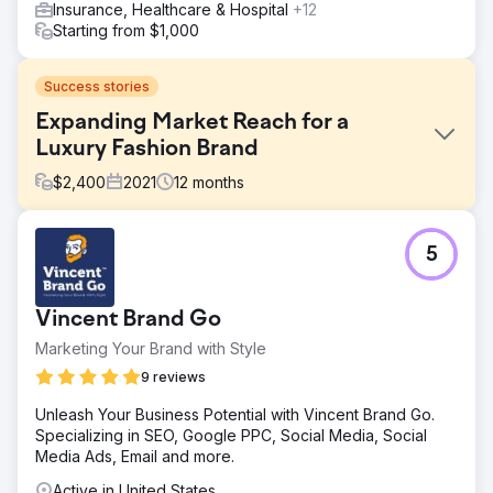
Insurance, Healthcare & Hospital
+12
Starting from $1,000
Success stories
Expanding Market Reach for a
Luxury Fashion Brand
$
2,400
2021
12
months
Challenge
5
The goal was to increase online sales and expand market
reach, targeting a global audience.
Solution
Vincent Brand Go
Executed an AI-driven strategy encompassing SEO,
Marketing Your Brand with Style
adaptive PPC, influencer marketing, and customized email
campaigns for international markets.
9 reviews
Result
Unleash Your Business Potential with Vincent Brand Go.
Within 6 months, online sales grew by 45%, website
Specializing in SEO, Google PPC, Social Media, Social
traffic from international markets rose by 70%, and the
Media Ads, Email and more.
brand's social media following increased by 85%.
Active in United States