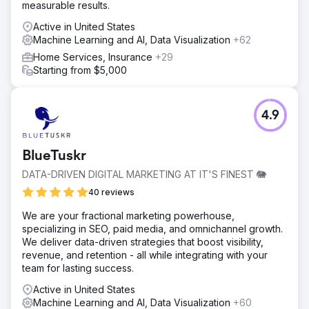
measurable results.
Active in United States
Machine Learning and AI, Data Visualization
+62
Home Services, Insurance
+29
Starting from $5,000
4.9
BlueTuskr
DATA-DRIVEN DIGITAL MARKETING AT IT'S FINEST 🐘
40 reviews
We are your fractional marketing powerhouse,
specializing in SEO, paid media, and omnichannel growth.
We deliver data-driven strategies that boost visibility,
revenue, and retention - all while integrating with your
team for lasting success.
Active in United States
Machine Learning and AI, Data Visualization
+60