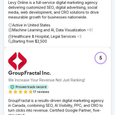
Levy Online is a full-service digital marketing agency
delivering customized SEO, digital advertising, social
media, web development, and CRO solutions to drive
measurable growth for businesses nationwide.
Active in United States
Machine Learning and AI, Data Visualization
+61
Healthcare & Hospital, Legal Services
+3
Starting from $2,500
5
GroupFractal Inc.
We Increase Your Revenue Not Just Ranking!
Proven track record
17 reviews
GroupFractal is a results-driven digital marketing agency
in Canada, combining SEO, AI Visibility, PPC, and CRO to
turn clicks into revenue. Certified Google Partner, five-