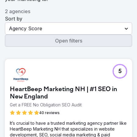
2 agencies
Sort by
Agency Score
Open filters
5
HeartBeep Marketing NH | #1 SEO in
New England
Get a FREE No Obligation SEO Audit
40 reviews
It’s crucial to have a trusted marketing agency partner like
HeartBeep Marketing NH that specializes in website
development, SEO, social media marketing & paid