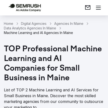
Home
Digital Agencies
Agencies In Maine
Data Analytics Agencies In Maine
Machine Learning and AI Agencies In Maine
TOP Professional Machine
Learning and AI
Companies for Small
Business in Maine
List of TOP 2 Machine Learning and AI Services for
Small Business in Maine. Discover the most skilled
marketing agencies from our community to outsource
your marketing to.