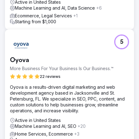
Active in United States
Machine Learning and AI, Data Science
+6
Ecommerce, Legal Services
+1
Starting from $1,000
5
Oyova
More Business For Your Business Is Our Business.™
22 reviews
Oyova is a results-driven digital marketing and web
development agency based in Jacksonville and St.
Petersburg, FL. We specialize in SEO, PPC, content, and
custom solutions to help businesses grow, streamline
operations, and increase visibility.
Active in United States
Machine Learning and AI, SEO
+20
Home Services, Ecommerce
+3