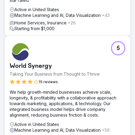
star rated.
Active in United States
Machine Learning and AI, Data Visualization
+43
Home Services, Insurance
+26
Starting from $1,000
5
World Synergy
Taking Your Business from Thought to Thrive
15 reviews
We help growth-minded businesses achieve scale,
longevity, & profitability with a collaborative approach
towards marketing, applications, & technology. Our
integrated business model helps drive company
alignment, reducing business friction & costs.
Active in United States
Machine Learning and AI, Data Visualization
+56