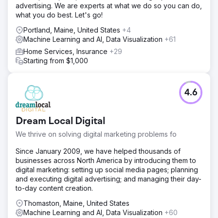
advertising. We are experts at what we do so you can do,
what you do best. Let's go!
Portland, Maine, United States
+4
Machine Learning and AI, Data Visualization
+61
Home Services, Insurance
+29
Starting from $1,000
4.6
Dream Local Digital
We thrive on solving digital marketing problems fo
Since January 2009, we have helped thousands of
businesses across North America by introducing them to
digital marketing: setting up social media pages; planning
and executing digital advertising; and managing their day-
to-day content creation.
Thomaston, Maine, United States
Machine Learning and AI, Data Visualization
+60