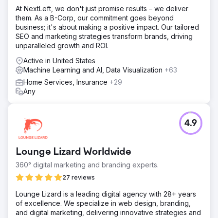
At NextLeft, we don't just promise results – we deliver
them. As a B-Corp, our commitment goes beyond
business; it's about making a positive impact. Our tailored
SEO and marketing strategies transform brands, driving
unparalleled growth and ROI.
Active in United States
Machine Learning and AI, Data Visualization
+63
Home Services, Insurance
+29
Any
4.9
Lounge Lizard Worldwide
360° digital marketing and branding experts.
27 reviews
Lounge Lizard is a leading digital agency with 28+ years
of excellence. We specialize in web design, branding,
and digital marketing, delivering innovative strategies and