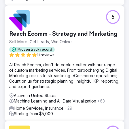
5
Reach Ecomm - Strategy and Marketing
Sell More, Get Leads, Win Online
Proven track record
11 reviews
At Reach Ecomm, don't do cookie-cutter with our range
of custom marketing services. From turbocharging Digital
Marketing results to streamlining eCommerce operations;
Count on us for strategic planning, insightful KPI reporting,
and expert guidance.
Active in United States
Machine Learning and AI, Data Visualization
+63
Home Services, Insurance
+29
Starting from $5,000