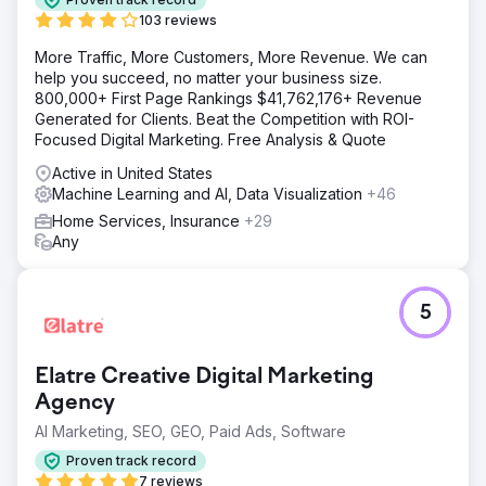
targeted engagement.
103 reviews
Result
More Traffic, More Customers, More Revenue. We can
In 6 months, organic traffic increased by 120%, click-
help you succeed, no matter your business size.
through rates boosted by 35%, and achieved top 3
800,000+ First Page Rankings $41,762,176+ Revenue
search engine rankings for targeted keywords,
Generated for Clients. Beat the Competition with ROI-
accelerating growth.
Focused Digital Marketing. Free Analysis & Quote
Active in United States
Go to agency page
Machine Learning and AI, Data Visualization
+46
Home Services, Insurance
+29
Any
5
Elatre Creative Digital Marketing
Agency
AI Marketing, SEO, GEO, Paid Ads, Software
Proven track record
7 reviews