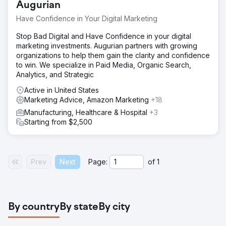
Augurian
Have Confidence in Your Digital Marketing
Stop Bad Digital and Have Confidence in your digital
marketing investments. Augurian partners with growing
organizations to help them gain the clarity and confidence
to win. We specialize in Paid Media, Organic Search,
Analytics, and Strategic
Active in United States
Marketing Advice, Amazon Marketing
+18
Manufacturing, Healthcare & Hospital
+3
Starting from $2,500
Prev
Next
Page:
of
1
By country
By state
By city