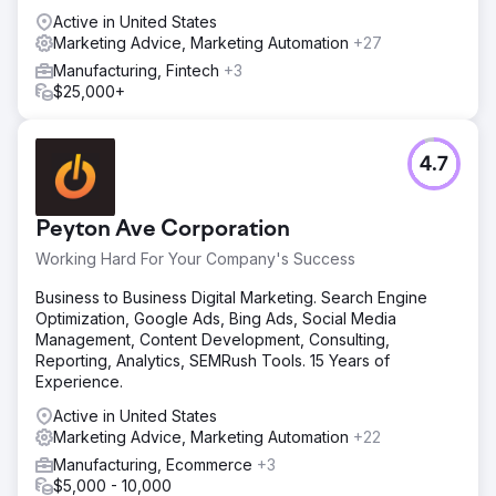
Active in United States
Marketing Advice, Marketing Automation
+27
Manufacturing, Fintech
+3
$25,000+
4.7
Peyton Ave Corporation
Working Hard For Your Company's Success
Business to Business Digital Marketing. Search Engine
Optimization, Google Ads, Bing Ads, Social Media
Management, Content Development, Consulting,
Reporting, Analytics, SEMRush Tools. 15 Years of
Experience.
Active in United States
Marketing Advice, Marketing Automation
+22
Manufacturing, Ecommerce
+3
$5,000 - 10,000