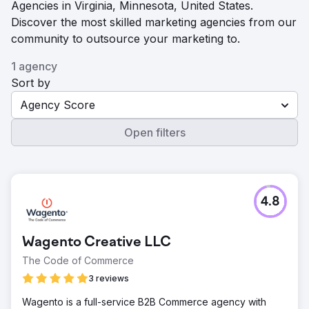
Agencies in Virginia, Minnesota, United States.
Discover the most skilled marketing agencies from our
community to outsource your marketing to.
1 agency
Sort by
Agency Score
Open filters
4.8
Wagento Creative LLC
The Code of Commerce
3 reviews
Wagento is a full-service B2B Commerce agency with