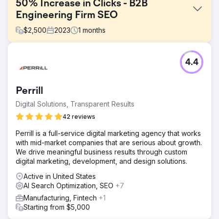
50% Increase in Clicks - B2B
Engineering Firm SEO
$
2,500
2023
1
months
Challenge
4.4
B2B Industrial and Engineering SEO has some specific
challenges as people may not be searching for your
specific product names and equipment, however, this is
Perrill
often how pages are titled and positioned.
Digital Solutions, Transparent Results
Solution
Deep keyword research covering full topical analysis and
42 reviews
clustering of topics. Using a blend of classical analytical
Perrill is a full-service digital marketing agency that works
and modern keyword research where we "answer the
with mid-market companies that are serious about growth.
SERP".
We drive meaningful business results through custom
Result
digital marketing, development, and design solutions.
Increased impressions and clicks through more closely
Active in United States
aligning the products and content to what people are
AI Search Optimization, SEO
+7
actually searching for. - 50% Increase in Clicks - High
Conversion Rate - More Qualified Visitors
Manufacturing, Fintech
+1
Starting from $5,000