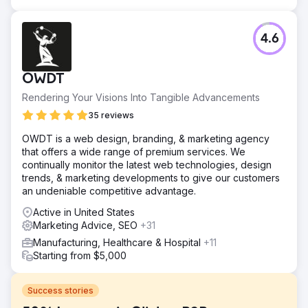
4.6
OWDT
Rendering Your Visions Into Tangible Advancements
35 reviews
OWDT is a web design, branding, & marketing agency
that offers a wide range of premium services. We
continually monitor the latest web technologies, design
trends, & marketing developments to give our customers
an undeniable competitive advantage.
Active in United States
Marketing Advice, SEO
+31
Manufacturing, Healthcare & Hospital
+11
Starting from $5,000
Success stories