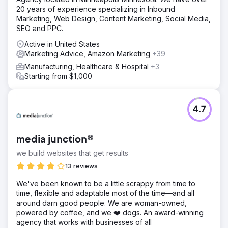
20 years of experience specializing in Inbound
Marketing, Web Design, Content Marketing, Social Media,
SEO and PPC.
Active in United States
Marketing Advice, Amazon Marketing
+39
Manufacturing, Healthcare & Hospital
+3
Starting from $1,000
4.7
media junction®
we build websites that get results
13 reviews
We've been known to be a little scrappy from time to
time, flexible and adaptable most of the time—and all
around darn good people. We are woman-owned,
powered by coffee, and we ❤️ dogs. An award-winning
agency that works with businesses of all