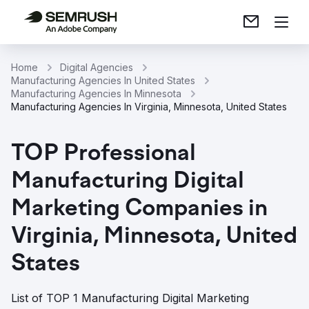
Home
Digital Agencies
Manufacturing Agencies In United States
Manufacturing Agencies In Minnesota
Manufacturing Agencies In Virginia, Minnesota, United States
TOP Professional
Manufacturing Digital
Marketing Companies in
Virginia, Minnesota, United
States
List of TOP 1 Manufacturing Digital Marketing