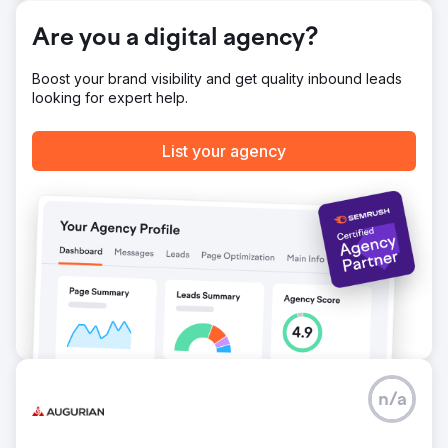
Go to agency page
Are you a digital agency?
Boost your brand visibility and get quality inbound leads
looking for expert help.
List your agency
n/a