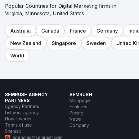
Popular Countries for Digital Marketing firms in
Virginia, Minnesota, United States
Australia
Canada
France
Germany
Indi
New Zealand
Singapore
Sweden
United K
World
SEMRUSH AGENCY
SEMRUSH
PARTNERS
Mainpage
Agency Partners
Features
List your agency
Pricing
How it works
News
Terms of use
Company
Sitemap
agencies@semrush.com