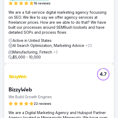
16 reviews
We are a full-service digital marketing agency focussing
on SEO. We like to say we offer agency services at
freelancer prices. How are we able to do that? We have
built our processes around SEMRush toolsets and have
detailed SOPs and process flows
Active in United States
AI Search Optimization, Marketing Advice
+23
Manufacturing, Fintech
+3
$5,000 - 10,000
4.7
BizzyWeb
We Build Growth Engines
22 reviews
We are a Digital Marketing Agency and Hubspot Partner
Agency located in Minneapolis Minnesota. We have over