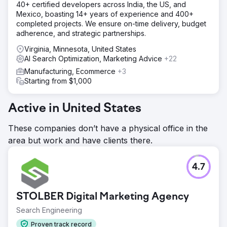
40+ certified developers across India, the US, and
Mexico, boasting 14+ years of experience and 400+
completed projects. We ensure on-time delivery, budget
adherence, and strategic partnerships.
Virginia, Minnesota, United States
AI Search Optimization, Marketing Advice
+22
Manufacturing, Ecommerce
+3
Starting from $1,000
Active in United States
These companies don’t have a physical office in the
area but work and have clients there.
4.7
STOLBER Digital Marketing Agency
Search Engineering
Proven track record