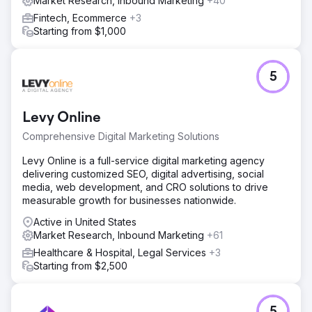
Market Research, Inbound Marketing
+40
Fintech, Ecommerce
+3
Starting from $1,000
5
Levy Online
Comprehensive Digital Marketing Solutions
Levy Online is a full-service digital marketing agency
delivering customized SEO, digital advertising, social
media, web development, and CRO solutions to drive
measurable growth for businesses nationwide.
Active in United States
Market Research, Inbound Marketing
+61
Healthcare & Hospital, Legal Services
+3
Starting from $2,500