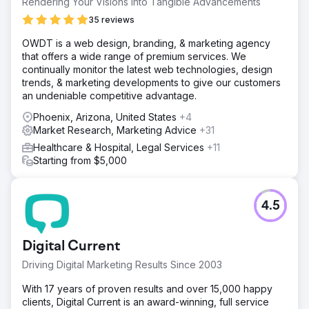
Rendering Your Visions Into Tangible Advancements
35 reviews
OWDT is a web design, branding, & marketing agency
that offers a wide range of premium services. We
continually monitor the latest web technologies, design
trends, & marketing developments to give our customers
an undeniable competitive advantage.
Phoenix, Arizona, United States
+4
Market Research, Marketing Advice
+31
Healthcare & Hospital, Legal Services
+11
Starting from $5,000
4.5
Digital Current
Driving Digital Marketing Results Since 2003
With 17 years of proven results and over 15,000 happy
clients, Digital Current is an award-winning, full service