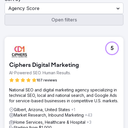
Agency Score
Open filters
5
Ciphers Digital Marketing
AI-Powered SEO. Human Results.
107 reviews
National SEO and digital marketing agency specializing in
technical SEO, local and national search, and Google Ads
for service-based businesses in competitive U.S. markets.
Gilbert, Arizona, United States
+1
Market Research, Inbound Marketing
+43
Home Services, Healthcare & Hospital
+3
Starting from $1,000