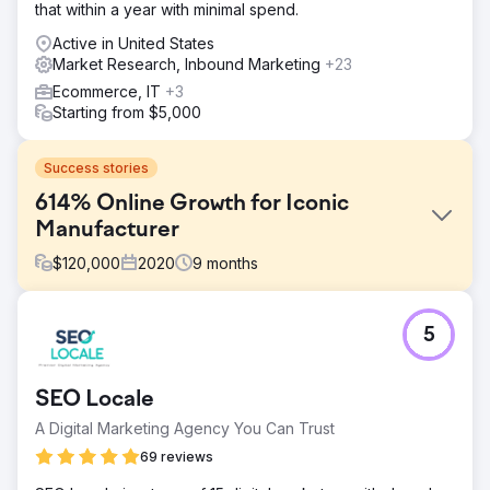
that within a year with minimal spend.
Active in United States
Market Research, Inbound Marketing
+23
Ecommerce, IT
+3
Starting from $5,000
Success stories
614% Online Growth for Iconic
Manufacturer
$
120,000
2020
9
months
Challenge
5
In early 2020, an iconic sporting goods manufacturer
struggled to grow its online business despite years of
efforts. By April 2020, it had only reached 70,000 users
SEO Locale
and $162,318.92 in monthly revenue. That’s when it
partnered with us. The results speak for themselves.
A Digital Marketing Agency You Can Trust
Solution
69 reviews
We focused on identifying the right customers through