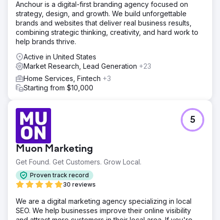
Anchour is a digital-first branding agency focused on
strategy, design, and growth. We build unforgettable
brands and websites that deliver real business results,
combining strategic thinking, creativity, and hard work to
help brands thrive.
Active in United States
Market Research, Lead Generation
+23
Home Services, Fintech
+3
Starting from $10,000
5
Muon Marketing
Get Found. Get Customers. Grow Local.
Proven track record
30 reviews
We are a digital marketing agency specializing in local
SEO. We help businesses improve their online visibility
and attract more customers in their local area. If you're