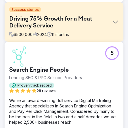
Success stories
Driving 75% Growth for a Meat
Delivery Service
$
500,000
2024
11
months
Challenge
5
Walden Local, a modern farmers’ market, needed to
modernize its digital experience and establish a
sustainable, consistent way to grow its member base. With
Search Engine People
a declining membership since 2022, the company faced
significant challenges in creating a cohesive brand and
Leading SEO & PPC Solution Providers
effective marketing strategy. They required a partner to
Proven track record
improve their branding, website, and marketing efforts to
28 reviews
turn things around and drive measurable growth.
We're an award-winning, full service Digital Marketing
Solution
Agency that specializes in Search Engine Optimization
Anchour provided full-service support, including brand
and Pay Per Click Management. Considered by many to
strategy, web design, media planning, creative
be the best in the field. In two and a half decades we've
development, and search engine marketing. After auditing
helped 2,500+ businesses reach
Walden’s website, communications, and member base,