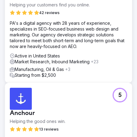
Helping your customers find you online.
42 reviews
PA's a digital agency with 28 years of experience,
specializes in SEO-focused business web design and
marketing. Our agency develops strategic solutions
tailored to meet both short-term and long-term goals that
now are heavily-focused on AEO.
Active in United States
Market Research, Inbound Marketing
+23
Manufacturing, Oil & Gas
+3
Starting from $2,500
5
Anchour
Helping the good ones win.
13 reviews