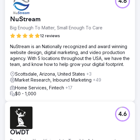
4.6
NuStream
Big Enough To Matter, Small Enough To Care
12 reviews
NuStream is an Nationally recognized and award winning
website design, digital marketing, and video production
agency. With 5 locations throughout the USA, we have the
team, and know how to help grow your digital footprint.
Scottsdale, Arizona, United States
+3
Market Research, Inbound Marketing
+49
Home Services, Fintech
+17
$0 - 1,000
4.6
OWDT