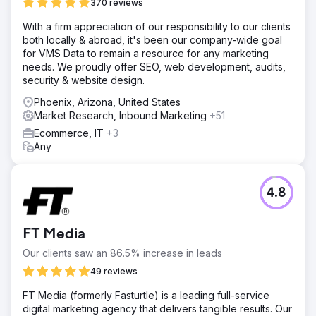
370 reviews
With a firm appreciation of our responsibility to our clients
both locally & abroad, it's been our company-wide goal
for VMS Data to remain a resource for any marketing
needs. We proudly offer SEO, web development, audits,
security & website design.
Phoenix, Arizona, United States
Market Research, Inbound Marketing
+51
Ecommerce, IT
+3
Any
4.8
FT Media
Our clients saw an 86.5% increase in leads
49 reviews
FT Media (formerly Fasturtle) is a leading full-service
digital marketing agency that delivers tangible results. Our