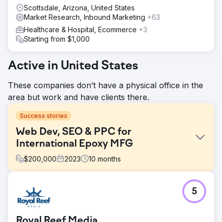
Scottsdale, Arizona, United States
Market Research, Inbound Marketing
+63
Healthcare & Hospital, Ecommerce
+3
Starting from $1,000
Active in United States
These companies don’t have a physical office in the
area but work and have clients there.
Success stories
Web Dev, SEO & PPC for
International Epoxy MFG
$
200,000
2023
10
months
Challenge
5
Create a new consumer-focused epoxy brand from our
corporate B2B manufacturer.
Solution
Royal Reef Media