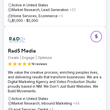
Active in United States
Market Research, Lead Generation
+23
Home Services, Ecommerce
+3
$1,000 - $5,000
5
Rad5 Media
Create | Engage | Optimize
19 reviews
We value the creative process, enriching peoples lives,
and delivering results that transform businesses. We are a
Digital Marketing Agency and Video Production Studio
proudly based in NM. We Don't Just Build Websites. We
Build Movements.
Active in United States
Market Research, Inbound Marketing
+44
Legal Services, Dental
+3