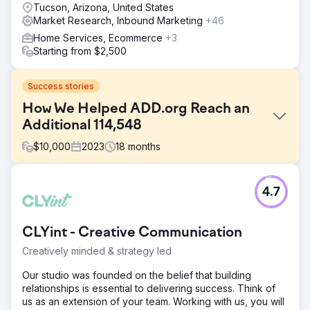
Tucson, Arizona, United States
Market Research, Inbound Marketing
+46
Home Services, Ecommerce
+3
Starting from $2,500
Success stories
How We Helped ADD.org Reach an
Additional 114,548
$
10,000
2023
18
months
Challenge
4.7
Millions of people look online for help with their ADHD,
and ADDA was not found by 99.9% of those people – not
due to a lack of authority, but because they couldn’t
CLYint - Creative Communication
compete against those with an SEO strategy. This meant
that the genuine voice of ADDA was being eclipsed by
Creatively minded & strategy led
profit-driven companies.
Our studio was founded on the belief that building
Solution
relationships is essential to delivering success. Think of
Content Strategy – From Analysis to Execution 1.
us as an extension of your team. Working with us, you will
Keywords and Conversion Mapping 2. Internal Link