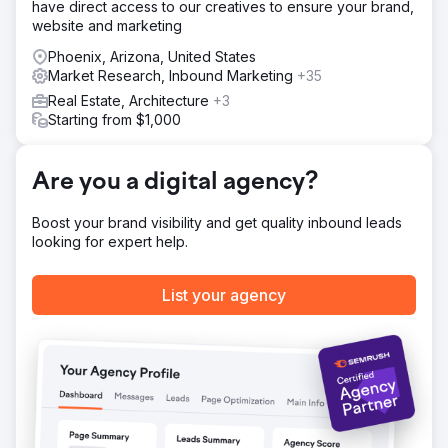
have direct access to our creatives to ensure your brand,
Targeting, Content Clean Up, and On-Page Work 3
website and marketing
Reverse Engineering and Winning Featured Snippets 4.
Implemented EEAT Guidelines
Phoenix, Arizona, United States
Market Research, Inbound Marketing
+35
Result
Real Estate, Architecture
+3
Within 12 months, ADD.org’s organic reach skyrocketed: -
Starting from $1,000
233% increase in organic search traffic, reaching 114,548
more people per month. - 254 featured snippets won – a
630.77% increase. - 3,532 keywords ranked in the top 20
Are you a digital agency?
– an 87.6% increase.
Boost your brand visibility and get quality inbound leads
Go to agency page
looking for expert help.
List your agency