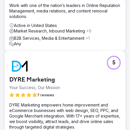
Work with one of the nation’s leaders in Online Reputation
Management, media relations, and content removal
solutions.
Active in United States
Market Research, Inbound Marketing
+6
B2B Services, Media & Entertainment
+1
Any
5
DYRE Marketing
Your Success, Our Mission
7 reviews
DYRE Marketing empowers home improvement and
eCommerce businesses with web design, SEO, PPC, and
Google Merchant integration. With 17+ years of expertise,
we boost visibility, attract leads, and drive online sales
through targeted digital strategies.