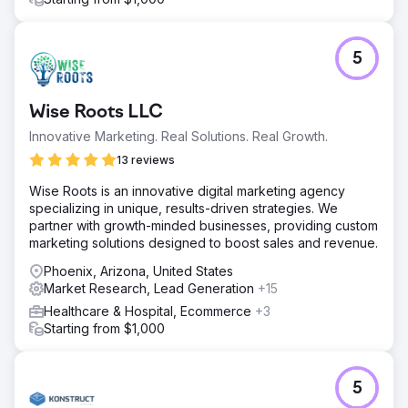
5
Wise Roots LLC
Innovative Marketing. Real Solutions. Real Growth.
13 reviews
Wise Roots is an innovative digital marketing agency
specializing in unique, results-driven strategies. We
partner with growth-minded businesses, providing custom
marketing solutions designed to boost sales and revenue.
Phoenix, Arizona, United States
Market Research, Lead Generation
+15
Healthcare & Hospital, Ecommerce
+3
Starting from $1,000
5