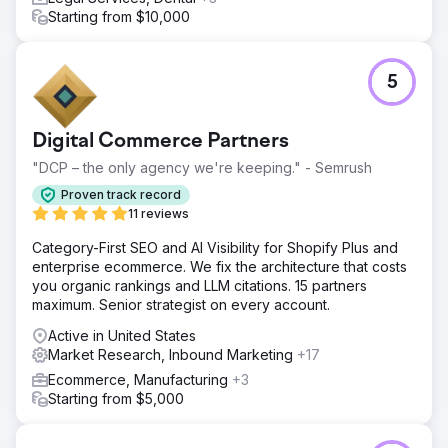
Starting from $10,000
5
Digital Commerce Partners
"DCP – the only agency we're keeping." - Semrush
Proven track record
11 reviews
Category-First SEO and AI Visibility for Shopify Plus and
enterprise ecommerce. We fix the architecture that costs
you organic rankings and LLM citations. 15 partners
maximum. Senior strategist on every account.
Active in United States
Market Research, Inbound Marketing
+17
Ecommerce, Manufacturing
+3
Starting from $5,000