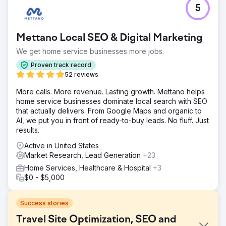
5
Mettano Local SEO & Digital Marketing
We get home service businesses more jobs.
Proven track record
52 reviews
More calls. More revenue. Lasting growth. Mettano helps
home service businesses dominate local search with SEO
that actually delivers. From Google Maps and organic to
AI, we put you in front of ready-to-buy leads. No fluff. Just
results.
Active in United States
Market Research, Lead Generation
+23
Home Services, Healthcare & Hospital
+3
$0 - $5,000
Success stories
Travel Site Optimization, SEO and