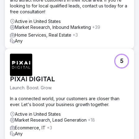
looking to for local qualified leads, contact us today for a
free consultation!
Active in United States
Market Research, Inbound Marketing
+39
Home Services, Real Estate
+3
Any
5
PIXAI DIGITAL
Launch. Boost. Grow.
In a connected world, your customers are closer than
ever. Let's boost your business growth together.
Active in United States
Market Research, Lead Generation
+18
Ecommerce, IT
+3
Any