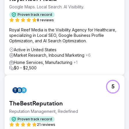
Perfect Afternoon developed a new Entropy Resin
Google Maps. Local Search. AI Visibility.
website with custom backend programming on
WordPress and WooCommerce. They integrated it with
Proven track record
our ERP and Salesforce CRM, conducted market analysis,
8 reviews
and manage our SEO and SEM, enhancing our online
Royal Reef Media is the Visibility Agency for Healthcare,
presence effectively.
specializing in Local SEO, Google Business Profile
Result
Optimization, and AI Search Optimization.
Since relaunch, sales have surged by 56% year-to-date.
Active in United States
Integration with our CRM simplifies marketing to end
Market Research, Inbound Marketing
+6
consumers and facilitates linking social campaigns to our
site for more information. Educational content has been
Home Services, Manufacturing
+1
awarded and seen increased SM ambassador inquiries.
$0 - $2,500
Go to agency page
5
TheBestReputation
Reputation Management, Redefined
Proven track record
21 reviews