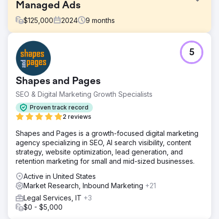
Managed Ads
$
125,000
2024
9
months
Challenge
5
Perfect Afternoon redesigned a travel website to meet
SEO technical requirements, enhancing performance and
visibility. They created targeted landing pages, linked
Shapes and Pages
them to a strategic paid ads campaign, and achieved
significant success by boosting earned, organic traffic
SEO & Digital Marketing Growth Specialists
and conversions.
Proven track record
Solution
2 reviews
We conducted an extensive site audit, identified technical
Shapes and Pages is a growth-focused digital marketing
issues, and implemented corrections. We benchmarked
agency specializing in SEO, AI search visibility, content
site speed, performance, and mobile UX, leading to
strategy, website optimization, lead generation, and
targeted improvements. These efforts resulted in a 29%
retention marketing for small and mid-sized businesses.
average increase in conversions, showcasing the
effectiveness of our optimizations.
Active in United States
Market Research, Inbound Marketing
+21
Result
The travel-focused booking site achieved better organic
Legal Services, IT
+3
placements and increased mobile conversions from
$0 - $5,000
enhancements. These improvements led to lower CPA