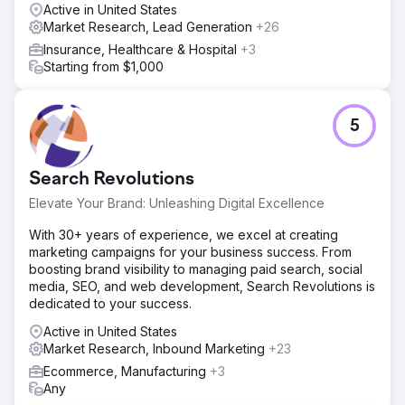
Anchour identified key improvement areas. They
Active in United States
delivered assets like brand guidelines, social media
Market Research, Lead Generation
+26
content, email campaigns (via Klaviyo), and connected
Insurance, Healthcare & Hospital
+3
TV creatives (via MNTN). Anchour integrated with
Starting from $1,000
Walden’s team, using Slack and project management tools
for seamless execution.
Result
5
Anchour’s work has driven significant results, with Walden
achieving its first positive membership growth since 2022
while reducing spending by 75%. Their brand reset has
Search Revolutions
put the company on a new path for success, with
consistent monthly growth since the partnership began.
Elevate Your Brand: Unleashing Digital Excellence
Anchour’s focus on action, clear communication, and
With 30+ years of experience, we excel at creating
deep integration with Walden’s team has made them a
marketing campaigns for your business success. From
trusted extension of the marketing department, delivering
boosting brand visibility to managing paid search, social
tangible business impact.
media, SEO, and web development, Search Revolutions is
dedicated to your success.
Go to agency page
Active in United States
Market Research, Inbound Marketing
+23
Ecommerce, Manufacturing
+3
Any