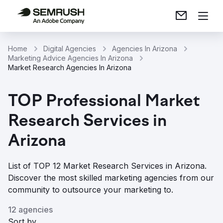
Home
Digital Agencies
Agencies In Arizona
Marketing Advice Agencies In Arizona
Market Research Agencies In Arizona
TOP Professional Market
Research Services in
Arizona
List of TOP 12 Market Research Services in Arizona.
Discover the most skilled marketing agencies from our
community to outsource your marketing to.
12 agencies
Sort by