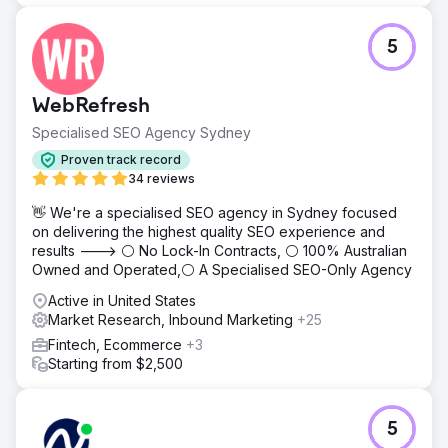
5
WebRefresh
Specialised SEO Agency Sydney
Proven track record
34 reviews
👋 We're a specialised SEO agency in Sydney focused
on delivering the highest quality SEO experience and
results ---> ⚪ No Lock-In Contracts, ⚪ 100% Australian
Owned and Operated,⚪ A Specialised SEO-Only Agency
Active in United States
Market Research, Inbound Marketing
+25
Fintech, Ecommerce
+3
Starting from $2,500
5