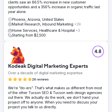
clients saw an 86.5% increase in new customer
opportunities and a 356% increase in organic traffic last
year alone.
Phoenix, Arizona, United States
Market Research, Inbound Marketing
+39
Home Services, Healthcare & Hospital
+3
Starting from $2,500
4.8
Kodeak Digital Marketing Experts
Over a decade of digital marketing expertise.
26 reviews
We’re “do-ers”. That’s what makes us different from most
of the other Tucson SEO & Tucson web design agencies
out there. We actually do the work, we don’t hand your
project off to anyone. When you need to discuss your
project you talk to us directly.