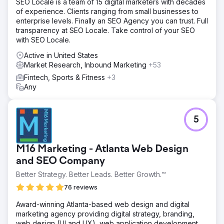
SEO Locale is a team of 15 digital marketers with decades
targeted marketing campaigns to boost engagement and
of experience. Clients ranging from small businesses to
conversion rates. Organic search was key to creating
enterprise levels. Finally an SEO Agency you can trust. Full
business sustainability. We redesigned the website and
transparency at SEO Locale. Take control of your SEO
optimized the user experience and the buyer's journey.
with SEO Locale.
Result
Active in United States
When we started in April, the company was overspending
Market Research, Inbound Marketing
+53
to attract 70,000 users and generated $162,318 in
monthly revenue. By August, revenue grew to $559,387
Fintech, Sports & Fitness
+3
from 126,000 visitors. Fast-forward to December and
Any
those numbers skyrocketed. Monthly revenue soared to
$1,159,200 from 180,000 visitors.
5
Go to agency page
M16 Marketing - Atlanta Web Design
and SEO Company
Better Strategy. Better Leads. Better Growth.™
76 reviews
Award-winning Atlanta-based web design and digital
marketing agency providing digital strategy, branding,
web design (UI and UX), web application development,