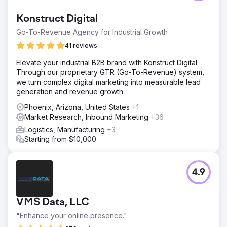
Konstruct Digital
Go-To-Revenue Agency for Industrial Growth
41 reviews
Elevate your industrial B2B brand with Konstruct Digital.
Through our proprietary GTR (Go-To-Revenue) system,
we turn complex digital marketing into measurable lead
generation and revenue growth.
Phoenix, Arizona, United States
+1
Market Research, Inbound Marketing
+36
Logistics, Manufacturing
+3
Starting from $10,000
4.9
VMS Data, LLC
"Enhance your online presence."