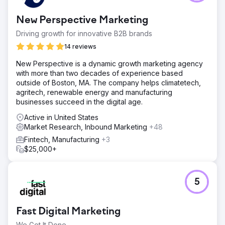
New Perspective Marketing
Driving growth for innovative B2B brands
14 reviews
New Perspective is a dynamic growth marketing agency
with more than two decades of experience based
outside of Boston, MA. The company helps climatetech,
agritech, renewable energy and manufacturing
businesses succeed in the digital age.
Active in United States
Market Research, Inbound Marketing
+48
Fintech, Manufacturing
+3
$25,000+
5
Fast Digital Marketing
We Get It Done