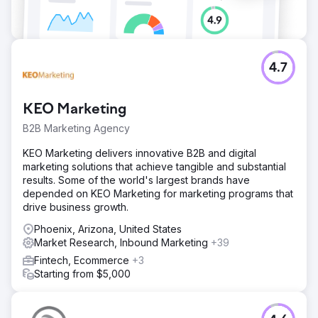
4.7
KEO Marketing
B2B Marketing Agency
KEO Marketing delivers innovative B2B and digital
marketing solutions that achieve tangible and substantial
results. Some of the world's largest brands have
depended on KEO Marketing for marketing programs that
drive business growth.
Phoenix, Arizona, United States
Market Research, Inbound Marketing
+39
Fintech, Ecommerce
+3
Starting from $5,000