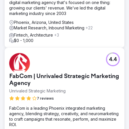
digital marketing agency that's focused on one thing:
growing our clients' revenue. We’ve led the digital
marketing industry since 2003
Phoenix, Arizona, United States
Market Research, Inbound Marketing
+22
Fintech, Architecture
+3
$0 - 1,000
4.4
FabCom | Unrivaled Strategic Marketing
Agency
Unrivaled Strategic Marketing
7 reviews
FabCom is a leading Phoenix integrated marketing
agency, blending strategy, creativity, and neuromarketing
to craft campaigns that resonate, perform, and maximize
ROI.