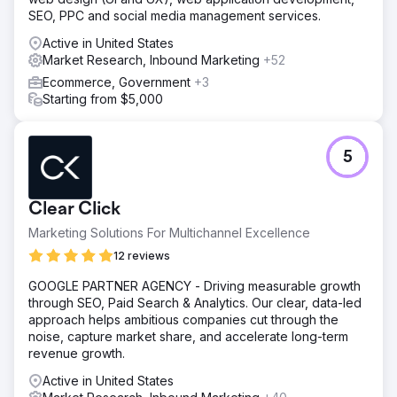
SEO, PPC and social media management services.
Active in United States
Market Research, Inbound Marketing
+52
Ecommerce, Government
+3
Starting from $5,000
5
Clear Click
Marketing Solutions For Multichannel Excellence
12 reviews
GOOGLE PARTNER AGENCY - Driving measurable growth
through SEO, Paid Search & Analytics. Our clear, data-led
approach helps ambitious companies cut through the
noise, capture market share, and accelerate long-term
revenue growth.
Active in United States