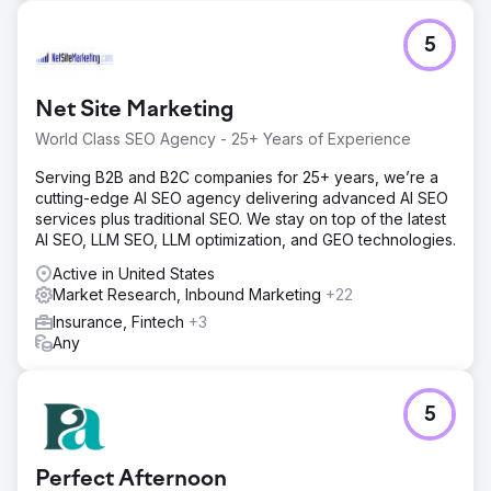
and higher customer retention, with organic rankings
continuing to rise.
5
Go to agency page
Net Site Marketing
World Class SEO Agency - 25+ Years of Experience
Serving B2B and B2C companies for 25+ years, we’re a
cutting-edge AI SEO agency delivering advanced AI SEO
services plus traditional SEO. We stay on top of the latest
AI SEO, LLM SEO, LLM optimization, and GEO technologies.
Active in United States
Market Research, Inbound Marketing
+22
Insurance, Fintech
+3
Any
5
Perfect Afternoon