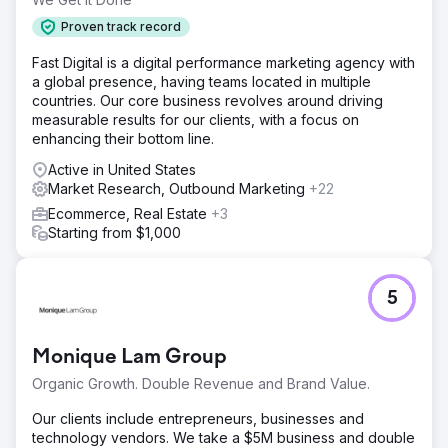
Proven track record
Fast Digital is a digital performance marketing agency with
a global presence, having teams located in multiple
countries. Our core business revolves around driving
measurable results for our clients, with a focus on
enhancing their bottom line.
Active in United States
Market Research, Outbound Marketing
+22
Ecommerce, Real Estate
+3
Starting from $1,000
5
Monique Lam Group
Organic Growth. Double Revenue and Brand Value.
Our clients include entrepreneurs, businesses and
technology vendors. We take a $5M business and double