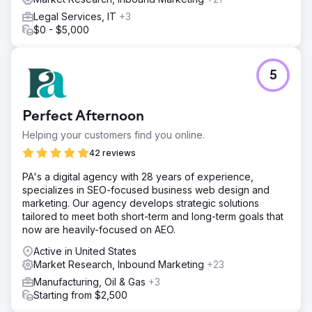
Legal Services, IT
+3
$0 - $5,000
5
Perfect Afternoon
Helping your customers find you online.
42 reviews
PA's a digital agency with 28 years of experience,
specializes in SEO-focused business web design and
marketing. Our agency develops strategic solutions
tailored to meet both short-term and long-term goals that
now are heavily-focused on AEO.
Active in United States
Market Research, Inbound Marketing
+23
Manufacturing, Oil & Gas
+3
Starting from $2,500