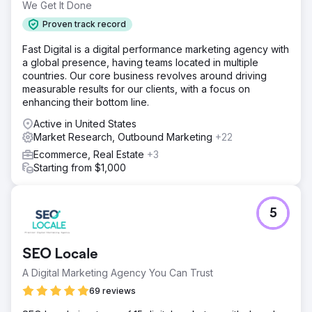
We Get It Done
Proven track record
Fast Digital is a digital performance marketing agency with
a global presence, having teams located in multiple
countries. Our core business revolves around driving
measurable results for our clients, with a focus on
enhancing their bottom line.
Active in United States
Market Research, Outbound Marketing
+22
Ecommerce, Real Estate
+3
Starting from $1,000
5
SEO Locale
A Digital Marketing Agency You Can Trust
69 reviews