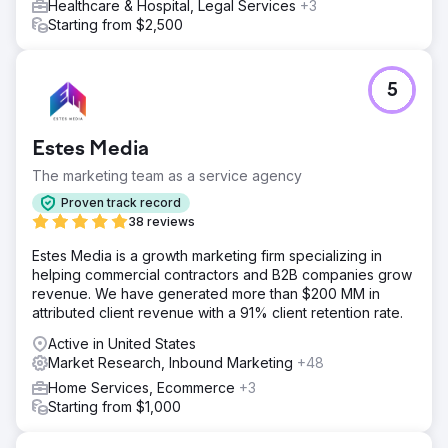
Healthcare & Hospital, Legal Services
+3
Starting from $2,500
5
Estes Media
The marketing team as a service agency
Proven track record
38 reviews
Estes Media is a growth marketing firm specializing in
helping commercial contractors and B2B companies grow
revenue. We have generated more than $200 MM in
attributed client revenue with a 91% client retention rate.
Active in United States
Market Research, Inbound Marketing
+48
Home Services, Ecommerce
+3
Starting from $1,000