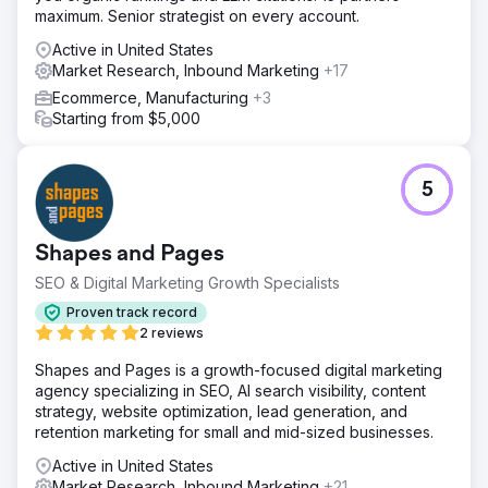
maximum. Senior strategist on every account.
Active in United States
Market Research, Inbound Marketing
+17
Ecommerce, Manufacturing
+3
Starting from $5,000
5
Shapes and Pages
SEO & Digital Marketing Growth Specialists
Proven track record
2 reviews
Shapes and Pages is a growth-focused digital marketing
agency specializing in SEO, AI search visibility, content
strategy, website optimization, lead generation, and
retention marketing for small and mid-sized businesses.
Active in United States
Market Research, Inbound Marketing
+21