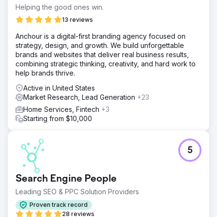
Helping the good ones win.
13 reviews
Anchour is a digital-first branding agency focused on
strategy, design, and growth. We build unforgettable
brands and websites that deliver real business results,
combining strategic thinking, creativity, and hard work to
help brands thrive.
Active in United States
Market Research, Lead Generation
+23
Home Services, Fintech
+3
Starting from $10,000
5
Search Engine People
Leading SEO & PPC Solution Providers
Proven track record
28 reviews