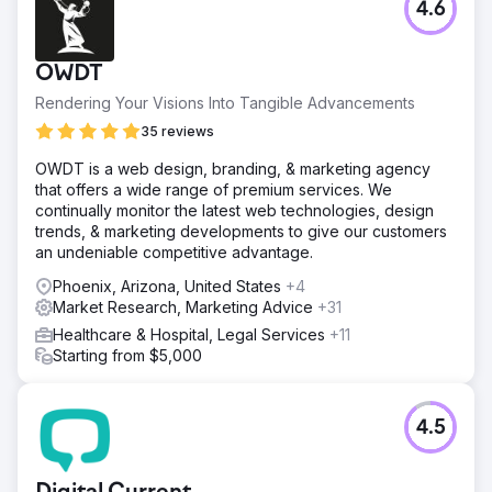
4.6
OWDT
Rendering Your Visions Into Tangible Advancements
35 reviews
OWDT is a web design, branding, & marketing agency
that offers a wide range of premium services. We
continually monitor the latest web technologies, design
trends, & marketing developments to give our customers
an undeniable competitive advantage.
Phoenix, Arizona, United States
+4
Market Research, Marketing Advice
+31
Healthcare & Hospital, Legal Services
+11
Starting from $5,000
4.5