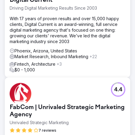
Digital Current
Driving Digital Marketing Results Since 2003
With 17 years of proven results and over 15,000 happy
clients, Digital Current is an award-winning, full service
digital marketing agency that's focused on one thing:
growing our clients' revenue. We’ve led the digital
marketing industry since 2003
Phoenix, Arizona, United States
Market Research, Inbound Marketing
+22
Fintech, Architecture
+3
$0 - 1,000
4.4
FabCom | Unrivaled Strategic Marketing
Agency
Unrivaled Strategic Marketing
7 reviews