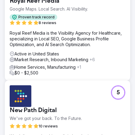
Royal Reef Media
Perfect Afternoon developed a new Entropy Resin
Google Maps. Local Search. AI Visibility.
website with custom backend programming on
WordPress and WooCommerce. They integrated it with
Proven track record
our ERP and Salesforce CRM, conducted market analysis,
8 reviews
and manage our SEO and SEM, enhancing our online
Royal Reef Media is the Visibility Agency for Healthcare,
presence effectively.
specializing in Local SEO, Google Business Profile
Result
Optimization, and AI Search Optimization.
Since relaunch, sales have surged by 56% year-to-date.
Active in United States
Integration with our CRM simplifies marketing to end
Market Research, Inbound Marketing
+6
consumers and facilitates linking social campaigns to our
site for more information. Educational content has been
Home Services, Manufacturing
+1
awarded and seen increased SM ambassador inquiries.
$0 - $2,500
Go to agency page
5
New Path Digital
We've got your back. To the Future.
10 reviews