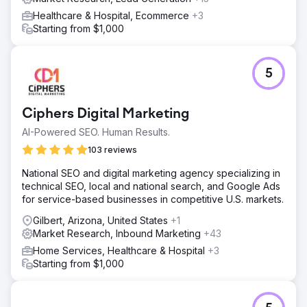
Healthcare & Hospital, Ecommerce
+3
Starting from $1,000
5
Ciphers Digital Marketing
AI-Powered SEO. Human Results.
103 reviews
National SEO and digital marketing agency specializing in
technical SEO, local and national search, and Google Ads
for service-based businesses in competitive U.S. markets.
Gilbert, Arizona, United States
+1
Market Research, Inbound Marketing
+43
Home Services, Healthcare & Hospital
+3
Starting from $1,000