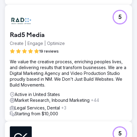
Anchour identified key improvement areas. They
delivered assets like brand guidelines, social media
content, email campaigns (via Klaviyo), and connected
5
TV creatives (via MNTN). Anchour integrated with
Walden’s team, using Slack and project management tools
for seamless execution.
Rad5 Media
Result
Create | Engage | Optimize
Anchour’s work has driven significant results, with Walden
achieving its first positive membership growth since 2022
19 reviews
while reducing spending by 75%. Their brand reset has
We value the creative process, enriching peoples lives,
put the company on a new path for success, with
and delivering results that transform businesses. We are a
consistent monthly growth since the partnership began.
Digital Marketing Agency and Video Production Studio
Anchour’s focus on action, clear communication, and
proudly based in NM. We Don't Just Build Websites. We
deep integration with Walden’s team has made them a
Build Movements.
trusted extension of the marketing department, delivering
tangible business impact.
Active in United States
Market Research, Inbound Marketing
+44
Go to agency page
Legal Services, Dental
+3
Starting from $10,000
5