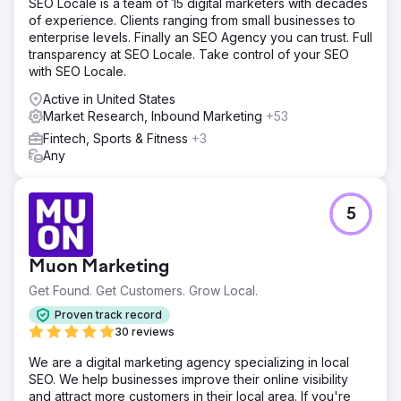
SEO Locale is a team of 15 digital marketers with decades
of experience. Clients ranging from small businesses to
enterprise levels. Finally an SEO Agency you can trust. Full
transparency at SEO Locale. Take control of your SEO
with SEO Locale.
Active in United States
Market Research, Inbound Marketing
+53
Fintech, Sports & Fitness
+3
Any
5
Muon Marketing
Get Found. Get Customers. Grow Local.
Proven track record
30 reviews
We are a digital marketing agency specializing in local
SEO. We help businesses improve their online visibility
and attract more customers in their local area. If you're