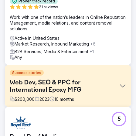
Proven track record
21 reviews
Work with one of the nation’s leaders in Online Reputation
Management, media relations, and content removal
solutions.
Active in United States
Market Research, Inbound Marketing
+6
B2B Services, Media & Entertainment
+1
Any
Success stories
Web Dev, SEO & PPC for
International Epoxy MFG
$
200,000
2023
10
months
Challenge
5
Create a new consumer-focused epoxy brand from our
corporate B2B manufacturer.
Solution