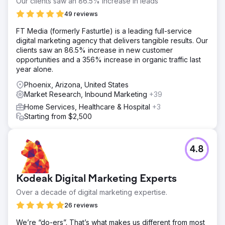
Our clients saw an 86.5% increase in leads
49 reviews
FT Media (formerly Fasturtle) is a leading full-service
digital marketing agency that delivers tangible results. Our
clients saw an 86.5% increase in new customer
opportunities and a 356% increase in organic traffic last
year alone.
Phoenix, Arizona, United States
Market Research, Inbound Marketing
+39
Home Services, Healthcare & Hospital
+3
Starting from $2,500
4.8
Kodeak Digital Marketing Experts
Over a decade of digital marketing expertise.
26 reviews
We’re “do-ers”. That’s what makes us different from most