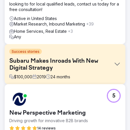
looking to for local qualified leads, contact us today for a
free consultation!
Active in United States
Market Research, Inbound Marketing
+39
Home Services, Real Estate
+3
Any
Success stories
Subaru Makes Inroads With New
Digital Strategy
$
100,000
2019
24
months
Challenge
5
SUBARU competitors have become increasingly
aggressive in their Search efforts by bidding against
SUBARU Model terms, often on a broad modified basis
New Perspective Marketing
which increases costs significantly. Given budget
constraints we had to create a sustainable approach to
Driving growth for innovative B2B brands
decreasing the amount of spent.
14 reviews