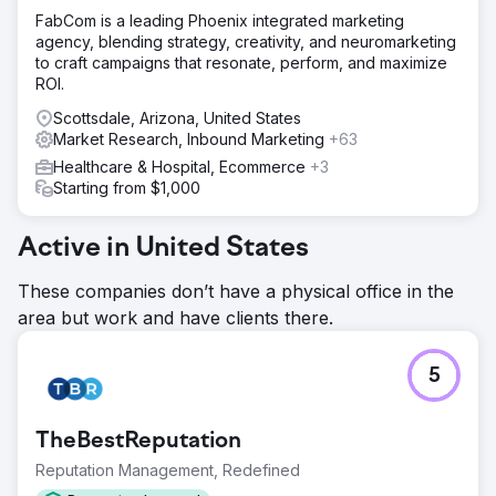
FabCom is a leading Phoenix integrated marketing
agency, blending strategy, creativity, and neuromarketing
to craft campaigns that resonate, perform, and maximize
ROI.
Scottsdale, Arizona, United States
Market Research, Inbound Marketing
+63
Healthcare & Hospital, Ecommerce
+3
Starting from $1,000
Active in United States
These companies don’t have a physical office in the
area but work and have clients there.
5
TheBestReputation
Reputation Management, Redefined