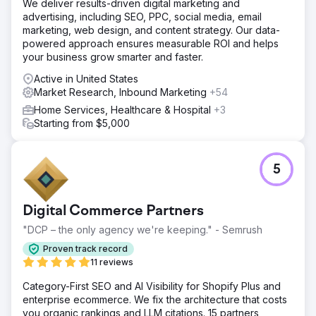
We deliver results-driven digital marketing and
advertising, including SEO, PPC, social media, email
marketing, web design, and content strategy. Our data-
powered approach ensures measurable ROI and helps
your business grow smarter and faster.
Active in United States
Market Research, Inbound Marketing
+54
Home Services, Healthcare & Hospital
+3
Starting from $5,000
5
Digital Commerce Partners
"DCP – the only agency we're keeping." - Semrush
Proven track record
11 reviews
Category-First SEO and AI Visibility for Shopify Plus and
enterprise ecommerce. We fix the architecture that costs
you organic rankings and LLM citations. 15 partners