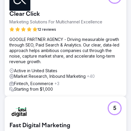
Clear Click
Marketing Solutions For Multichannel Excellence
12 reviews
GOOGLE PARTNER AGENCY - Driving measurable growth
through SEO, Paid Search & Analytics. Our clear, data-led
approach helps ambitious companies cut through the
noise, capture market share, and accelerate long-term
revenue growth.
Active in United States
Market Research, Inbound Marketing
+40
Fintech, Ecommerce
+3
Starting from $1,000
5
Fast Digital Marketing