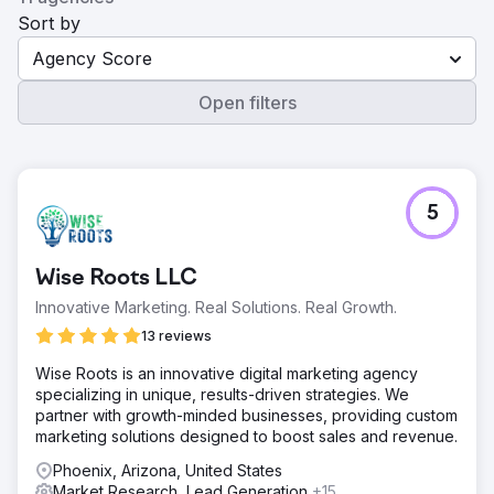
Sort by
Agency Score
Open filters
5
Wise Roots LLC
Innovative Marketing. Real Solutions. Real Growth.
13 reviews
Wise Roots is an innovative digital marketing agency
specializing in unique, results-driven strategies. We
partner with growth-minded businesses, providing custom
marketing solutions designed to boost sales and revenue.
Phoenix, Arizona, United States
Market Research, Lead Generation
+15