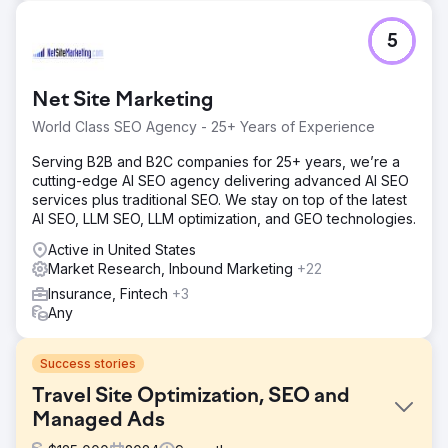
5
Net Site Marketing
World Class SEO Agency - 25+ Years of Experience
Serving B2B and B2C companies for 25+ years, we’re a
cutting-edge AI SEO agency delivering advanced AI SEO
services plus traditional SEO. We stay on top of the latest
AI SEO, LLM SEO, LLM optimization, and GEO technologies.
Active in United States
Market Research, Inbound Marketing
+22
Insurance, Fintech
+3
Any
Success stories
Travel Site Optimization, SEO and
Managed Ads