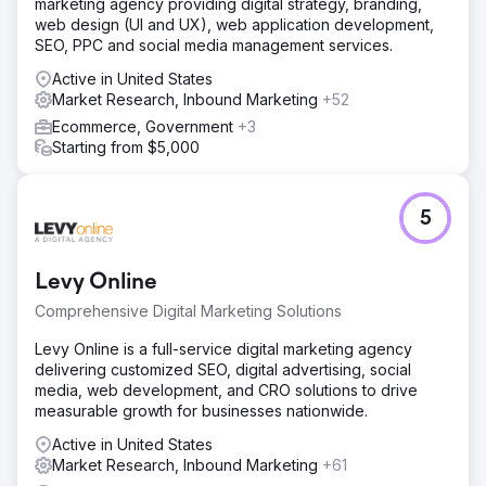
marketing agency providing digital strategy, branding,
web design (UI and UX), web application development,
SEO, PPC and social media management services.
Active in United States
Market Research, Inbound Marketing
+52
Ecommerce, Government
+3
Starting from $5,000
5
Levy Online
Comprehensive Digital Marketing Solutions
Levy Online is a full-service digital marketing agency
delivering customized SEO, digital advertising, social
media, web development, and CRO solutions to drive
measurable growth for businesses nationwide.
Active in United States
Market Research, Inbound Marketing
+61