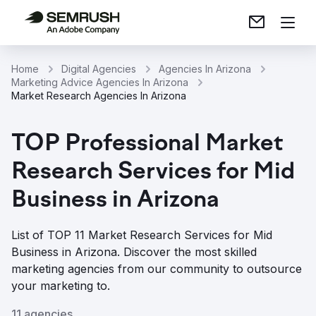
Home
Digital Agencies
Agencies In Arizona
Marketing Advice Agencies In Arizona
Market Research Agencies In Arizona
TOP Professional Market
Research Services for Mid
Business in Arizona
List of TOP 11 Market Research Services for Mid
Business in Arizona. Discover the most skilled
marketing agencies from our community to outsource
your marketing to.
11 agencies