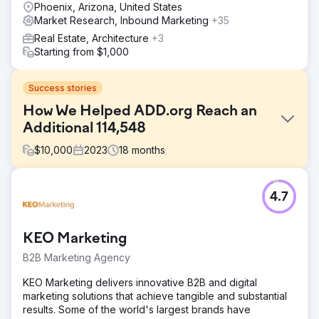
Phoenix, Arizona, United States
Market Research, Inbound Marketing
+35
Real Estate, Architecture
+3
Starting from $1,000
Success stories
How We Helped ADD.org Reach an
Additional 114,548
$
10,000
2023
18
months
Challenge
4.7
Millions of people look online for help with their ADHD,
and ADDA was not found by 99.9% of those people – not
due to a lack of authority, but because they couldn’t
KEO Marketing
compete against those with an SEO strategy. This meant
that the genuine voice of ADDA was being eclipsed by
B2B Marketing Agency
profit-driven companies.
KEO Marketing delivers innovative B2B and digital
Solution
marketing solutions that achieve tangible and substantial
Content Strategy – From Analysis to Execution 1.
results. Some of the world's largest brands have
Keywords and Conversion Mapping 2. Internal Link