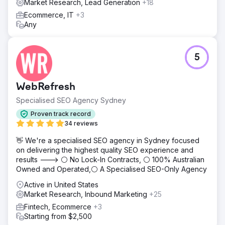
Market Research, Lead Generation
+18
Ecommerce, IT
+3
Any
5
WebRefresh
Specialised SEO Agency Sydney
Proven track record
34 reviews
👋 We're a specialised SEO agency in Sydney focused
on delivering the highest quality SEO experience and
results ---> ⚪ No Lock-In Contracts, ⚪ 100% Australian
Owned and Operated,⚪ A Specialised SEO-Only Agency
Active in United States
Market Research, Inbound Marketing
+25
Fintech, Ecommerce
+3
Starting from $2,500