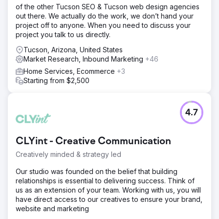
of the other Tucson SEO & Tucson web design agencies
out there. We actually do the work, we don’t hand your
project off to anyone. When you need to discuss your
project you talk to us directly.
Tucson, Arizona, United States
Market Research, Inbound Marketing
+46
Home Services, Ecommerce
+3
Starting from $2,500
4.7
CLYint - Creative Communication
Creatively minded & strategy led
Our studio was founded on the belief that building
relationships is essential to delivering success. Think of
us as an extension of your team. Working with us, you will
have direct access to our creatives to ensure your brand,
website and marketing