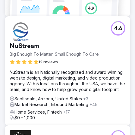
4.6
NuStream
Big Enough To Matter, Small Enough To Care
12 reviews
NuStream is an Nationally recognized and award winning
website design, digital marketing, and video production
agency. With 5 locations throughout the USA, we have the
team, and know how to help grow your digital footprint.
Scottsdale, Arizona, United States
+3
Market Research, Inbound Marketing
+49
Home Services, Fintech
+17
$0 - 1,000