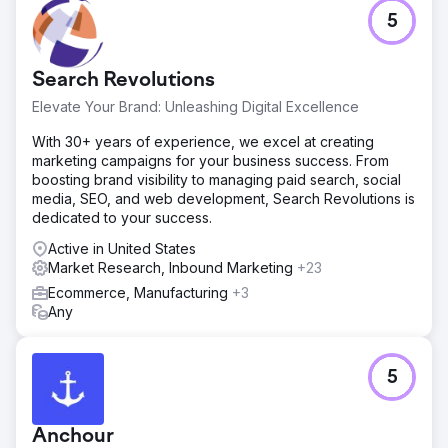
5
Go to agency page
Search Revolutions
Elevate Your Brand: Unleashing Digital Excellence
With 30+ years of experience, we excel at creating
marketing campaigns for your business success. From
boosting brand visibility to managing paid search, social
media, SEO, and web development, Search Revolutions is
dedicated to your success.
Active in United States
Market Research, Inbound Marketing
+23
Ecommerce, Manufacturing
+3
Any
5
Anchour