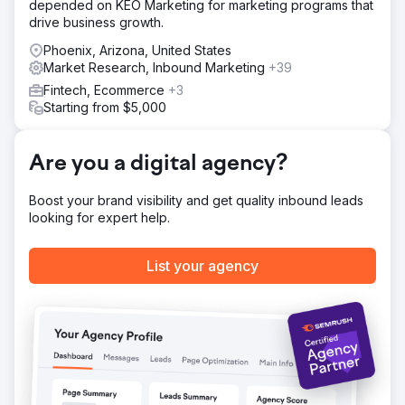
depended on KEO Marketing for marketing programs that
Targeting, Content Clean Up, and On-Page Work 3
drive business growth.
Reverse Engineering and Winning Featured Snippets 4.
Implemented EEAT Guidelines
Phoenix, Arizona, United States
Market Research, Inbound Marketing
+39
Result
Fintech, Ecommerce
+3
Within 12 months, ADD.org’s organic reach skyrocketed: -
Starting from $5,000
233% increase in organic search traffic, reaching 114,548
more people per month. - 254 featured snippets won – a
630.77% increase. - 3,532 keywords ranked in the top 20
Are you a digital agency?
– an 87.6% increase.
Boost your brand visibility and get quality inbound leads
Go to agency page
looking for expert help.
List your agency