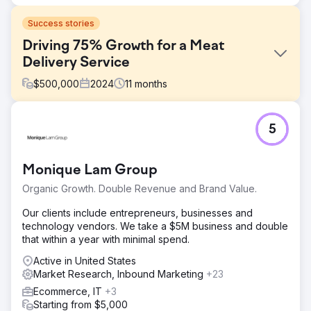
Success stories
Driving 75% Growth for a Meat
Delivery Service
$
500,000
2024
11
months
Challenge
5
Walden Local, a modern farmers’ market, needed to
modernize its digital experience and establish a
sustainable, consistent way to grow its member base. With
Monique Lam Group
a declining membership since 2022, the company faced
significant challenges in creating a cohesive brand and
Organic Growth. Double Revenue and Brand Value.
effective marketing strategy. They required a partner to
improve their branding, website, and marketing efforts to
Our clients include entrepreneurs, businesses and
turn things around and drive measurable growth.
technology vendors. We take a $5M business and double
that within a year with minimal spend.
Solution
Anchour provided full-service support, including brand
Active in United States
strategy, web design, media planning, creative
Market Research, Inbound Marketing
+23
development, and search engine marketing. After auditing
Ecommerce, IT
+3
Walden’s website, communications, and member base,
Starting from $5,000