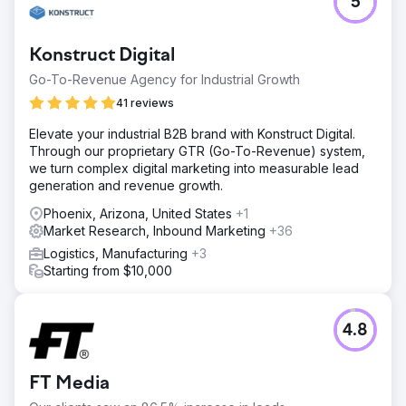
5
Konstruct Digital
Go-To-Revenue Agency for Industrial Growth
41 reviews
Elevate your industrial B2B brand with Konstruct Digital.
Through our proprietary GTR (Go-To-Revenue) system,
we turn complex digital marketing into measurable lead
generation and revenue growth.
Phoenix, Arizona, United States
+1
Market Research, Inbound Marketing
+36
Logistics, Manufacturing
+3
Starting from $10,000
4.8
FT Media