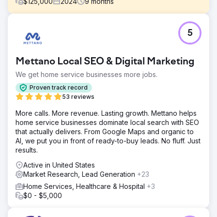
$
125,000
2024
9
months
Challenge
5
Perfect Afternoon redesigned a travel website to meet
SEO technical requirements, enhancing performance and
visibility. They created targeted landing pages, linked
Mettano Local SEO & Digital Marketing
them to a strategic paid ads campaign, and achieved
significant success by boosting earned, organic traffic
We get home service businesses more jobs.
and conversions.
Proven track record
Solution
53 reviews
We conducted an extensive site audit, identified technical
More calls. More revenue. Lasting growth. Mettano helps
issues, and implemented corrections. We benchmarked
home service businesses dominate local search with SEO
site speed, performance, and mobile UX, leading to
that actually delivers. From Google Maps and organic to
targeted improvements. These efforts resulted in a 29%
AI, we put you in front of ready-to-buy leads. No fluff. Just
average increase in conversions, showcasing the
results.
effectiveness of our optimizations.
Active in United States
Result
Market Research, Lead Generation
+23
The travel-focused booking site achieved better organic
placements and increased mobile conversions from
Home Services, Healthcare & Hospital
+3
enhancements. These improvements led to lower CPA
$0 - $5,000
and higher customer retention, with organic rankings
continuing to rise.