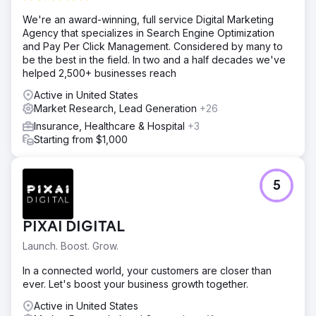
We're an award-winning, full service Digital Marketing
Agency that specializes in Search Engine Optimization
and Pay Per Click Management. Considered by many to
be the best in the field. In two and a half decades we've
helped 2,500+ businesses reach
Active in United States
Market Research, Lead Generation
+26
Insurance, Healthcare & Hospital
+3
Starting from $1,000
5
PIXAI DIGITAL
Launch. Boost. Grow.
In a connected world, your customers are closer than
ever. Let's boost your business growth together.
Active in United States