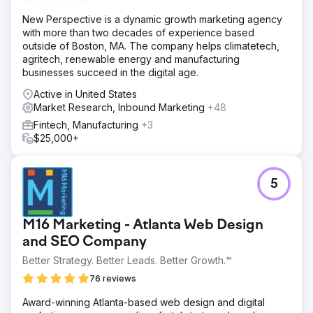
Solution
New Perspective is a dynamic growth marketing agency
Phase 1 – Setup: SEP implemented “Observe Only”
with more than two decades of experience based
audiences for all SUBARU Model Search efforts. Phase 2
outside of Boston, MA. The company helps climatetech,
– Analyze: SEP worked alongside Google to complete a
agritech, renewable energy and manufacturing
“Co-Search” study which provided insight into which
businesses succeed in the digital age.
competitors are most often serving ads against SUBARU.
Phase 3 – Bid Modification Testing
Active in United States
Market Research, Inbound Marketing
+48
Result
We were able to leverage Audience Targeting and Bid
Fintech, Manufacturing
+3
Modifications to reduce spend and improve budget use.
$25,000+
77% decrease in average CPC for people classified as
In-Market for SUBARU 21% increase in percentage of
New Sessions 32% increase in spend behind people not
5
identified as In-Market for SUBARU
Go to agency page
M16 Marketing - Atlanta Web Design
and SEO Company
Better Strategy. Better Leads. Better Growth.™
76 reviews
Award-winning Atlanta-based web design and digital