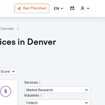
EN
Get Matched
 Colorado
Market Research Fintech Agencies In Denver
ices in Denver
 Score
Services
Market Research
5
Industries
Fintech