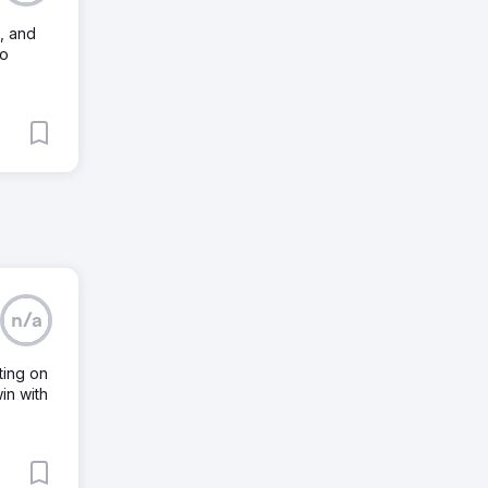
, and
to
n/a
ting on
in with