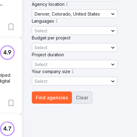
Agency location
 —
Denver, Colorado, United States
Languages
Select
Budget per project
Select
4.9
Project duration
Select
Your company size
helped
igital
Select
Find agencies
Clear
4.7