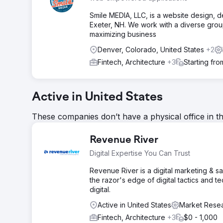
Smile MEDIA, LLC, is a website design, d
Exeter, NH. We work with a diverse grou
maximizing business
Denver, Colorado, United States
+2
Fintech, Architecture
+3
Starting fr
Active in United States
These companies don’t have a physical office in t
Revenue River
Digital Expertise You Can Trust
Revenue River is a digital marketing & s
the razor's edge of digital tactics and 
digital.
Active in United States
Market Resea
Fintech, Architecture
+3
$0 - 1,000