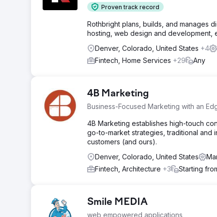
Proven track record
Rothbright plans, builds, and manages d
hosting, web design and development, ema
Denver, Colorado, United States
+4
Fintech, Home Services
+29
Any
4B Marketing
Business-Focused Marketing with an Ed
4B Marketing establishes high-touch cons
go-to-market strategies, traditional and 
customers (and ours).
Denver, Colorado, United States
Mar
Fintech, Architecture
+3
Starting fr
Smile MEDIA
web empowered applications