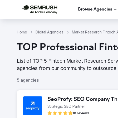
Browse Agencies
Home
Digital Agencies
Market Research Fintech A
TOP Professional Fint
List of TOP 5 Fintech Market Research Servi
agencies from our community to outsource 
5 agencies
SeoProfy: SEO Company That
Strategic SEO Partner
10 reviews