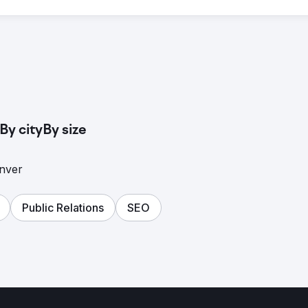
By city
By size
enver
Public Relations
SEO