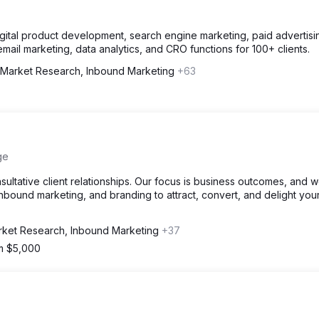
igital product development, search engine marketing, paid advertisi
il marketing, data analytics, and CRO functions for 100+ clients.
Market Research, Inbound Marketing
+63
ge
ultative client relationships. Our focus is business outcomes, and 
inbound marketing, and branding to attract, convert, and delight you
ket Research, Inbound Marketing
+37
om $5,000