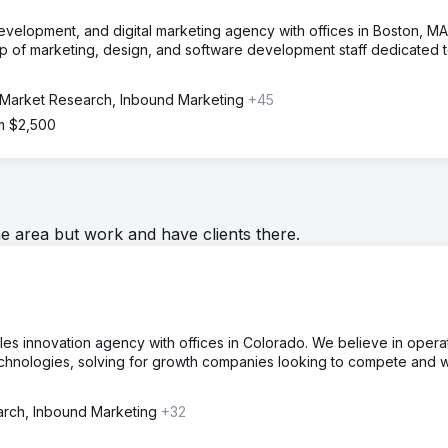
evelopment, and digital marketing agency with offices in Boston, MA
p of marketing, design, and software development staff dedicated 
Market Research, Inbound Marketing
+45
om $2,500
he area but work and have clients there.
ales innovation agency with offices in Colorado. We believe in opera
technologies, solving for growth companies looking to compete and w
rch, Inbound Marketing
+32