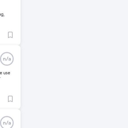
ng,
n/a
we use
r
n/a