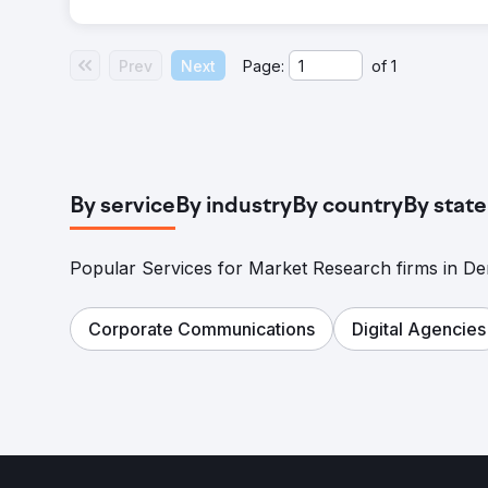
Prev
Next
Page:
of
1
By service
By industry
By country
By state
Popular Services for Market Research firms in D
Corporate Communications
Digital Agencies