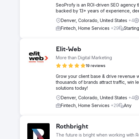
SeoProfy is an ROI-driven SEO agency th
backed by 13+ years of experience, deep 
Denver, Colorado, United States
+4
Fintech, Home Services
+29
Startin
Elit-Web
More than Digital Marketing
19 reviews
Grow your client base & drive revenue w
thousands of brands attract traffic, win 
solutions today!
Denver, Colorado, United States
+4
Fintech, Home Services
+29
Any
Rothbright
The future is bright when working with R