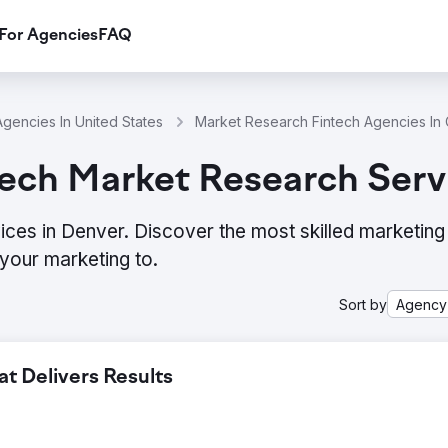
For Agencies
FAQ
gencies In United States
Market Research Fintech Agencies In
ech Market Research Serv
ces in Denver. Discover the most skilled marketing
your marketing to.
Sort by
Agency
 Delivers Results