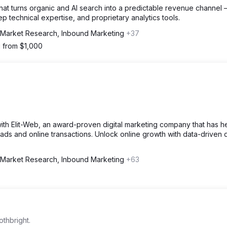
at turns organic and AI search into a predictable revenue channel
technical expertise, and proprietary analytics tools.
Market Research, Inbound Marketing
+37
g from $1,000
ith Elit-Web, an award-proven digital marketing company that has 
leads and online transactions. Unlock online growth with data-driven d
Market Research, Inbound Marketing
+63
othbright.