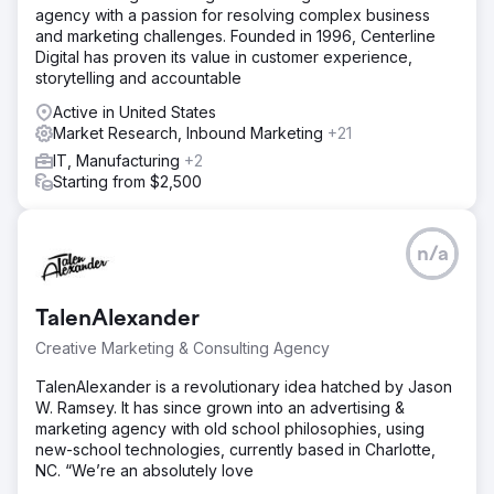
agency with a passion for resolving complex business
and marketing challenges. Founded in 1996, Centerline
Digital has proven its value in customer experience,
storytelling and accountable
Active in United States
Market Research, Inbound Marketing
+21
IT, Manufacturing
+2
Starting from $2,500
n/a
TalenAlexander
Creative Marketing & Consulting Agency
TalenAlexander is a revolutionary idea hatched by Jason
W. Ramsey. It has since grown into an advertising &
marketing agency with old school philosophies, using
new-school technologies, currently based in Charlotte,
NC. “We’re an absolutely love