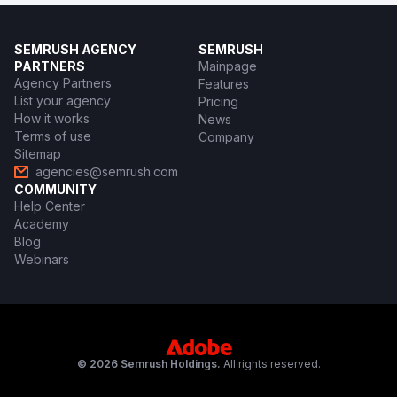
SEMRUSH AGENCY
SEMRUSH
PARTNERS
Mainpage
Agency Partners
Features
List your agency
Pricing
How it works
News
Terms of use
Company
Sitemap
agencies@semrush.com
COMMUNITY
Help Center
Academy
Blog
Webinars
© 2026 Semrush Holdings.
All rights reserved.