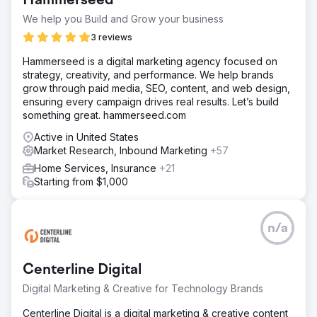
Hammerseed
We help you Build and Grow your business
3 reviews
Hammerseed is a digital marketing agency focused on
strategy, creativity, and performance. We help brands
grow through paid media, SEO, content, and web design,
ensuring every campaign drives real results. Let’s build
something great. hammerseed.com
Active in United States
Market Research, Inbound Marketing
+57
Home Services, Insurance
+21
Starting from $1,000
n/a
Centerline Digital
Digital Marketing & Creative for Technology Brands
Centerline Digital is a digital marketing & creative content