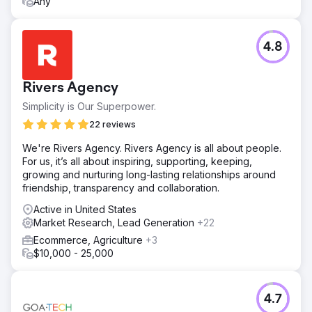
Any
4.8
Rivers Agency
Simplicity is Our Superpower.
22 reviews
We're Rivers Agency. Rivers Agency is all about people.
For us, it’s all about inspiring, supporting, keeping,
growing and nurturing long-lasting relationships around
friendship, transparency and collaboration.
Active in United States
Market Research, Lead Generation
+22
Ecommerce, Agriculture
+3
$10,000 - 25,000
4.7