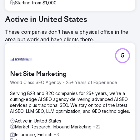
Starting from $1,000
Active in United States
These companies don’t have a physical office in the
area but work and have clients there.
5
Net Site Marketing
World Class SEO Agency - 25+ Years of Experience
Serving B2B and B2C companies for 25+ years, we’re a
cutting-edge AI SEO agency delivering advanced AI SEO
services plus traditional SEO. We stay on top of the latest
AI SEO, LLM SEO, LLM optimization, and GEO technologies.
Active in United States
Market Research, Inbound Marketing
+22
Insurance, Fintech
+3