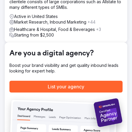
clientele consists of large corporations such as Allstate to
many different types of SMBs.
Active in United States
Market Research, Inbound Marketing
+44
Healthcare & Hospital, Food & Beverages
+3
Starting from $2,500
Are you a digital agency?
Boost your brand visibility and get quality inbound leads
looking for expert help.
List your agency