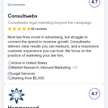
4.7
Consultwebs
Consultwebs legal marketing beyond the camapaign.
46 reviews
Most law firms invest in advertising, but struggle to
connect the spend to revenue growth. Consultwebs
delivers clear results you can measure, and a responsive
customer experience you can trust. We focus on the
practice of marketing your law firm,
Active in United States
Market Research, Inbound Marketing
+32
Legal Services
Starting from $5,000
4.7