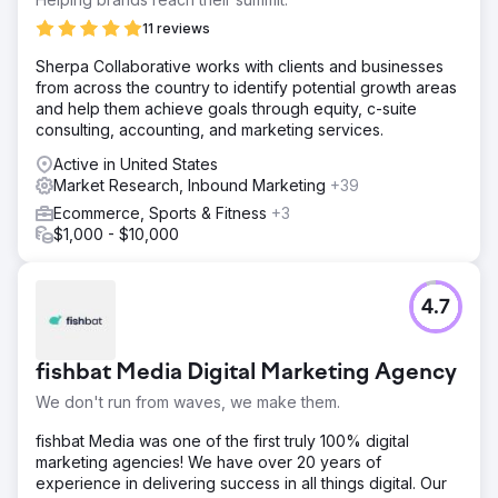
11 reviews
Sherpa Collaborative works with clients and businesses
from across the country to identify potential growth areas
and help them achieve goals through equity, c-suite
consulting, accounting, and marketing services.
Active in United States
Market Research, Inbound Marketing
+39
Ecommerce, Sports & Fitness
+3
$1,000 - $10,000
4.7
fishbat Media Digital Marketing Agency
We don't run from waves, we make them.
fishbat Media was one of the first truly 100% digital
marketing agencies! We have over 20 years of
experience in delivering success in all things digital. Our