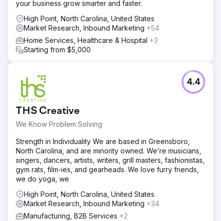
your business grow smarter and faster.
High Point, North Carolina, United States
Market Research, Inbound Marketing
+54
Home Services, Healthcare & Hospital
+3
Starting from $5,000
4.4
THS Creative
We Know Problem Solving
Strength in Individuality We are based in Greensboro,
North Carolina, and are minority owned. We’re musicians,
singers, dancers, artists, writers, grill masters, fashionistas,
gym rats, film-ies, and gearheads. We love furry friends,
we do yoga, we
High Point, North Carolina, United States
Market Research, Inbound Marketing
+34
Manufacturing, B2B Services
+2