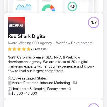
4.7
Red Shark Digital
Award-Winning SEO Agency + Webflow Development
29 reviews
North Carolinas premier SEO, PPC, & Webflow
development agency. We are a team of 20+ digital
marketing experts with enough experience and know-
how to rival our largest competitors.
Active in United States
Market Research, Inbound Marketing
+54
Healthcare & Hospital, Ecommerce
+3
$5,000 - 10,000