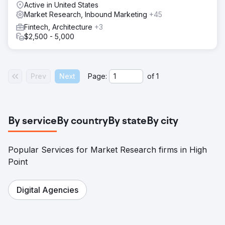
Active in United States
Market Research, Inbound Marketing
+45
Fintech, Architecture
+3
$2,500 - 5,000
Prev
Next
Page:
of
1
By service
By country
By state
By city
Popular Services for Market Research firms in High
Point
Digital Agencies