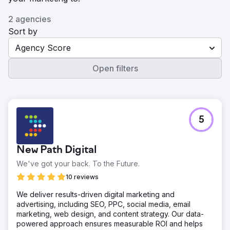
2 agencies
Sort by
Agency Score
Open filters
5
New Path Digital
We've got your back. To the Future.
10 reviews
We deliver results-driven digital marketing and
advertising, including SEO, PPC, social media, email
marketing, web design, and content strategy. Our data-
powered approach ensures measurable ROI and helps