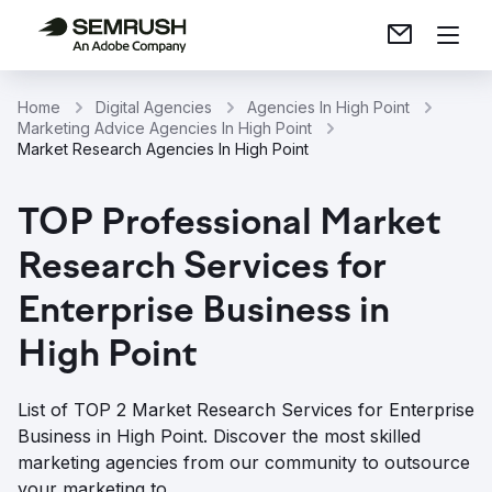
Home
Digital Agencies
Agencies In High Point
Marketing Advice Agencies In High Point
Market Research Agencies In High Point
TOP Professional Market
Research Services for
Enterprise Business in
High Point
List of TOP 2 Market Research Services for Enterprise
Business in High Point. Discover the most skilled
marketing agencies from our community to outsource
your marketing to.