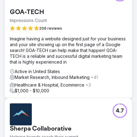
GOA-TECH
Impressions Count
206 reviews
Imagine having a website designed just for your business
and your site showing up on the first page of a Google
search! GOA-TECH can help make that happen! GOA-
TECH is a reliable and successful digital marketing team
that is highly experienced in
Active in United States
Market Research, Inbound Marketing
+41
Healthcare & Hospital, Ecommerce
+3
$1,000 - $10,000
4.7
Sherpa Collaborative
Helping brands reach their summit.