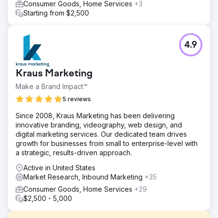
Consumer Goods, Home Services
+3
Starting from $2,500
4.9
Kraus Marketing
Make a Brand Impact™
5 reviews
Since 2008, Kraus Marketing has been delivering
innovative branding, videography, web design, and
digital marketing services. Our dedicated team drives
growth for businesses from small to enterprise-level with
a strategic, results-driven approach.
Active in United States
Market Research, Inbound Marketing
+35
Consumer Goods, Home Services
+29
$2,500 - 5,000