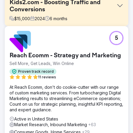
Kids2.com - Boosting Traffic and
Conversions
$
15,000
2024
6
months
Challenge
5
Kids2.com, an online retailer specializing in educational
toys and products for children, faced challenges in
attracting and converting site visitors into customers.
Reach Ecomm - Strategy and Marketing
Despite having a diverse range of products, their website
suffered from low search engine visibility and suboptimal
Sell More, Get Leads, Win Online
conversion rates, impacting overall sales and customer
Proven track record
engagement.
11 reviews
Solution
At Reach Ecomm, don't do cookie-cutter with our range
Our strategy for transforming Kids2.com's online
of custom marketing services. From turbocharging Digital
performance focused on a dual approach: enhancing
Marketing results to streamlining eCommerce operations;
SEO to attract more traffic and optimizing conversion
Count on us for strategic planning, insightful KPI reporting,
processes to turn visitors into paying customers. SEO
and expert guidance.
Audit and Strategy Development: We initiated the project
with a thorough SEO audit of Kids2.com to identify
Active in United States
technical and content-related opportunities. Our team
Market Research, Inbound Marketing
+63
analyzed the competitive landscape to tailor a strategy
Consumer Goods, Home Services
+29