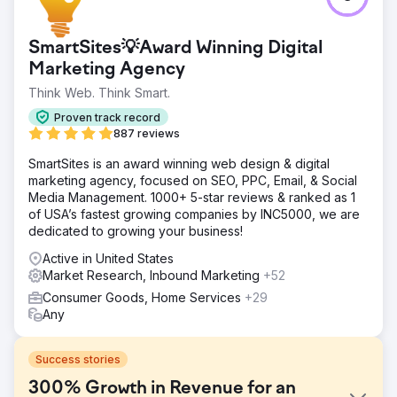
SmartSites💡Award Winning Digital
Marketing Agency
Think Web. Think Smart.
Proven track record
887 reviews
SmartSites is an award winning web design & digital
marketing agency, focused on SEO, PPC, Email, & Social
Media Management. 1000+ 5-star reviews & ranked as 1
of USA’s fastest growing companies by INC5000, we are
dedicated to growing your business!
Active in United States
Market Research, Inbound Marketing
+52
Consumer Goods, Home Services
+29
Any
Success stories
300% Growth in Revenue for an