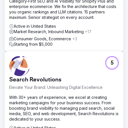
Category-First SEO and AI Visibility for Shopify Plus and
enterprise ecommerce. We fix the architecture that costs
you organic rankings and LLM citations. 15 partners
maximum. Senior strategist on every account.
Active in United States
Market Research, Inbound Marketing
+17
Consumer Goods, Ecommerce
+3
Starting from $5,000
5
Search Revolutions
Elevate Your Brand: Unleashing Digital Excellence
With 30+ years of experience, we excel at creating
marketing campaigns for your business success. From
boosting brand visibility to managing paid search, social
media, SEO, and web development, Search Revolutions is
dedicated to your success.
Active in United States