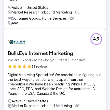
Active in United States
Market Research, Inbound Marketing
+63
Consumer Goods, Home Services
+29
Any
4.9
BullsEye Internet Marketing
We are Experts at making you Stand Out online!
22 reviews
Digital Marketing Specialists! We specialize in figuring out
the best ways to set our clients apart from their
competitors! We have been practicing White Hat SEO,
Local SEO, PPC, and Website Design for more than 18
Years in the USA, Canada & the UK.
Active in United States
Market Research, Inbound Marketing
+39