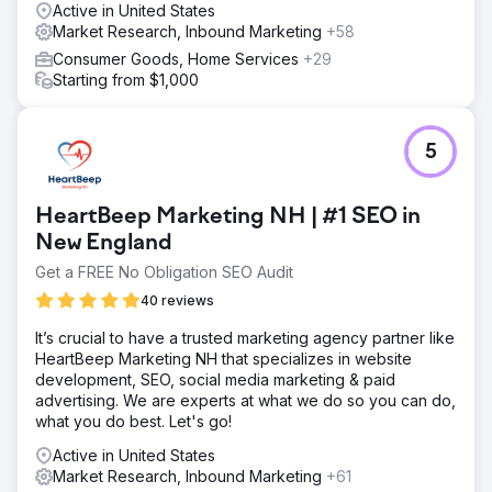
Active in United States
Market Research, Inbound Marketing
+58
Consumer Goods, Home Services
+29
Starting from $1,000
5
HeartBeep Marketing NH | #1 SEO in
New England
Get a FREE No Obligation SEO Audit
40 reviews
It’s crucial to have a trusted marketing agency partner like
HeartBeep Marketing NH that specializes in website
development, SEO, social media marketing & paid
advertising. We are experts at what we do so you can do,
what you do best. Let's go!
Active in United States
Market Research, Inbound Marketing
+61