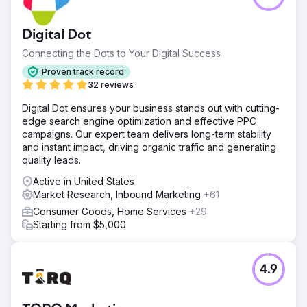
Digital Dot
Connecting the Dots to Your Digital Success
Proven track record
32 reviews
Digital Dot ensures your business stands out with cutting-
edge search engine optimization and effective PPC
campaigns. Our expert team delivers long-term stability
and instant impact, driving organic traffic and generating
quality leads.
Active in United States
Market Research, Inbound Marketing
+61
Consumer Goods, Home Services
+29
Starting from $5,000
4.9