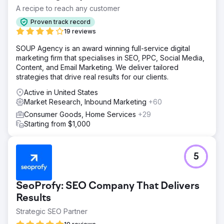
A recipe to reach any customer
Proven track record
19 reviews
SOUP Agency is an award winning full-service digital
marketing firm that specialises in SEO, PPC, Social Media,
Content, and Email Marketing. We deliver tailored
strategies that drive real results for our clients.
Active in United States
Market Research, Inbound Marketing
+60
Consumer Goods, Home Services
+29
Starting from $1,000
5
SeoProfy: SEO Company That Delivers
Results
Strategic SEO Partner