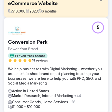
eCommerce Website
$
10,000
2023
6
months
Challenge
5
The website sells coffee machine and related products in
Australian market. The coffee machine market is highly
competitive in Australia. Brands, both local and
Conversion Perk
international, vie for the attention of consumers.
Power Your Brand
Solution
Conduct detailed competitor analysis to understand their
Proven track record
strategies and create differentiated, compelling ad
19 reviews
content. Filtered over 100 keywords that were consuming
We help businesses with Digital Marketing – whether you
money with low to no return. We also filtered over 50
are an established brand or just planning to set up your
keywords that have been highly profitable in the past.
businesses, we are here to help you with PPC, SEO, and
Result
Social Media Marketing.
Overall, revenue increased by 300% just in 6 months.
Active in United States
The ROAS from Google Ads increased from 6X to 10X
Market Research, Inbound Marketing
+44
and we also explored some other products to generate
more revenue. Overall, we are still growing with a steady
Consumer Goods, Home Services
+28
rate of 30% to 40% every month.
$1,000 - $10,000