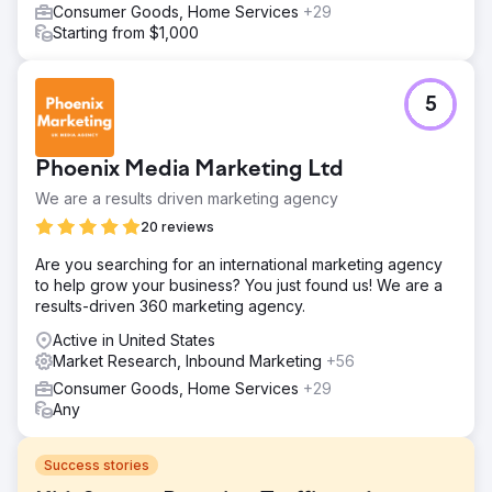
Consumer Goods, Home Services
+29
Starting from $1,000
5
Phoenix Media Marketing Ltd
We are a results driven marketing agency
20 reviews
Are you searching for an international marketing agency
to help grow your business? You just found us! We are a
results-driven 360 marketing agency.
Active in United States
Market Research, Inbound Marketing
+56
Consumer Goods, Home Services
+29
Any
Success stories