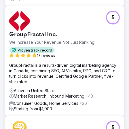
5
GroupFractal Inc.
We Increase Your Revenue Not Just Ranking!
Proven track record
17 reviews
GroupFractal is a results-driven digital marketing agency
in Canada, combining SEO, AI Visibility, PPC, and CRO to
turn clicks into revenue. Certified Google Partner, five-
star rated.
Active in United States
Market Research, Inbound Marketing
+43
Consumer Goods, Home Services
+26
Starting from $1,000
5