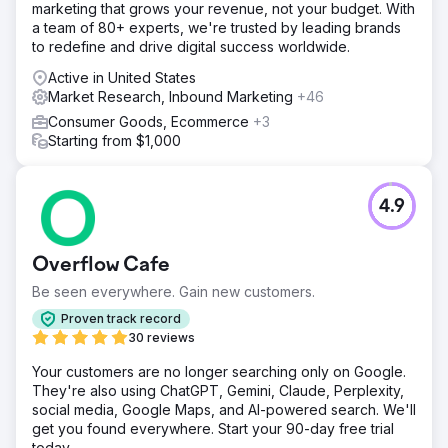
marketing that grows your revenue, not your budget. With
a team of 80+ experts, we're trusted by leading brands
to redefine and drive digital success worldwide.
Active in United States
Market Research, Inbound Marketing
+46
Consumer Goods, Ecommerce
+3
Starting from $1,000
4.9
Overflow Cafe
Be seen everywhere. Gain new customers.
Proven track record
30 reviews
Your customers are no longer searching only on Google.
They're also using ChatGPT, Gemini, Claude, Perplexity,
social media, Google Maps, and AI-powered search. We'll
get you found everywhere. Start your 90-day free trial
today.