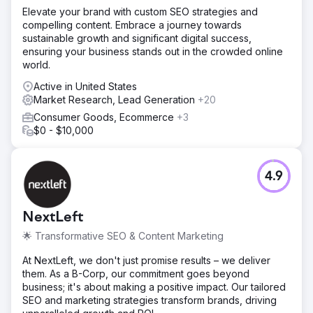
Elevate your brand with custom SEO strategies and
compelling content. Embrace a journey towards
sustainable growth and significant digital success,
ensuring your business stands out in the crowded online
world.
Active in United States
Market Research, Lead Generation
+20
Consumer Goods, Ecommerce
+3
$0 - $10,000
4.9
NextLeft
🌟 Transformative SEO & Content Marketing
At NextLeft, we don't just promise results – we deliver
them. As a B-Corp, our commitment goes beyond
business; it's about making a positive impact. Our tailored
SEO and marketing strategies transform brands, driving