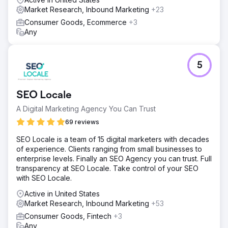
Market Research, Inbound Marketing
+23
Consumer Goods, Ecommerce
+3
Any
5
SEO Locale
A Digital Marketing Agency You Can Trust
69 reviews
SEO Locale is a team of 15 digital marketers with decades
of experience. Clients ranging from small businesses to
enterprise levels. Finally an SEO Agency you can trust. Full
transparency at SEO Locale. Take control of your SEO
with SEO Locale.
Active in United States
Market Research, Inbound Marketing
+53
Consumer Goods, Fintech
+3
Any