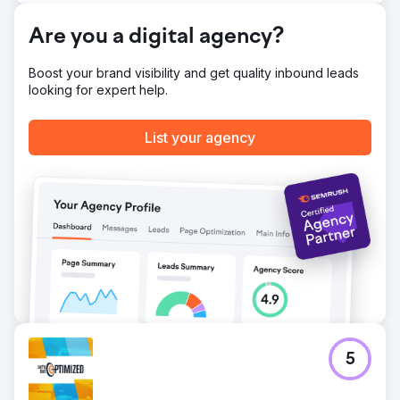
Go to agency page
Are you a digital agency?
Boost your brand visibility and get quality inbound leads
looking for expert help.
List your agency
5