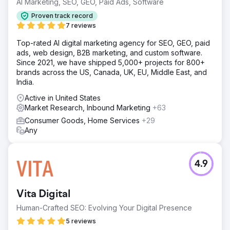
AI Marketing, SEO, GEO, Paid Ads, Software
Solution
The Elit-Web team analyzed the website and main
Proven track record
competitors, as well as the target audience. Next, it
7 reviews
checked the web resource for errors and shortcomings,
developed a strategy for further optimization and
Top-rated AI digital marketing agency for SEO, GEO, paid
promotion. New content was created for the website and
ads, web design, B2B marketing, and custom software.
the existing content was optimized.
Since 2021, we have shipped 5,000+ projects for 800+
brands across the US, Canada, UK, EU, Middle East, and
Result
India.
If previously the organic traffic volumes of our website
were about 53,000 visits from search, then thanks to the
Active in United States
work of the Elit-Web team, the figure increased to
Market Research, Inbound Marketing
+63
121,000. Now we receive almost two and a half times more
Consumer Goods, Home Services
+29
traffic from search.
Any
Go to agency page
4.9
Vita Digital
Human-Crafted SEO: Evolving Your Digital Presence
5 reviews