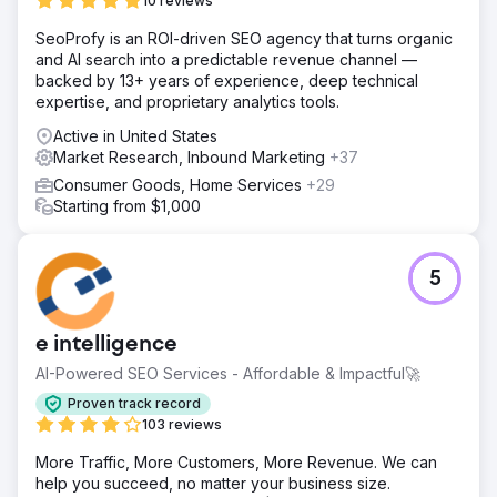
10 reviews
SeoProfy is an ROI-driven SEO agency that turns organic
and AI search into a predictable revenue channel —
backed by 13+ years of experience, deep technical
expertise, and proprietary analytics tools.
Active in United States
Market Research, Inbound Marketing
+37
Consumer Goods, Home Services
+29
Starting from $1,000
5
e intelligence
AI-Powered SEO Services - Affordable & Impactful🚀
Proven track record
103 reviews
More Traffic, More Customers, More Revenue. We can
help you succeed, no matter your business size.