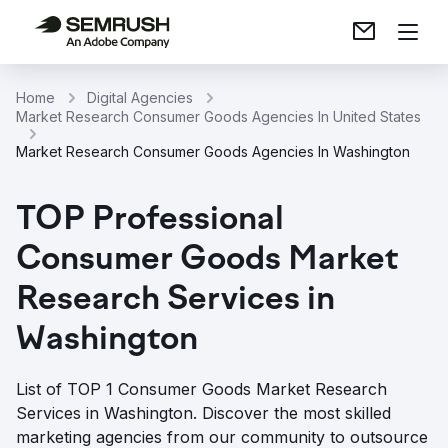
Home
Digital Agencies
Market Research Consumer Goods Agencies In United States
Market Research Consumer Goods Agencies In Washington
TOP Professional
Consumer Goods Market
Research Services in
Washington
List of TOP 1 Consumer Goods Market Research
Services in Washington. Discover the most skilled
marketing agencies from our community to outsource