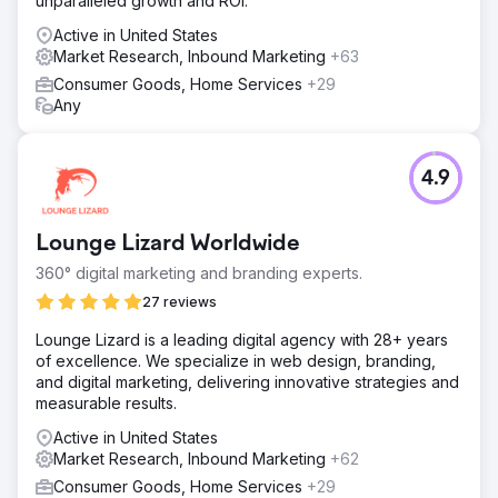
unparalleled growth and ROI.
Active in United States
Market Research, Inbound Marketing
+63
Consumer Goods, Home Services
+29
Any
4.9
Lounge Lizard Worldwide
360° digital marketing and branding experts.
27 reviews
Lounge Lizard is a leading digital agency with 28+ years
of excellence. We specialize in web design, branding,
and digital marketing, delivering innovative strategies and
measurable results.
Active in United States
Market Research, Inbound Marketing
+62
Consumer Goods, Home Services
+29