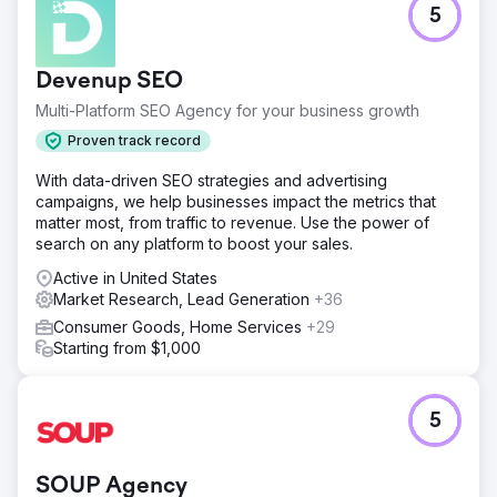
5
Devenup SEO
Multi-Platform SEO Agency for your business growth
Proven track record
With data-driven SEO strategies and advertising
campaigns, we help businesses impact the metrics that
matter most, from traffic to revenue. Use the power of
search on any platform to boost your sales.
Active in United States
Market Research, Lead Generation
+36
Consumer Goods, Home Services
+29
Starting from $1,000
5
SOUP Agency