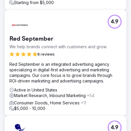
Starting from $5,000
4.9
Red September
We help brands connect with customers and grow.
8 reviews
Red September is an integrated advertising agency
specializing in digital-first advertising and marketing
campaigns. Our core focus is to grow brands through
ROI-driven marketing and advertising campaigns.
Active in United States
Market Research, Inbound Marketing
+54
Consumer Goods, Home Services
+11
$5,000 - 10,000
4.9