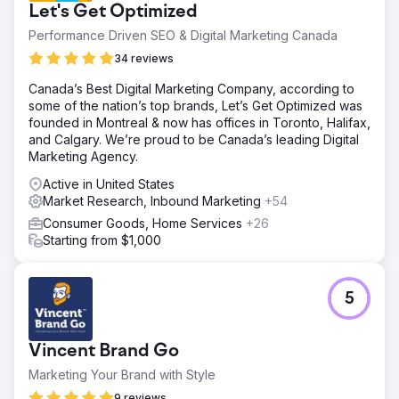
Let's Get Optimized
Performance Driven SEO & Digital Marketing Canada
34 reviews
Canada’s Best Digital Marketing Company, according to
some of the nation’s top brands, Let’s Get Optimized was
founded in Montreal & now has offices in Toronto, Halifax,
and Calgary. We’re proud to be Canada’s leading Digital
Marketing Agency.
Active in United States
Market Research, Inbound Marketing
+54
Consumer Goods, Home Services
+26
Starting from $1,000
5
Vincent Brand Go
Marketing Your Brand with Style
9 reviews