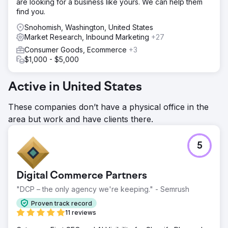
are looking for a business like yours. We can help them
find you.
Snohomish, Washington, United States
Market Research, Inbound Marketing
+27
Consumer Goods, Ecommerce
+3
$1,000 - $5,000
Active in United States
These companies don’t have a physical office in the
area but work and have clients there.
5
Digital Commerce Partners
"DCP – the only agency we're keeping." - Semrush
Proven track record
11 reviews