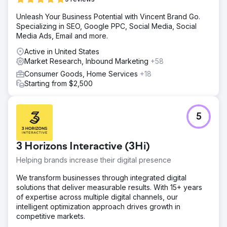
Unleash Your Business Potential with Vincent Brand Go.
Specializing in SEO, Google PPC, Social Media, Social
Media Ads, Email and more.
Active in United States
Market Research, Inbound Marketing
+58
Consumer Goods, Home Services
+18
Starting from $2,500
5
3 Horizons Interactive (3Hi)
Helping brands increase their digital presence
We transform businesses through integrated digital
solutions that deliver measurable results. With 15+ years
of expertise across multiple digital channels, our
intelligent optimization approach drives growth in
competitive markets.