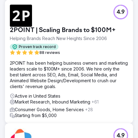
Result
4.9
Silverback services included: SEO Influence Analysis
(most agencies are not offering this yet despite AI and
diversified search experiences), Keyword & Audience
2POINT | Scaling Brands to $100M+
Research, Technical SEO, Core Web Vitals, KPI-Driven
Testing Plans, Content Hub Strategy, Editorial Production,
Helping Brands Reach New Heights Since 2006
and Competitor Analysis. +358% organic traffic +667% in
Proven track record
total web traffic +242% revenue increase +429% online
88 reviews
lead increase
2POINT has been helping business owners and marketing
leaders scale to $100M+ since 2006. We hire only the
Go to agency page
best talent across SEO, Ads, Email, Social Media, and
Animated Website Design/Development to crush our
clients' revenue goals.
Active in United States
Market Research, Inbound Marketing
+61
Consumer Goods, Home Services
+28
Starting from $5,000
4.9