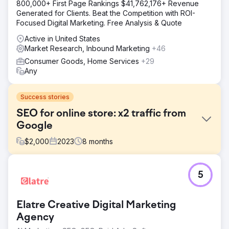
800,000+ First Page Rankings $41,762,176+ Revenue
Generated for Clients. Beat the Competition with ROI-
Focused Digital Marketing. Free Analysis & Quote
Active in United States
Market Research, Inbound Marketing
+46
Consumer Goods, Home Services
+29
Any
Success stories
SEO for online store: x2 traffic from
Google
$
2,000
2023
8
months
Challenge
5
OLAY is a large international cosmetics and skincare
online store. Challenge: - Small traffic volumes, given the
operation in several countries. - The need to reach the
Elatre Creative Digital Marketing
top of the search results for some queries. - The desire
to cover a larger target audience in the short term.
Agency