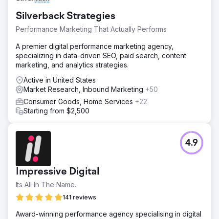
Go to agency page
Silverback Strategies
Performance Marketing That Actually Performs
A premier digital performance marketing agency,
specializing in data-driven SEO, paid search, content
marketing, and analytics strategies.
Active in United States
Market Research, Inbound Marketing
+50
Consumer Goods, Home Services
+22
Starting from $2,500
4.9
Impressive Digital
Its All In The Name.
141 reviews
Award-winning performance agency specialising in digital