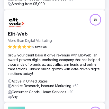
that addressed specific gaps and opportunities.
Starting from $5,000
Result
The integrated SEO and CRO strategies delivered
significant improvements for Kids2.com over a period of
5
six months: Increased Organic Traffic: Organic traffic to
the website increased by 75%, driven by improved
search engine rankings for key product categories.
Elit-Web
Higher Conversion Rates: The conversion rate improved
by 40%, reflecting more effective user engagement.
More than Digital Marketing
Enhanced Search Engine Rankings: The website
19 reviews
achieved first-page rankings for 30 new competitive
keywords.
Grow your client base & drive revenue with Elit-Web, an
award-proven digital marketing company that has helped
thousands of brands attract traffic, win leads and online
Go to agency page
transactions. Unlock online growth with data-driven digital
solutions today!
Active in United States
Market Research, Inbound Marketing
+63
Consumer Goods, Home Services
+29
Any