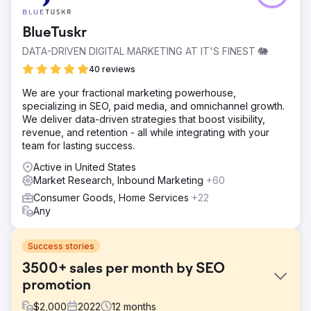
BlueTuskr
DATA-DRIVEN DIGITAL MARKETING AT IT'S FINEST 🐘
40 reviews
We are your fractional marketing powerhouse,
specializing in SEO, paid media, and omnichannel growth.
We deliver data-driven strategies that boost visibility,
revenue, and retention - all while integrating with your
team for lasting success.
Active in United States
Market Research, Inbound Marketing
+60
Consumer Goods, Home Services
+22
Any
Success stories
3500+ sales per month by SEO
promotion
$
2,000
2022
12
months