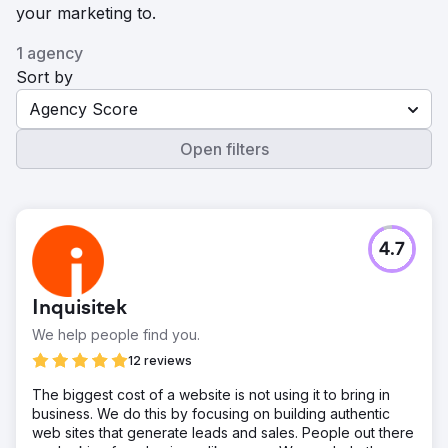
your marketing to.
1 agency
Sort by
Agency Score
Open filters
4.7
Inquisitek
We help people find you.
12 reviews
The biggest cost of a website is not using it to bring in
business. We do this by focusing on building authentic
web sites that generate leads and sales. People out there