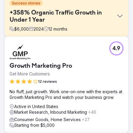
Success stories
+358% Organic Traffic Growth in
Under 1 Year
$
6,000
2024
12
months
Challenge
4.9
A long standing B2C company was entering a new market
without the digital footprint they needed to hit their CPL
and CPA goals. They had traditionally invested a lot more
Growth Marketing Pro
into local and traditional marketing, while avoiding a smart
and longer-lasting investment in SEO. Lastly, their previous
Get More Customers
agencies focused more on hitting generic marketing
12 reviews
metrics like clickthrough rates rather than goals that
mattered, such as revenue, sales, and qualified leads.
No fluff, just growth. Work one-on-one with the experts at
Growth Marketing Pro and watch your business grow.
Solution
Silverback quickly got a deep understanding of their
Active in United States
target audience and brought in insights on how to truly
Market Research, Inbound Marketing
+46
connect both SEO efforts and paid campaigns to revenue.
Consumer Goods, Home Services
+27
That strategy included: developing content, keyword
Starting from $5,000
strategies, and a more seamless site experience that
enabled a scaleable lead generation system.