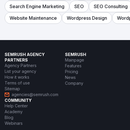
Search Engine Marketing
SEO
SEO Consulting
Website Maintenance
Wordpress Design
Word
SEMRUSH AGENCY
SEMRUSH
PARTNERS
Mainpage
Agency Partners
Features
List your agency
Pricing
How it works
News
Terms of use
Company
Sitemap
agencies@semrush.com
COMMUNITY
Help Center
Academy
Blog
Webinars