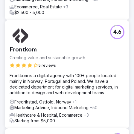
Ecommerce, Real Estate
+3
$2,500 - 5,000
4.6
Frontkom
Creating value and sustainable growth
5 reviews
Frontkom is a digital agency with 100+ people located
mainly in Norway, Portugal and Poland. We have a
dedicated department for digital marketing services, in
addition to design and web development teams
Fredrikstad, Ostfold, Norway
+1
Marketing Advice, Inbound Marketing
+50
Healthcare & Hospital, Ecommerce
+3
Starting from $5,000