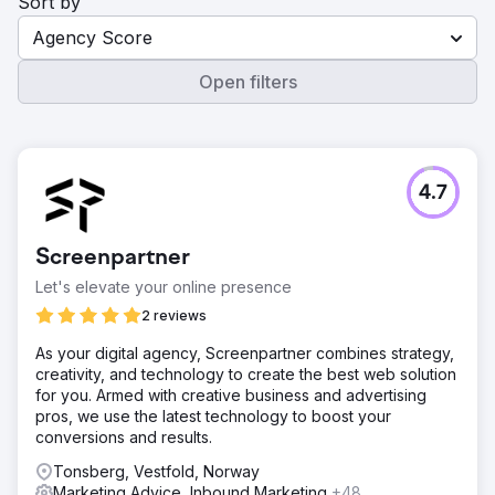
Sort by
Agency Score
Open filters
4.7
Screenpartner
Let's elevate your online presence
2 reviews
As your digital agency, Screenpartner combines strategy,
creativity, and technology to create the best web solution
for you. Armed with creative business and advertising
pros, we use the latest technology to boost your
conversions and results.
Tonsberg, Vestfold, Norway
Marketing Advice, Inbound Marketing
+48