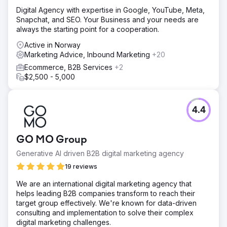
Digital Agency with expertise in Google, YouTube, Meta,
Snapchat, and SEO. Your Business and your needs are
always the starting point for a cooperation.
Active in Norway
Marketing Advice, Inbound Marketing
+20
Ecommerce, B2B Services
+2
$2,500 - 5,000
4.4
GO MO Group
Generative AI driven B2B digital marketing agency
19 reviews
We are an international digital marketing agency that
helps leading B2B companies transform to reach their
target group effectively. We're known for data-driven
consulting and implementation to solve their complex
digital marketing challenges.