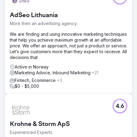
AdSeo Lithuania
More then an advertising agency.
We are finding and using innovative marketing techniques
that help you achieve maximum growth at an affordable
price. We offer an approach, not just a product or service.
Let’s give customers more than they expect to receive. All
decisions that
Active in Norway
Marketing Advice, Inbound Marketing
+21
Fintech, Ecommerce
+3
$0 - $5,000
4.6
Krohne & Storm ApS
Experienced Experts