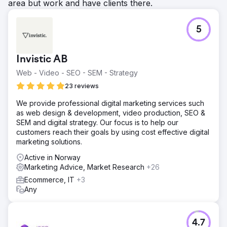
area but work and have clients there.
5
Invistic AB
Web - Video - SEO - SEM - Strategy
23 reviews
We provide professional digital marketing services such
as web design & development, video production, SEO &
SEM and digital strategy. Our focus is to help our
customers reach their goals by using cost effective digital
marketing solutions.
Active in Norway
Marketing Advice, Market Research
+26
Ecommerce, IT
+3
Any
4.7