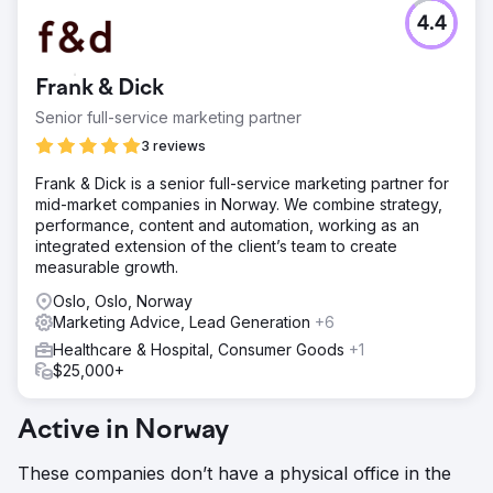
4.4
Frank & Dick
Senior full-service marketing partner
3 reviews
Frank & Dick is a senior full-service marketing partner for
mid-market companies in Norway. We combine strategy,
performance, content and automation, working as an
integrated extension of the client’s team to create
measurable growth.
Oslo, Oslo, Norway
Marketing Advice, Lead Generation
+6
Healthcare & Hospital, Consumer Goods
+1
$25,000+
Active in Norway
These companies don’t have a physical office in the