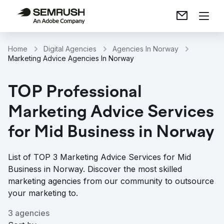
Home
Digital Agencies
Agencies In Norway
Marketing Advice Agencies In Norway
TOP Professional
Marketing Advice Services
for Mid Business in Norway
List of TOP 3 Marketing Advice Services for Mid
Business in Norway. Discover the most skilled
marketing agencies from our community to outsource
your marketing to.
3 agencies