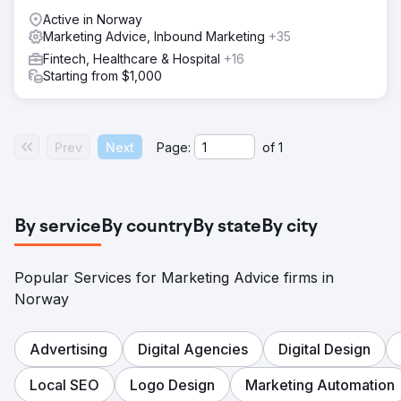
Active in Norway
Marketing Advice, Inbound Marketing
+35
Fintech, Healthcare & Hospital
+16
Starting from $1,000
Prev
Next
Page:
of
1
By service
By country
By state
By city
Popular Services for Marketing Advice firms in
Norway
Advertising
Digital Agencies
Digital Design
Local SEO
Logo Design
Marketing Automation