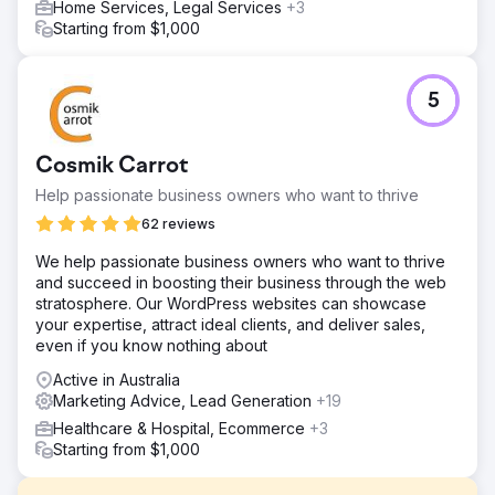
Home Services, Legal Services
+3
Starting from $1,000
5
Cosmik Carrot
Help passionate business owners who want to thrive
62 reviews
We help passionate business owners who want to thrive
and succeed in boosting their business through the web
stratosphere. Our WordPress websites can showcase
your expertise, attract ideal clients, and deliver sales,
even if you know nothing about
Active in Australia
Marketing Advice, Lead Generation
+19
Healthcare & Hospital, Ecommerce
+3
Starting from $1,000