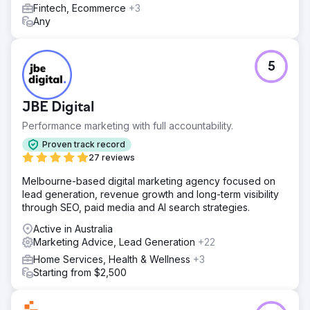
Leads surged almost immediately. The volume became so
Fintech, Ecommerce
+3
high the client asked us to reduce their ad spend—he
Any
couldn’t keep up. With a strong local SEO foundation and
SEMrush insights guiding ongoing strategy, the business
fully recovered and continues to scale. The owner
5
described the impact as “beyond my wildest dreams”
https://pwd.wistia.com/medias/bppqhqy8e1
JBE Digital
Go to agency page
Performance marketing with full accountability.
Proven track record
27 reviews
Melbourne-based digital marketing agency focused on
lead generation, revenue growth and long-term visibility
through SEO, paid media and AI search strategies.
Active in Australia
Marketing Advice, Lead Generation
+22
Home Services, Health & Wellness
+3
Starting from $2,500