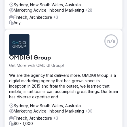
Sydney, New South Wales, Australia
Marketing Advice, Inbound Marketing
+28
Fintech, Architecture
+3
Any
n/a
OMDIGI Group
Get More with OMDIGI Group!
We are the agency that delivers more. OMDIGI Group is a
digital marketing agency that has grown since its
inception in 2015 and from the outset, we learned that
nimble, smart teams can accomplish great things. Our team
has diverse expertise and
Sydney, New South Wales, Australia
Marketing Advice, Inbound Marketing
+30
Fintech, Architecture
+3
$0 - 1,000