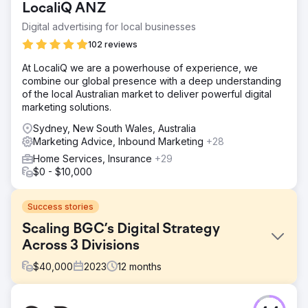
LocaliQ ANZ
Digital advertising for local businesses
102 reviews
At LocaliQ we are a powerhouse of experience, we
combine our global presence with a deep understanding
of the local Australian market to deliver powerful digital
marketing solutions.
Sydney, New South Wales, Australia
Marketing Advice, Inbound Marketing
+28
Home Services, Insurance
+29
$0 - $10,000
Success stories
Scaling BGC’s Digital Strategy
Across 3 Divisions
$
40,000
2023
12
months
Challenge