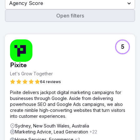
Agency Score
Open filters
5
Pixite
Let's Grow Together
64 reviews
Pixite delivers jackpot digital marketing campaigns for
businesses through Google. Aside from delivering
powerhouse SEO and Google Ads campaigns, we also
create nimble high-converting websites that turn visitors
into customer experiences.
Sydney, New South Wales, Australia
Marketing Advice, Lead Generation
+22
Home Services, Ecommerce
+3