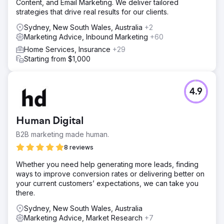
Content, and Email Marketing. We deliver tailored
strategies that drive real results for our clients.
Sydney, New South Wales, Australia
+2
Marketing Advice, Inbound Marketing
+60
Home Services, Insurance
+29
Starting from $1,000
4.9
Human Digital
B2B marketing made human.
8 reviews
Whether you need help generating more leads, finding
ways to improve conversion rates or delivering better on
your current customers’ expectations, we can take you
there.
Sydney, New South Wales, Australia
Marketing Advice, Market Research
+7