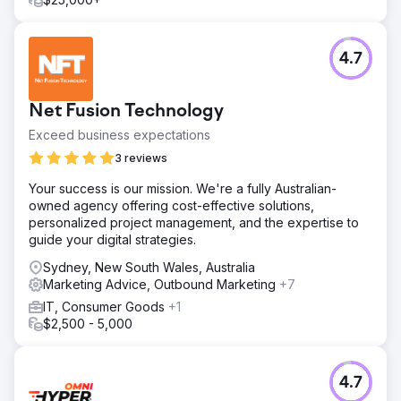
4.7
Net Fusion Technology
Exceed business expectations
3 reviews
Your success is our mission. We're a fully Australian-
owned agency offering cost-effective solutions,
personalized project management, and the expertise to
guide your digital strategies.
Sydney, New South Wales, Australia
Marketing Advice, Outbound Marketing
+7
IT, Consumer Goods
+1
$2,500 - 5,000
4.7