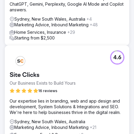
Go to agency page
ChatGPT, Gemini, Perplexity, Google AI Mode and Copilot
answers.
Sydney, New South Wales, Australia
+4
Marketing Advice, Inbound Marketing
+48
Home Services, Insurance
+29
Starting from $2,500
4.6
Site Clicks
Our Business Exists to Build Yours
16 reviews
Our expertise lies in branding, web and app design and
development, System Solutions & Integrations and SEO.
We're here to help businesses thrive in the digital realm.
Sydney, New South Wales, Australia
Marketing Advice, Inbound Marketing
+21