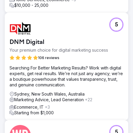
$10,000 - 25,000
5
DNM Digital
Your premium choice for digital marketing success
106 reviews
Searching For Better Marketing Results? Work with digital
experts, get real results. We’re not just any agency; we’re
a boutique powerhouse that values transparency, trust,
and genuine communication.
Sydney, New South Wales, Australia
Marketing Advice, Lead Generation
+22
Ecommerce, IT
+3
Starting from $1,000
5