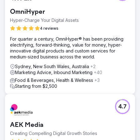
OmniHyper
Hyper-Charge Your Digital Assets
4 reviews
For quarter a century, OmniHyper® has been providing
electrifying, forward-thinking, value for money, hyper-
innovative digital products and custom services for
medium-sized business across the world.
Sydney, New South Wales, Australia
+2
Marketing Advice, Inbound Marketing
+40
Food & Beverages, Health & Wellness
+3
Starting from $2,500
4.7
AEK Media
Creating Compelling Digital Growth Stories