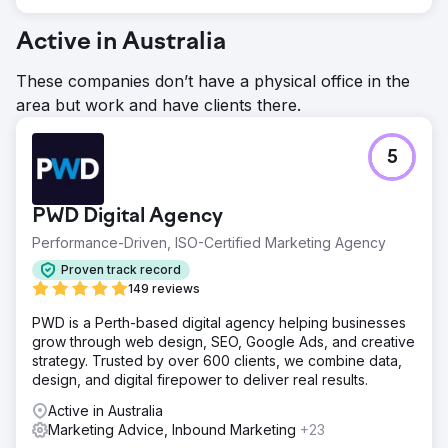
Active in Australia
These companies don’t have a physical office in the
area but work and have clients there.
5
PWD Digital Agency
Performance-Driven, ISO-Certified Marketing Agency
Proven track record
149 reviews
PWD is a Perth-based digital agency helping businesses
grow through web design, SEO, Google Ads, and creative
strategy. Trusted by over 600 clients, we combine data,
design, and digital firepower to deliver real results.
Active in Australia
Marketing Advice, Inbound Marketing
+23