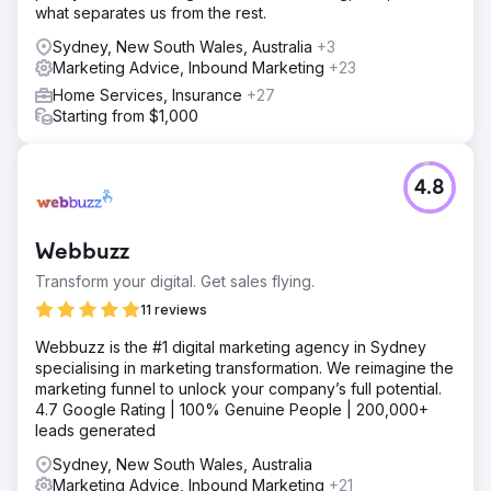
what separates us from the rest.
Sydney, New South Wales, Australia
+3
Marketing Advice, Inbound Marketing
+23
Home Services, Insurance
+27
Starting from $1,000
4.8
Webbuzz
Transform your digital. Get sales flying.
11 reviews
Webbuzz is the #1 digital marketing agency in Sydney
specialising in marketing transformation. We reimagine the
marketing funnel to unlock your company’s full potential.
4.7 Google Rating | 100% Genuine People | 200,000+
leads generated
Sydney, New South Wales, Australia
Marketing Advice, Inbound Marketing
+21