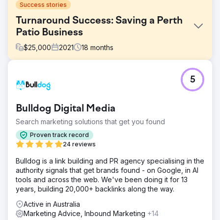
Success stories
Turnaround Success: Saving a Perth
Patio Business
$
25,000
2021
18
months
Challenge
5
The Patio Factory was on the brink of collapse. Relying
heavily on outdated newspaper advertising, they
struggled to generate leads. The market had shifted
Bulldog Digital Media
online, and their old agency wasn’t keeping up. They
needed a drastic shift in marketing strategy to survive.
Search marketing solutions that get you found
Solution
Proven track record
PWD developed a data-led digital strategy using SEMrush
24 reviews
for competitor research, keyword analysis, and ongoing
Bulldog is a link building and PR agency specialising in the
SEO audits. We shifted all ad spend to Google Ads,
authority signals that get brands found - on Google, in AI
revamped their landing pages, and optimised for high-
tools and across the web. We've been doing it for 13
intent search terms. We also implemented conversion
years, building 20,000+ backlinks along the way.
tracking and refined creative over time to boost lead
quality.
Active in Australia
Marketing Advice, Inbound Marketing
+14
Result