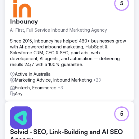
5
Inbouncy
AI-First, Full Service Inbound Marketing Agency
Since 2015, Inbouncy has helped 480+ businesses grow
with AI-powered inbound marketing, HubSpot &
Salesforce CRM, GEO & SEO, paid ads, web
development, AI agents, and automation — delivering
results 24/7 with a 100% guarantee.
Active in Australia
Marketing Advice, Inbound Marketing
+23
Fintech, Ecommerce
+3
Any
5
Solvid - SEO, Link-Building and AI SEO