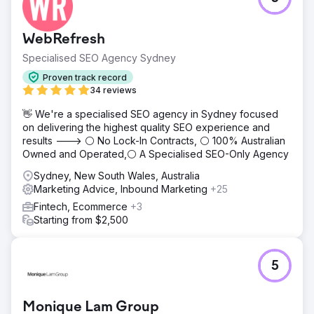
WebRefresh
Specialised SEO Agency Sydney
Proven track record
34 reviews
👋 We're a specialised SEO agency in Sydney focused
on delivering the highest quality SEO experience and
results ---> ⚪ No Lock-In Contracts, ⚪ 100% Australian
Owned and Operated,⚪ A Specialised SEO-Only Agency
Sydney, New South Wales, Australia
Marketing Advice, Inbound Marketing
+25
Fintech, Ecommerce
+3
Starting from $2,500
5
Monique Lam Group