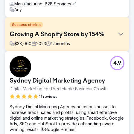
Manufacturing, B2B Services
+1
Any
Success stories
Growing A Shopify Store by 154%
$
38,000
2023
12
months
Challenge
4.9
The footwear store faced challenges with their outdated
website, which offered a poor user experience and
lacked mobile responsiveness. Additionally, they
Sydney Digital Marketing Agency
struggled with low conversion rates and inadequate
online visibility, which hindered their ability to compete
Digital Marketing For Predictable Business Growth
effectively in a saturated market. The existing
41 reviews
eCommerce platform also lacked scalability, preventing
the business from expanding its product range and
Sydney Digital Marketing Agency helps businesses to
reaching a broader audience.
increase leads, sales and profits, using smart effective
digital and online marketing strategies. Facebook, Google
Solution
Ads, SEO and HubSpot to provide outstanding award
We designed a modern, mobile-responsive eCommerce
winning results. 🌟Google Premier
platform tailored to the client’s brand identity. The solution