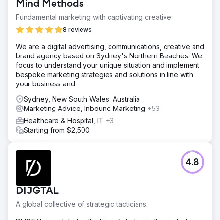
Mind Methods
Fundamental marketing with captivating creative.
8 reviews
We are a digital advertising, communications, creative and
brand agency based on Sydney's Northern Beaches. We
focus to understand your unique situation and implement
bespoke marketing strategies and solutions in line with
your business and
Sydney, New South Wales, Australia
Marketing Advice, Inbound Marketing
+53
Healthcare & Hospital, IT
+3
Starting from $2,500
4.8
DIJGTAL
A global collective of strategic tacticians.