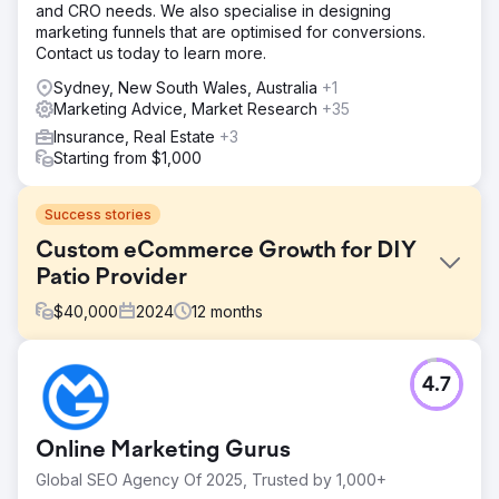
and CRO needs. We also specialise in designing
marketing funnels that are optimised for conversions.
Contact us today to learn more.
Sydney, New South Wales, Australia
+1
Marketing Advice, Market Research
+35
Insurance, Real Estate
+3
Starting from $1,000
Success stories
Custom eCommerce Growth for DIY
Patio Provider
$
40,000
2024
12
months
Challenge
4.7
The client, a DIY patio provider, struggled with an
outdated eCommerce platform that was visually
unappealing and lacked essential features like product
Online Marketing Gurus
customisation, seamless system integration, and a user-
friendly interface. This led to customer frustration,
Global SEO Agency Of 2025, Trusted by 1,000+
abandoned carts, and lost revenue. Additionally, poor