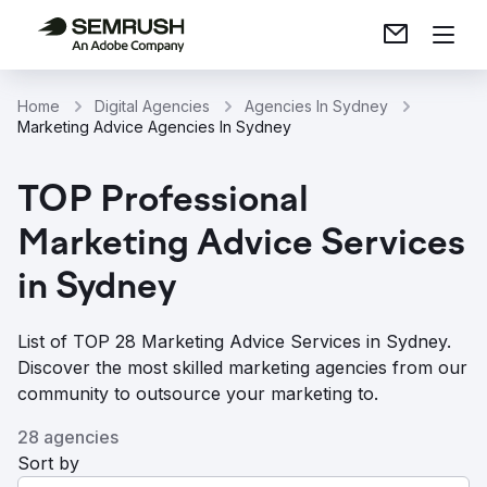
Home
Digital Agencies
Agencies In Sydney
Marketing Advice Agencies In Sydney
TOP Professional
Marketing Advice Services
in Sydney
List of TOP 28 Marketing Advice Services in Sydney.
Discover the most skilled marketing agencies from our
community to outsource your marketing to.
28 agencies
Sort by