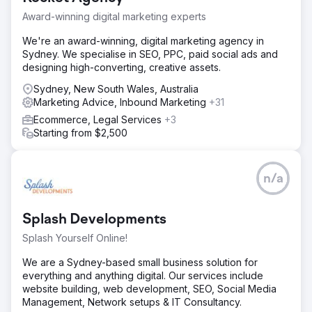
can’t improve anymore, the next report proves you
wrong.” The relationship expanded into an ongoing
Award-winning digital marketing experts
partnership built on responsiveness, trust, and
We're an award-winning, digital marketing agency in
measurable ROI.
Sydney. We specialise in SEO, PPC, paid social ads and
https://pwd.wistia.com/medias/bppqhqy8e
designing high-converting, creative assets.
Sydney, New South Wales, Australia
Go to agency page
Marketing Advice, Inbound Marketing
+31
Ecommerce, Legal Services
+3
Starting from $2,500
n/a
Splash Developments
Splash Yourself Online!
We are a Sydney-based small business solution for
everything and anything digital. Our services include
website building, web development, SEO, Social Media
Management, Network setups & IT Consultancy.