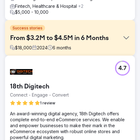
Fintech, Healthcare & Hospital
+2
$5,000 - 10,000
Success stories
From $3.2M to $4.5M in 6 Months
$
18,000
2024
6
months
Challenge
4.7
Velocity Home Lifts faced stagnant sales despite offering
premium products. Their outdated website lacked clarity,
had a confusing user interface, and did not effectively
18th Digitech
communicate the value of their lifts. Additionally, the
absence of a targeted marketing strategy and poor SEO
Connect - Engage - Convert
performance made it difficult to reach potential
1 review
customers, especially architects, who were key to their
business growth.
An award-winning digital agency, 18th Digitech offers
complete end-to-end eCommerce services. We enable
Solution
and empower businesses to make their mark in the
We revamped the website with a focus on user
eCommerce ecosystem with robust online stores and
experience, clear messaging, and engaging visuals to
powerful digital marketing.
highlight the unique value of Velocity Home Lifts. A