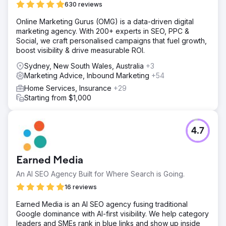
630 reviews
SEO made it difficult for them to attract new customers
and stand out in a highly competitive market.
Online Marketing Gurus (OMG) is a data-driven digital
marketing agency. With 200+ experts in SEO, PPC &
Solution
Social, we craft personalised campaigns that fuel growth,
We developed a custom eCommerce solution that
boost visibility & drive measurable ROI.
included a fully responsive design, advanced product
customisation tools, and seamless integration with the
Sydney, New South Wales, Australia
+3
client’s inventory and order management systems. The
Marketing Advice, Inbound Marketing
+54
platform was built with a focus on user experience,
Home Services, Insurance
+29
ensuring ease of use for customers of all technical
Starting from $1,000
backgrounds. We also implemented a comprehensive
SEO strategy, boosting the site’s visibility and driving
organic traffic.
4.7
Result
The new eCommerce platform significantly improved user
experience, resulting in a 35% increase in conversion
Earned Media
rates and a 25% reduction in cart abandonment. The
advanced SEO strategy led to a 50% increase in organic
An AI SEO Agency Built for Where Search is Going.
traffic, making the client more competitive in the market.
16 reviews
Overall, the solution drove substantial growth, solidifying
the client’s position as a leader in the DIY patio industry.
Earned Media is an AI SEO agency fusing traditional
Google dominance with AI-first visibility. We help category
leaders and SMEs rank in blue links and show up inside