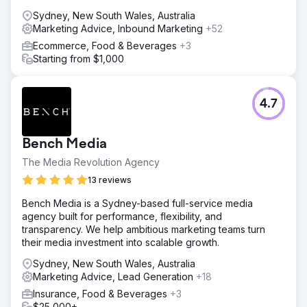
targeted digital marketing strategy was implemented,
Sydney, New South Wales, Australia
including SEO optimisation and content tailored to
Marketing Advice, Inbound Marketing
+52
architects. We also introduced lead generation tools and
Ecommerce, Food & Beverages
+3
streamlined the inquiry process to convert website
Starting from $1,000
visitors into qualified leads more effectively.
Result
The redesigned website led to a 50% increase in
4.7
website inquiries and a 35% growth in qualified leads.
The targeted marketing strategy improved visibility,
resulting in a 45% increase in organic traffic, particularly
Bench Media
from architects. Overall, the enhanced digital presence
and marketing efforts drove significant growth in sales,
The Media Revolution Agency
helping Velocity Home Lifts regain momentum and
13 reviews
establish themselves as a leader in the industry.
Bench Media is a Sydney-based full-service media
agency built for performance, flexibility, and
Go to agency page
transparency. We help ambitious marketing teams turn
their media investment into scalable growth.
Sydney, New South Wales, Australia
Marketing Advice, Lead Generation
+18
Insurance, Food & Beverages
+3
$25,000+