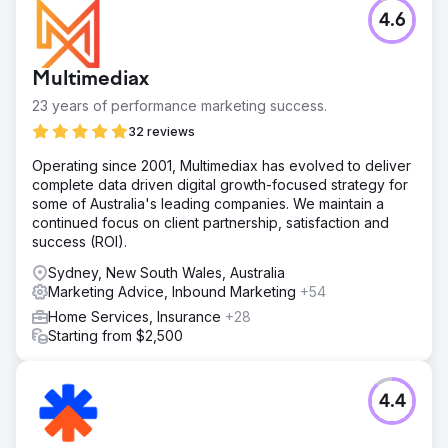
4.6
Multimediax
23 years of performance marketing success.
32 reviews
Operating since 2001, Multimediax has evolved to deliver
complete data driven digital growth-focused strategy for
some of Australia's leading companies. We maintain a
continued focus on client partnership, satisfaction and
success (ROI).
Sydney, New South Wales, Australia
Marketing Advice, Inbound Marketing
+54
Home Services, Insurance
+28
Starting from $2,500
4.4