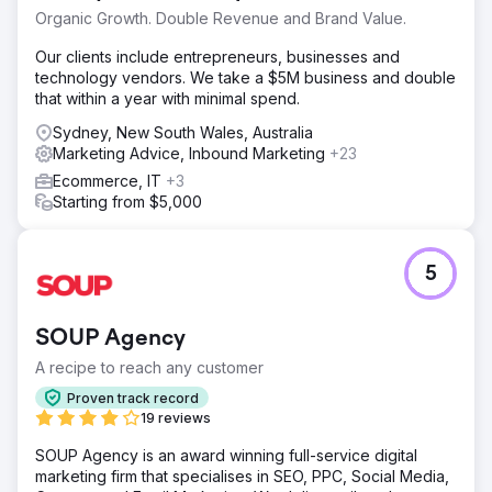
Organic Growth. Double Revenue and Brand Value.
Our clients include entrepreneurs, businesses and
technology vendors. We take a $5M business and double
that within a year with minimal spend.
Sydney, New South Wales, Australia
Marketing Advice, Inbound Marketing
+23
Ecommerce, IT
+3
Starting from $5,000
5
SOUP Agency
A recipe to reach any customer
Proven track record
19 reviews
SOUP Agency is an award winning full-service digital
marketing firm that specialises in SEO, PPC, Social Media,