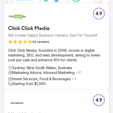
4.9
Click Click Media
We Create Happy Business Owners, See For Yourself
42 reviews
Click Click Media, founded in 2008, excels in digital
marketing, SEO, and web development, aiming to lower
cost per sale and enhance ROI for clients.
Sydney, New South Wales, Australia
Marketing Advice, Inbound Marketing
+37
Home Services, Food & Beverages
+3
Starting from $1,000
4.9