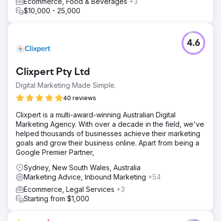
Ecommerce, Food & Beverages
+3
$10,000 - 25,000
4.6
Clixpert Pty Ltd
Digital Marketing Made Simple.
40 reviews
Clixpert is a multi-award-winning Australian Digital
Marketing Agency. With over a decade in the field, we've
helped thousands of businesses achieve their marketing
goals and grow their business online. Apart from being a
Google Premier Partner,
Sydney, New South Wales, Australia
Marketing Advice, Inbound Marketing
+54
Ecommerce, Legal Services
+3
Starting from $1,000