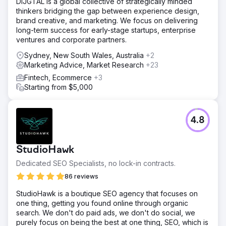
DIJGTAL is a global collective of strategically minded
thinkers bridging the gap between experience design,
brand creative, and marketing. We focus on delivering
long-term success for early-stage startups, enterprise
ventures and corporate partners.
Sydney, New South Wales, Australia
+2
Marketing Advice, Market Research
+23
Fintech, Ecommerce
+3
Starting from $5,000
4.8
StudioHawk
Dedicated SEO Specialists, no lock-in contracts.
86 reviews
StudioHawk is a boutique SEO agency that focuses on
one thing, getting you found online through organic
search. We don't do paid ads, we don't do social, we
purely focus on being the best at one thing, SEO, which is