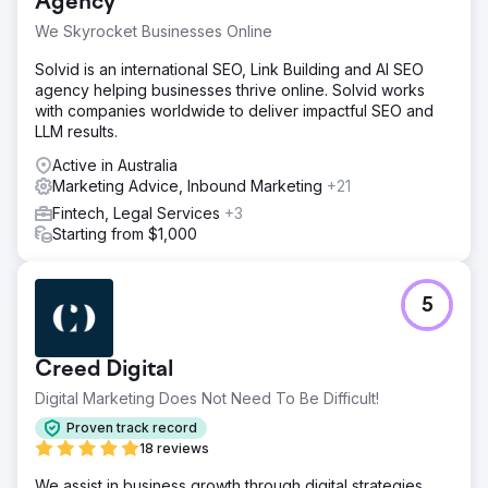
Agency
We Skyrocket Businesses Online
Solvid is an international SEO, Link Building and AI SEO
agency helping businesses thrive online. Solvid works
with companies worldwide to deliver impactful SEO and
LLM results.
Active in Australia
Marketing Advice, Inbound Marketing
+21
Fintech, Legal Services
+3
Starting from $1,000
5
Creed Digital
Digital Marketing Does Not Need To Be Difficult!
Proven track record
18 reviews
We assist in business growth through digital strategies