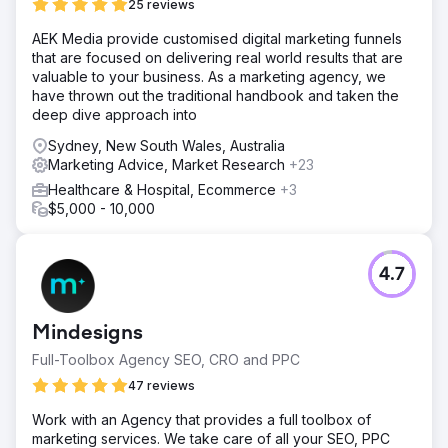
25 reviews
AEK Media provide customised digital marketing funnels
that are focused on delivering real world results that are
valuable to your business. As a marketing agency, we
have thrown out the traditional handbook and taken the
deep dive approach into
Sydney, New South Wales, Australia
Marketing Advice, Market Research
+23
Healthcare & Hospital, Ecommerce
+3
$5,000 - 10,000
4.7
Mindesigns
Full-Toolbox Agency SEO, CRO and PPC
47 reviews
Work with an Agency that provides a full toolbox of
marketing services. We take care of all your SEO, PPC