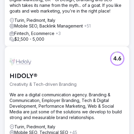
which takes its name from the myth... of a goat. If you like
goats and web marketing, you're in the right place!
Turin, Piedmont, Italy
Mobile SEO, Backlink Management
+51
Fintech, Ecommerce
+3
$2,500 - 5,000
4.6
HIDOLY®
Creativity & Tech-driven Branding
We are a digital communication agency. Branding &
Communication, Employer Branding, Tech & Digital
Development, Performance Marketing, Web & Social
Media are just some of the solutions we develop to build
strong and measurable brand relationships.
Turin, Piedmont, Italy
Mobile SEO, Technical SEO
+45