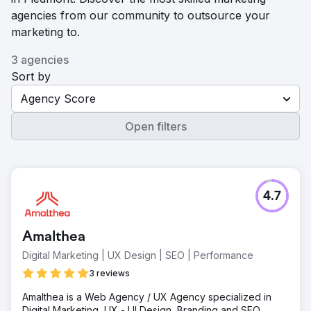
agencies from our community to outsource your
marketing to.
3 agencies
Sort by
Agency Score
Open filters
4.7
Amalthea
Digital Marketing | UX Design | SEO | Performance
3 reviews
Amalthea is a Web Agency / UX Agency specialized in
Digital Marketing, UX - UI Design, Branding and SEO