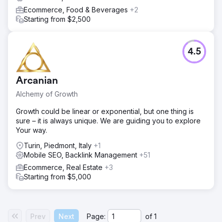
Ecommerce, Food & Beverages
+2
Starting from $2,500
4.5
Arcanian
Alchemy of Growth
Growth could be linear or exponential, but one thing is
sure – it is always unique. We are guiding you to explore
Your way.
Turin, Piedmont, Italy
+1
Mobile SEO, Backlink Management
+51
Ecommerce, Real Estate
+3
Starting from $5,000
Prev
Next
Page:
of
1