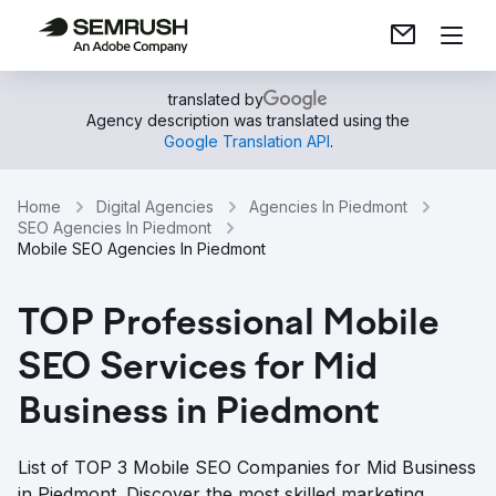
translated by
Agency description was translated using the
Google Translation API
.
Home
Digital Agencies
Agencies In Piedmont
SEO Agencies In Piedmont
Mobile SEO Agencies In Piedmont
TOP Professional Mobile
SEO Services for Mid
Business in Piedmont
List of TOP 3 Mobile SEO Companies for Mid Business
in Piedmont. Discover the most skilled marketing