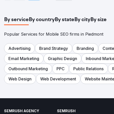
By service
By country
By state
By city
By size
Popular Services for Mobile SEO firms in Piedmont
Advertising
Brand Strategy
Branding
Conte
Email Marketing
Graphic Design
Inbound Marke
Outbound Marketing
PPC
Public Relations
Web Design
Web Development
Website Maint
SEMRUSH AGENCY
SEMRUSH