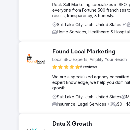
Rock Salt Marketing specializes in SEO
everyone from Fortune 500 franchises t
results, transparency, & honesty.
Salt Lake City, Utah, United States
+1
Home Services, Healthcare & Hospita
Found Local Marketing
Local SEO Experts, Amplify Your Reach
5 reviews
We are a specialized agency committed t
expert knowledge, we help you dominate
growth.
Salt Lake City, Utah, United States
M
Insurance, Legal Services
+3
$0 - $
Data X Growth