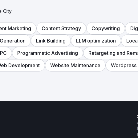
 City
ent Marketing
Content Strategy
Copywriting
Dig
Generation
Link Building
LLM optimization
Loca
PPC
Programmatic Advertising
Retargeting and Rem
eb Development
Website Maintenance
Wordpress