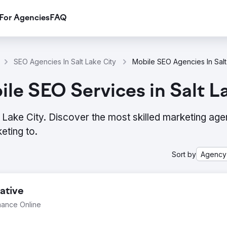
For Agencies
FAQ
SEO Agencies In Salt Lake City
Mobile SEO Agencies In Salt
le SEO Services in Salt L
Lake City. Discover the most skilled marketing age
eting to.
Sort by
Agency
ative
mance Online