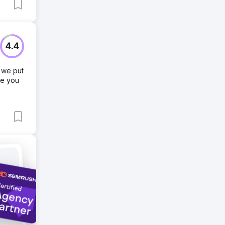
4.4
 we put
ve you