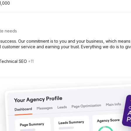
1,000
ite needs
t success. Our commitment is to you and your business, which means
l customer service and earning your trust. Everything we do is to gi
 Technical SEO
+11