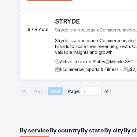
STRYDE
Stryde is a boutique eCommerce marketi
Stryde is a boutique eCommerce marketing
brands to scale their revenue growth. O
valuable insights and growth.
Active in United States
Mobile SEO,
Ecommerce, Sports & Fitness
+2
$2,
Prev
Next
Page:
of
1
By service
By country
By state
By city
By s