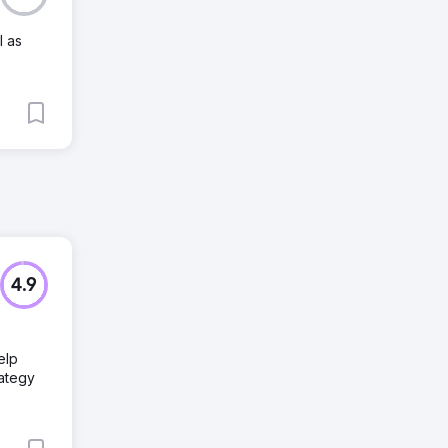
l as
4.9
elp
rategy