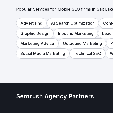
Popular Services for Mobile SEO firms in Salt Lake
Advertising
AI Search Optimization
Cont
Graphic Design
Inbound Marketing
Lead 
Marketing Advice
Outbound Marketing
Social Media Marketing
Technical SEO
W
Semrush Agency Partners