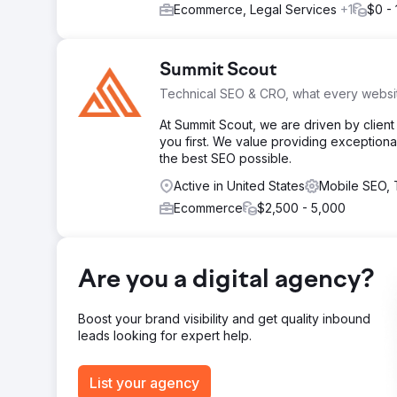
Ecommerce, Legal Services
+1
$0 - 
Summit Scout
Technical SEO & CRO, what every webs
At Summit Scout, we are driven by clien
you first. We value providing exceptiona
the best SEO possible.
Active in United States
Mobile SEO,
Ecommerce
$2,500 - 5,000
Are you a digital agency?
Boost your brand visibility and get quality inbound
leads looking for expert help.
List your agency