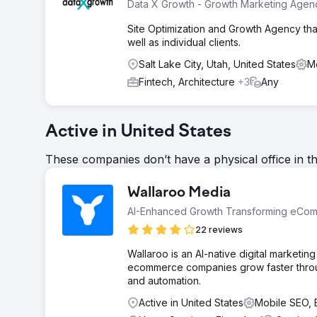
Data X Growth - Growth Marketing Agen
Site Optimization and Growth Agency that
well as individual clients.
Salt Lake City, Utah, United States
M
Fintech, Architecture
+3
Any
Active in United States
These companies don’t have a physical office in t
Wallaroo Media
AI-Enhanced Growth Transforming eCo
22 reviews
Wallaroo is an AI-native digital market
ecommerce companies grow faster throug
and automation.
Active in United States
Mobile SEO,