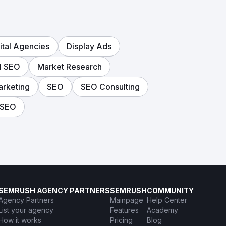
ital Agencies
Display Ads
l SEO
Market Research
arketing
SEO
SEO Consulting
 SEO
SEMRUSH AGENCY PARTNERS
SEMRUSH
COMMUNITY
Agency Partners
Mainpage
Help Center
List your agency
Features
Academy
How it works
Pricing
Blog