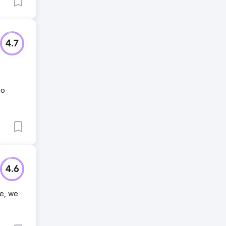
4.7
no
4.6
ne, we