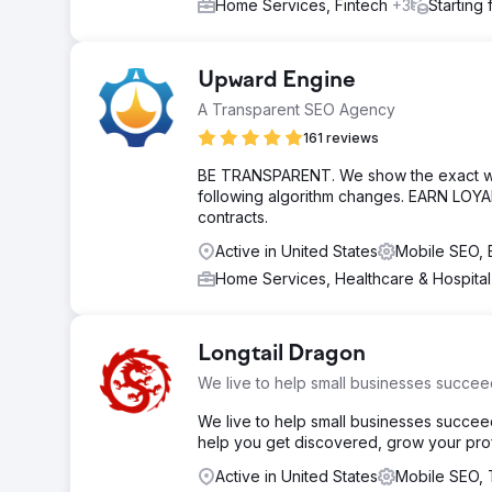
Home Services, Fintech
+3
Starting
Upward Engine
A Transparent SEO Agency
161 reviews
BE TRANSPARENT. We show the exact work
following algorithm changes. EARN LOYA
contracts.
Active in United States
Mobile SEO,
Home Services, Healthcare & Hospita
Longtail Dragon
We live to help small businesses succee
We live to help small businesses succee
help you get discovered, grow your profi
Active in United States
Mobile SEO,