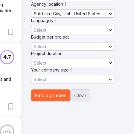
Agency location
ng
es are
Salt Lake City, Utah, United States
Languages
Select
Budget per project
Select
Project duration
4.7
Select
Your company size
es and
Select
Find agencies
Clear
n/a