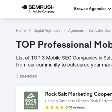
Browse Agencies
Home
Digital Agencies
Agencies In Salt Lake City
TOP Professional Mobi
List of TOP 3 Mobile SEO Companies in Salt 
from our community to outsource your mark
3 agencies
Rock Salt Marketing Cooper
Helping Businesses Reach Peak Perfor
10 reviews