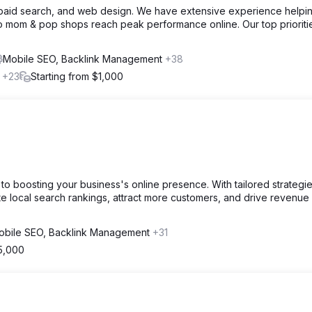
, paid search, and web design. We have extensive experience helpi
o mom & pop shops reach peak performance online. Our top prioriti
Mobile SEO, Backlink Management
+38
l
+23
Starting from $1,000
o boosting your business's online presence. With tailored strategi
 local search rankings, attract more customers, and drive revenue
obile SEO, Backlink Management
+31
5,000