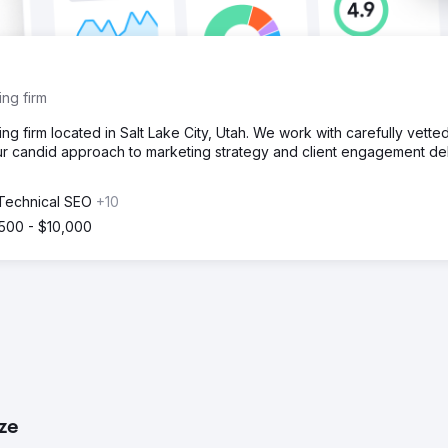
ng firm
 firm located in Salt Lake City, Utah. We work with carefully vette
ur candid approach to marketing strategy and client engagement del
 Technical SEO
+10
500 - $10,000
ize