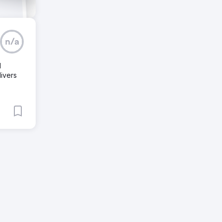
n/a
d
ivers