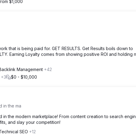
 from $1,000
 that is being paid for. GET RESULTS. Get Results boils down to
LTY. Earning Loyalty comes from showing positive ROI and holding 
 Backlink Management
+42
l
+3
$0 - $10,000
d in the ma
d in the modern marketplace! From content creation to search engi
ts, and slay your competition!
 Technical SEO
+12