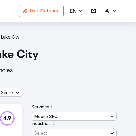
EN
Get Matched
 Lake City
ake City
ncies
 Score
Services
Mobile SEO
4.9
Industries
Select