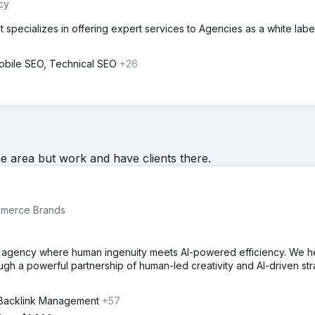
cy
 specializes in offering expert services to Agencies as a white labe
obile SEO, Technical SEO
+26
he area but work and have clients there.
mmerce Brands
ing agency where human ingenuity meets AI-powered efficiency. We h
h a powerful partnership of human-led creativity and AI-driven st
 Backlink Management
+57