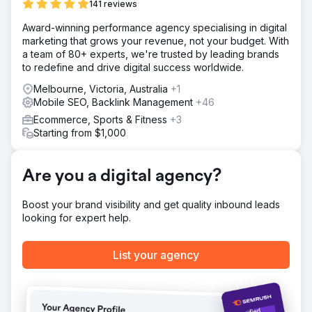
141 reviews
and drive more conversions.
Award-winning performance agency specialising in digital
Solution
marketing that grows your revenue, not your budget. With
Webhoster.ca re-engineered Franco Fine Furniture’s e-
a team of 80+ experts, we're trusted by leading brands
commerce website by enhancing its design, streamlining
to redefine and drive digital success worldwide.
the checkout process, and implementing product-specific
SEO strategies. Using SEMrush, we optimized product
Melbourne, Victoria, Australia
+1
pages with targeted keywords, integrated social media
Mobile SEO, Backlink Management
+46
ads to drive traffic, and personalized email marketing
Ecommerce, Sports & Fitness
+3
campaigns to recover abandoned carts. In addition, we
Starting from $1,000
developed a mobile-responsive design to improve
customer engagement on all devices.
Result
Are you a digital agency?
In six months, Franco Fine Furniture saw a 50% increase
in website traffic and a 35% reduction in cart
Boost your brand visibility and get quality inbound leads
abandonment rates. Most notably, online sales doubled,
looking for expert help.
achieving a 100% increase in e-commerce revenue. The
combination of optimized web design and targeted digital
marketing gave the company a substantial return on
List your agency
investment.
Go to agency page