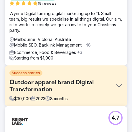
19 reviews
Wynne Digital turning digital marketing up to 11. Small
team, big results we specialise in all things digital. Our aim,
is to work so closely we get an invite to your Christmas
party.
Melbourne, Victoria, Australia
Mobile SEO, Backlink Management
+48
Ecommerce, Food & Beverages
+3
Starting from $1,000
Success stories
Outdoor apparel brand Digital
Transformation
$
30,000
2023
8
months
Challenge
4.7
The legacy platform of the brand struggled to meet
evolving customer expectations, leading to inefficiencies
across inventory management and order fulfilment. 1.