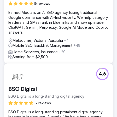
16 reviews
Earned Media is an AI SEO agency fusing traditional
Google dominance with AI-first visibility. We help category
leaders and SMEs rank in blue links and show up inside
ChatGPT, Gemini, Perplexity, Google AI Mode and Copilot
answers.
Melbourne, Victoria, Australia
+4
Mobile SEO, Backlink Management
+48
Home Services, Insurance
+29
Starting from $2,500
4.6
BSO Digital
BSO Digital is a long-standing digital agency
32 reviews
BSO Digital is a long-standing prominent digital agency
located in Melbourne, Australia. We have had a strong