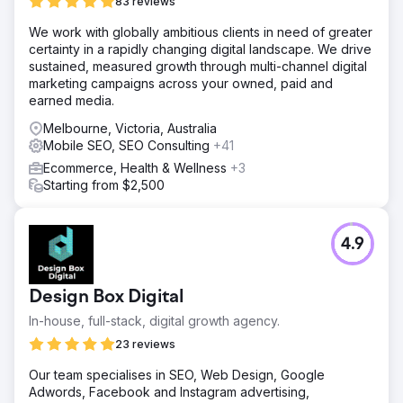
83 reviews
We work with globally ambitious clients in need of greater
certainty in a rapidly changing digital landscape. We drive
sustained, measured growth through multi-channel digital
marketing campaigns across your owned, paid and
earned media.
Melbourne, Victoria, Australia
Mobile SEO, SEO Consulting
+41
Ecommerce, Health & Wellness
+3
Starting from $2,500
4.9
Design Box Digital
In-house, full-stack, digital growth agency.
23 reviews
Our team specialises in SEO, Web Design, Google
Adwords, Facebook and Instagram advertising,