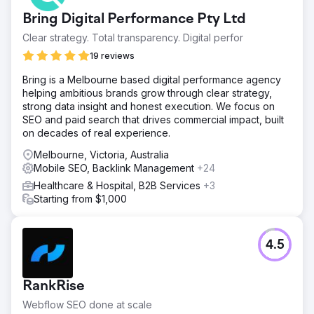
Bring Digital Performance Pty Ltd
Clear strategy. Total transparency. Digital perfor
19 reviews
Bring is a Melbourne based digital performance agency
helping ambitious brands grow through clear strategy,
strong data insight and honest execution. We focus on
SEO and paid search that drives commercial impact, built
on decades of real experience.
Melbourne, Victoria, Australia
Mobile SEO, Backlink Management
+24
Healthcare & Hospital, B2B Services
+3
Starting from $1,000
4.5
RankRise
Webflow SEO done at scale