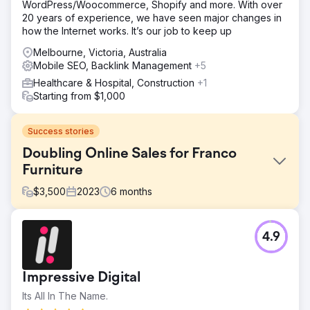
WordPress/Woocommerce, Shopify and more. With over
20 years of experience, we have seen major changes in
how the Internet works. It’s our job to keep up
Melbourne, Victoria, Australia
Mobile SEO, Backlink Management
+5
Healthcare & Hospital, Construction
+1
Starting from $1,000
Success stories
Doubling Online Sales for Franco
Furniture
$
3,500
2023
6
months
Challenge
4.9
Franco Fine Furniture, a mid-sized custom furniture
manufacturer, had a beautifully designed website, but its
e-commerce platform was underperforming. Despite
Impressive Digital
quality products, it struggled with low online sales and
high cart abandonment rates. It sought a solution to
Its All In The Name.
optimize its website for sales, improve user experience,