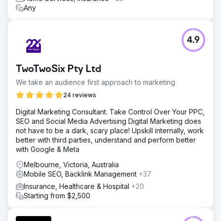
Any
4.9
TwoTwoSix Pty Ltd
We take an audience first approach to marketing
24 reviews
Digital Marketing Consultant. Take Control Over Your PPC,
SEO and Social Media Advertising Digital Marketing does
not have to be a dark, scary place! Upskill internally, work
better with third parties, understand and perform better
with Google & Meta
Melbourne, Victoria, Australia
Mobile SEO, Backlink Management
+37
Insurance, Healthcare & Hospital
+20
Starting from $2,500