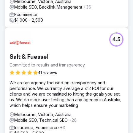
Melbourne, Victoria, Australia
Mobile SEO, Backlink Management
+36
Ecommerce
$1,000 - 2,500
4.5
Salt & Fuessel
Committed to results and transparency
41 reviews
We are an agency focused on transparency and
performance. We currently average a x12 ROI for our
clients and we are committed to hitting the goals you set
us. We do more user testing than any agency in Australia,
which helps ensure your marketing
Melbourne, Victoria, Australia
Mobile SEO, Technical SEO
+26
Insurance, Ecommerce
+3