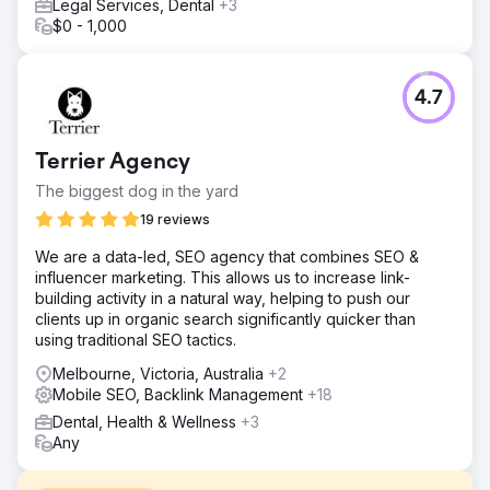
Legal Services, Dental
+3
$0 - 1,000
4.7
Terrier Agency
The biggest dog in the yard
19 reviews
We are a data-led, SEO agency that combines SEO &
influencer marketing. This allows us to increase link-
building activity in a natural way, helping to push our
clients up in organic search significantly quicker than
using traditional SEO tactics.
Melbourne, Victoria, Australia
+2
Mobile SEO, Backlink Management
+18
Dental, Health & Wellness
+3
Any