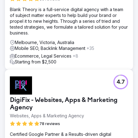
months.
Blank Theory is a full-service digital agency with a team
of subject matter experts to help build your brand or
Go to agency page
propel it to new heights. Through a series of tried and
tested strategies, we formulate a tailored solution for your
business.
Melbourne, Victoria, Australia
Mobile SEO, Backlink Management
+35
Ecommerce, Legal Services
+8
Starting from $2,500
4.7
DigiFix - Websites, Apps & Marketing
Agency
Websites, Apps & Marketing Agency
78 reviews
Certified Google Partner & a Results-driven digital