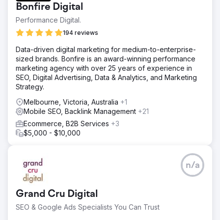
Bonfire Digital
Performance Digital.
194 reviews
Data-driven digital marketing for medium-to-enterprise-
sized brands. Bonfire is an award-winning performance
marketing agency with over 25 years of experience in
SEO, Digital Advertising, Data & Analytics, and Marketing
Strategy.
Melbourne, Victoria, Australia
+1
Mobile SEO, Backlink Management
+21
Ecommerce, B2B Services
+3
$5,000 - $10,000
n/a
Grand Cru Digital
SEO & Google Ads Specialists You Can Trust