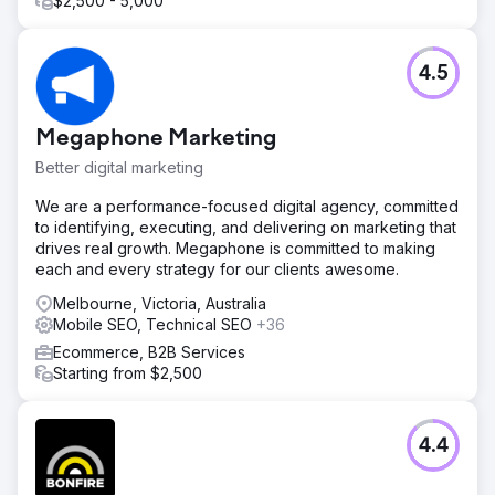
$2,500 - 5,000
4.5
Megaphone Marketing
Better digital marketing
We are a performance-focused digital agency, committed
to identifying, executing, and delivering on marketing that
drives real growth. Megaphone is committed to making
each and every strategy for our clients awesome.
Melbourne, Victoria, Australia
Mobile SEO, Technical SEO
+36
Ecommerce, B2B Services
Starting from $2,500
4.4