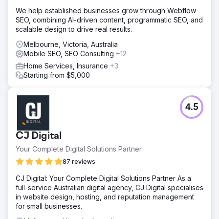
We help established businesses grow through Webflow
SEO, combining AI-driven content, programmatic SEO, and
scalable design to drive real results.
Melbourne, Victoria, Australia
Mobile SEO, SEO Consulting
+12
Home Services, Insurance
+3
Starting from $5,000
4.5
CJ Digital
Your Complete Digital Solutions Partner
87 reviews
CJ Digital: Your Complete Digital Solutions Partner As a
full-service Australian digital agency, CJ Digital specialises
in website design, hosting, and reputation management
for small businesses.