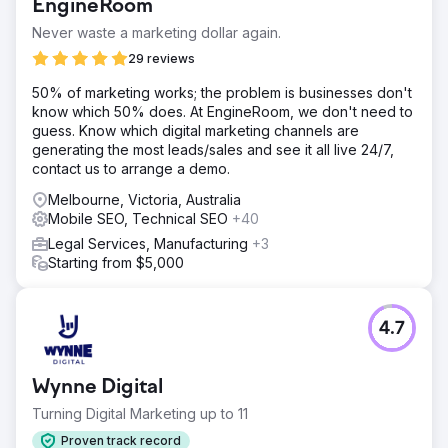
EngineRoom
Never waste a marketing dollar again.
29 reviews
50% of marketing works; the problem is businesses don't
know which 50% does. At EngineRoom, we don't need to
guess. Know which digital marketing channels are
generating the most leads/sales and see it all live 24/7,
contact us to arrange a demo.
Melbourne, Victoria, Australia
Mobile SEO, Technical SEO
+40
Legal Services, Manufacturing
+3
Starting from $5,000
4.7
Wynne Digital
Turning Digital Marketing up to 11
Proven track record