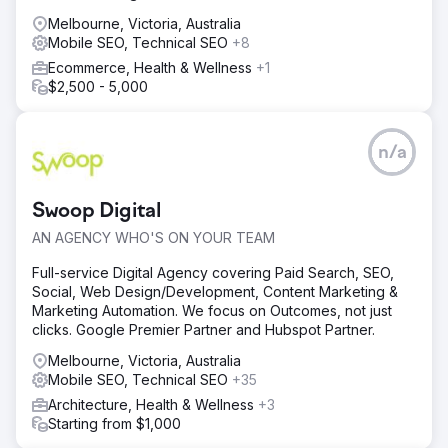
Melbourne, Victoria, Australia
Mobile SEO, Technical SEO
+8
Ecommerce, Health & Wellness
+1
$2,500 - 5,000
n/a
Swoop Digital
AN AGENCY WHO'S ON YOUR TEAM
Full-service Digital Agency covering Paid Search, SEO,
Social, Web Design/Development, Content Marketing &
Marketing Automation. We focus on Outcomes, not just
clicks. Google Premier Partner and Hubspot Partner.
Melbourne, Victoria, Australia
Mobile SEO, Technical SEO
+35
Architecture, Health & Wellness
+3
Starting from $1,000