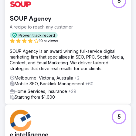
5
SOUP Agency
A recipe to reach any customer
Proven track record
19 reviews
SOUP Agency is an award winning full-service digital
marketing firm that specialises in SEO, PPC, Social Media,
Content, and Email Marketing. We deliver tailored
strategies that drive real results for our clients.
Melbourne, Victoria, Australia
+2
Mobile SEO, Backlink Management
+60
Home Services, Insurance
+29
Starting from $1,000
5
e intelligence