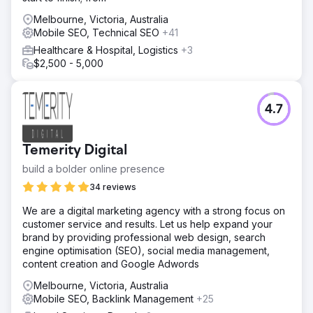
Melbourne, Victoria, Australia
Mobile SEO, Technical SEO
+41
Healthcare & Hospital, Logistics
+3
$2,500 - 5,000
4.7
Temerity Digital
build a bolder online presence
34 reviews
We are a digital marketing agency with a strong focus on
customer service and results. Let us help expand your
brand by providing professional web design, search
engine optimisation (SEO), social media management,
content creation and Google Adwords
Melbourne, Victoria, Australia
Mobile SEO, Backlink Management
+25