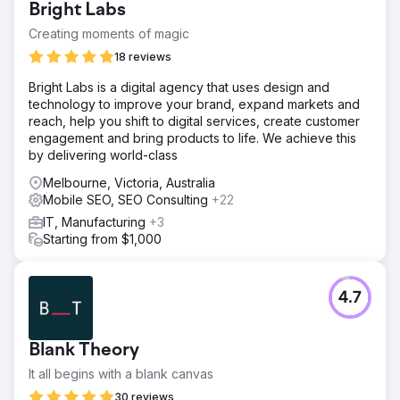
Bright Labs
Stagnant App Conversion Good visits but incomplete
purchases, indicating poor conversion rates and buying
Creating moments of magic
journey gaps. 2. Restricted App Growth Failed to attract
18 reviews
and retain users, limiting its reach and engagement. 3. App
Session Growth Futile frequency and duration of user
Bright Labs is a digital agency that uses design and
sessions reflecting low user interest.
technology to improve your brand, expand markets and
reach, help you shift to digital services, create customer
Solution
engagement and bring products to life. We achieve this
App UI/UX optimisation - Streamlined design and
by delivering world-class
navigation to boost engagement and drive smoother user
journeys. Enhanced App based tracking for Meta &
Melbourne, Victoria, Australia
Google - Implemented robust tracking to improve
Mobile SEO, SEO Consulting
+22
attribution, campaign performance, and user behavior
IT, Manufacturing
+3
insights. Specific offer for App users - Introduced
Starting from $1,000
exclusive in-app deals to encourage downloads and
boost conversions. App specific Paid campaign - Ran
targeted ad campaigns focused solely on driving app
installs and in-app actions.
4.7
Result
15% improvement in Mobile App Conversions in six
Blank Theory
months. 36% improvement in Mobile App Sessions in six
months. 15% improvement in Mobile App Revenue in six
It all begins with a blank canvas
months. 40% improvement in Conversion Rate in six
30 reviews