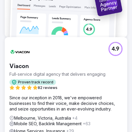
4.9
Viacon
Full-service digital agency that delivers engaging
Proven track record
82 reviews
Since our inception in 2018, we've empowered
businesses to find their voice, make decisive choices,
and seize opportunities in an ever-evolving industry.
Melbourne, Victoria, Australia
+4
Mobile SEO, Backlink Management
+63
Home Services, Insurance
+29