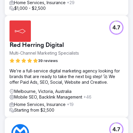
Home Services, Insurance
+29
conversions.
$1,000 - $2,500
Result
Aries achieved a 179% uplift in bookings from organic
search and a 68% rise in overall organic traffic. They
4.7
secured #1 rankings for “cheap car rental Perth”, “family
car rental Perth”, “minibus rental Perth”, and more.
Branded traffic dropped from 71% to 37%. The
Red Herring Digital
campaign’s success was recognised globally, winning
“Best Local Search Marketing Initiative – SEO” at the 2024
Multi-Channel Marketing Specialists
Search Engine Land Awards.
39 reviews
We’re a full-service digital marketing agency looking for
Go to agency page
brands that are ready to take the next big step! 🚀 We
offer Paid Ads, SEO, Social, Website and Creative.
Melbourne, Victoria, Australia
Mobile SEO, Backlink Management
+46
Home Services, Insurance
+19
Starting from $2,500
4.7