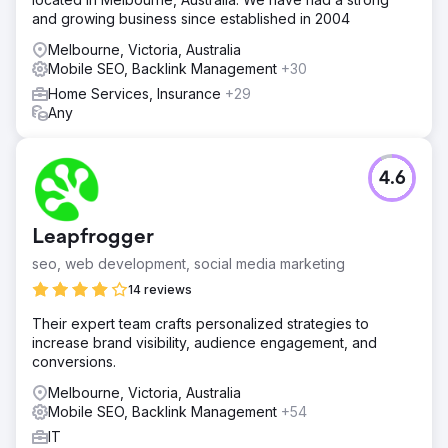
and growing business since established in 2004
Melbourne, Victoria, Australia
Mobile SEO, Backlink Management
+30
Home Services, Insurance
+29
Any
4.6
Leapfrogger
seo, web development, social media marketing
14 reviews
Their expert team crafts personalized strategies to
increase brand visibility, audience engagement, and
conversions.
Melbourne, Victoria, Australia
Mobile SEO, Backlink Management
+54
IT