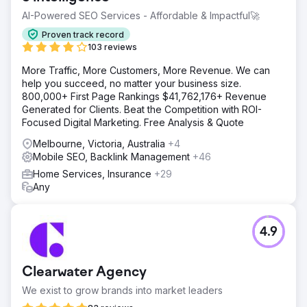
AI-Powered SEO Services - Affordable & Impactful🚀
Proven track record
103 reviews
More Traffic, More Customers, More Revenue. We can
help you succeed, no matter your business size.
800,000+ First Page Rankings $41,762,176+ Revenue
Generated for Clients. Beat the Competition with ROI-
Focused Digital Marketing. Free Analysis & Quote
Melbourne, Victoria, Australia
+4
Mobile SEO, Backlink Management
+46
Home Services, Insurance
+29
Any
4.9
Clearwater Agency
We exist to grow brands into market leaders