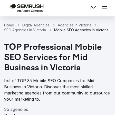
Home
Digital Agencies
Agencies In Victoria
SEO Agencies In Victoria
Mobile SEO Agencies In Victoria
TOP Professional Mobile
SEO Services for Mid
Business in Victoria
List of TOP 35 Mobile SEO Companies for Mid
Business in Victoria. Discover the most skilled
marketing agencies from our community to outsource
your marketing to.
35 agencies