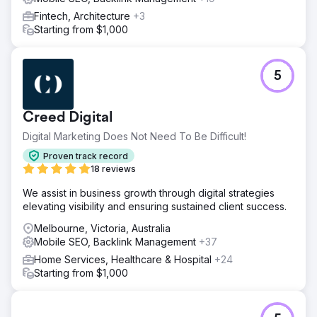
Fintech, Architecture
+3
Starting from $1,000
5
Creed Digital
Digital Marketing Does Not Need To Be Difficult!
Proven track record
18 reviews
We assist in business growth through digital strategies
elevating visibility and ensuring sustained client success.
Melbourne, Victoria, Australia
Mobile SEO, Backlink Management
+37
Home Services, Healthcare & Hospital
+24
Starting from $1,000