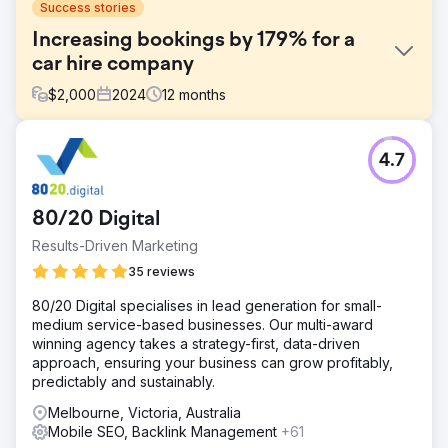
Success stories
Increasing bookings by 179% for a
car hire company
$
2,000
2024
12
months
Challenge
4.7
Aries Car Rental wanted to grow its visibility in a saturated
Perth market dominated by global brands like Hertz and
No Birds. Despite strong service and loyal customers, the
80/20 Digital
business was too reliant on branded traffic. They needed
to drive consistent, non-branded organic bookings—
Results-Driven Marketing
particularly during Perth’s quieter tourism seasons when
35 reviews
search volumes and revenue typically dipped.
80/20 Digital specialises in lead generation for small-
Solution
medium service-based businesses. Our multi-award
We built a niche SEO strategy around high-intent, lower-
winning agency takes a strategy-first, data-driven
competition terms such as “cheap car rental Perth”. This
approach, ensuring your business can grow profitably,
included custom landing pages for different vehicle types
predictably and sustainably.
and customer segments, targeting terms like “minibus
hire” and “sedan hire”. We enhanced CRO, improved
Melbourne, Victoria, Australia
mobile UX, integrated WhatsApp chat, and added
Mobile SEO, Backlink Management
+61
authority-building blog content to drive year-round