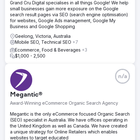
Grand Cru Digital specialises in all things Google! We help
small businesses gain more exposure on the Google
search result pages via SEO (search engine optimisation)
for websites, Google Ads management, Google My
Business and Google Shopping
Geelong, Victoria, Australia
Mobile SEO, Technical SEO
+7
Ecommerce, Food & Beverages
+3
$1,000 - 2,500
n/a
Megantic®
Award-Winning eCommerce Organic Search Agency
Megantic is the only eCommerce focused Organic Search
(SEO) specialist in Australia. We have offices operating in
the United Kingdom as well as Canada. We have created
a unique strategy for Online Retailers which enables
websites to target educated