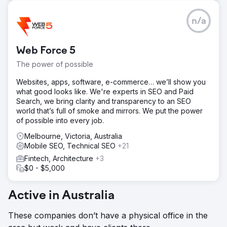
n/a
Web Force 5
The power of possible
Websites, apps, software, e-commerce… we’ll show you
what good looks like. We're experts in SEO and Paid
Search, we bring clarity and transparency to an SEO
world that’s full of smoke and mirrors. We put the power
of possible into every job.
Melbourne, Victoria, Australia
Mobile SEO, Technical SEO
+21
Fintech, Architecture
+3
$0 - $5,000
Active in Australia
These companies don’t have a physical office in the