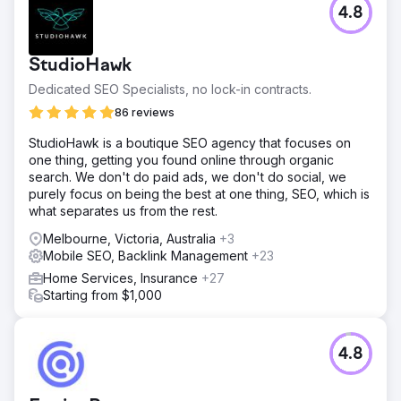
4.8
StudioHawk
Dedicated SEO Specialists, no lock-in contracts.
86 reviews
StudioHawk is a boutique SEO agency that focuses on
one thing, getting you found online through organic
search. We don't do paid ads, we don't do social, we
purely focus on being the best at one thing, SEO, which is
what separates us from the rest.
Melbourne, Victoria, Australia
+3
Mobile SEO, Backlink Management
+23
Home Services, Insurance
+27
Starting from $1,000
4.8