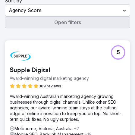
Sort by
Agency Score
Open filters
5
Supple Digital
Award-winning digital marketing agency
369 reviews
Award-winning Australian marketing agency growing
businesses through digital channels. Unlike other SEO
agencies, our award-winning team stays at the cutting
edge of online innovation to keep you on top. No short-
term quick fixes. No ugly surprises.
Melbourne, Victoria, Australia
+2
Mobile SEO, Backlink Management
+19