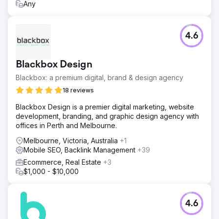
Any
4.6
Blackbox Design
Blackbox: a premium digital, brand & design agency
18 reviews
Blackbox Design is a premier digital marketing, website
development, branding, and graphic design agency with
offices in Perth and Melbourne.
Melbourne, Victoria, Australia
+1
Mobile SEO, Backlink Management
+39
Ecommerce, Real Estate
+3
$1,000 - $10,000
4.6