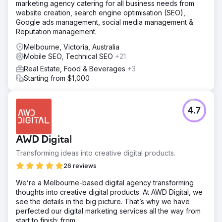
marketing agency catering for all business needs from
website creation, search engine optimisation (SEO),
Google ads management, social media management &
Reputation management.
Melbourne, Victoria, Australia
Mobile SEO, Technical SEO
+21
Real Estate, Food & Beverages
+3
Starting from $1,000
4.7
AWD Digital
Transforming ideas into creative digital products.
26 reviews
We’re a Melbourne-based digital agency transforming
thoughts into creative digital products. At AWD Digital, we
see the details in the big picture. That’s why we have
perfected our digital marketing services all the way from
start to finish; from