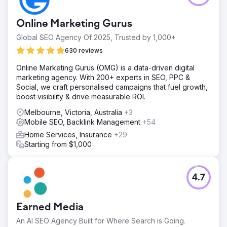
Online Marketing Gurus
Global SEO Agency Of 2025, Trusted by 1,000+
630 reviews
Online Marketing Gurus (OMG) is a data-driven digital
marketing agency. With 200+ experts in SEO, PPC &
Social, we craft personalised campaigns that fuel growth,
boost visibility & drive measurable ROI.
Melbourne, Victoria, Australia
+3
Mobile SEO, Backlink Management
+54
Home Services, Insurance
+29
Starting from $1,000
4.7
Earned Media
An AI SEO Agency Built for Where Search is Going.