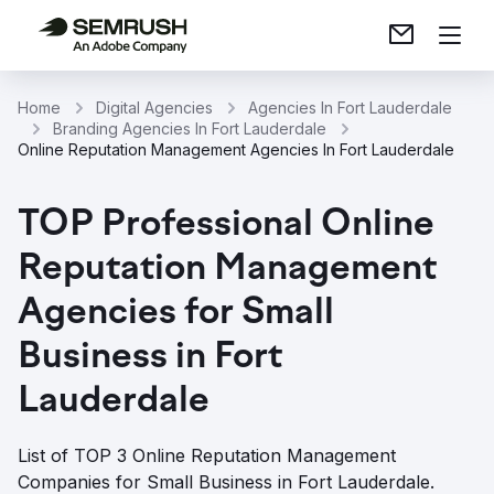
Home
Digital Agencies
Agencies In Fort Lauderdale
Branding Agencies In Fort Lauderdale
Online Reputation Management Agencies In Fort Lauderdale
TOP Professional Online
Reputation Management
Agencies for Small
Business in Fort
Lauderdale
List of TOP 3 Online Reputation Management
Companies for Small Business in Fort Lauderdale.