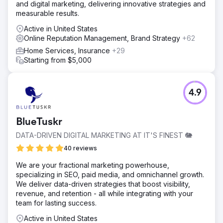
and digital marketing, delivering innovative strategies and
measurable results.
Active in United States
Online Reputation Management, Brand Strategy
+62
Home Services, Insurance
+29
Starting from $5,000
4.9
BlueTuskr
DATA-DRIVEN DIGITAL MARKETING AT IT'S FINEST 🐘
40 reviews
We are your fractional marketing powerhouse,
specializing in SEO, paid media, and omnichannel growth.
We deliver data-driven strategies that boost visibility,
revenue, and retention - all while integrating with your
team for lasting success.
Active in United States