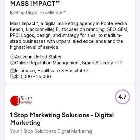
MASS IMPACT™
Igniting Digital Excellence℠
Mass Impact™, a digital marketing agency in Ponte Vedra
Beach, (Jacksonville) FL focuses on branding, SEO, SEM,
PPC, Logos, design, and strategy for small to medium-
sized businesses with unparalleled excellence and the
highest level of service.
Active in United States
Online Reputation Management, Brand Strategy
+22
Insurance, Healthcare & Hospital
+3
$10,000 - 25,000
4.7
1 Stop Marketing Solutions - Digital
Marketing
Your 1 Stop Solution to Digital Marketing