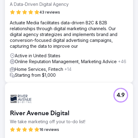
A Data-Driven Digital Agency
43 reviews
Actuate Media facilitates data-driven B2C & B2B
relationships through digital marketing channels. Our
digital agency strategizes and implements brand and
conversion-focused digital advertising campaigns,
capturing the data to improve our
Active in United States
Online Reputation Management, Marketing Advice
+46
Home Services, Fintech
+14
Starting from $1,000
4.9
River Avenue Digital
We take marketing off your to-do list!
16 reviews