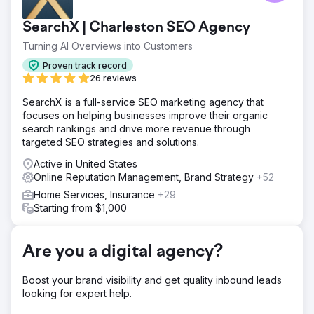
SearchX | Charleston SEO Agency
Turning AI Overviews into Customers
Proven track record
26 reviews
SearchX is a full-service SEO marketing agency that
focuses on helping businesses improve their organic
search rankings and drive more revenue through
targeted SEO strategies and solutions.
Active in United States
Online Reputation Management, Brand Strategy
+52
Home Services, Insurance
+29
Starting from $1,000
Are you a digital agency?
Boost your brand visibility and get quality inbound leads
looking for expert help.