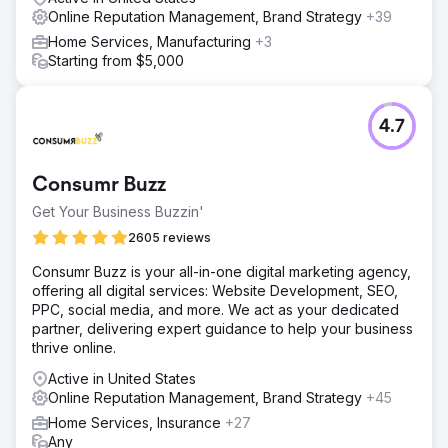
Online Reputation Management, Brand Strategy
+39
Home Services, Manufacturing
+3
Starting from $5,000
4.7
Consumr Buzz
Get Your Business Buzzin'
2605 reviews
Consumr Buzz is your all-in-one digital marketing agency,
offering all digital services: Website Development, SEO,
PPC, social media, and more. We act as your dedicated
partner, delivering expert guidance to help your business
thrive online.
Active in United States
Online Reputation Management, Brand Strategy
+45
Home Services, Insurance
+27
Any