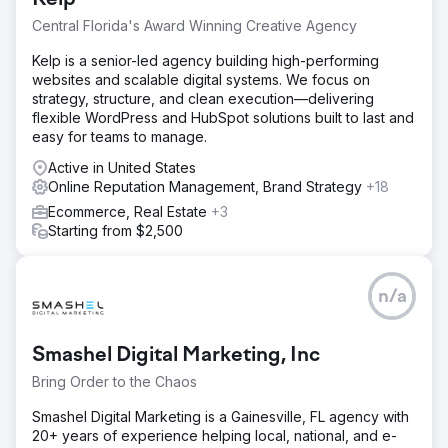
Central Florida's Award Winning Creative Agency
Kelp is a senior-led agency building high-performing
websites and scalable digital systems. We focus on
strategy, structure, and clean execution—delivering
flexible WordPress and HubSpot solutions built to last and
easy for teams to manage.
Active in United States
Online Reputation Management, Brand Strategy
+18
Ecommerce, Real Estate
+3
Starting from $2,500
n/a
Smashel Digital Marketing, Inc
Bring Order to the Chaos
Smashel Digital Marketing is a Gainesville, FL agency with
20+ years of experience helping local, national, and e-