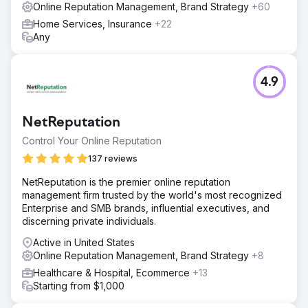
Online Reputation Management, Brand Strategy
+60
Home Services, Insurance
+22
Any
4.9
NetReputation
Control Your Online Reputation
137 reviews
NetReputation is the premier online reputation
management firm trusted by the world's most recognized
Enterprise and SMB brands, influential executives, and
discerning private individuals.
Active in United States
Online Reputation Management, Brand Strategy
+8
Healthcare & Hospital, Ecommerce
+13
Starting from $1,000