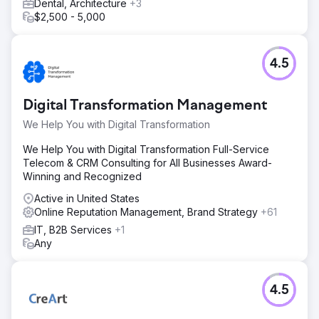
Dental, Architecture
+3
$2,500 - 5,000
4.5
Digital Transformation Management
We Help You with Digital Transformation
We Help You with Digital Transformation Full-Service
Telecom & CRM Consulting for All Businesses Award-
Winning and Recognized
Active in United States
Online Reputation Management, Brand Strategy
+61
IT, B2B Services
+1
Any
4.5