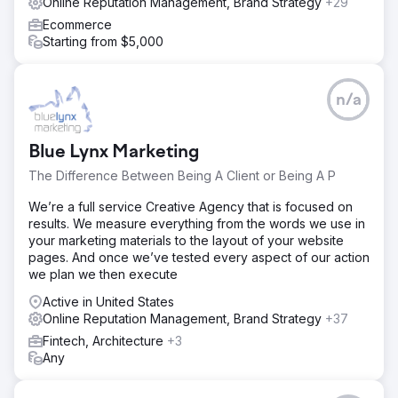
Online Reputation Management, Brand Strategy
+29
Ecommerce
Starting from $5,000
n/a
Blue Lynx Marketing
The Difference Between Being A Client or Being A P
We’re a full service Creative Agency that is focused on
results. We measure everything from the words we use in
your marketing materials to the layout of your website
pages. And once we’ve tested every aspect of our action
we plan we then execute
Active in United States
Online Reputation Management, Brand Strategy
+37
Fintech, Architecture
+3
Any