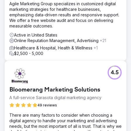
Agile Marketing Group specializes in customized digital
marketing strategies for healthcare businesses,
emphasizing data-driven results and responsive support.
We offer a free website audit and focus on delivering
measurable outcomes.
Active in United States
Online Reputation Management, Advertising
+21
Healthcare & Hospital, Health & Wellness
+1
$2,500 - 5,000
4.5
Bloomerang Marketing Solutions
A full-service Sarasota digital marketing agency
49 reviews
There are many factors to consider when choosing a
digital agency to handle your marketing and advertising
needs, but the most important of all is trust. That is why we