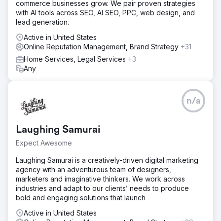
commerce businesses grow. We pair proven strategies
with AI tools across SEO, AI SEO, PPC, web design, and
lead generation.
Active in United States
Online Reputation Management, Brand Strategy
+31
Home Services, Legal Services
+3
Any
n/a
Laughing Samurai
Expect Awesome
Laughing Samurai is a creatively-driven digital marketing
agency with an adventurous team of designers,
marketers and imaginative thinkers. We work across
industries and adapt to our clients’ needs to produce
bold and engaging solutions that launch
Active in United States