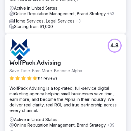
Active in United States
Online Reputation Management, Brand Strategy
+53
Home Services, Legal Services
+3
Starting from $1,000
4.8
WolfPack Advising
Save Time. Earn More. Become Alpha.
114 reviews
WolfPack Advising is a top-rated, full-service digital
marketing agency helping small businesses save time,
earn more, and become the Alpha in their industry. We
deliver real clarity, real ROI, and true partnership across
every channel.
Active in United States
Online Reputation Management, Brand Strategy
+39