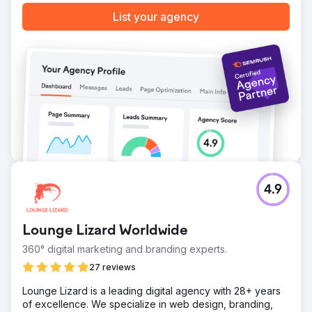
List your agency
4.9
Lounge Lizard Worldwide
360° digital marketing and branding experts.
27 reviews
Lounge Lizard is a leading digital agency with 28+ years
of excellence. We specialize in web design, branding,