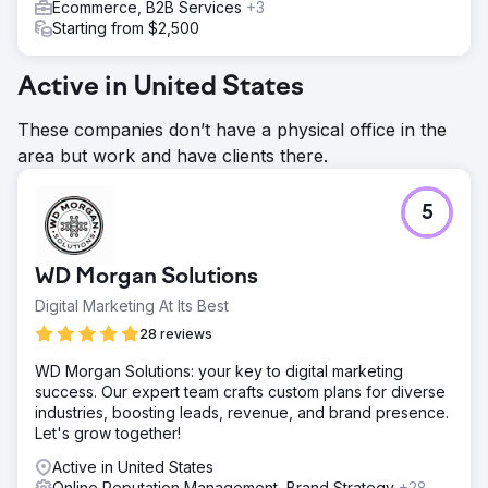
Ecommerce, B2B Services
+3
Starting from $2,500
Active in United States
These companies don’t have a physical office in the
area but work and have clients there.
5
WD Morgan Solutions
Digital Marketing At Its Best
28 reviews
WD Morgan Solutions: your key to digital marketing
success. Our expert team crafts custom plans for diverse
industries, boosting leads, revenue, and brand presence.
Let's grow together!
Active in United States
Online Reputation Management, Brand Strategy
+28