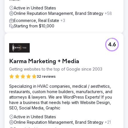
Active in United States
Online Reputation Management, Brand Strategy
+58
Ecommerce, Real Estate
+3
Starting from $10,000
4.6
Karma Marketing + Media
Getting websites to the top of Google since 2003
32 reviews
Specializing in HVAC companies, medical / aesthetics,
restaurants, custom home builders, manufacturers, and
attorneys & lawyers. We are WordPress Experts! If you
have a business that needs help with Website Design,
SEO, Social Media, Graphic
Active in United States
Online Reputation Management, Brand Strategy
+21