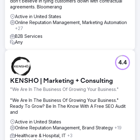
don’t believe in tying customers down with contractual
agreements. Bloomerang
Active in United States
Online Reputation Management, Marketing Automation
+27
B2B Services
Any
4.4
KENSHO | Marketing + Consulting
"We Are In The Business Of Growing Your Business."
"We Are In The Business Of Growing Your Business."
Ready To Grow? Be In The Know With A Free SEO Audit
and
Active in United States
Online Reputation Management, Brand Strategy
+19
Healthcare & Hospital, IT
+3