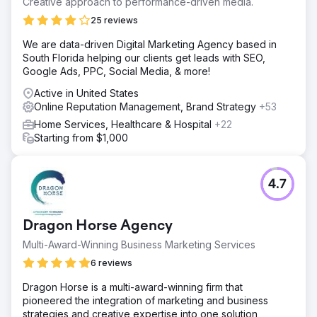
Creative approach to performance-driven media.
25 reviews
We are data-driven Digital Marketing Agency based in
South Florida helping our clients get leads with SEO,
Google Ads, PPC, Social Media, & more!
Active in United States
Online Reputation Management, Brand Strategy
+53
Home Services, Healthcare & Hospital
+22
Starting from $1,000
4.7
Dragon Horse Agency
Multi-Award-Winning Business Marketing Services
6 reviews
Dragon Horse is a multi-award-winning firm that
pioneered the integration of marketing and business
strategies and creative expertise into one solution,