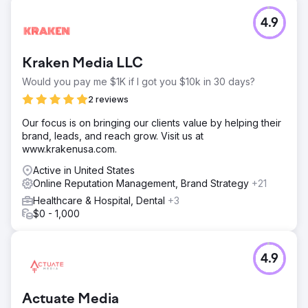
4.9
Kraken Media LLC
Would you pay me $1K if I got you $10k in 30 days?
2 reviews
Our focus is on bringing our clients value by helping their
brand, leads, and reach grow. Visit us at
www.krakenusa.com.
Active in United States
Online Reputation Management, Brand Strategy
+21
Healthcare & Hospital, Dental
+3
$0 - 1,000
4.9
Actuate Media