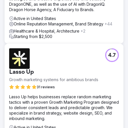
DragonONE, as well as the use of AI with DragonIQ.
Dragon Horse Agency, A Fiduciary to Brands.
Active in United States
Online Reputation Management, Brand Strategy
+44
Healthcare & Hospital, Architecture
+2
Starting from $2,500
4.7
Lasso Up
Growth marketing systems for ambitious brands
31 reviews
Lasso Up helps businesses replace random marketing
tactics with a proven Growth Marketing Program designed
to deliver consistent leads and predictable growth. We
specialize in brand strategy, website design, SEO, and
inbound marketing.
Active in United States