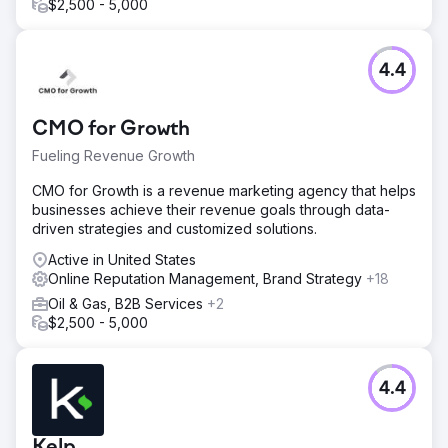
$2,500 - 5,000
4.4
CMO for Growth
Fueling Revenue Growth
CMO for Growth is a revenue marketing agency that helps
businesses achieve their revenue goals through data-
driven strategies and customized solutions.
Active in United States
Online Reputation Management, Brand Strategy
+18
Oil & Gas, B2B Services
+2
$2,500 - 5,000
4.4
Kelp