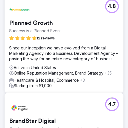
4.8
Planned Growth
Success is a Planned Event
12 reviews
Since our inception we have evolved from a Digital
Marketing Agency into a Business Development Agency –
paving the way for an entire new category of business.
Active in United States
Online Reputation Management, Brand Strategy
+35
Healthcare & Hospital, Ecommerce
+3
Starting from $1,000
4.7
BrandStar Digital