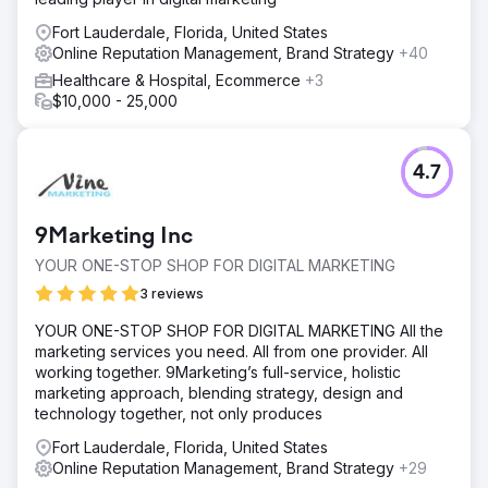
Fort Lauderdale, Florida, United States
Online Reputation Management, Brand Strategy
+40
Healthcare & Hospital, Ecommerce
+3
$10,000 - 25,000
4.7
9Marketing Inc
YOUR ONE-STOP SHOP FOR DIGITAL MARKETING
3 reviews
YOUR ONE-STOP SHOP FOR DIGITAL MARKETING All the
marketing services you need. All from one provider. All
working together. 9Marketing’s full-service, holistic
marketing approach, blending strategy, design and
technology together, not only produces
Fort Lauderdale, Florida, United States
Online Reputation Management, Brand Strategy
+29