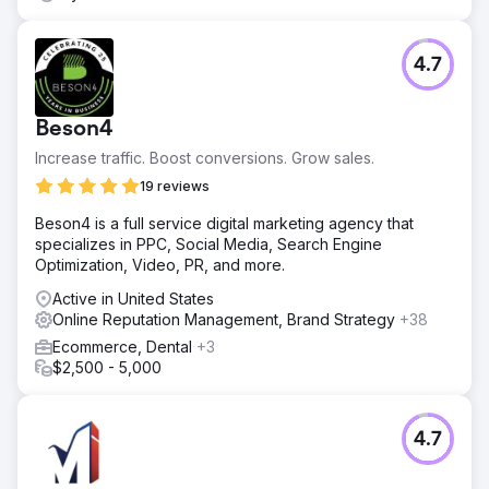
4.7
Beson4
Increase traffic. Boost conversions. Grow sales.
19 reviews
Beson4 is a full service digital marketing agency that
specializes in PPC, Social Media, Search Engine
Optimization, Video, PR, and more.
Active in United States
Online Reputation Management, Brand Strategy
+38
Ecommerce, Dental
+3
$2,500 - 5,000
4.7