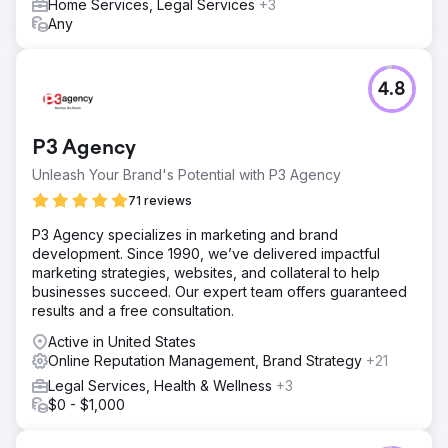
Home Services, Legal Services
+3
Any
4.8
P3 Agency
Unleash Your Brand's Potential with P3 Agency
71 reviews
P3 Agency specializes in marketing and brand
development. Since 1990, we’ve delivered impactful
marketing strategies, websites, and collateral to help
businesses succeed. Our expert team offers guaranteed
results and a free consultation.
Active in United States
Online Reputation Management, Brand Strategy
+21
Legal Services, Health & Wellness
+3
$0 - $1,000