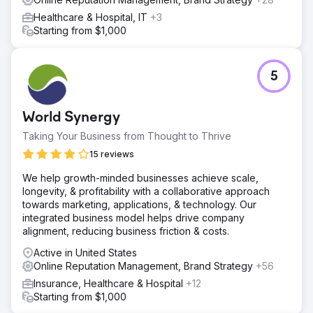
Healthcare & Hospital, IT
+3
Starting from $1,000
5
World Synergy
Taking Your Business from Thought to Thrive
15 reviews
We help growth-minded businesses achieve scale,
longevity, & profitability with a collaborative approach
towards marketing, applications, & technology. Our
integrated business model helps drive company
alignment, reducing business friction & costs.
Active in United States
Online Reputation Management, Brand Strategy
+56
Insurance, Healthcare & Hospital
+12
Starting from $1,000