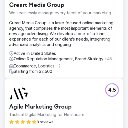
Creart Media Group
We seamlessly manage every facet of your marketing
Creart Media Group is a laser focused online marketing
agency, that comprises the most important elements of
new age advertising. We develop a one-of-a-kind
experience for each of our client’s needs, integrating
advanced analytics and ongoing
Active in United States
Online Reputation Management, Brand Strategy
+45
Ecommerce, Logistics
+2
Starting from $2,500
4.5
Agile Marketing Group
Tactical Digital Marketing for Healthcare
8 reviews