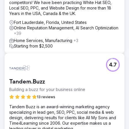
competitors! We have been practicing White Hat SEO,
Local SEO, PPC, and Website Design for more than 18
Years in the USA, Canada & the UK.
Fort Lauderdale, Florida, United States
Online Reputation Management, AI Search Optimization
+39
Home Services, Manufacturing
+3
Starting from $2,500
4.7
Tandem.Buzz
Building a buzz for your business online
13 reviews
Tandem Buzz is an award-winning marketing agency
specializing in lead gen, SEO, PPC, social media & web
design, delivering results for clients like All My Sons and
Time4Learning since 2006. Our expertise makes us a
leading player in digital marketing