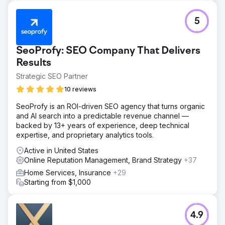
5
SeoProfy: SEO Company That Delivers
Results
Strategic SEO Partner
10 reviews
SeoProfy is an ROI-driven SEO agency that turns organic
and AI search into a predictable revenue channel —
backed by 13+ years of experience, deep technical
expertise, and proprietary analytics tools.
Active in United States
Online Reputation Management, Brand Strategy
+37
Home Services, Insurance
+29
Starting from $1,000
4.9