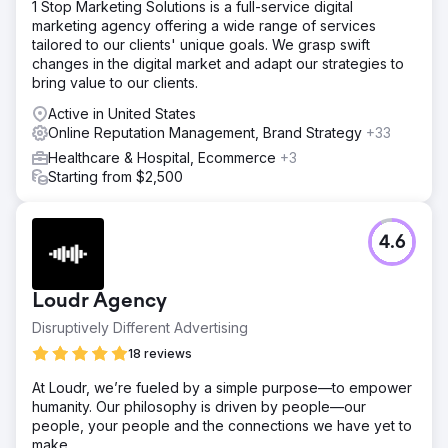
1 Stop Marketing Solutions is a full-service digital
marketing agency offering a wide range of services
tailored to our clients' unique goals. We grasp swift
changes in the digital market and adapt our strategies to
bring value to our clients.
Active in United States
Online Reputation Management, Brand Strategy
+33
Healthcare & Hospital, Ecommerce
+3
Starting from $2,500
4.6
Loudr Agency
Disruptively Different Advertising
18 reviews
At Loudr, we’re fueled by a simple purpose—to empower
humanity. Our philosophy is driven by people—our
people, your people and the connections we have yet to
make.