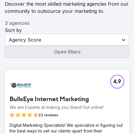
Discover the most skilled marketing agencies from our
community to outsource your marketing to.
3 agencies
Sort by
Agency Score
Open filters
4.9
BullsEye Internet Marketing
We are Experts at making you Stand Out online!
22 reviews
Digital Marketing Specialists! We specialize in figuring out
the best ways to set our clients apart from their