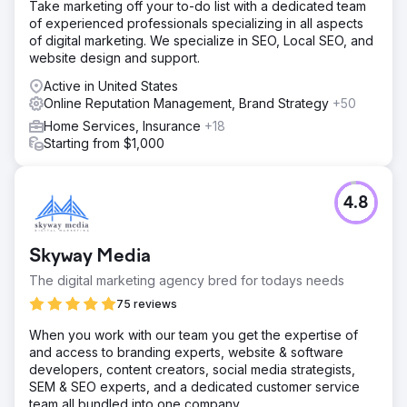
Take marketing off your to-do list with a dedicated team
of experienced professionals specializing in all aspects
of digital marketing. We specialize in SEO, Local SEO, and
website design and support.
Active in United States
Online Reputation Management, Brand Strategy
+50
Home Services, Insurance
+18
Starting from $1,000
4.8
Skyway Media
The digital marketing agency bred for todays needs
75 reviews
When you work with our team you get the expertise of
and access to branding experts, website & software
developers, content creators, social media strategists,
SEM & SEO experts, and a dedicated customer service
team all bundled into one company.