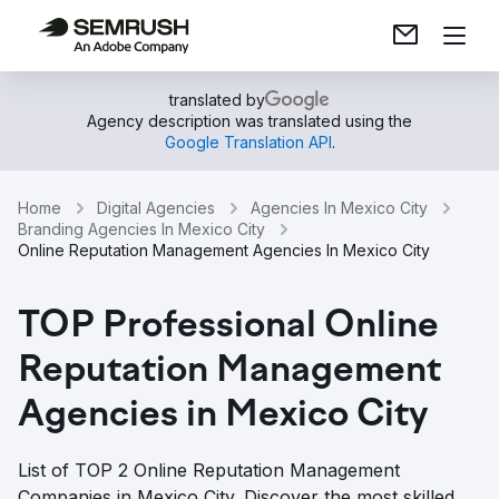
translated by
Agency description was translated using the
Google Translation API
.
Home
Digital Agencies
Agencies In Mexico City
Branding Agencies In Mexico City
Online Reputation Management Agencies In Mexico City
TOP Professional Online
Reputation Management
Agencies in Mexico City
List of TOP 2 Online Reputation Management
Companies in Mexico City. Discover the most skilled