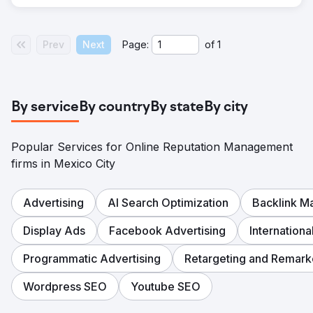
Prev
Next
Page:
of
1
By service
By country
By state
By city
Popular Services for Online Reputation Management
firms in Mexico City
Advertising
AI Search Optimization
Backlink 
Display Ads
Facebook Advertising
Internation
Programmatic Advertising
Retargeting and Remark
Wordpress SEO
Youtube SEO