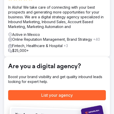
In Aloha! We take care of connecting with your best
prospects and generating more opportunities for your
business. We are a digital strategy agency specialized in
Inbound Marketing, Inbound Sales, Account Based
Marketing, Marketing Automation and
Active in Mexico
Online Reputation Management, Brand Strategy
+40
Fintech, Healthcare & Hospital
+3
$25,000+
Are you a digital agency?
Boost your brand visibility and get quality inbound leads
looking for expert help.
List your agency