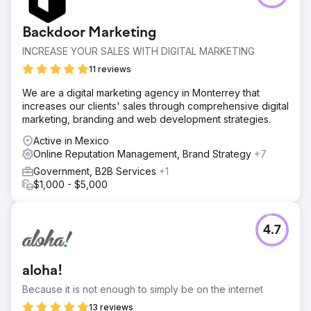
Backdoor Marketing
INCREASE YOUR SALES WITH DIGITAL MARKETING
11 reviews
We are a digital marketing agency in Monterrey that
increases our clients' sales through comprehensive digital
marketing, branding and web development strategies.
Active in Mexico
Online Reputation Management, Brand Strategy
+7
Government, B2B Services
+1
$1,000 - $5,000
4.7
aloha!
Because it is not enough to simply be on the internet
13 reviews