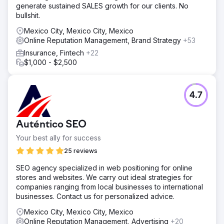
generate sustained SALES growth for our clients. No
bullshit.
Mexico City, Mexico City, Mexico
Online Reputation Management, Brand Strategy
+53
Insurance, Fintech
+22
$1,000 - $2,500
4.7
Auténtico SEO
Your best ally for success
25 reviews
SEO agency specialized in web positioning for online
stores and websites. We carry out ideal strategies for
companies ranging from local businesses to international
businesses. Contact us for personalized advice.
Mexico City, Mexico City, Mexico
Online Reputation Management, Advertising
+20