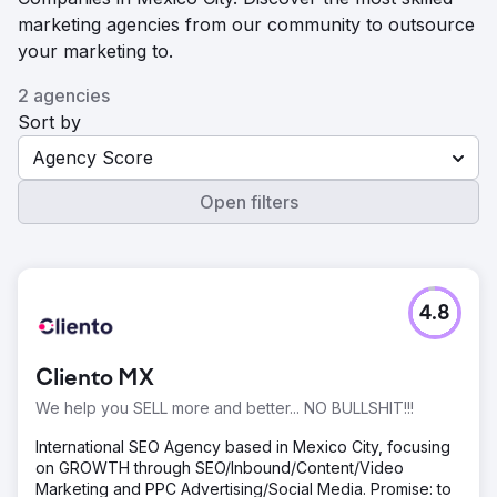
marketing agencies from our community to outsource
your marketing to.
2 agencies
Sort by
Agency Score
Open filters
4.8
Cliento MX
We help you SELL more and better... NO BULLSHIT!!!
International SEO Agency based in Mexico City, focusing
on GROWTH through SEO/Inbound/Content/Video
Marketing and PPC Advertising/Social Media. Promise: to