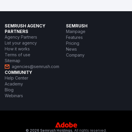
SEMRUSH AGENCY
SEMRUSH
PARTNERS
Mainpage
Agency Partners
Features
List your agency
Pricing
How it works
News
Terms of use
Company
Sitemap
agencies@semrush.com
COMMUNITY
Help Center
Academy
Blog
Webinars
© 2026 Semrush Holdings.
All rights reserved.