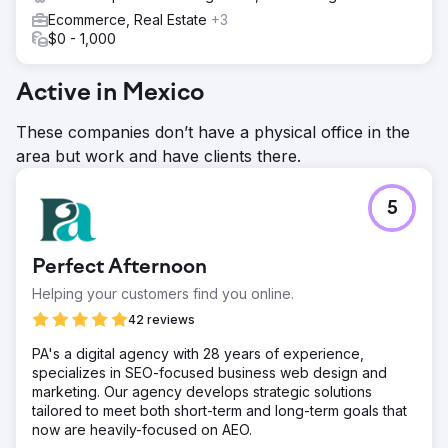
Ecommerce, Real Estate
+3
$0 - 1,000
Active in Mexico
These companies don’t have a physical office in the
area but work and have clients there.
5
Perfect Afternoon
Helping your customers find you online.
42 reviews
PA's a digital agency with 28 years of experience,
specializes in SEO-focused business web design and
marketing. Our agency develops strategic solutions
tailored to meet both short-term and long-term goals that
now are heavily-focused on AEO.