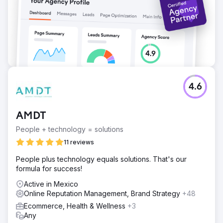
4.6
AMDT
People + technology = solutions
11 reviews
People plus technology equals solutions. That's our
formula for success!
Active in Mexico
Online Reputation Management, Brand Strategy
+48
Ecommerce, Health & Wellness
+3
Any