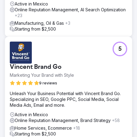
Active in Mexico
Online Reputation Management, AI Search Optimization
+23
Manufacturing, Oil & Gas
+3
Starting from $2,500
5
Vincent Brand Go
Marketing Your Brand with Style
9 reviews
Unleash Your Business Potential with Vincent Brand Go.
Specializing in SEO, Google PPC, Social Media, Social
Media Ads, Email and more.
Active in Mexico
Online Reputation Management, Brand Strategy
+58
Home Services, Ecommerce
+18
Starting from $2,500