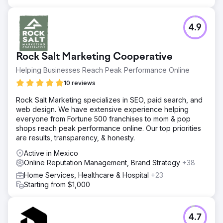
4.9
Rock Salt Marketing Cooperative
Helping Businesses Reach Peak Performance Online
10 reviews
Rock Salt Marketing specializes in SEO, paid search, and
web design. We have extensive experience helping
everyone from Fortune 500 franchises to mom & pop
shops reach peak performance online. Our top priorities
are results, transparency, & honesty.
Active in Mexico
Online Reputation Management, Brand Strategy
+38
Home Services, Healthcare & Hospital
+23
Starting from $1,000
4.7