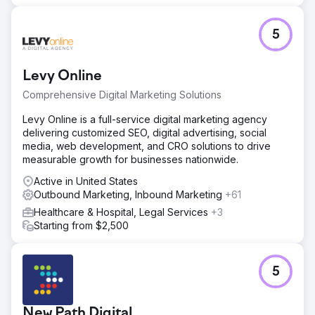
5
Levy Online
Comprehensive Digital Marketing Solutions
Levy Online is a full-service digital marketing agency
delivering customized SEO, digital advertising, social
media, web development, and CRO solutions to drive
measurable growth for businesses nationwide.
Active in United States
Outbound Marketing, Inbound Marketing
+61
Healthcare & Hospital, Legal Services
+3
Starting from $2,500
5
New Path Digital