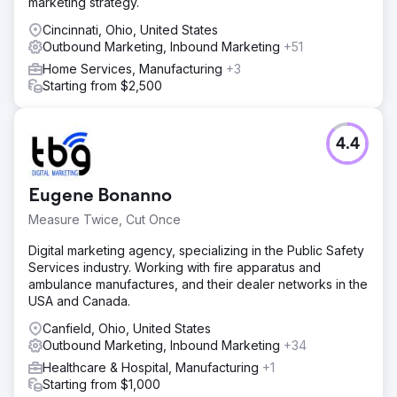
marketing strategy.
Cincinnati, Ohio, United States
Outbound Marketing, Inbound Marketing
+51
Home Services, Manufacturing
+3
Starting from $2,500
4.4
Eugene Bonanno
Measure Twice, Cut Once
Digital marketing agency, specializing in the Public Safety
Services industry. Working with fire apparatus and
ambulance manufactures, and their dealer networks in the
USA and Canada.
Canfield, Ohio, United States
Outbound Marketing, Inbound Marketing
+34
Healthcare & Hospital, Manufacturing
+1
Starting from $1,000