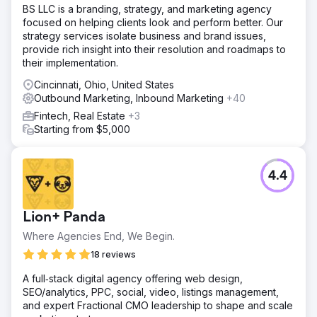
BS LLC is a branding, strategy, and marketing agency
focused on helping clients look and perform better. Our
strategy services isolate business and brand issues,
provide rich insight into their resolution and roadmaps to
their implementation.
Cincinnati, Ohio, United States
Outbound Marketing, Inbound Marketing
+40
Fintech, Real Estate
+3
Starting from $5,000
4.4
Lion+ Panda
Where Agencies End, We Begin.
18 reviews
A full‑stack digital agency offering web design,
SEO/analytics, PPC, social, video, listings management,
and expert Fractional CMO leadership to shape and scale