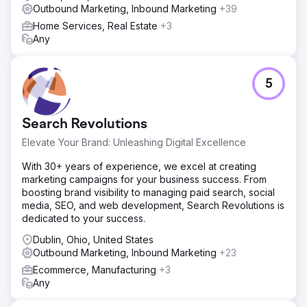
Outbound Marketing, Inbound Marketing
+39
Home Services, Real Estate
+3
Any
5
Search Revolutions
Elevate Your Brand: Unleashing Digital Excellence
With 30+ years of experience, we excel at creating
marketing campaigns for your business success. From
boosting brand visibility to managing paid search, social
media, SEO, and web development, Search Revolutions is
dedicated to your success.
Dublin, Ohio, United States
Outbound Marketing, Inbound Marketing
+23
Ecommerce, Manufacturing
+3
Any