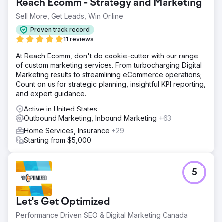
Reach Ecomm - Strategy and Marketing
Sell More, Get Leads, Win Online
Proven track record
11 reviews
At Reach Ecomm, don't do cookie-cutter with our range
of custom marketing services. From turbocharging Digital
Marketing results to streamlining eCommerce operations;
Count on us for strategic planning, insightful KPI reporting,
and expert guidance.
Active in United States
Outbound Marketing, Inbound Marketing
+63
Home Services, Insurance
+29
Starting from $5,000
5
Let's Get Optimized
Performance Driven SEO & Digital Marketing Canada