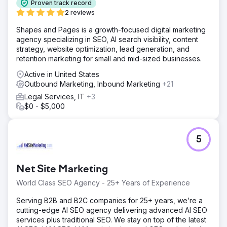
Proven track record
2 reviews
Shapes and Pages is a growth-focused digital marketing
agency specializing in SEO, AI search visibility, content
strategy, website optimization, lead generation, and
retention marketing for small and mid-sized businesses.
Active in United States
Outbound Marketing, Inbound Marketing
+21
Legal Services, IT
+3
$0 - $5,000
5
Net Site Marketing
World Class SEO Agency - 25+ Years of Experience
Serving B2B and B2C companies for 25+ years, we’re a
cutting-edge AI SEO agency delivering advanced AI SEO
services plus traditional SEO. We stay on top of the latest