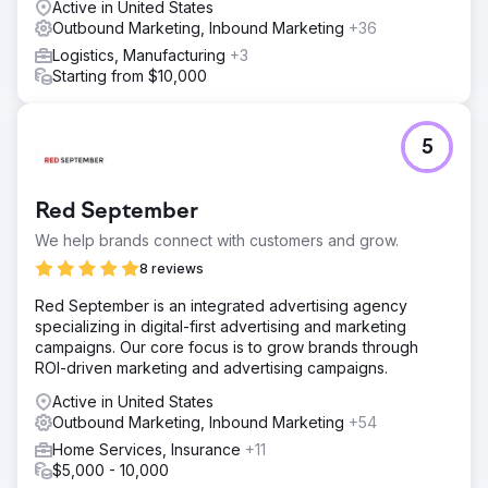
Active in United States
Outbound Marketing, Inbound Marketing
+36
Logistics, Manufacturing
+3
Starting from $10,000
5
Red September
We help brands connect with customers and grow.
8 reviews
Red September is an integrated advertising agency
specializing in digital-first advertising and marketing
campaigns. Our core focus is to grow brands through
ROI-driven marketing and advertising campaigns.
Active in United States
Outbound Marketing, Inbound Marketing
+54
Home Services, Insurance
+11
$5,000 - 10,000