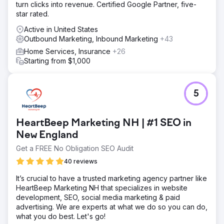
turn clicks into revenue. Certified Google Partner, five-
star rated.
Active in United States
Outbound Marketing, Inbound Marketing
+43
Home Services, Insurance
+26
Starting from $1,000
5
HeartBeep Marketing NH | #1 SEO in
New England
Get a FREE No Obligation SEO Audit
40 reviews
It’s crucial to have a trusted marketing agency partner like
HeartBeep Marketing NH that specializes in website
development, SEO, social media marketing & paid
advertising. We are experts at what we do so you can do,
what you do best. Let's go!