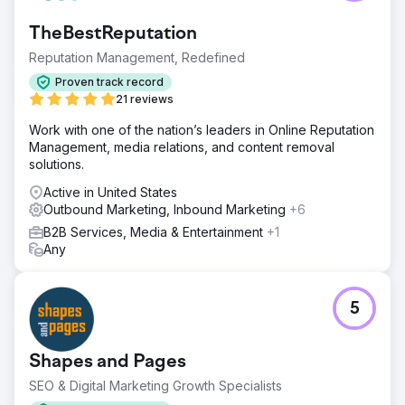
TheBestReputation
Reputation Management, Redefined
Proven track record
21 reviews
Work with one of the nation’s leaders in Online Reputation
Management, media relations, and content removal
solutions.
Active in United States
Outbound Marketing, Inbound Marketing
+6
B2B Services, Media & Entertainment
+1
Any
5
Shapes and Pages
SEO & Digital Marketing Growth Specialists