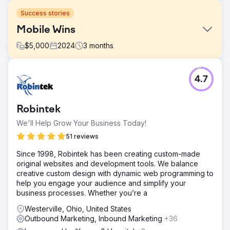
Success stories
Mobile Wins
$
5,000
2024
3
months
Challenge
4.7
We were contacted by Jasper and Franc at
Mobilewins.co.uk because they were struggling to rank in
the organic Top 3 positions for "Mobile Slots" and
Robintek
"Mobile Casino" related search terms.
We'll Help Grow Your Business Today!
Solution
Our team conducted technical and on-page SEO tasks
51 reviews
and combined this with monthly link outreach, focusing on
Since 1998, Robintek has been creating custom-made
high quality iGaming relevant websites.
original websites and development tools. We balance
Result
creative custom design with dynamic web programming to
Mobilewins.co.uk now ranks Google organic top 3 in the
help you engage your audience and simplify your
UK for "Mobile Slots" and "Mobile Casino" plus a large
business processes. Whether you’re a
number of good player intent search terms. This has
Westerville, Ohio, United States
resulted in a significant gross gaming revenue uplift for
Outbound Marketing, Inbound Marketing
+36
our client.