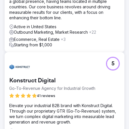
a global presence, having teams located in multiple
countries. Our core business revolves around driving
measurable results for our clients, with a focus on
enhancing their bottom line.
Active in United States
Outbound Marketing, Market Research
+22
Ecommerce, Real Estate
+3
Starting from $1,000
5
Konstruct Digital
Go-To-Revenue Agency for Industrial Growth
41 reviews
Elevate your industrial B2B brand with Konstruct Digital.
Through our proprietary GTR (Go-To-Revenue) system,
we turn complex digital marketing into measurable lead
generation and revenue growth.