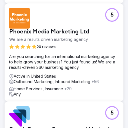
5
Phoenix Media Marketing Ltd
We are a results driven marketing agency
20 reviews
Are you searching for an international marketing agency
to help grow your business? You just found us! We are a
results-driven 360 marketing agency.
Active in United States
Outbound Marketing, Inbound Marketing
+56
Home Services, Insurance
+29
Any
5