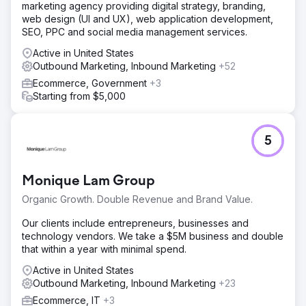
marketing agency providing digital strategy, branding,
web design (UI and UX), web application development,
SEO, PPC and social media management services.
Active in United States
Outbound Marketing, Inbound Marketing
+52
Ecommerce, Government
+3
Starting from $5,000
5
Monique Lam Group
Organic Growth. Double Revenue and Brand Value.
Our clients include entrepreneurs, businesses and
technology vendors. We take a $5M business and double
that within a year with minimal spend.
Active in United States
Outbound Marketing, Inbound Marketing
+23
Ecommerce, IT
+3