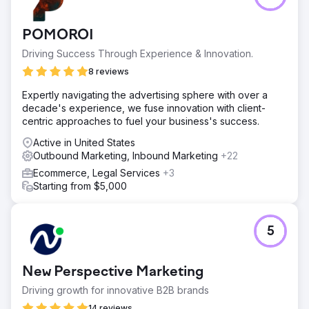
POMOROI
Driving Success Through Experience & Innovation.
8 reviews
Expertly navigating the advertising sphere with over a
decade's experience, we fuse innovation with client-
centric approaches to fuel your business's success.
Active in United States
Outbound Marketing, Inbound Marketing
+22
Ecommerce, Legal Services
+3
Starting from $5,000
5
New Perspective Marketing
Driving growth for innovative B2B brands
14 reviews