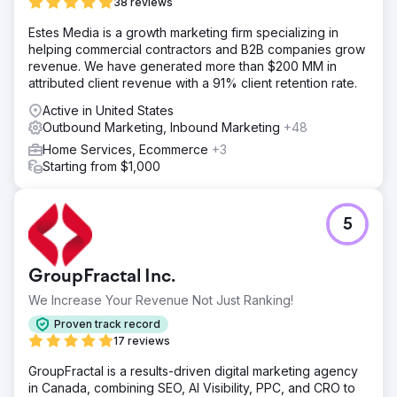
38 reviews
Estes Media is a growth marketing firm specializing in
helping commercial contractors and B2B companies grow
revenue. We have generated more than $200 MM in
attributed client revenue with a 91% client retention rate.
Active in United States
Outbound Marketing, Inbound Marketing
+48
Home Services, Ecommerce
+3
Starting from $1,000
5
GroupFractal Inc.
We Increase Your Revenue Not Just Ranking!
Proven track record
17 reviews
GroupFractal is a results-driven digital marketing agency
in Canada, combining SEO, AI Visibility, PPC, and CRO to