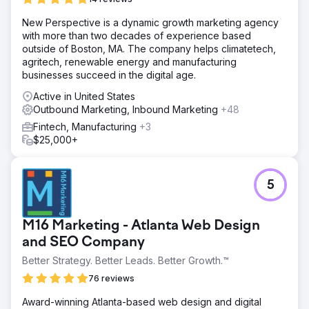
New Perspective is a dynamic growth marketing agency
with more than two decades of experience based
outside of Boston, MA. The company helps climatetech,
agritech, renewable energy and manufacturing
businesses succeed in the digital age.
Active in United States
Outbound Marketing, Inbound Marketing
+48
Fintech, Manufacturing
+3
$25,000+
5
M16 Marketing - Atlanta Web Design
and SEO Company
Better Strategy. Better Leads. Better Growth.™
76 reviews
Award-winning Atlanta-based web design and digital