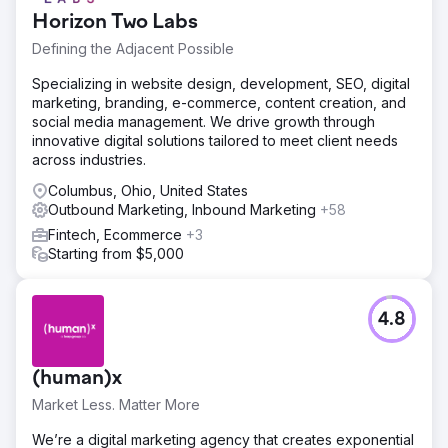
Horizon Two Labs
Defining the Adjacent Possible
Specializing in website design, development, SEO, digital
marketing, branding, e-commerce, content creation, and
social media management. We drive growth through
innovative digital solutions tailored to meet client needs
across industries.
Columbus, Ohio, United States
Outbound Marketing, Inbound Marketing
+58
Fintech, Ecommerce
+3
Starting from $5,000
4.8
(human)x
Market Less. Matter More
We’re a digital marketing agency that creates exponential