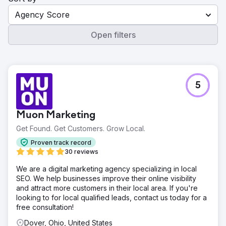
Agency Score
Open filters
5
Muon Marketing
Get Found. Get Customers. Grow Local.
Proven track record
30 reviews
We are a digital marketing agency specializing in local
SEO. We help businesses improve their online visibility
and attract more customers in their local area. If you're
looking to for local qualified leads, contact us today for a
free consultation!
Dover, Ohio, United States