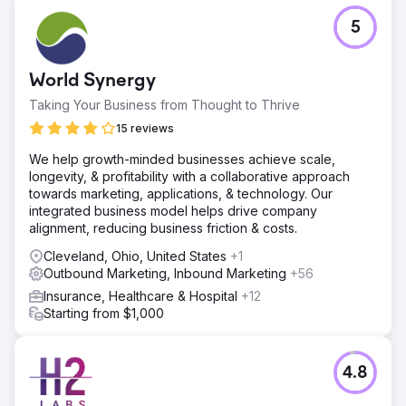
5
World Synergy
Taking Your Business from Thought to Thrive
15 reviews
We help growth-minded businesses achieve scale,
longevity, & profitability with a collaborative approach
towards marketing, applications, & technology. Our
integrated business model helps drive company
alignment, reducing business friction & costs.
Cleveland, Ohio, United States
+1
Outbound Marketing, Inbound Marketing
+56
Insurance, Healthcare & Hospital
+12
Starting from $1,000
4.8