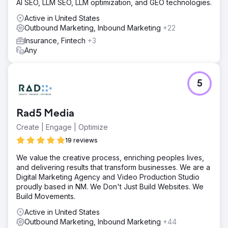
AI SEO, LLM SEO, LLM optimization, and GEO technologies.
Active in United States
Outbound Marketing, Inbound Marketing
+22
Insurance, Fintech
+3
Any
5
Rad5 Media
Create | Engage | Optimize
19 reviews
We value the creative process, enriching peoples lives,
and delivering results that transform businesses. We are a
Digital Marketing Agency and Video Production Studio
proudly based in NM. We Don't Just Build Websites. We
Build Movements.
Active in United States
Outbound Marketing, Inbound Marketing
+44