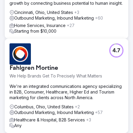
growth by connecting business potential to human insight.
Cincinnati, Ohio, United States
+3
Outbound Marketing, Inbound Marketing
+60
Home Services, Insurance
+27
Starting from $10,000
4.7
Fahlgren Mortine
We Help Brands Get To Precisely What Matters
We're an integrated communications agency specializing
in B2B, Consumer, Healthcare, Higher Ed and Tourism
marketing for clients across North America.
Columbus, Ohio, United States
+2
Outbound Marketing, Inbound Marketing
+57
Healthcare & Hospital, B2B Services
+3
Any