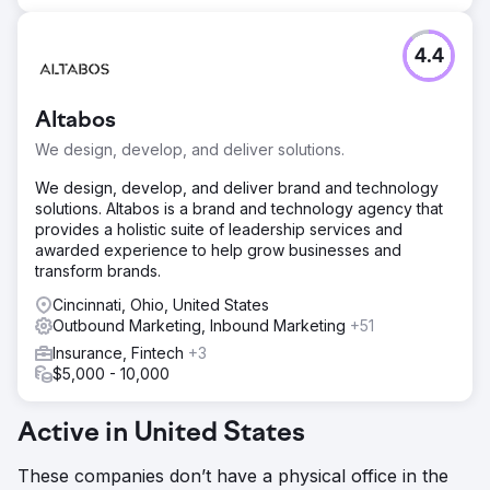
4.4
Altabos
We design, develop, and deliver solutions.
We design, develop, and deliver brand and technology
solutions. Altabos is a brand and technology agency that
provides a holistic suite of leadership services and
awarded experience to help grow businesses and
transform brands.
Cincinnati, Ohio, United States
Outbound Marketing, Inbound Marketing
+51
Insurance, Fintech
+3
$5,000 - 10,000
Active in United States
These companies don’t have a physical office in the