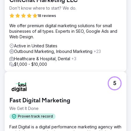
ChitChat Marketing LLC
Don't know where to start? We do.
18 reviews
We offer premium digital marketing solutions for small
businesses of all types. Experts in SEO, Google Ads and
Web Design.
Active in United States
Outbound Marketing, Inbound Marketing
+23
Healthcare & Hospital, Dental
+3
$1,000 - $10,000
5
Fast Digital Marketing
We Get It Done
Proven track record
Fast Digital is a digital performance marketing agency with