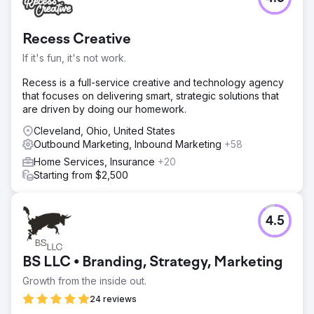
Recess Creative
If it's fun, it's not work.
Recess is a full-service creative and technology agency
that focuses on delivering smart, strategic solutions that
are driven by doing our homework.
Cleveland, Ohio, United States
Outbound Marketing, Inbound Marketing
+58
Home Services, Insurance
+20
Starting from $2,500
4.5
BS LLC • Branding, Strategy, Marketing
Growth from the inside out.
24 reviews