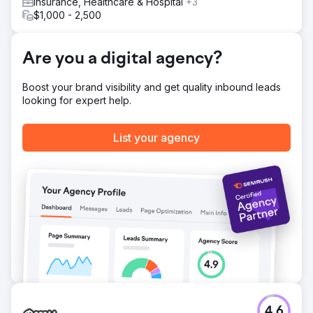
Insurance, Healthcare & Hospital
+3
$1,000 - 2,500
Go to agency page
Are you a digital agency?
Boost your brand visibility and get quality inbound leads
looking for expert help.
List your agency
4.6