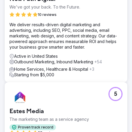
We've got your back. To the Future.
10 reviews
We deliver results-driven digital marketing and
advertising, including SEO, PPC, social media, email
marketing, web design, and content strategy. Our data-
powered approach ensures measurable ROI and helps
your business grow smarter and faster.
Active in United States
Outbound Marketing, Inbound Marketing
+54
Home Services, Healthcare & Hospital
+3
Starting from $5,000
5
Estes Media
The marketing team as a service agency
Proven track record