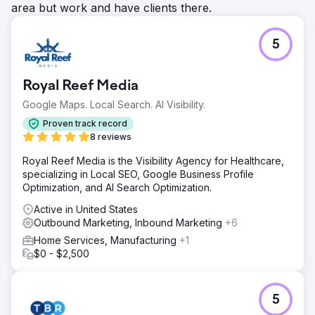
area but work and have clients there.
5
Royal Reef Media
Google Maps. Local Search. AI Visibility.
Proven track record
8 reviews
Royal Reef Media is the Visibility Agency for Healthcare,
specializing in Local SEO, Google Business Profile
Optimization, and AI Search Optimization.
Active in United States
Outbound Marketing, Inbound Marketing
+6
Home Services, Manufacturing
+1
$0 - $2,500
5