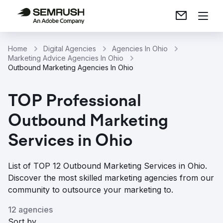
Home
Digital Agencies
Agencies In Ohio
Marketing Advice Agencies In Ohio
Outbound Marketing Agencies In Ohio
TOP Professional
Outbound Marketing
Services in Ohio
List of TOP 12 Outbound Marketing Services in Ohio.
Discover the most skilled marketing agencies from our
community to outsource your marketing to.
12 agencies
Sort by