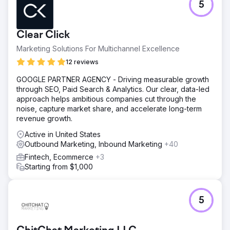
5
Clear Click
Marketing Solutions For Multichannel Excellence
12 reviews
GOOGLE PARTNER AGENCY - Driving measurable growth
through SEO, Paid Search & Analytics. Our clear, data-led
approach helps ambitious companies cut through the
noise, capture market share, and accelerate long-term
revenue growth.
Active in United States
Outbound Marketing, Inbound Marketing
+40
Fintech, Ecommerce
+3
Starting from $1,000
5