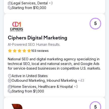
Legal Services, Dental
+3
Starting from $10,000
5
Ciphers Digital Marketing
AI-Powered SEO. Human Results.
103 reviews
National SEO and digital marketing agency specializing in
technical SEO, local and national search, and Google Ads
for service-based businesses in competitive U.S. markets.
Active in United States
Outbound Marketing, Inbound Marketing
+43
Home Services, Healthcare & Hospital
+3
Starting from $1,000
5