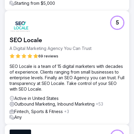
Starting from $5,000
5
SEO Locale
A Digital Marketing Agency You Can Trust
69 reviews
SEO Locale is a team of 15 digital marketers with decades
of experience. Clients ranging from small businesses to
enterprise levels. Finally an SEO Agency you can trust. Full
transparency at SEO Locale. Take control of your SEO
with SEO Locale.
Active in United States
Outbound Marketing, Inbound Marketing
+53
Fintech, Sports & Fitness
+3
Any