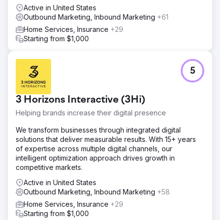
Active in United States
Outbound Marketing, Inbound Marketing
+61
Home Services, Insurance
+29
Starting from $1,000
5
3 Horizons Interactive (3Hi)
Helping brands increase their digital presence
We transform businesses through integrated digital
solutions that deliver measurable results. With 15+ years
of expertise across multiple digital channels, our
intelligent optimization approach drives growth in
competitive markets.
Active in United States
Outbound Marketing, Inbound Marketing
+58
Home Services, Insurance
+29
Starting from $1,000