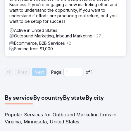
Business. If you’re engaging a new marketing effort and
want to understand the opportunity, if you want to
understand if efforts are producing real return, or if you
want to be setup for success
Active in United States
Outbound Marketing, Inbound Marketing
+27
Ecommerce, B2B Services
+2
Starting from $1,000
Prev
Next
Page:
of
1
By service
By country
By state
By city
Popular Services for Outbound Marketing firms in
Virginia, Minnesota, United States