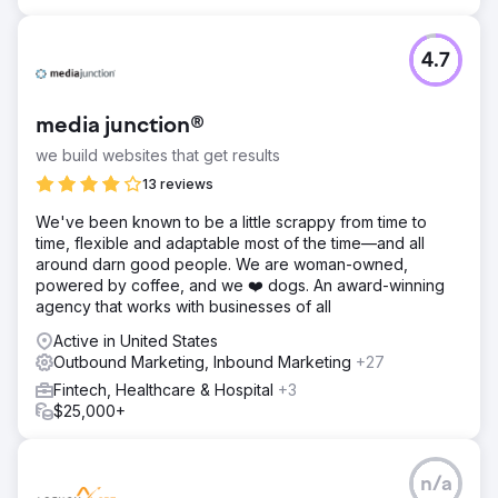
4.7
media junction®
we build websites that get results
13 reviews
We've been known to be a little scrappy from time to
time, flexible and adaptable most of the time—and all
around darn good people. We are woman-owned,
powered by coffee, and we ❤️ dogs. An award-winning
agency that works with businesses of all
Active in United States
Outbound Marketing, Inbound Marketing
+27
Fintech, Healthcare & Hospital
+3
$25,000+
n/a