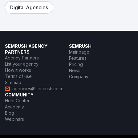
Digital Agencies
SEMRUSH AGENCY
SEMRUSH
PARTNERS
Mainpage
Agency Partners
Features
List your agency
Pricing
How it works
News
Terms of use
Company
Sitemap
agencies@semrush.com
COMMUNITY
Help Center
Academy
Blog
Webinars