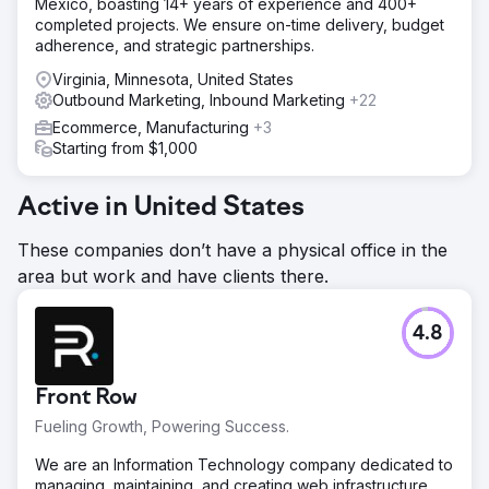
Mexico, boasting 14+ years of experience and 400+
completed projects. We ensure on-time delivery, budget
adherence, and strategic partnerships.
Virginia, Minnesota, United States
Outbound Marketing, Inbound Marketing
+22
Ecommerce, Manufacturing
+3
Starting from $1,000
Active in United States
These companies don’t have a physical office in the
area but work and have clients there.
4.8
Front Row
Fueling Growth, Powering Success.
We are an Information Technology company dedicated to
managing, maintaining, and creating web infrastructure,