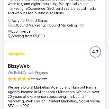
websites, and digital marketing. We specialize in e-
marketing, eCommerce, SEO, paid search, social media,
and web-based business solutions.
Active in United States
Outbound Marketing, Inbound Marketing
+55
Ecommerce
Starting from $5,000
4.7
BizzyWeb
We Build Growth Engines
22 reviews
We are a Digital Marketing Agency and Hubspot Partner
Agency located in Minneapolis Minnesota. We have over
20 years of experience specializing in Inbound
Marketing, Web Design, Content Marketing, Social Media,
SEO and PPC.