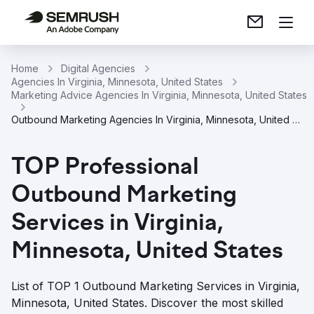
Home
Digital Agencies
Agencies In Virginia, Minnesota, United States
Marketing Advice Agencies In Virginia, Minnesota, United States
Outbound Marketing Agencies In Virginia, Minnesota, United States
TOP Professional
Outbound Marketing
Services in Virginia,
Minnesota, United States
List of TOP 1 Outbound Marketing Services in Virginia,
Minnesota, United States. Discover the most skilled