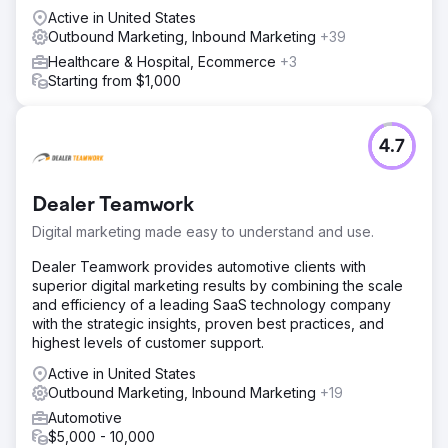
Active in United States
Outbound Marketing, Inbound Marketing
+39
Healthcare & Hospital, Ecommerce
+3
Starting from $1,000
4.7
Dealer Teamwork
Digital marketing made easy to understand and use.
Dealer Teamwork provides automotive clients with
superior digital marketing results by combining the scale
and efficiency of a leading SaaS technology company
with the strategic insights, proven best practices, and
highest levels of customer support.
Active in United States
Outbound Marketing, Inbound Marketing
+19
Automotive
$5,000 - 10,000