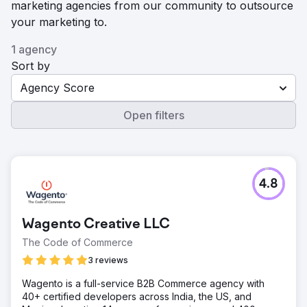
marketing agencies from our community to outsource
your marketing to.
1 agency
Sort by
Agency Score
Open filters
4.8
Wagento Creative LLC
The Code of Commerce
3 reviews
Wagento is a full-service B2B Commerce agency with
40+ certified developers across India, the US, and