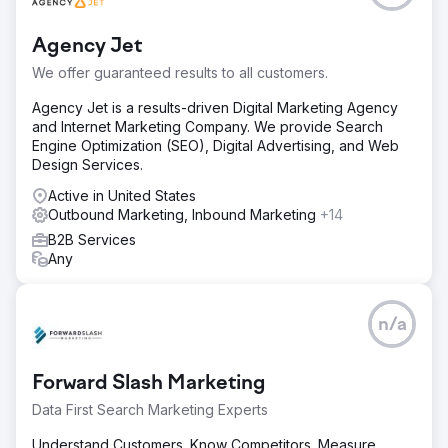
Agency Jet
We offer guaranteed results to all customers.
Agency Jet is a results-driven Digital Marketing Agency
and Internet Marketing Company. We provide Search
Engine Optimization (SEO), Digital Advertising, and Web
Design Services.
Active in United States
Outbound Marketing, Inbound Marketing
+14
B2B Services
Any
n/a
Forward Slash Marketing
Data First Search Marketing Experts
Understand Customers. Know Competitors. Measure