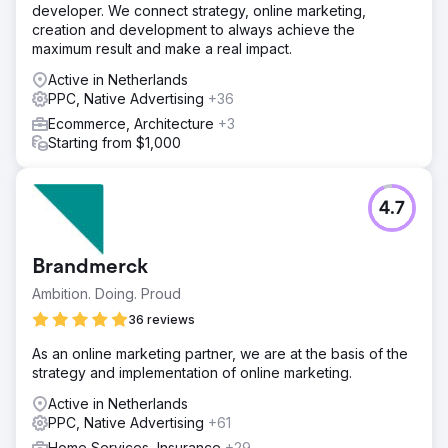
developer. We connect strategy, online marketing,
creation and development to always achieve the
maximum result and make a real impact.
Active in Netherlands
PPC, Native Advertising
+36
Ecommerce, Architecture
+3
Starting from $1,000
4.7
Brandmerck
Ambition. Doing. Proud
36 reviews
As an online marketing partner, we are at the basis of the
strategy and implementation of online marketing.
Active in Netherlands
PPC, Native Advertising
+61
Home Services, Insurance
+29