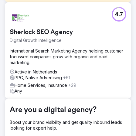
Challenge
4.7
Terrascompleet came to us, just after the start-up phase
of the company, with the request to receive a stable flow
of requests all year round.
Sherlock SEO Agency
Solution
Digital Growth Intelligence
In order to realize this flow, we started by drawing up a
two-part marketing plan. On the one hand, this consisted
International Search Marketing Agency helping customer
of quickly obtaining requests via paid channels at a good
focussed companies grow with organic and paid
CPA and on the other hand, working on a sustainable flow
marketing.
of requests via organic search results.
Active in Netherlands
Result
PPC, Native Advertising
+61
+70% quotes requested, +160% contact moments and
Home Services, Insurance
+29
+157% in organic traffic.
Any
Go to agency page
Are you a digital agency?
Boost your brand visibility and get quality inbound leads
looking for expert help.