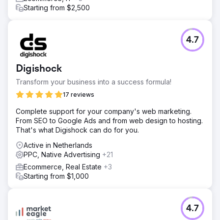
Starting from $2,500
4.7
Digishock
Transform your business into a success formula!
17 reviews
Complete support for your company's web marketing.
From SEO to Google Ads and from web design to hosting.
That's what Digishock can do for you.
Active in Netherlands
PPC, Native Advertising
+21
Ecommerce, Real Estate
+3
Starting from $1,000
4.7