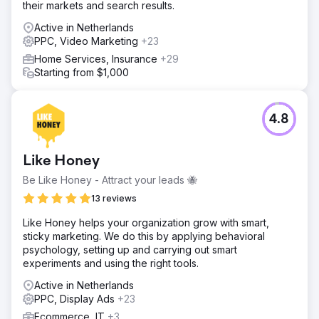
their markets and search results.
Active in Netherlands
PPC, Video Marketing
+23
Home Services, Insurance
+29
Starting from $1,000
4.8
Like Honey
Be Like Honey - Attract your leads 🐝
13 reviews
Like Honey helps your organization grow with smart,
sticky marketing. We do this by applying behavioral
psychology, setting up and carrying out smart
experiments and using the right tools.
Active in Netherlands
PPC, Display Ads
+23
Ecommerce, IT
+3