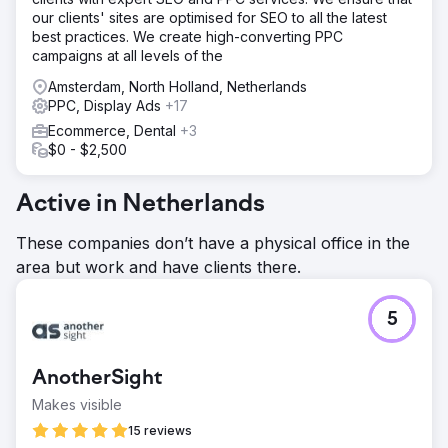
our clients' sites are optimised for SEO to all the latest
best practices. We create high-converting PPC
campaigns at all levels of the
Amsterdam, North Holland, Netherlands
PPC, Display Ads
+17
Ecommerce, Dental
+3
$0 - $2,500
Active in Netherlands
These companies don’t have a physical office in the
area but work and have clients there.
5
AnotherSight
Makes visible
15 reviews