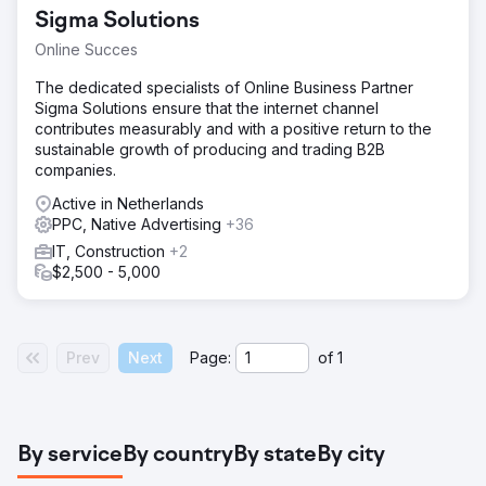
Sigma Solutions
Online Succes
The dedicated specialists of Online Business Partner
Sigma Solutions ensure that the internet channel
contributes measurably and with a positive return to the
sustainable growth of producing and trading B2B
companies.
Active in Netherlands
PPC, Native Advertising
+36
IT, Construction
+2
$2,500 - 5,000
Prev
Next
Page:
of
1
By service
By country
By state
By city