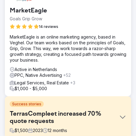
MarketEagle
Goals Grip Grow
14 reviews
MarketEagle is an online marketing agency, based in
Veghel. Our team works based on the principles of Goals,
Grip, Grow. This way, we work towards a razor-sharp
growth strategy, creating a focused path towards growing
your business.
Active in Netherlands
PPC, Native Advertising
+52
Legal Services, Real Estate
+3
$1,000 - $5,000
Success stories
TerrasCompleet increased 70%
quote requests
$
1,500
2023
12
months