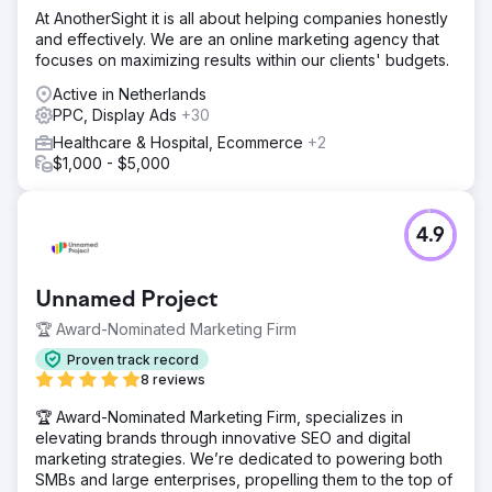
At AnotherSight it is all about helping companies honestly
and effectively. We are an online marketing agency that
focuses on maximizing results within our clients' budgets.
Active in Netherlands
PPC, Display Ads
+30
Healthcare & Hospital, Ecommerce
+2
$1,000 - $5,000
4.9
Unnamed Project
🏆 Award-Nominated Marketing Firm
Proven track record
8 reviews
🏆 Award-Nominated Marketing Firm, specializes in
elevating brands through innovative SEO and digital
marketing strategies. We’re dedicated to powering both
SMBs and large enterprises, propelling them to the top of