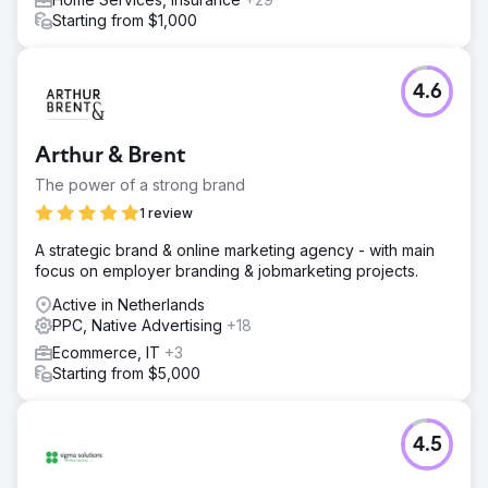
Starting from $1,000
4.6
Arthur & Brent
The power of a strong brand
1 review
A strategic brand & online marketing agency - with main
focus on employer branding & jobmarketing projects.
Active in Netherlands
PPC, Native Advertising
+18
Ecommerce, IT
+3
Starting from $5,000
4.5