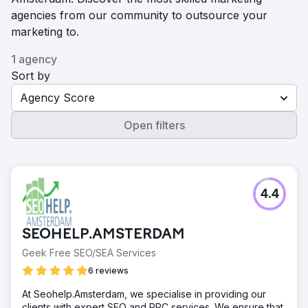
agencies from our community to outsource your
marketing to.
1 agency
Sort by
Agency Score
Open filters
4.4
SEOHELP.AMSTERDAM
Geek Free SEO/SEA Services
6 reviews
At Seohelp.Amsterdam, we specialise in providing our
clients with expert SEO and PPC services. We ensure that