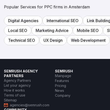
Popular Services for PPC firms in Amsterdam
Digital Agencies
International SEO
Link Buildin
Local SEO
Marketing Advice
Mobile SEO
S
Technical SEO
UX Design
Web Development
SEMRUSH AGENCY
SEMRUSH
PARTNERS
Mainpage
Agency Partners
Features
List your agency
Pricing
How it works
News
Terms of use
Company
Sitemap
agencies@semrush.com
COMMUNITY