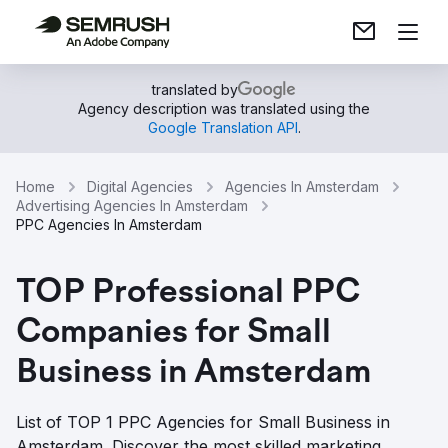
translated by
Agency description was translated using the
Google Translation API
.
Home
Digital Agencies
Agencies In Amsterdam
Advertising Agencies In Amsterdam
PPC Agencies In Amsterdam
TOP Professional PPC
Companies for Small
Business in Amsterdam
List of TOP 1 PPC Agencies for Small Business in
Amsterdam. Discover the most skilled marketing