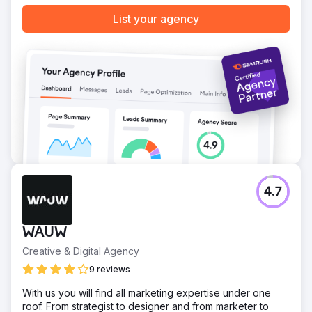
List your agency
4.7
WAUW
Creative & Digital Agency
9 reviews
With us you will find all marketing expertise under one
roof. From strategist to designer and from marketer to