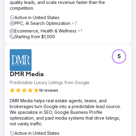
quality leads, and scale revenue faster than the
competition.
Active in United States
PPC, AI Search Optimization
+7
Ecommerce, Health & Wellness
+1
Starting from $1,000
5
DMR Media
Predictable Luxury Listings from Google
19 reviews
DMR Media helps real estate agents, teams, and
brokerages turn Google into a predictable lead source.
We specialize in SEO, Google Business Profile
optimization, and paid media systems that drive listings,
not vanity traffic.
Active in United States