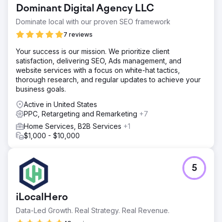
15,000+ clicks 707 total results generated CPC dropped
Dominant Digital Agency LLC
from ~$2.45 → ~$1.3
Dominate local with our proven SEO framework
7 reviews
Go to agency page
Your success is our mission. We prioritize client
satisfaction, delivering SEO, Ads management, and
website services with a focus on white-hat tactics,
thorough research, and regular updates to achieve your
business goals.
Active in United States
PPC, Retargeting and Remarketing
+7
Home Services, B2B Services
+1
$1,000 - $10,000
5
iLocalHero
Data-Led Growth. Real Strategy. Real Revenue.