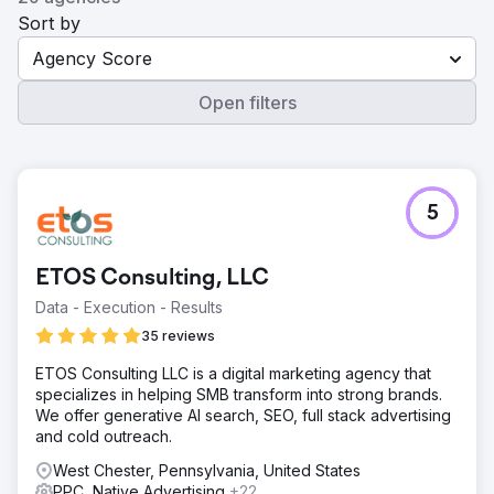
Sort by
Agency Score
Open filters
5
ETOS Consulting, LLC
Data - Execution - Results
35 reviews
ETOS Consulting LLC is a digital marketing agency that
specializes in helping SMB transform into strong brands.
We offer generative AI search, SEO, full stack advertising
and cold outreach.
West Chester, Pennsylvania, United States
PPC, Native Advertising
+22