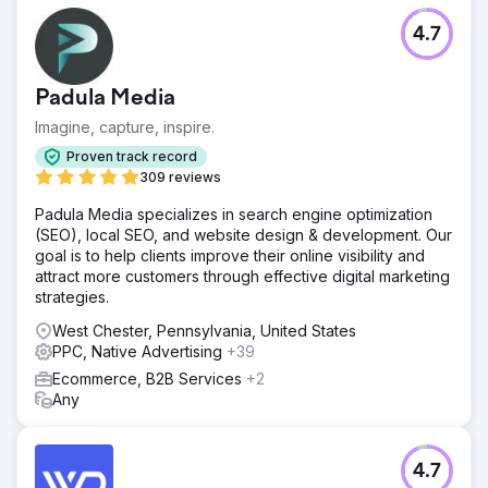
4.7
Padula Media
Imagine, capture, inspire.
Proven track record
309 reviews
Padula Media specializes in search engine optimization
(SEO), local SEO, and website design & development. Our
goal is to help clients improve their online visibility and
attract more customers through effective digital marketing
strategies.
West Chester, Pennsylvania, United States
PPC, Native Advertising
+39
Ecommerce, B2B Services
+2
Any
4.7