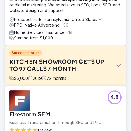
of digital marketing. We specialize in SEO, Local SEO, and
website design and support.
Prospect Park, Pennsylvania, United States
+1
PPC, Native Advertising
+50
Home Services, Insurance
+18
Starting from $1,000
Success stories
KITCHEN SHOWROOM GETS UP
TO 97 CALLS / MONTH
$
5,000
2019
72
months
Challenge
4.8
This kitchen remodeling showroom client had an outdated
website and poor online presence.
Solution
Firestorm SEM
We designed and developed a beautiful new WordPress
Business Transformation Through SEO and PPC.
website before starting SEO and Google Ads
management.
1 review