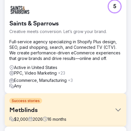
5
Saints & Sparrows
Creative meets conversion. Let’s grow your brand.
Full-service agency specializing in Shopify Plus design,
SEO, paid shopping, search, and Connected TV (CTV).
We create performance-driven eCommerce experiences
that grow brands and drive results—online and off.
Active in United States
PPC, Video Marketing
+23
Ecommerce, Manufacturing
+3
Any
Success stories
Metblinds
$
2,000
2026
16
months