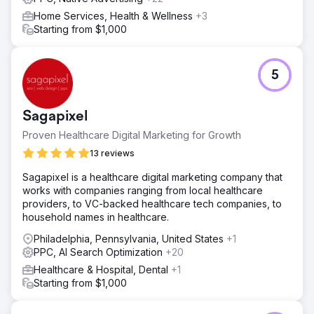
Home Services, Health & Wellness
+3
Starting from $1,000
5
Sagapixel
Proven Healthcare Digital Marketing for Growth
13 reviews
Sagapixel is a healthcare digital marketing company that
works with companies ranging from local healthcare
providers, to VC-backed healthcare tech companies, to
household names in healthcare.
Philadelphia, Pennsylvania, United States
+1
PPC, AI Search Optimization
+20
Healthcare & Hospital, Dental
+1
Starting from $1,000