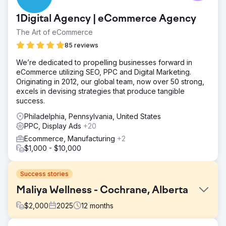
1Digital Agency | eCommerce Agency
The Art of eCommerce
85 reviews
We’re dedicated to propelling businesses forward in
eCommerce utilizing SEO, PPC and Digital Marketing.
Originating in 2012, our global team, now over 50 strong,
excels in devising strategies that produce tangible
success.
Philadelphia, Pennsylvania, United States
PPC, Display Ads
+20
Ecommerce, Manufacturing
+2
$1,000 - $10,000
Success stories
Maliya Wellness - Cochrane, Alberta
$
2,000
2025
12
months