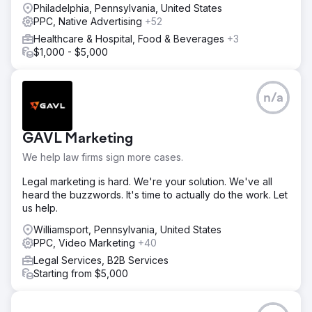
Philadelphia, Pennsylvania, United States
PPC, Native Advertising
+52
Healthcare & Hospital, Food & Beverages
+3
$1,000 - $5,000
n/a
GAVL Marketing
We help law firms sign more cases.
Legal marketing is hard. We're your solution. We've all
heard the buzzwords. It's time to actually do the work. Let
us help.
Williamsport, Pennsylvania, United States
PPC, Video Marketing
+40
Legal Services, B2B Services
Starting from $5,000