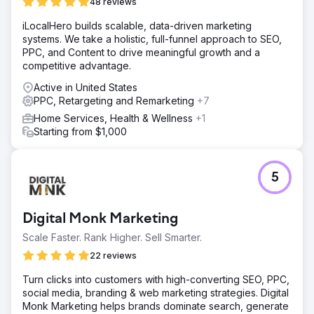
48 reviews
iLocalHero builds scalable, data-driven marketing
systems. We take a holistic, full-funnel approach to SEO,
PPC, and Content to drive meaningful growth and a
competitive advantage.
Active in United States
PPC, Retargeting and Remarketing
+7
Home Services, Health & Wellness
+1
Starting from $1,000
5
Digital Monk Marketing
Scale Faster. Rank Higher. Sell Smarter.
22 reviews
Turn clicks into customers with high-converting SEO, PPC,
social media, branding & web marketing strategies. Digital
Monk Marketing helps brands dominate search, generate