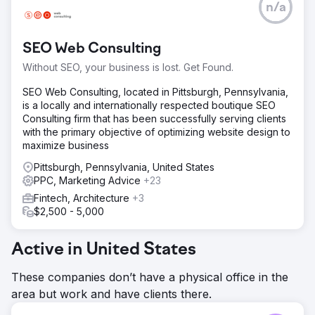
n/a
SEO Web Consulting
Without SEO, your business is lost. Get Found.
SEO Web Consulting, located in Pittsburgh, Pennsylvania,
is a locally and internationally respected boutique SEO
Consulting firm that has been successfully serving clients
with the primary objective of optimizing website design to
maximize business
Pittsburgh, Pennsylvania, United States
PPC, Marketing Advice
+23
Fintech, Architecture
+3
$2,500 - 5,000
Active in United States
These companies don’t have a physical office in the
area but work and have clients there.