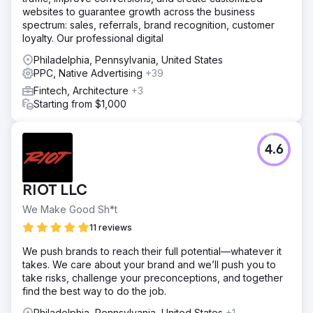
websites to guarantee growth across the business
spectrum: sales, referrals, brand recognition, customer
Go to agency page
loyalty. Our professional digital
Philadelphia, Pennsylvania, United States
PPC, Native Advertising
+39
Fintech, Architecture
+3
Starting from $1,000
4.6
RIOT LLC
We Make Good Sh*t
11 reviews
We push brands to reach their full potential—whatever it
takes. We care about your brand and we’ll push you to
take risks, challenge your preconceptions, and together
find the best way to do the job.
Philadelphia, Pennsylvania, United States
+1