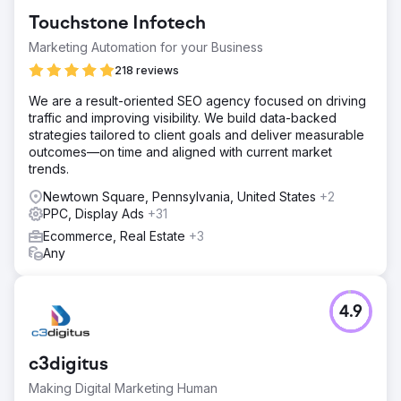
Touchstone Infotech
Marketing Automation for your Business
218 reviews
We are a result-oriented SEO agency focused on driving
traffic and improving visibility. We build data-backed
strategies tailored to client goals and deliver measurable
outcomes—on time and aligned with current market
trends.
Newtown Square, Pennsylvania, United States
+2
PPC, Display Ads
+31
Ecommerce, Real Estate
+3
Any
4.9
c3digitus
Making Digital Marketing Human