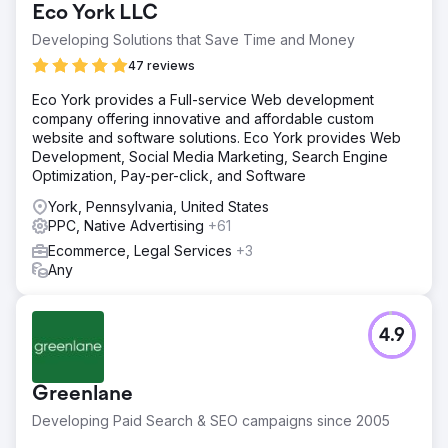
Eco York LLC
Developing Solutions that Save Time and Money
47 reviews
Eco York provides a Full-service Web development
company offering innovative and affordable custom
website and software solutions. Eco York provides Web
Development, Social Media Marketing, Search Engine
Optimization, Pay-per-click, and Software
York, Pennsylvania, United States
PPC, Native Advertising
+61
Ecommerce, Legal Services
+3
Any
4.9
Greenlane
Developing Paid Search & SEO campaigns since 2005