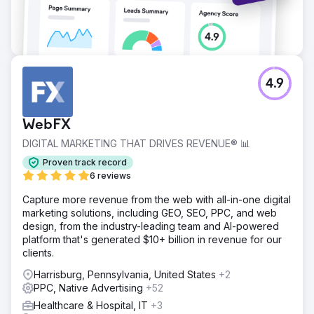
4.9
WebFX
DIGITAL MARKETING THAT DRIVES REVENUE® 📊
Proven track record
6 reviews
Capture more revenue from the web with all-in-one digital
marketing solutions, including GEO, SEO, PPC, and web
design, from the industry-leading team and AI-powered
platform that's generated $10+ billion in revenue for our
clients.
Harrisburg, Pennsylvania, United States
+2
PPC, Native Advertising
+52
Healthcare & Hospital, IT
+3