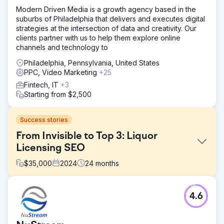
Modern Driven Media is a growth agency based in the
suburbs of Philadelphia that delivers and executes digital
strategies at the intersection of data and creativity. Our
clients partner with us to help them explore online
channels and technology to
Philadelphia, Pennsylvania, United States
PPC, Video Marketing
+25
Fintech, IT
+3
Starting from $2,500
Success stories
From Invisible to Top 3: Liquor
Licensing SEO
$
35,000
2024
24
months
Challenge
4.6
This client had a website, but it was failing to generate
business. They had zero local footprint and were not
ranking for any competitive terms. They needed a partner