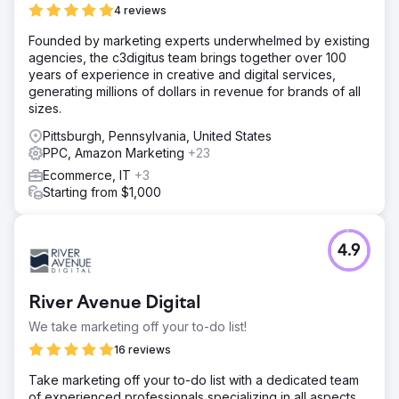
4 reviews
Founded by marketing experts underwhelmed by existing
agencies, the c3digitus team brings together over 100
years of experience in creative and digital services,
generating millions of dollars in revenue for brands of all
sizes.
Pittsburgh, Pennsylvania, United States
PPC, Amazon Marketing
+23
Ecommerce, IT
+3
Starting from $1,000
4.9
River Avenue Digital
We take marketing off your to-do list!
16 reviews
Take marketing off your to-do list with a dedicated team
of experienced professionals specializing in all aspects