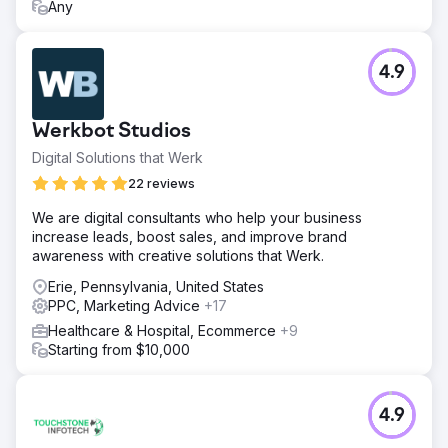
Any
4.9
Werkbot Studios
Digital Solutions that Werk
22 reviews
We are digital consultants who help your business
increase leads, boost sales, and improve brand
awareness with creative solutions that Werk.
Erie, Pennsylvania, United States
PPC, Marketing Advice
+17
Healthcare & Hospital, Ecommerce
+9
Starting from $10,000
4.9