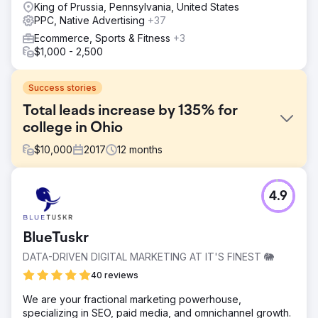
King of Prussia, Pennsylvania, United States
PPC, Native Advertising
+37
Ecommerce, Sports & Fitness
+3
$1,000 - 2,500
Success stories
Total leads increase by 135% for
college in Ohio
$
10,000
2017
12
months
Challenge
4.9
The competition for marketing graduate programs in Ohio
has intensified significantly in recent years, primarily due
to heightened rivalry and the proliferation of degree
BlueTuskr
options, particularly online, offered by other universities.
DATA-DRIVEN DIGITAL MARKETING AT IT'S FINEST 🐘
Solution
We executed a personalized strategy designed for their
40 reviews
target audience by enhancing visibility on search engines
We are your fractional marketing powerhouse,
through adding targeted keywords relevant to the
specializing in SEO, paid media, and omnichannel growth.
audience and fine-tuning content on their site.