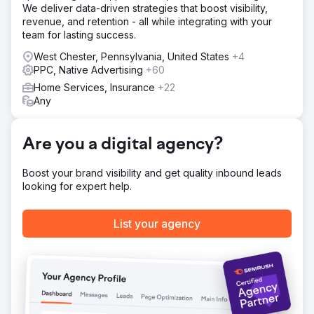
We deliver data-driven strategies that boost visibility,
Result
revenue, and retention - all while integrating with your
- Overall leads increase by 135% - Organic leads
team for lasting success.
increase by 38% - Paid leads increase by 148%
West Chester, Pennsylvania, United States
+4
PPC, Native Advertising
+60
Go to agency page
Home Services, Insurance
+22
Any
Are you a digital agency?
Boost your brand visibility and get quality inbound leads
looking for expert help.
List your agency