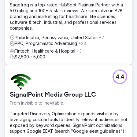
Sagefrog is a top-rated HubSpot Platinum Partner with a
5.0 rating and 100+ 5-star reviews. We specialize in B2B
branding and marketing for healthcare, life sciences,
software & tech, industrial, and professional services
companies.
Philadelphia, Pennsylvania, United States
+2
PPC, Programmatic Advertising
+23
Fintech, Healthcare & Hospital
+3
$2,500 - 5,000
4.4
SignalPoint Media Group LLC
From invisible to inevitable.
Targeted Discovery Optimization expands visibility by
leveraging custom tools to identify relevant audiences not
exposed by keyword queries. SignalPoint optimizations
support Google EEAT (search "Google eeat guidelines").