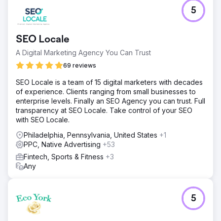
5
SEO Locale
A Digital Marketing Agency You Can Trust
69 reviews
SEO Locale is a team of 15 digital marketers with decades
of experience. Clients ranging from small businesses to
enterprise levels. Finally an SEO Agency you can trust. Full
transparency at SEO Locale. Take control of your SEO
with SEO Locale.
Philadelphia, Pennsylvania, United States
+1
PPC, Native Advertising
+53
Fintech, Sports & Fitness
+3
Any
5