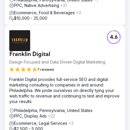
PPC, Native Advertising
+21
Ecommerce, Food & Beverages
+3
$10,000 - 25,000
4.6
Franklin Digital
Design Focused and Data Driven Digital Marketing
7 reviews
Franklin Digital provides full-service SEO and digital
marketing consulting to companies in and around
Philadelphia. We pride ourselves on directly tying your
web traffic to revenue and continuing to test and improve
your results.
Philadelphia, Pennsylvania, United States
PPC, Display Ads
+22
Ecommerce, Legal Services
+3
$2,500 - 5,000