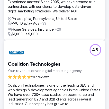
Experience matters! Since 2005, we have created true
partnerships with our clients to develop data-driven
digital marketing strategies. We deliver ROI.
Philadelphia, Pennsylvania, United States
PPC, Display Ads
+33
Home Services, Insurance
+26
$1,000 - $5,000
4.9
Coalition Technologies
Your revenue-driven digital marketing agency
237 reviews
Coalition Technologies is one of the leading SEO and
web design & development agencies in the United States.
We have over 700+ case studies on ecommerce and
lead generation B2C and B2B clients across several
industries. Our company has grown to