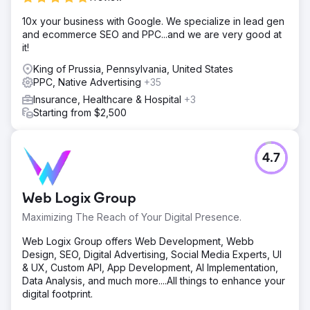
Result
10x your business with Google. We specialize in lead gen
The client was shocked how effective our program is,
and ecommerce SEO and PPC...and we are very good at
along with the high quality of the remodeling project leads
it!
that his team gets to work everyday. Client reported 4x
King of Prussia, Pennsylvania, United States
revenue within two years of program.
PPC, Native Advertising
+35
Insurance, Healthcare & Hospital
+3
Go to agency page
Starting from $2,500
4.7
Web Logix Group
Maximizing The Reach of Your Digital Presence.
Web Logix Group offers Web Development, Webb
Design, SEO, Digital Advertising, Social Media Experts, UI
& UX, Custom API, App Development, AI Implementation,
Data Analysis, and much more....All things to enhance your
digital footprint.