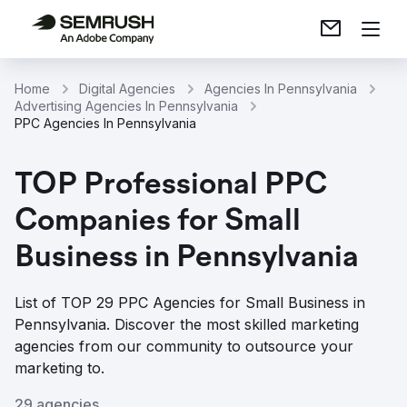
Home
Digital Agencies
Agencies In Pennsylvania
Advertising Agencies In Pennsylvania
PPC Agencies In Pennsylvania
TOP Professional PPC
Companies for Small
Business in Pennsylvania
List of TOP 29 PPC Agencies for Small Business in
Pennsylvania. Discover the most skilled marketing
agencies from our community to outsource your
marketing to.
29 agencies