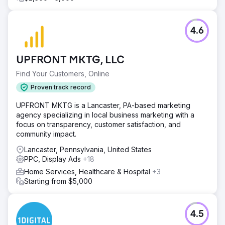
4.6
UPFRONT MKTG, LLC
Find Your Customers, Online
Proven track record
UPFRONT MKTG is a Lancaster, PA-based marketing
agency specializing in local business marketing with a
focus on transparency, customer satisfaction, and
community impact.
Lancaster, Pennsylvania, United States
PPC, Display Ads
+18
Home Services, Healthcare & Hospital
+3
Starting from $5,000
4.5