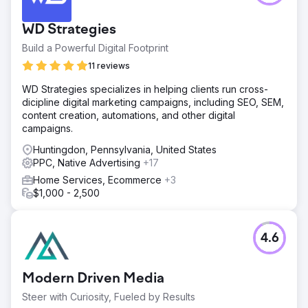
WD Strategies
Build a Powerful Digital Footprint
11 reviews
WD Strategies specializes in helping clients run cross-
dicipline digital marketing campaigns, including SEO, SEM,
content creation, automations, and other digital
campaigns.
Huntingdon, Pennsylvania, United States
PPC, Native Advertising
+17
Home Services, Ecommerce
+3
$1,000 - 2,500
4.6
Modern Driven Media
Steer with Curiosity, Fueled by Results