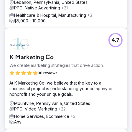
Lebanon, Pennsylvania, United States
PPC, Native Advertising
+21
Healthcare & Hospital, Manufacturing
+3
$5,000 - 10,000
4.7
K Marketing Co
We create marketing strategies that drive action.
38 reviews
At K Marketing Co, we believe that the key to a
successful project is understanding your company or
nonprofit and your unique goals.
Mountville, Pennsylvania, United States
PPC, Video Marketing
+22
Home Services, Ecommerce
+3
Any