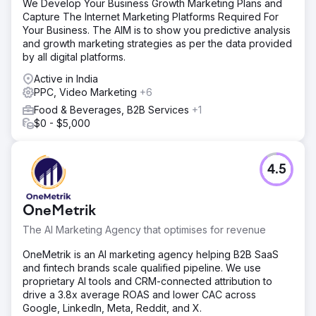
We Develop Your Business Growth Marketing Plans and
Capture The Internet Marketing Platforms Required For
Your Business. The AIM is to show you predictive analysis
and growth marketing strategies as per the data provided
by all digital platforms.
Active in India
PPC, Video Marketing
+6
Food & Beverages, B2B Services
+1
$0 - $5,000
4.5
OneMetrik
The AI Marketing Agency that optimises for revenue
OneMetrik is an AI marketing agency helping B2B SaaS
and fintech brands scale qualified pipeline. We use
proprietary AI tools and CRM-connected attribution to
drive a 3.8x average ROAS and lower CAC across
Google, LinkedIn, Meta, Reddit, and X.