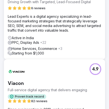
Driving Growth with Targeted, Lead-Focused Digital
6 reviews
Lead Experts is a digital agency specializing in lead-
focused marketing strategies that strategically leverage
SEO, SEM, and social media advertising to attract targeted
traffic that convert into valuable leads.
Active in India
PPC, Display Ads
+22
Home Services, Ecommerce
+3
Starting from $1,000
4.9
Viacon
Full-service digital agency that delivers engaging
Proven track record
82 reviews