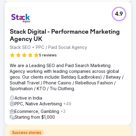
4.9
Stack Digital - Performance Marketing
Agency UK
Stack SEO + PPC / Paid Social Agency
5 reviews
We are a Leading SEO and Paid Search Marketing
Agency working with leading companies across global
geos. Our clients include: Betdaq (Ladbrokes) / Betway /
Southall Travel / Phone Casino / Rebellious Fashion /
Sportnation / KTO / Tru Clothing.
Active in India
PPC, Native Advertising
+49
Ecommerce, Gambling
+3
Starting from $1,000
Success stories