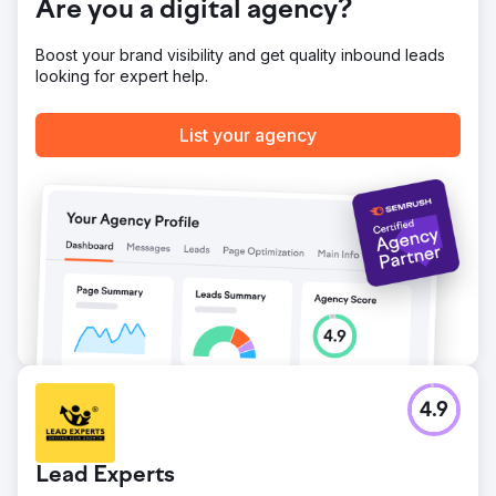
Are you a digital agency?
Boost your brand visibility and get quality inbound leads
looking for expert help.
List your agency
4.9
Lead Experts