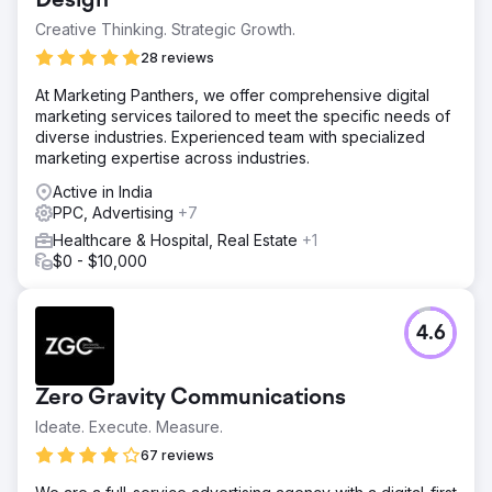
Design
Creative Thinking. Strategic Growth.
28 reviews
At Marketing Panthers, we offer comprehensive digital
marketing services tailored to meet the specific needs of
diverse industries. Experienced team with specialized
marketing expertise across industries.
Active in India
PPC, Advertising
+7
Healthcare & Hospital, Real Estate
+1
$0 - $10,000
4.6
Zero Gravity Communications
Ideate. Execute. Measure.
67 reviews