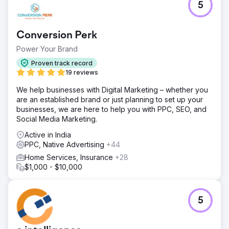
5
Conversion Perk
Power Your Brand
Proven track record
19 reviews
We help businesses with Digital Marketing – whether you
are an established brand or just planning to set up your
businesses, we are here to help you with PPC, SEO, and
Social Media Marketing.
Active in India
PPC, Native Advertising
+44
Home Services, Insurance
+28
$1,000 - $10,000
5