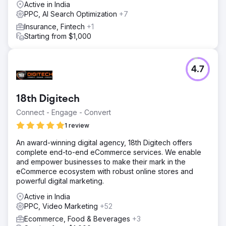
Active in India
The ROAS from Google Ads increased from 6X to 10X
PPC, AI Search Optimization
+7
and we also explored some other products to generate
more revenue. Overall, we are still growing with a steady
Insurance, Fintech
+1
rate of 30% to 40% every month.
Starting from $1,000
Go to agency page
4.7
18th Digitech
Connect - Engage - Convert
1 review
An award-winning digital agency, 18th Digitech offers
complete end-to-end eCommerce services. We enable
and empower businesses to make their mark in the
eCommerce ecosystem with robust online stores and
powerful digital marketing.
Active in India
PPC, Video Marketing
+52
Ecommerce, Food & Beverages
+3