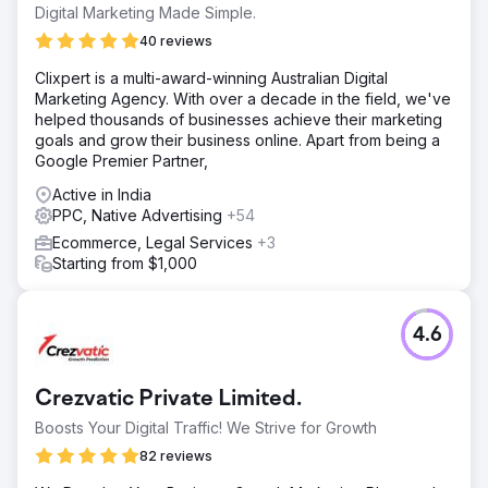
keyword rankings, and increase leads / bookings for their
Digital Marketing Made Simple.
business.
40 reviews
Solution
Clixpert is a multi-award-winning Australian Digital
We conducted in-depth Keyword Research and identified
Marketing Agency. With over a decade in the field, we've
25 keywords (with Navigational search intent) they should
helped thousands of businesses achieve their marketing
focus on to increase their organic traffic, followed by
goals and grow their business online. Apart from being a
bookings. Using their target keywords, we optimized the
Google Premier Partner,
website, resolving major underlying issues.
Active in India
Result
PPC, Native Advertising
+54
 Improved organic conversions / bookings by over
1,110% (increased conversions from 6 to 73) per month 
Ecommerce, Legal Services
+3
Organic traffic improved from 482 to 2,197 (that’s over
Starting from $1,000
350%) per month  Out of 25 target keywords, 22
keywords started ranking on the first page of Google
4.6
Go to agency page
Crezvatic Private Limited.
Boosts Your Digital Traffic! We Strive for Growth
82 reviews