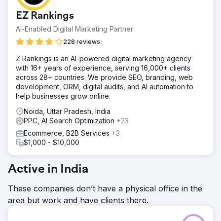
EZ Rankings
Ai-Enabled Digital Marketing Partner
228 reviews
Z Rankings is an AI-powered digital marketing agency
with 16+ years of experience, serving 16,000+ clients
across 28+ countries. We provide SEO, branding, web
development, ORM, digital audits, and AI automation to
help businesses grow online.
Noida, Uttar Pradesh, India
PPC, AI Search Optimization
+23
Ecommerce, B2B Services
+3
$1,000 - $10,000
Active in India
These companies don’t have a physical office in the
area but work and have clients there.