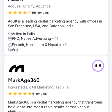
Acquire. Amplify. Advance
96 reviews
AdLift is a leading digital marketing agency with offices in
San Francisco, USA, and Gurgaon, India.
Active in India
PPC, Native Advertising
+41
Fintech, Healthcare & Hospital
+3
Any
4.8
MarkAge360
Integrated Digital Marketing. Tech . AI
4 reviews
MarkAge360 is a digital marketing agency that transforms
bold ideas into measurable results across various
platforms.