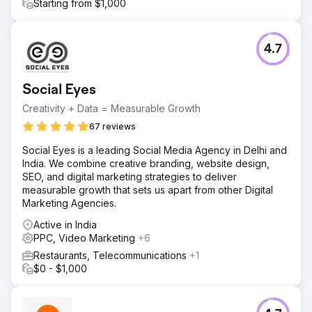
Starting from $1,000
4.7
Social Eyes
Creativity + Data = Measurable Growth
67 reviews
Social Eyes is a leading Social Media Agency in Delhi and
India. We combine creative branding, website design,
SEO, and digital marketing strategies to deliver
measurable growth that sets us apart from other Digital
Marketing Agencies.
Active in India
PPC, Video Marketing
+6
Restaurants, Telecommunications
+1
$0 - $1,000