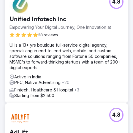
4.8
Unified Infotech Inc
Empowering Your Digital Journey, One Innovation at
28 reviews
UI is a 13+ yrs boutique full-service digital agency,
specializing in end-to-end web, mobile, and custom
software solutions ranging from Fortune 50 companies,
MSME's to forward-thinking startups with a team of 200+
digital experts.
Active in India
PPC, Native Advertising
+20
Fintech, Healthcare & Hospital
+3
Starting from $2,500
4.8
AdLift