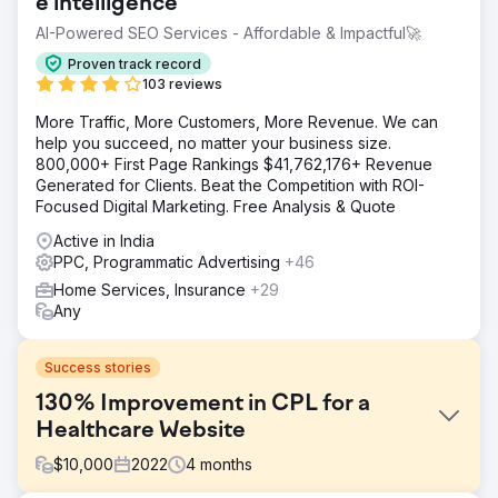
e intelligence
AI-Powered SEO Services - Affordable & Impactful🚀
Proven track record
103 reviews
More Traffic, More Customers, More Revenue. We can
help you succeed, no matter your business size.
800,000+ First Page Rankings $41,762,176+ Revenue
Generated for Clients. Beat the Competition with ROI-
Focused Digital Marketing. Free Analysis & Quote
Active in India
PPC, Programmatic Advertising
+46
Home Services, Insurance
+29
Any
Success stories
130% Improvement in CPL for a
Healthcare Website
$
10,000
2022
4
months