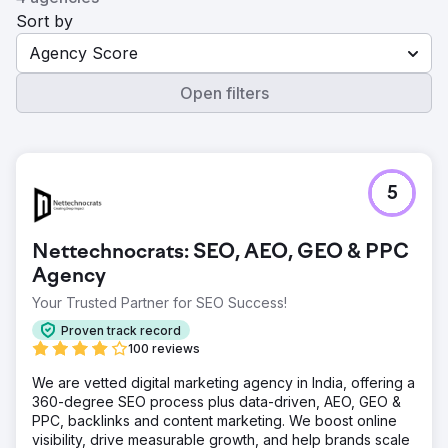
Sort by
Agency Score
Open filters
5
Nettechnocrats: SEO, AEO, GEO & PPC
Agency
Your Trusted Partner for SEO Success!
Proven track record
100 reviews
We are vetted digital marketing agency in India, offering a
360-degree SEO process plus data-driven, AEO, GEO &
PPC, backlinks and content marketing. We boost online
visibility, drive measurable growth, and help brands scale