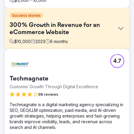
$5,000 - 10,000
Success stories
300% Growth in Revenue for an
eCommerce Website
$
10,000
2023
6
months
Challenge
4.7
The website sells coffee machine and related products in
Australian market. The coffee machine market is highly
competitive in Australia. Brands, both local and
Techmagnate
international, vie for the attention of consumers.
Customer Growth Through Digital Excellence
Solution
Conduct detailed competitor analysis to understand their
98 reviews
strategies and create differentiated, compelling ad
Techmagnate is a digital marketing agency specializing in
content. Filtered over 100 keywords that were consuming
SEO, GEO/LLM optimization, paid media, and AI-driven
money with low to no return. We also filtered over 50
growth strategies, helping enterprises and fast-growing
keywords that have been highly profitable in the past.
brands improve visibility, leads, and revenue across
Result
search and AI channels.
Overall, revenue increased by 300% just in 6 months.