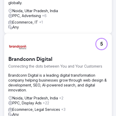
globally.
Noida, Uttar Pradesh, India
PPC, Advertising
+6
Ecommerce, IT
+1
Any
5
Brandconn Digital
Connecting the dots between You and Your Customers
Brandconn Digital is a leading digital transformation
company helping businesses grow through web design &
development, SEO, AI-powered search, and digital
innovation.
Noida, Uttar Pradesh, India
+2
PPC, Display Ads
+22
Ecommerce, Legal Services
+3
Any