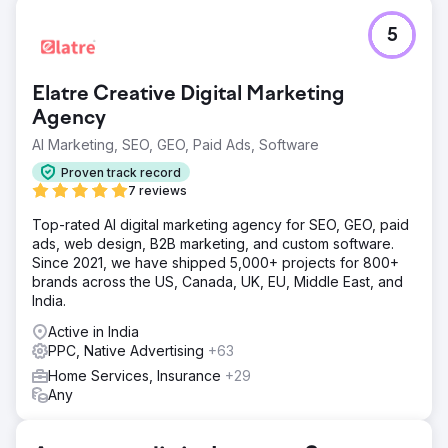
Challenge
5
The website was struggling with low organic search
visibility due to poor keyword rankings and a lack of
relevant content on their website. On top of it, their
Elatre Creative Digital Marketing
average CPL was way higher than the market standard.
Since they were hyperlocal so CPC was also pretty high.
Agency
AI Marketing, SEO, GEO, Paid Ads, Software
Solution
On-page optimization was performed, including title tags,
Proven track record
meta descriptions, and keyword-rich content creation.
7 reviews
Service pages were expanded to offer detailed
explanations of various urgent care treatments. Campaign
Top-rated AI digital marketing agency for SEO, GEO, paid
restructuring & landing page was also done to improve
ads, web design, B2B marketing, and custom software.
the performance of Google Ads.
Since 2021, we have shipped 5,000+ projects for 800+
brands across the US, Canada, UK, EU, Middle East, and
Result
India.
Over 80% of targeted keywords achieved page 1
rankings on Google. Leads from PPC campaigns
Active in India
increased by 130%. The average spending cost on Ad
PPC, Native Advertising
+63
campaigns cut down by 60%. Organic traffic has
Home Services, Insurance
+29
increased by 43%.
Any
Go to agency page