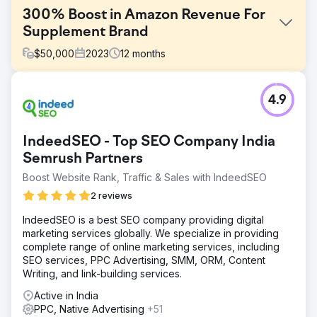
300% Boost in Amazon Revenue For
Supplement Brand
$
50,000
2023
12
months
Challenge
4.9
Upon engaging with the brand, several challenges were
identified that were inhibiting Amazon's revenue growth:
Limited Promotional Activities, Suboptimal Listings, and
IndeedSEO - Top SEO Company India
Inadequate Ad Campaigns.
Semrush Partners
Solution
Boost Website Rank, Traffic & Sales with IndeedSEO
We optimized listings for better CTR and search ranking,
created a promotional calendar, and worked on ad
2 reviews
campaigns to push revenue through ads. Now all of their
products have an "Amazon Choice" badge and it is
IndeedSEO is a best SEO company providing digital
greatly helping in generating more revenue and a higher
marketing services globally. We specialize in providing
conversion rate.
complete range of online marketing services, including
SEO services, PPC Advertising, SMM, ORM, Content
Result
Writing, and link-building services.
Over 300% Growth in Amazon Revenue within 1 Year.
Enhanced Listing Performance. Improved Ad Campaign
Active in India
Performance. Expanded Market Share
PPC, Native Advertising
+51