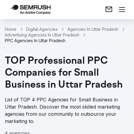
Home
Digital Agencies
Agencies In Uttar Pradesh
Advertising Agencies In Uttar Pradesh
PPC Agencies In Uttar Pradesh
TOP Professional PPC
Companies for Small
Business in Uttar Pradesh
List of TOP 4 PPC Agencies for Small Business in
Uttar Pradesh. Discover the most skilled marketing
agencies from our community to outsource your
marketing to.
4 agencies