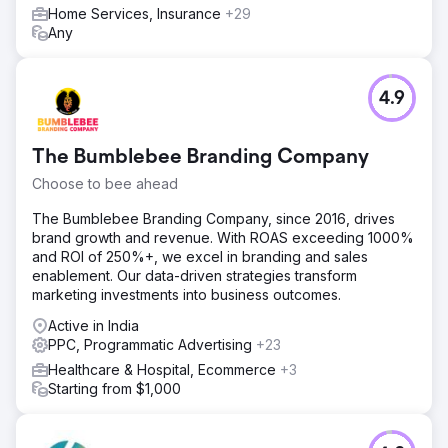
Home Services, Insurance
+29
Any
Go to agency page
4.9
The Bumblebee Branding Company
Choose to bee ahead
The Bumblebee Branding Company, since 2016, drives
brand growth and revenue. With ROAS exceeding 1000%
and ROI of 250%+, we excel in branding and sales
enablement. Our data-driven strategies transform
marketing investments into business outcomes.
Active in India
PPC, Programmatic Advertising
+23
Healthcare & Hospital, Ecommerce
+3
Starting from $1,000