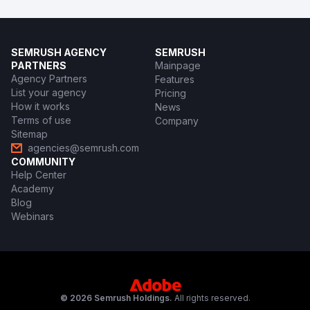
SEMRUSH AGENCY
SEMRUSH
PARTNERS
Mainpage
Agency Partners
Features
List your agency
Pricing
How it works
News
Terms of use
Company
Sitemap
agencies@semrush.com
COMMUNITY
Help Center
Academy
Blog
Webinars
© 2026 Semrush Holdings.
All rights reserved.