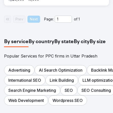
Prev
Next
Page:
of
1
By service
By country
By state
By city
By size
Popular Services for PPC firms in Uttar Pradesh
Advertising
AI Search Optimization
Backlink 
International SEO
Link Building
LLM optimizatio
Search Engine Marketing
SEO
SEO Consulting
Web Development
Wordpress SEO