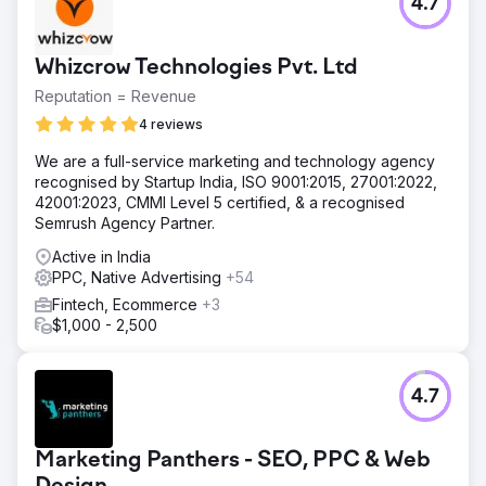
4.7
Whizcrow Technologies Pvt. Ltd
Reputation = Revenue
4 reviews
We are a full-service marketing and technology agency
recognised by Startup India, ISO 9001:2015, 27001:2022,
42001:2023, CMMI Level 5 certified, & a recognised
Semrush Agency Partner.
Active in India
PPC, Native Advertising
+54
Fintech, Ecommerce
+3
$1,000 - 2,500
4.7
Marketing Panthers - SEO, PPC & Web