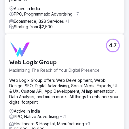
Active in India
PPC, Programmatic Advertising
+7
Ecommerce, B2B Services
+1
Starting from $2,500
4.7
Web Logix Group
Maximizing The Reach of Your Digital Presence.
Web Logix Group offers Web Development, Webb
Design, SEO, Digital Advertising, Social Media Experts, UI
& UX, Custom API, App Development, AI Implementation,
Data Analysis, and much more....All things to enhance your
digital footprint.
Active in India
PPC, Native Advertising
+21
Healthcare & Hospital, Manufacturing
+3