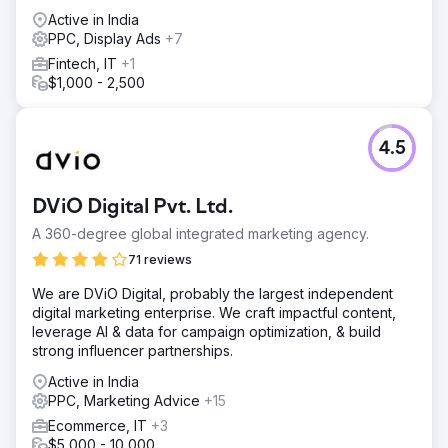
Active in India
PPC, Display Ads
+7
Fintech, IT
+1
$1,000 - 2,500
4.5
DViO Digital Pvt. Ltd.
A 360-degree global integrated marketing agency.
71 reviews
We are DViO Digital, probably the largest independent
digital marketing enterprise. We craft impactful content,
leverage AI & data for campaign optimization, & build
strong influencer partnerships.
Active in India
PPC, Marketing Advice
+15
Ecommerce, IT
+3
$5,000 - 10,000