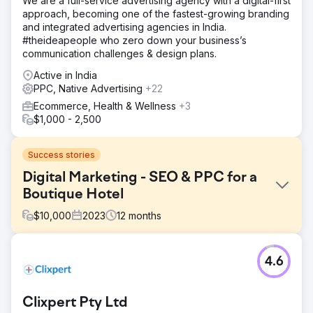
We are a full-service advertising agency with a digital-first
approach, becoming one of the fastest-growing branding
and integrated advertising agencies in India.
#theideapeople who zero down your business’s
communication challenges & design plans.
Active in India
PPC, Native Advertising
+22
Ecommerce, Health & Wellness
+3
$1,000 - 2,500
Success stories
Digital Marketing - SEO & PPC for a
Boutique Hotel
$
10,000
2023
12
months
Challenge
4.6
Channers On Norfolk is a beautiful boutique
accommodation property on Norfolk Island. They were
looking for digital marketing solutions to develop their
Clixpert Pty Ltd
brand awareness, increase organic traffic, improve