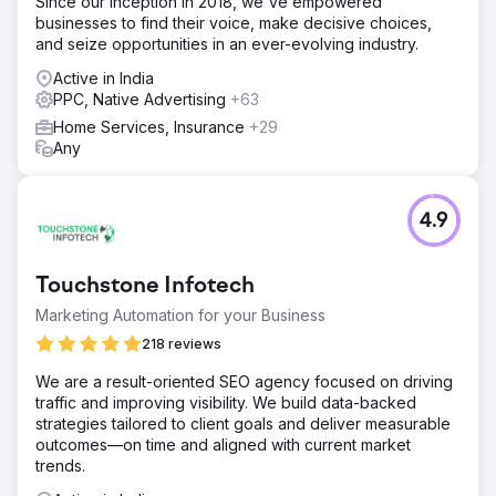
Since our inception in 2018, we've empowered
businesses to find their voice, make decisive choices,
and seize opportunities in an ever-evolving industry.
Active in India
PPC, Native Advertising
+63
Home Services, Insurance
+29
Any
4.9
Touchstone Infotech
Marketing Automation for your Business
218 reviews
We are a result-oriented SEO agency focused on driving
traffic and improving visibility. We build data-backed
strategies tailored to client goals and deliver measurable
outcomes—on time and aligned with current market
trends.