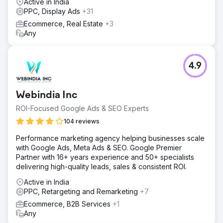
Active in India
PPC, Display Ads
+31
Ecommerce, Real Estate
+3
Any
4.9
Webindia Inc
ROI-Focused Google Ads & SEO Experts
104 reviews
Performance marketing agency helping businesses scale
with Google Ads, Meta Ads & SEO. Google Premier
Partner with 16+ years experience and 50+ specialists
delivering high-quality leads, sales & consistent ROI.
Active in India
PPC, Retargeting and Remarketing
+7
Ecommerce, B2B Services
+1
Any