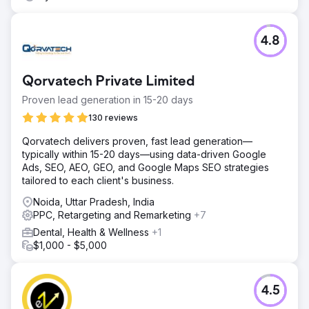
4.8
Qorvatech Private Limited
Proven lead generation in 15-20 days
130 reviews
Qorvatech delivers proven, fast lead generation—
typically within 15-20 days—using data-driven Google
Ads, SEO, AEO, GEO, and Google Maps SEO strategies
tailored to each client's business.
Noida, Uttar Pradesh, India
PPC, Retargeting and Remarketing
+7
Dental, Health & Wellness
+1
$1,000 - $5,000
4.5