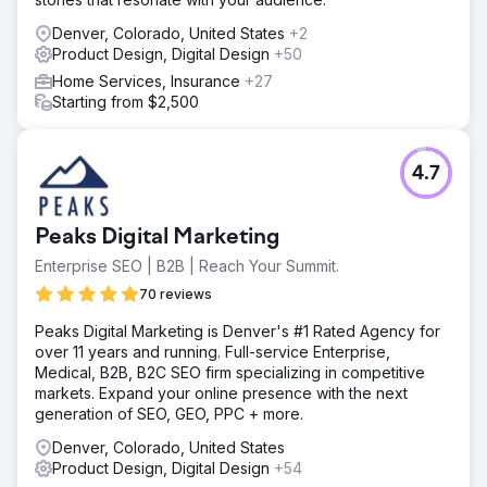
Denver, Colorado, United States
+2
Product Design, Digital Design
+50
Home Services, Insurance
+27
Starting from $2,500
4.7
Peaks Digital Marketing
Enterprise SEO | B2B | Reach Your Summit.
70 reviews
Peaks Digital Marketing is Denver's #1 Rated Agency for
over 11 years and running. Full-service Enterprise,
Medical, B2B, B2C SEO firm specializing in competitive
markets. Expand your online presence with the next
generation of SEO, GEO, PPC + more.
Denver, Colorado, United States
Product Design, Digital Design
+54