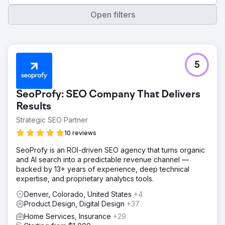
Open filters
5
SeoProfy: SEO Company That Delivers
Results
Strategic SEO Partner
10 reviews
SeoProfy is an ROI-driven SEO agency that turns organic
and AI search into a predictable revenue channel —
backed by 13+ years of experience, deep technical
expertise, and proprietary analytics tools.
Denver, Colorado, United States
+4
Product Design, Digital Design
+37
Home Services, Insurance
+29