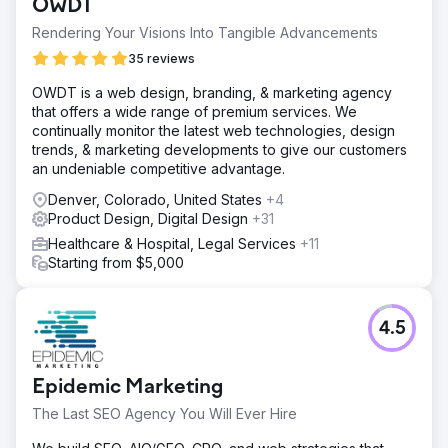
OWDT
Rendering Your Visions Into Tangible Advancements
35 reviews
OWDT is a web design, branding, & marketing agency
that offers a wide range of premium services. We
continually monitor the latest web technologies, design
trends, & marketing developments to give our customers
an undeniable competitive advantage.
Denver, Colorado, United States
+4
Product Design, Digital Design
+31
Healthcare & Hospital, Legal Services
+11
Starting from $5,000
4.5
Epidemic Marketing
The Last SEO Agency You Will Ever Hire