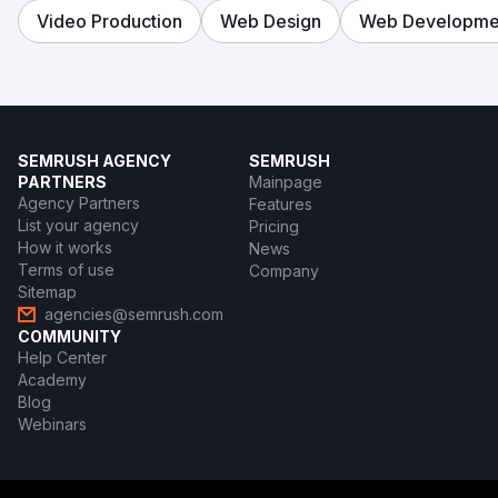
Video Production
Web Design
Web Developme
SEMRUSH AGENCY
SEMRUSH
PARTNERS
Mainpage
Agency Partners
Features
List your agency
Pricing
How it works
News
Terms of use
Company
Sitemap
agencies@semrush.com
COMMUNITY
Help Center
Academy
Blog
Webinars