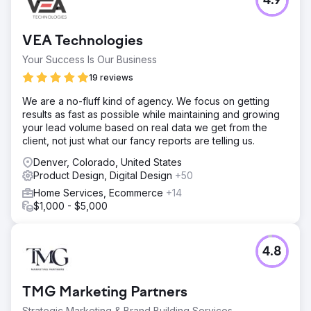
4.9
VEA Technologies
Your Success Is Our Business
19 reviews
We are a no-fluff kind of agency. We focus on getting
results as fast as possible while maintaining and growing
your lead volume based on real data we get from the
client, not just what our fancy reports are telling us.
Denver, Colorado, United States
Product Design, Digital Design
+50
Home Services, Ecommerce
+14
$1,000 - $5,000
4.8
TMG Marketing Partners
Strategic Marketing & Brand Building Services