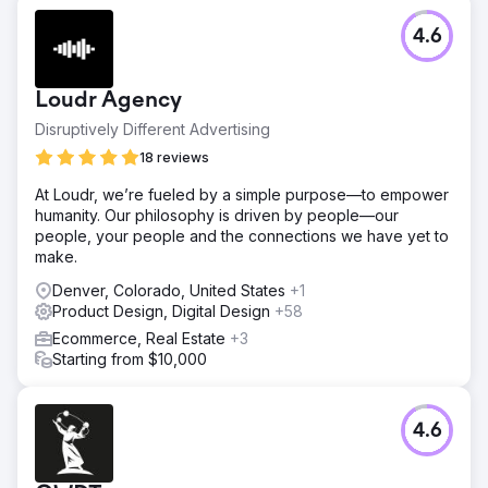
4.6
Loudr Agency
Disruptively Different Advertising
18 reviews
At Loudr, we’re fueled by a simple purpose—to empower
humanity. Our philosophy is driven by people—our
people, your people and the connections we have yet to
make.
Denver, Colorado, United States
+1
Product Design, Digital Design
+58
Ecommerce, Real Estate
+3
Starting from $10,000
4.6