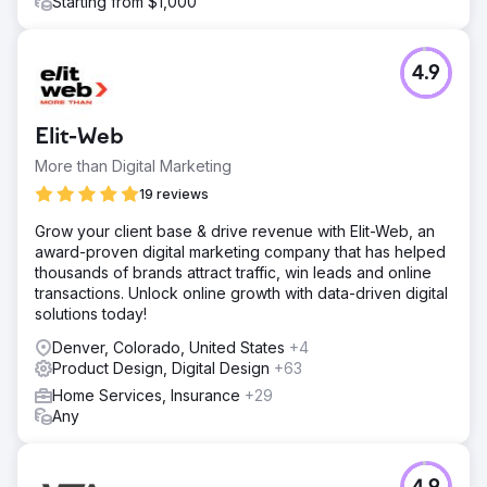
Starting from $1,000
4.9
Elit-Web
More than Digital Marketing
19 reviews
Grow your client base & drive revenue with Elit-Web, an
award-proven digital marketing company that has helped
thousands of brands attract traffic, win leads and online
transactions. Unlock online growth with data-driven digital
solutions today!
Denver, Colorado, United States
+4
Product Design, Digital Design
+63
Home Services, Insurance
+29
Any