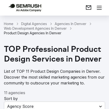
Home
Digital Agencies
Agencies In Denver
Web Development Agencies In Denver
Product Design Agencies In Denver
TOP Professional Product
Design Services in Denver
List of TOP 11 Product Design Companies in Denver.
Discover the most skilled marketing agencies from our
community to outsource your marketing to.
11 agencies
Sort by
Agency Score