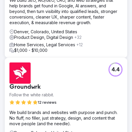
We build SEO, AIO/GEO, CRO, and web strategies that
help brands get found in Google, AI answers, and
beyond, then turn visibility into qualified leads, stronger
conversions, cleaner UX, sharper content, faster
execution, & measurable revenue growth.
Denver, Colorado, United States
Product Design, Digital Design
+32
Home Services, Legal Services
+12
$1,000 - $10,000
4.4
Groundwrk
Follow the white rabbit.
12 reviews
We build brands and websites with purpose and punch.
No fluff, no filler, just strategy, design, and content that
move people (and the needle).