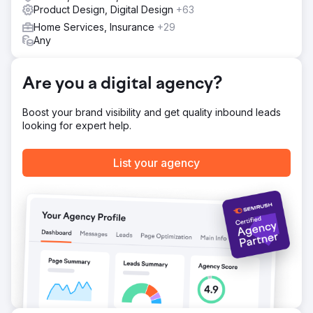
Product Design, Digital Design
+63
By implementing a consistent and compelling brand
image, Native Ceuticals enhanced their recognition locally
Home Services, Insurance
+29
and nationally. Molo's product redesign also helped
Any
facilitate their most successful product launch with their
'Balance' Tincture.
Are you a digital agency?
Go to agency page
Boost your brand visibility and get quality inbound leads
looking for expert help.
List your agency