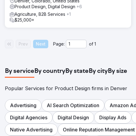
Denver, Colorado, United States
Product Design, Digital Design
+6
Agriculture, B2B Services
+1
$25,000+
Prev
Next
Page:
of
1
By service
By country
By state
By city
By size
Popular Services for Product Design firms in Denver
Advertising
AI Search Optimization
Amazon Adv
Digital Agencies
Digital Design
Display Ads
Native Advertising
Online Reputation Management