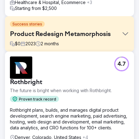
Healthcare & Hospital, Ecommerce
+3
Starting from $2,500
Success stories
Product Redesign Metamorphosis
$
0
2023
2
months
Challenge
4.7
In a crowded market of natural remedies, Native Ceuticals
needed to stand out by offering transformative, holistic
solutions to common health issues. Despite their
Rothbright
dedication, a critical issue emerged: their product names,
labels, and packaging failed to align with their brand
The future is bright when working with Rothbright.
identity.
Proven track record
Solution
Rothbright plans, builds, and manages digital product
We collaborated closely with Native Ceuticals to develop
development, search engine marketing, paid advertising,
a cohesive product redesign strategy. This included
hosting, web design and development, email marketing,
refining product names, creating visually appealing labels,
data analytics, and CRO functions for 100+ clients.
and designing packaging aligned with their brand identity.
Denver, Colorado, United States
+4
Result