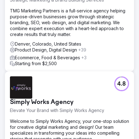
TMG Marketing Partners is a full-service agency helping
purpose-driven businesses grow through strategic
branding, SEO, web design, and digital marketing. We
combine expert execution with a heart-led approach to
create results that truly matter.
Denver, Colorado, United States
Product Design, Digital Design
+39
Ecommerce, Food & Beverages
+3
Starting from $2,500
4.8
Simply Works Agency
Elevate Your Brand with Simply Works Agency
Welcome to Simply Works Agency, your one-stop solution
for creative digital marketing and design! Our team
specializes in transforming your ideas into compelling
stories that resonate with your audience.