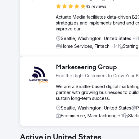
43 reviews
Actuate Media facilitates data-driven B2
strategizes and implements brand and co
improve our
Seattle, Washington, United States
+2
Home Services, Fintech
+14
Startin
Marketeering Group
Find the Right Customers to Grow Your B
We are a Seattle-based digital marketin
partner with growing businesses to build 
sustain long-term success.
Seattle, Washington, United States
P
Ecommerce, Manufacturing
+3
Start
Active in United States