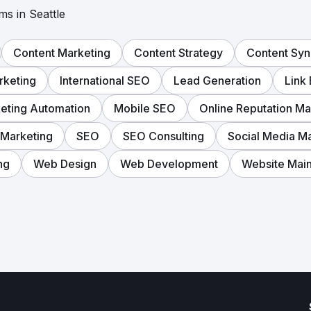
ms in Seattle
Content Marketing
Content Strategy
Content Syn
rketing
International SEO
Lead Generation
Link 
eting Automation
Mobile SEO
Online Reputation M
 Marketing
SEO
SEO Consulting
Social Media M
ng
Web Design
Web Development
Website Mai