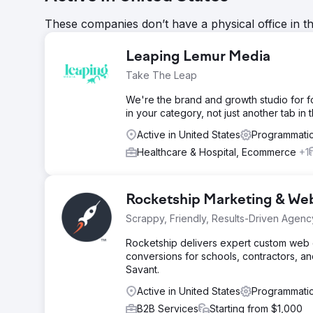
These companies don’t have a physical office in t
Leaping Lemur Media
Take The Leap
We're the brand and growth studio for 
in your category, not just another tab in 
Active in United States
Programmatic
Healthcare & Hospital, Ecommerce
+1
Rocketship Marketing & We
Scrappy, Friendly, Results-Driven Agenc
Rocketship delivers expert custom web de
conversions for schools, contractors, an
Savant.
Active in United States
Programmatic
B2B Services
Starting from $1,000