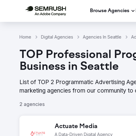
Browse Agencies
Home
Digital Agencies
Agencies In Seattle
Ad
TOP Professional Pro
Business in Seattle
List of TOP 2 Programmatic Advertising Agen
marketing agencies from our community to 
2 agencies
Actuate Media
A Data-Driven Digital Agency