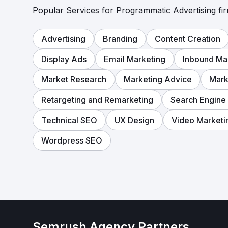
Popular Services for Programmatic Advertising fir
Advertising
Branding
Content Creation
Display Ads
Email Marketing
Inbound Ma
Market Research
Marketing Advice
Mark
Retargeting and Remarketing
Search Engine
Technical SEO
UX Design
Video Marketi
Wordpress SEO
Semrush Agency Partners