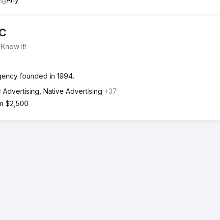
LC
Know It!
agency founded in 1994.
 Advertising, Native Advertising
+37
om $2,500