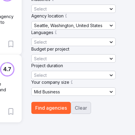
Select
Agency location
 agency
 to
Seattle, Washington, United States
Languages
Select
Budget per project
Select
Project duration
4.7
Select
Your company size
e
 and
Mid Business
Find agencies
Clear