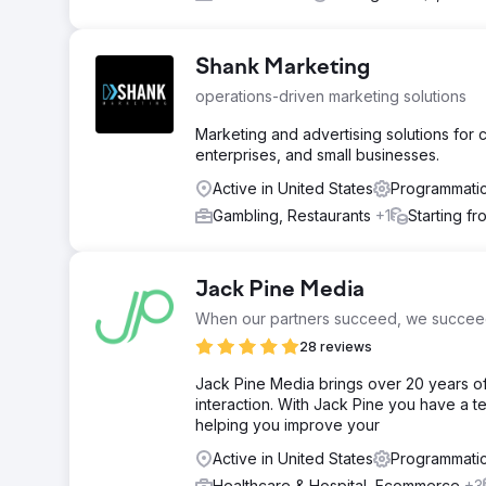
Shank Marketing
operations-driven marketing solutions
Marketing and advertising solutions for ca
enterprises, and small businesses.
Active in United States
Programmatic
Gambling, Restaurants
+1
Starting f
Jack Pine Media
When our partners succeed, we succee
28 reviews
Jack Pine Media brings over 20 years o
interaction. With Jack Pine you have a te
helping you improve your
Active in United States
Programmatic
Healthcare & Hospital, Ecommerce
+3