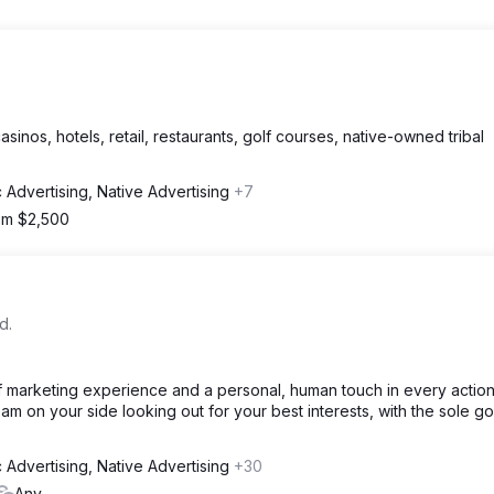
sinos, hotels, retail, restaurants, golf courses, native-owned tribal
 Advertising, Native Advertising
+7
rom $2,500
d.
f marketing experience and a personal, human touch in every actio
am on your side looking out for your best interests, with the sole go
 Advertising, Native Advertising
+30
Any