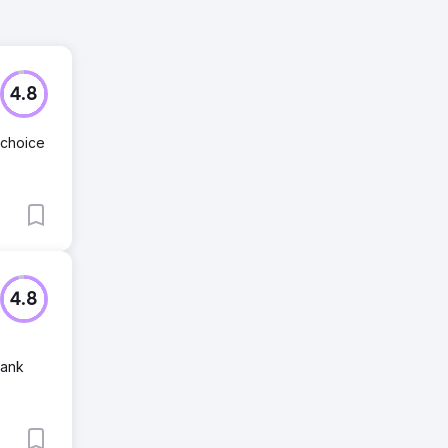
4.8
 choice
4.8
Rank