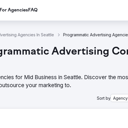
For Agencies
FAQ
vertising Agencies In Seattle
Programmatic Advertising Agencies
grammatic Advertising Co
cies for Mid Business in Seattle. Discover the most
outsource your marketing to.
Sort by
Agency