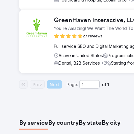
GreenHaven Interactive, L
You're Amazing! We Want The World To 
27 reviews
Full service SEO and Digital Marketing 
Active in United States
Programmatic
Dental, B2B Services
+2
Starting fr
Prev
Next
Page:
of
1
By service
By country
By state
By city