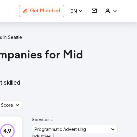
EN
Get Matched
 In Seattle
mpanies for Mid
 skilled
 Score
Services
Programmatic Advertising
4.9
Industries