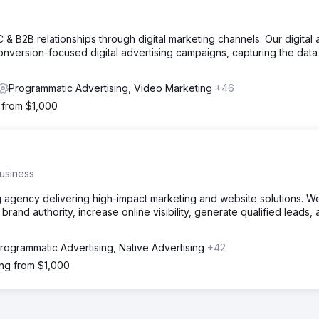
C & B2B relationships through digital marketing channels. Our digital
nversion-focused digital advertising campaigns, capturing the data
Programmatic Advertising, Video Marketing
+46
g from $1,000
usiness
g agency delivering high-impact marketing and website solutions. W
brand authority, increase online visibility, generate qualified leads,
rogrammatic Advertising, Native Advertising
+42
ing from $1,000