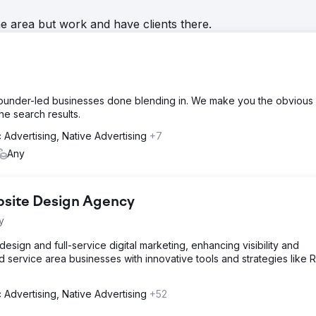
he area but work and have clients there.
founder-led businesses done blending in. We make you the obvious
the search results.
 Advertising, Native Advertising
+7
Any
bsite Design Agency
y
sign and full-service digital marketing, enhancing visibility and
d service area businesses with innovative tools and strategies like 
 Advertising, Native Advertising
+52