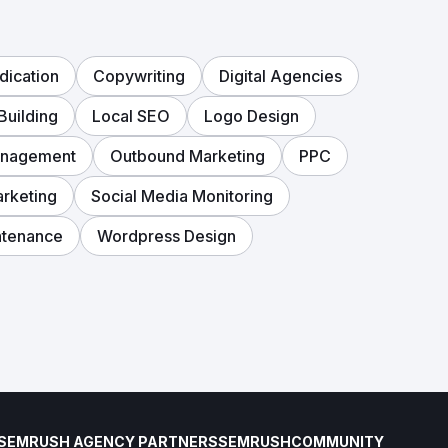
dication
Copywriting
Digital Agencies
Building
Local SEO
Logo Design
anagement
Outbound Marketing
PPC
arketing
Social Media Monitoring
ntenance
Wordpress Design
SEMRUSH AGENCY PARTNERS
SEMRUSH
COMMUNITY