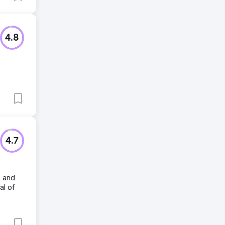
4.8
4.7
n and
al of