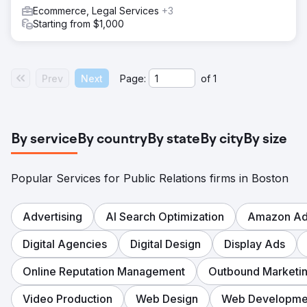
Ecommerce, Legal Services
+3
Starting from $1,000
Prev
Next
Page:
of
1
By service
By country
By state
By city
By size
Popular Services for Public Relations firms in Boston
Advertising
AI Search Optimization
Amazon Adv
Digital Agencies
Digital Design
Display Ads
Online Reputation Management
Outbound Marketi
Video Production
Web Design
Web Developme