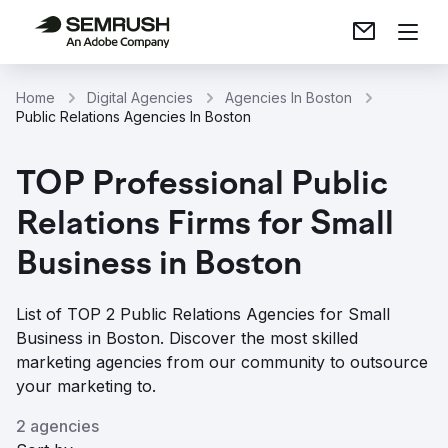
Home
Digital Agencies
Agencies In Boston
Public Relations Agencies In Boston
TOP Professional Public
Relations Firms for Small
Business in Boston
List of TOP 2 Public Relations Agencies for Small
Business in Boston. Discover the most skilled
marketing agencies from our community to outsource
your marketing to.
2 agencies