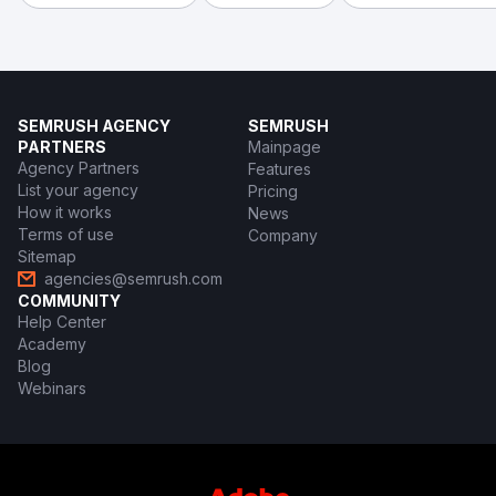
SEMRUSH AGENCY
SEMRUSH
PARTNERS
Mainpage
Agency Partners
Features
List your agency
Pricing
How it works
News
Terms of use
Company
Sitemap
agencies@semrush.com
COMMUNITY
Help Center
Academy
Blog
Webinars