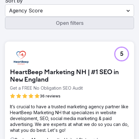
Sort by
Agency Score
Open filters
5
HeartBeep Marketing NH | #1 SEO in
New England
Get a FREE No Obligation SEO Audit
36 reviews
It’s crucial to have a trusted marketing agency partner like
HeartBeep Marketing NH that specializes in website
development, SEO, social media marketing & paid
advertising. We are experts at what we do so you can do,
what you do best. Let's go!