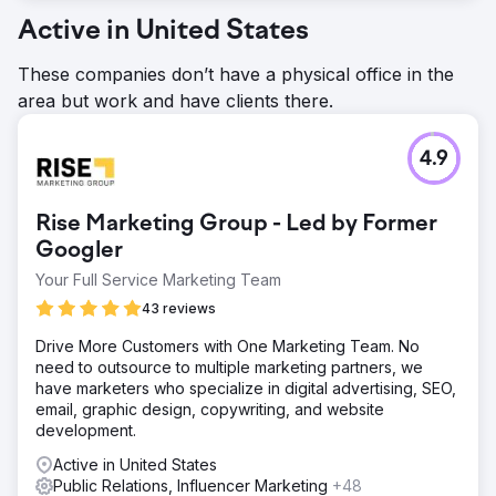
Active in United States
These companies don’t have a physical office in the
area but work and have clients there.
4.9
Rise Marketing Group - Led by Former
Googler
Your Full Service Marketing Team
43 reviews
Drive More Customers with One Marketing Team. No
need to outsource to multiple marketing partners, we
have marketers who specialize in digital advertising, SEO,
email, graphic design, copywriting, and website
development.
Active in United States
Public Relations, Influencer Marketing
+48