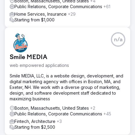
Boston, Massachusetts, United States
+4
Public Relations, Corporate Communications
+61
Home Services, Insurance
+29
Starting from $1,000
n/a
Smile MEDIA
web empowered applications
Smile MEDIA, LLC, is a website design, development, and
digital marketing agency with offices in Boston, MA, and
Exeter, NH. We work with a diverse group of marketing,
design, and software development staff dedicated to
maximizing business
Boston, Massachusetts, United States
+2
Public Relations, Corporate Communications
+45
Fintech, Architecture
+3
Starting from $2,500