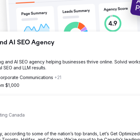
 and AI SEO Agency
ding and AI SEO agency helping businesses thrive online. Solvid work
l SEO and LLM results.
 Corporate Communications
+21
rom $1,000
eting Canada
, according to some of the nation’s top brands, Let’s Get Optimize
 Toronto, Halifax, and Calgary. We’re proud to be Canada’s leading 