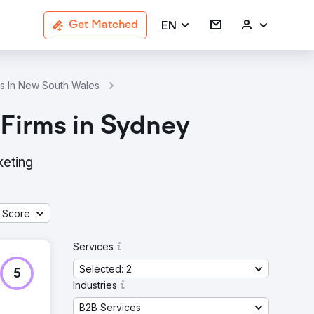
EN
Get Matched
es In New South Wales
Public Relations B2B Services Agencies 
 Firms in Sydney
keting
 Score
Services
Selected: 2
5
Industries
B2B Services