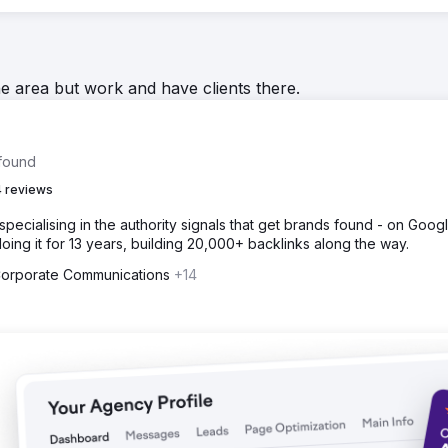
he area but work and have clients there.
 found
 reviews
specialising in the authority signals that get brands found - on Google
ing it for 13 years, building 20,000+ backlinks along the way.
 Corporate Communications
+14