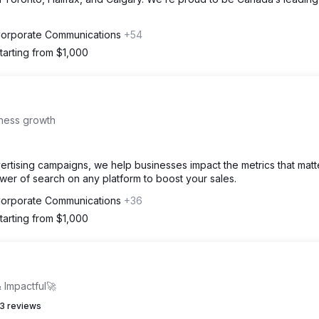
 Corporate Communications
+54
tarting from $1,000
iness growth
ertising campaigns, we help businesses impact the metrics that matt
ower of search on any platform to boost your sales.
 Corporate Communications
+36
tarting from $1,000
 Impactful🚀
3 reviews