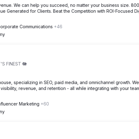
venue. We can help you succeed, no matter your business size. 80
e Generated for Clients. Beat the Competition with ROI-Focused Dig
 Corporate Communications
+46
ny
'S FINEST 🐘
house, specializing in SEO, paid media, and omnichannel growth. We
visibility, revenue, and retention - all while integrating with your tea
Influencer Marketing
+60
ny