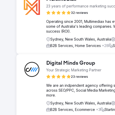
23 years of performance marketing succ
32 reviews
Operating since 2001, Multimediax has e
some of Australia's leading companies. W
success (ROI).
Sydney, New South Wales, Australia
B2B Services, Home Services
+28
S
Digital Minds Group
Your Strategic Marketing Partner
23 reviews
We are an indpendent agency offering ser
across SEO/PPC, Social Media Marketing
more.
Sydney, New South Wales, Australia
B2B Services, Ecommerce
+3
Starti