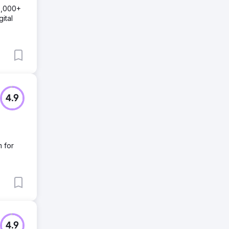
0,000+
ital
4.9
m for
4.9