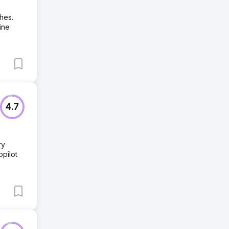
hes.
ine
4.7
ry
pilot