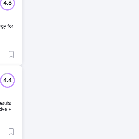
4.6
egy for
4.4
esults
tive +