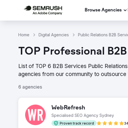
Browse Agencies
Home
Digital Agencies
Public Relations B2B Servi
TOP Professional B2B 
List of TOP 6 B2B Services Public Relations
agencies from our community to outsource 
6 agencies
WebRefresh
Specialised SEO Agency Sydney
Proven track record
34