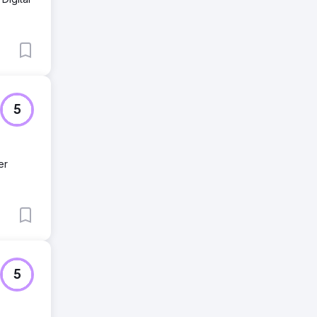
5
er
5