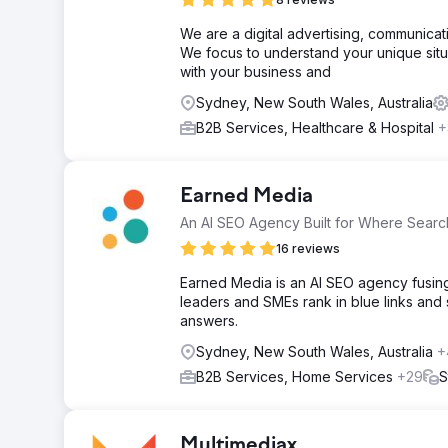
We are a digital advertising, communic
We focus to understand your unique situ
with your business and
Sydney, New South Wales, Australia
B2B Services, Healthcare & Hospital
+
Earned Media
An AI SEO Agency Built for Where Search
16 reviews
Earned Media is an AI SEO agency fusing 
leaders and SMEs rank in blue links and
answers.
Sydney, New South Wales, Australia
+
B2B Services, Home Services
+29
S
Multimediax