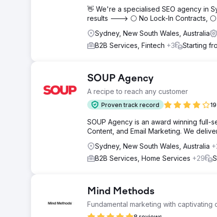
👋 We're a specialised SEO agency in S
results ---> ⚪ No Lock-In Contracts, 
Sydney, New South Wales, Australia
B2B Services, Fintech
+3
Starting f
SOUP Agency
A recipe to reach any customer
Proven track record
19
SOUP Agency is an award winning full-ser
Content, and Email Marketing. We deliver t
Sydney, New South Wales, Australia
+
B2B Services, Home Services
+29
S
Mind Methods
Fundamental marketing with captivating c
8 reviews