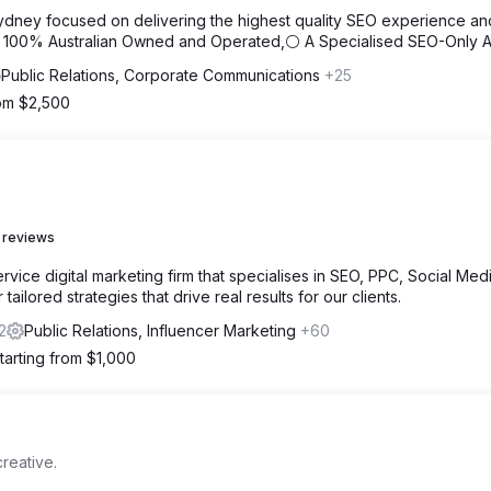
ydney focused on delivering the highest quality SEO experience an
⚪ 100% Australian Owned and Operated,⚪ A Specialised SEO-Only 
Public Relations, Corporate Communications
+25
rom $2,500
 reviews
vice digital marketing firm that specialises in SEO, PPC, Social Medi
ailored strategies that drive real results for our clients.
2
Public Relations, Influencer Marketing
+60
tarting from $1,000
reative.