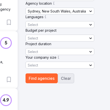
Agency location
d
Agency
Sydney, New South Wales, Australia
Languages
Select
Budget per project
Select
5
Project duration
Select
Your company size
a,
Select
Find agencies
Clear
4.9