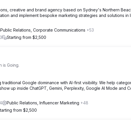
ations, creative and brand agency based on Sydney's Northern Beac
ation and implement bespoke marketing strategies and solutions in l
Public Relations, Corporate Communications
+53
3
Starting from $2,500
 is Going.
traditional Google dominance with AI-first visibility. We help catego
 show up inside ChatGPT, Gemini, Perplexity, Google AI Mode and Co
4
Public Relations, Influencer Marketing
+48
tarting from $2,500