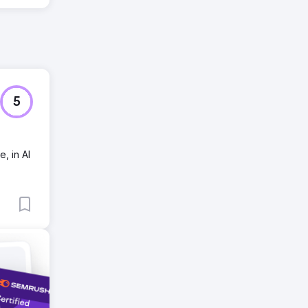
5
, in AI