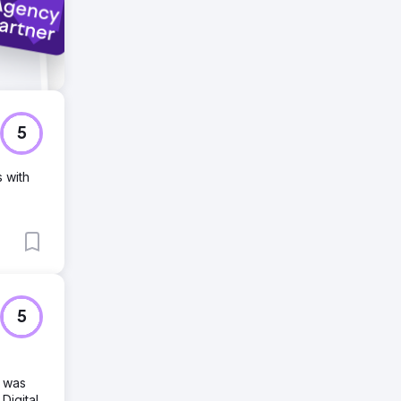
5
s with
5
d was
Digital