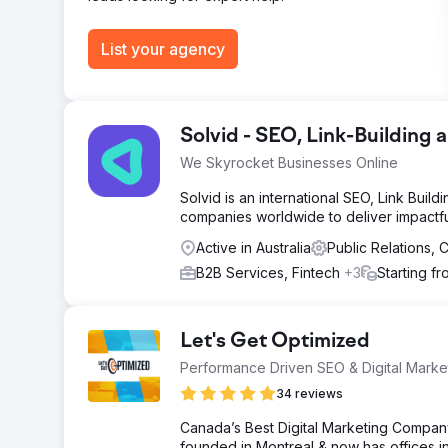
List your agency
Solvid - SEO, Link-Building
We Skyrocket Businesses Online
Solvid is an international SEO, Link Buil
companies worldwide to deliver impactfu
Active in Australia
Public Relations,
B2B Services, Fintech
+3
Starting f
Let's Get Optimized
Performance Driven SEO & Digital Mark
34 reviews
Canada’s Best Digital Marketing Company
founded in Montreal & now has offices in