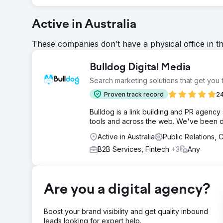
Active in Australia
These companies don’t have a physical office in t
Bulldog Digital Media
Search marketing solutions that get you
Proven track record
24
Bulldog is a link building and PR agency 
tools and across the web. We've been do
Active in Australia
Public Relations,
B2B Services, Fintech
+3
Any
Are you a digital agency?
Boost your brand visibility and get quality inbound
leads looking for expert help.