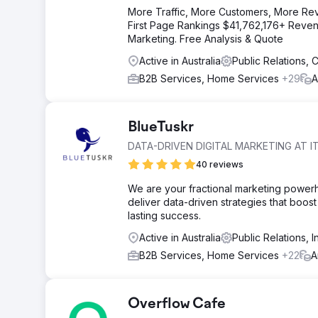
More Traffic, More Customers, More Re
First Page Rankings $41,762,176+ Revenu
Marketing. Free Analysis & Quote
Active in Australia
Public Relations,
B2B Services, Home Services
+29
A
BlueTuskr
DATA-DRIVEN DIGITAL MARKETING AT IT
40 reviews
We are your fractional marketing power
deliver data-driven strategies that boost 
lasting success.
Active in Australia
Public Relations, 
B2B Services, Home Services
+22
A
Overflow Cafe