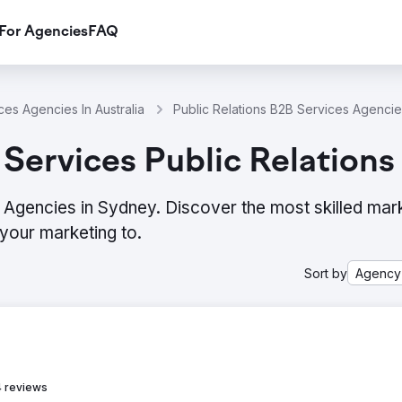
For Agencies
FAQ
ces Agencies In Australia
Public Relations B2B Services Agenci
Services Public Relations
 Agencies in Sydney. Discover the most skilled mar
your marketing to.
Sort by
Agency
 reviews