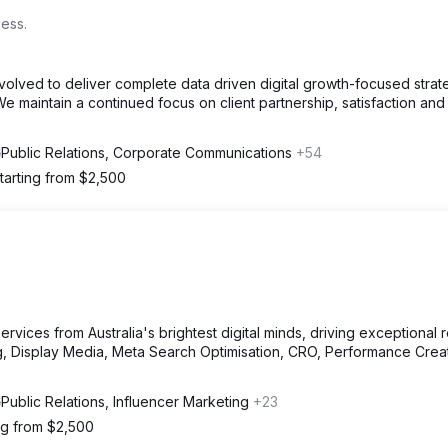
ess.
volved to deliver complete data driven digital growth-focused strat
e maintain a continued focus on client partnership, satisfaction and
Public Relations, Corporate Communications
+54
tarting from $2,500
vices from Australia's brightest digital minds, driving exceptional r
, Display Media, Meta Search Optimisation, CRO, Performance Crea
Public Relations, Influencer Marketing
+23
ng from $2,500