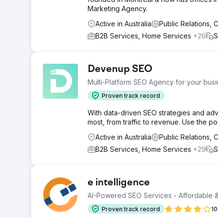
Marketing Agency.
Active in Australia
Public Relations,
B2B Services, Home Services
+26
S
Devenup SEO
Multi-Platform SEO Agency for your bus
Proven track record
With data-driven SEO strategies and adv
most, from traffic to revenue. Use the p
Active in Australia
Public Relations,
B2B Services, Home Services
+29
S
e intelligence
AI-Powered SEO Services - Affordable &
Proven track record
10