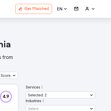
EN
Get Matched
nia
s from
 Score
Services
Selected: 2
4.9
Industries
Select