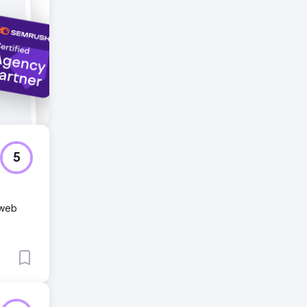
5
 web