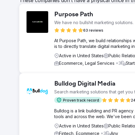
These companies don’t have a physical office in t
Purpose Path
We have no bullshit marketing solutions.
63 reviews
At Purpose Path, we build relationships w
is to directly translate digital marketing
Active in United States
Public Relati
Ecommerce, Legal Services
+3
Star
Bulldog Digital Media
Search marketing solutions that get you
Proven track record
24
Bulldog is a link building and PR agency 
tools and across the web. We've been do
Active in United States
Public Relat
Fintech, Ecommerce
+3
Any