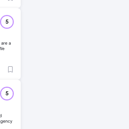
5
 are a
 We
5
d
Agency