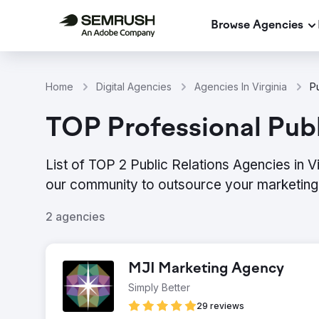
Browse Agencies
Home
Digital Agencies
Agencies In Virginia
Pu
TOP Professional Publi
List of TOP 2 Public Relations Agencies in V
our community to outsource your marketing 
2 agencies
MJI Marketing Agency
Simply Better
29 reviews