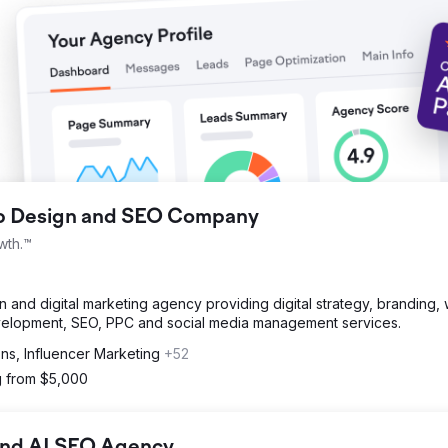
ng, driving measurable growth and financial returns.
eb Design and SEO Company
wth.™
and digital marketing agency providing digital strategy, branding,
velopment, SEO, PPC and social media management services.
ons, Influencer Marketing
+52
g from $5,000