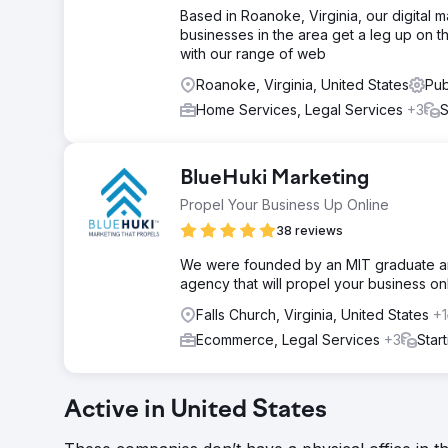
Based in Roanoke, Virginia, our digital 
businesses in the area get a leg up on 
with our range of web
Roanoke, Virginia, United States
Pub
Home Services, Legal Services
+3
S
BlueHuki Marketing
Propel Your Business Up Online
38 reviews
We were founded by an MIT graduate and
agency that will propel your business onl
Falls Church, Virginia, United States
+1
Ecommerce, Legal Services
+3
Star
Active in United States