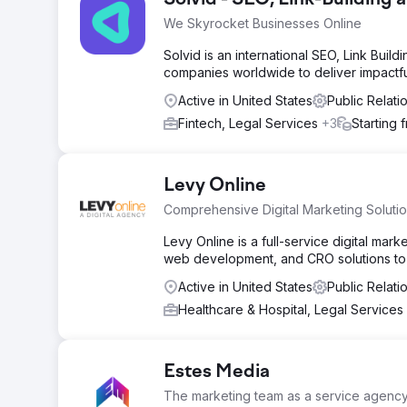
Solvid - SEO, Link-Building
We Skyrocket Businesses Online
Solvid is an international SEO, Link Buil
companies worldwide to deliver impactfu
Active in United States
Public Relat
Fintech, Legal Services
+3
Starting 
Levy Online
Comprehensive Digital Marketing Soluti
Levy Online is a full-service digital mar
web development, and CRO solutions to 
Active in United States
Public Relati
Healthcare & Hospital, Legal Services
Estes Media
The marketing team as a service agenc