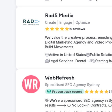
Rad5 Media
Create | Engage | Optimize
19 reviews
We value the creative process, enriching
Digital Marketing Agency and Video Pro
Build Movements.
Active in United States
Public Relat
Legal Services, Dental
+3
Starting 
WebRefresh
Specialised SEO Agency Sydney
Proven track record
34
👋 We're a specialised SEO agency in S
results ---> ⚪ No Lock-In Contracts, 