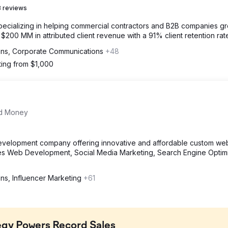
 reviews
specializing in helping commercial contractors and B2B companies g
00 MM in attributed client revenue with a 91% client retention rat
ions, Corporate Communications
+48
ting from $1,000
nd Money
evelopment company offering innovative and affordable custom web
des Web Development, Social Media Marketing, Search Engine Optimi
ons, Influencer Marketing
+61
egy Powers Record Sales