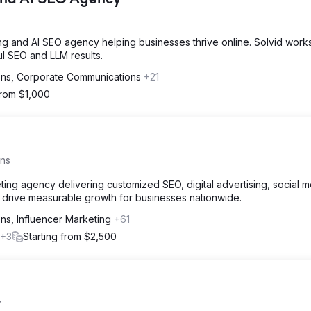
 and AI SEO Agency
ding and AI SEO agency helping businesses thrive online. Solvid work
l SEO and LLM results.
ions, Corporate Communications
+21
from $1,000
ons
keting agency delivering customized SEO, digital advertising, social m
drive measurable growth for businesses nationwide.
ons, Influencer Marketing
+61
+3
Starting from $2,500
y