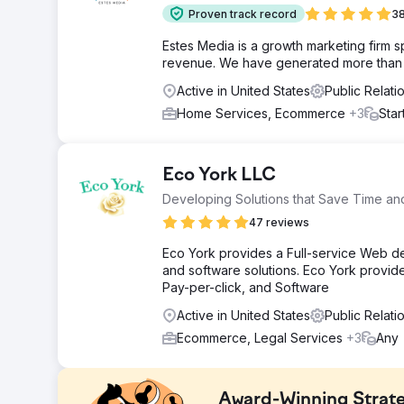
Proven track record
38
Estes Media is a growth marketing firm 
revenue. We have generated more than $2
Active in United States
Public Relat
Home Services, Ecommerce
+3
Star
Eco York LLC
Developing Solutions that Save Time a
47 reviews
Eco York provides a Full-service Web d
and software solutions. Eco York provi
Pay-per-click, and Software
Active in United States
Public Relati
Ecommerce, Legal Services
+3
Any
Award-Winning Strat