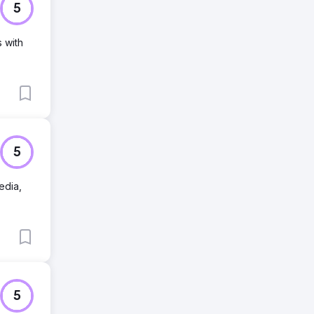
5
s with
5
edia,
5