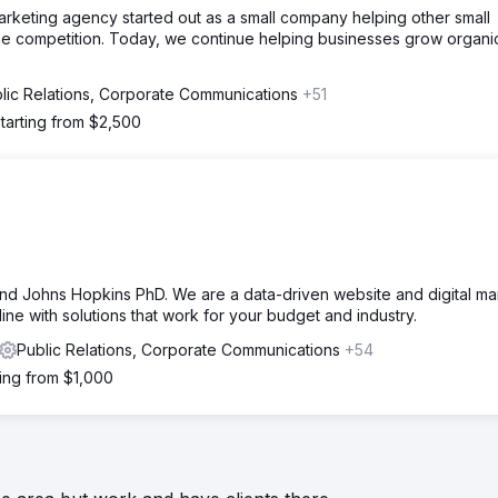
marketing agency started out as a small company helping other small
the competition. Today, we continue helping businesses grow organic
lic Relations, Corporate Communications
+51
tarting from $2,500
 Johns Hopkins PhD. We are a data-driven website and digital ma
ine with solutions that work for your budget and industry.
Public Relations, Corporate Communications
+54
ting from $1,000