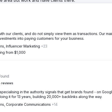
he area but work and have clients there.
ith our clients, and do not simply view them as transactions. Our mai
 investments into paying customers for your business.
ons, Influencer Marketing
+23
ting from $1,000
 found
 reviews
specialising in the authority signals that get brands found - on Google
ing it for 13 years, building 20,000+ backlinks along the way.
ions, Corporate Communications
+14