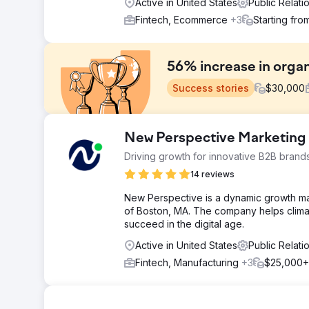
Active in United States
Public Relat
Fintech, Ecommerce
+3
Starting fro
56% increase in organ
Success stories
$
30,000
Challenge
New Perspective Marketing
In the highly competitive market of pop-up gazebos, wh
Driving growth for innovative B2B brand
challenge of enhancing their organic visibility. The p
visibility of their exceptional products and customer 
14 reviews
Solution
New Perspective is a dynamic growth m
In our campaign for our ecommerce client, we built a s
of Boston, MA. The company helps clima
content calendar. We enhanced category and product p
succeed in the digital age.
our outreach team executed a strong link building str
Active in United States
Public Relat
improved rankings and positioned the client as a leadi
Fintech, Manufacturing
+3
$25,000+
Result
Our campaign for this client greatly boosted SEO and 
increase. Critical metrics also surged, as 93 keywords
gains translated into a substantial 56% increase in or