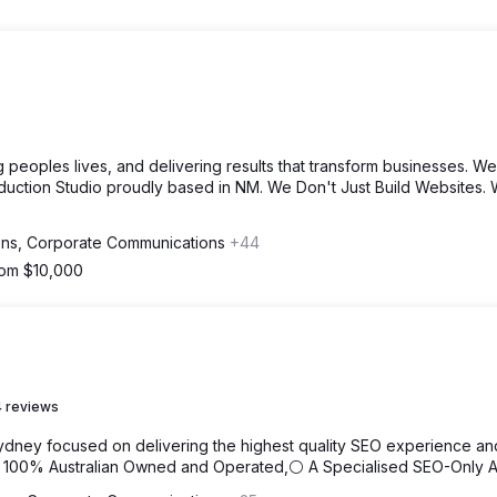
 peoples lives, and delivering results that transform businesses. We
duction Studio proudly based in NM. We Don't Just Build Websites.
ions, Corporate Communications
+44
from $10,000
 reviews
ydney focused on delivering the highest quality SEO experience an
⚪ 100% Australian Owned and Operated,⚪ A Specialised SEO-Only 