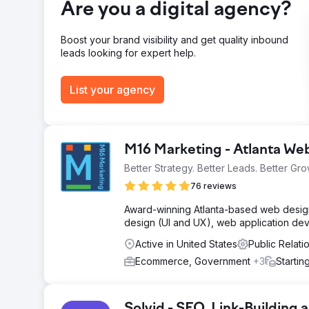
Are you a digital agency?
strategy, from foundational SEO to strategic link-buildi
Boost your brand visibility and get quality inbound
Go to agency page
leads looking for expert help.
List your agency
M16 Marketing - Atlanta W
Better Strategy. Better Leads. Better Gro
76 reviews
Award-winning Atlanta-based web design 
design (UI and UX), web application de
Active in United States
Public Relati
Ecommerce, Government
+3
Startin