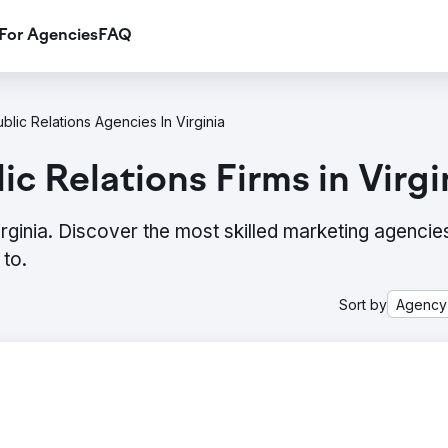
For Agencies
FAQ
blic Relations Agencies In Virginia
c Relations Firms in Virgi
irginia. Discover the most skilled marketing agencie
to.
Sort by
Agency