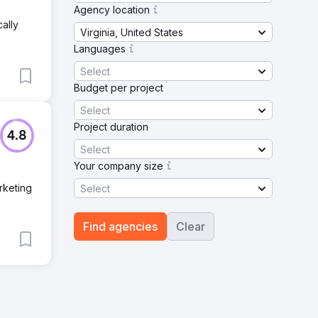
Agency location
ally
Virginia, United States
Languages
Select
Budget per project
Select
Project duration
4.8
Select
Your company size
rketing
Select
Find agencies
Clear