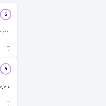
5
n goal
5
, in AI