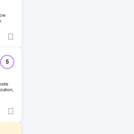
row
e.
5
site
zation,