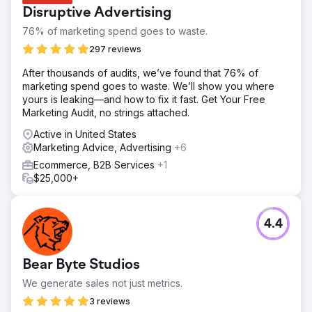
Disruptive Advertising
76% of marketing spend goes to waste.
297 reviews
After thousands of audits, we’ve found that 76% of
marketing spend goes to waste. We’ll show you where
yours is leaking—and how to fix it fast. Get Your Free
Marketing Audit, no strings attached.
Active in United States
Marketing Advice, Advertising
+6
Ecommerce, B2B Services
+1
$25,000+
4.4
Bear Byte Studios
We generate sales not just metrics.
3 reviews