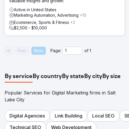
valuable insights and growth.
Active in United States
Marketing Automation, Advertising
+10
Ecommerce, Sports & Fitness
+2
$2,500 - $10,000
Prev
Next
Page:
of
1
By service
By country
By state
By city
By size
Popular Services for Digital Marketing firms in Salt
Lake City
Digital Agencies
Link Building
Local SEO
S
Technical SEO
Web Development