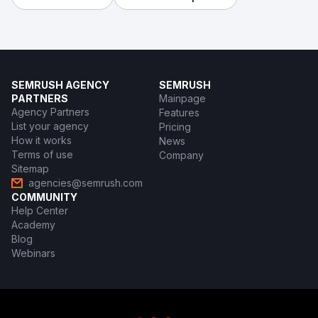
SEMRUSH AGENCY
SEMRUSH
PARTNERS
Mainpage
Agency Partners
Features
List your agency
Pricing
How it works
News
Terms of use
Company
Sitemap
agencies@semrush.com
COMMUNITY
Help Center
Academy
Blog
Webinars