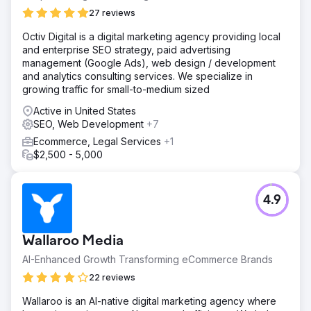
27 reviews
Octiv Digital is a digital marketing agency providing local
and enterprise SEO strategy, paid advertising
management (Google Ads), web design / development
and analytics consulting services. We specialize in
growing traffic for small-to-medium sized
Active in United States
SEO, Web Development
+7
Ecommerce, Legal Services
+1
$2,500 - 5,000
4.9
Wallaroo Media
AI-Enhanced Growth Transforming eCommerce Brands
22 reviews
Wallaroo is an AI-native digital marketing agency where