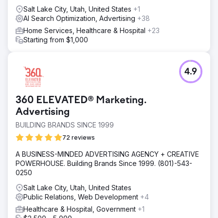
Salt Lake City, Utah, United States
+1
AI Search Optimization, Advertising
+38
Home Services, Healthcare & Hospital
+23
Starting from $1,000
4.9
360 ELEVATED® Marketing.
Advertising
BUILDING BRANDS SINCE 1999
72 reviews
A BUSINESS-MINDED ADVERTISING AGENCY + CREATIVE
POWERHOUSE. Building Brands Since 1999. (801)-543-
0250
Salt Lake City, Utah, United States
Public Relations, Web Development
+4
Healthcare & Hospital, Government
+1