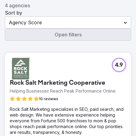
4 agencies
Sort by
Agency Score
Open filters
4.9
Rock Salt Marketing Cooperative
Helping Businesses Reach Peak Performance Online
10 reviews
Rock Salt Marketing specializes in SEO, paid search, and
web design. We have extensive experience helping
everyone from Fortune 500 franchises to mom & pop
shops reach peak performance online. Our top priorities
are results, transparency, & honesty.