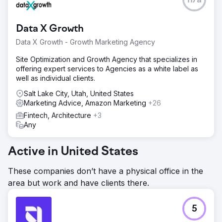
n/a
Data X Growth
Data X Growth - Growth Marketing Agency
Site Optimization and Growth Agency that specializes in
offering expert services to Agencies as a white label as
well as individual clients.
Salt Lake City, Utah, United States
Marketing Advice, Amazon Marketing
+26
Fintech, Architecture
+3
Any
Active in United States
These companies don’t have a physical office in the
area but work and have clients there.
5