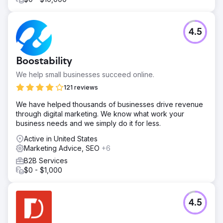
4.5
Boostability
We help small businesses succeed online.
121 reviews
We have helped thousands of businesses drive revenue
through digital marketing. We know what work your
business needs and we simply do it for less.
Active in United States
Marketing Advice, SEO
+6
B2B Services
$0 - $1,000
4.5