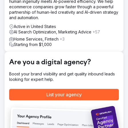
human ingenuity meets AI-powered efficiency. We help
ecommerce companies grow faster through a powerful
partnership of human-led creativity and AI-driven strategy
and automation.
Active in United States
AI Search Optimization, Marketing Advice
+57
Home Services, Fintech
+3
Starting from $1,000
Are you a digital agency?
Boost your brand visibility and get quality inbound leads
looking for expert help.
List your agency