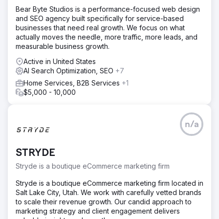
Bear Byte Studios is a performance-focused web design
and SEO agency built specifically for service-based
businesses that need real growth. We focus on what
actually moves the needle, more traffic, more leads, and
measurable business growth.
Active in United States
AI Search Optimization, SEO
+7
Home Services, B2B Services
+1
$5,000 - 10,000
n/a
STRYDE
Stryde is a boutique eCommerce marketing firm
Stryde is a boutique eCommerce marketing firm located in
Salt Lake City, Utah. We work with carefully vetted brands
to scale their revenue growth. Our candid approach to
marketing strategy and client engagement delivers