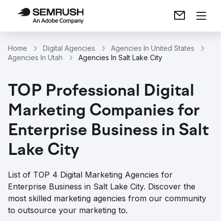
Home
Digital Agencies
Agencies In United States
Agencies In Utah
Agencies In Salt Lake City
TOP Professional Digital
Marketing Companies for
Enterprise Business in Salt
Lake City
List of TOP 4 Digital Marketing Agencies for
Enterprise Business in Salt Lake City. Discover the
most skilled marketing agencies from our community
to outsource your marketing to.