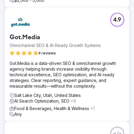
$2,500 - 5,000
4.9
Got.Media
Omnichannel SEO & AI-Ready Growth Systems
4 reviews
Got.Media is a data-driven SEO & omnichannel growth
agency helping brands increase visibility through
technical excellence, GEO optimization, and AI-ready
strategies. Clear reporting, expert guidance, and
measurable results—without the complexity.
Salt Lake City, Utah, United States
AI Search Optimization, SEO
+6
Food & Beverages, Health & Wellness
+1
Any