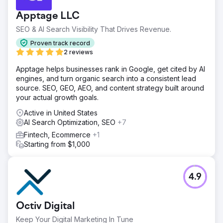
Apptage LLC
SEO & AI Search Visibility That Drives Revenue.
Proven track record
2 reviews
Apptage helps businesses rank in Google, get cited by AI
engines, and turn organic search into a consistent lead
source. SEO, GEO, AEO, and content strategy built around
your actual growth goals.
Active in United States
AI Search Optimization, SEO
+7
Fintech, Ecommerce
+1
Starting from $1,000
4.9
Octiv Digital
Keep Your Digital Marketing In Tune