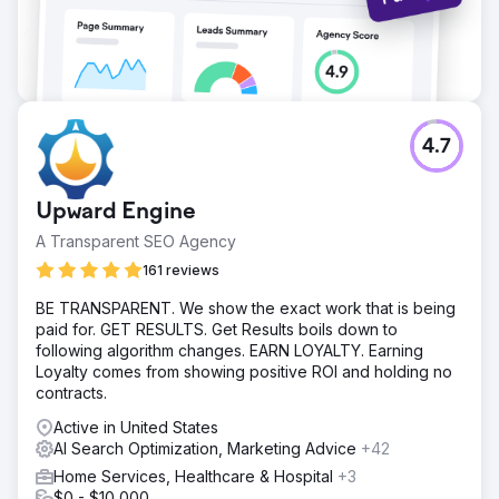
4.7
Upward Engine
A Transparent SEO Agency
161 reviews
BE TRANSPARENT. We show the exact work that is being
paid for. GET RESULTS. Get Results boils down to
following algorithm changes. EARN LOYALTY. Earning
Loyalty comes from showing positive ROI and holding no
contracts.
Active in United States
AI Search Optimization, Marketing Advice
+42
Home Services, Healthcare & Hospital
+3
$0 - $10,000