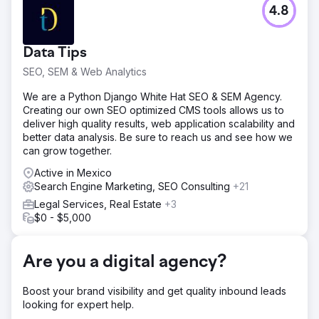
Challenge
4.8
One of our high-tech clients struggled with visibility,
landing on Google's 2nd and 3rd pages, and PPC
campaigns brought nearly $0 in sales. Their digital
Data Tips
presence was insufficient to compete effectively in their
industry.
SEO, SEM & Web Analytics
Solution
We are a Python Django White Hat SEO & SEM Agency.
We deployed a comprehensive SEO strategy, enhancing
Creating our own SEO optimized CMS tools allows us to
their online presence with blog articles, backlinks, and
deliver high quality results, web application scalability and
content optimization. Updates to webpages, contact
better data analysis. Be sure to reach us and see how we
forms, landing pages, meta tags, and URL structures were
can grow together.
integral. Simultaneously, we rebuilt their PPC campaigns
and ads.
Active in Mexico
Search Engine Marketing, SEO Consulting
+21
Result
Legal Services, Real Estate
+3
Our efforts catapulted the company to the #1 spot on
$0 - $5,000
Google for top key terms, surpassing the industry leaders.
PPC sales surged from virtually $0 to over $40,000
monthly, marking a significant turnaround in their digital
Are you a digital agency?
marketing efficacy and revenue generation.
Boost your brand visibility and get quality inbound leads
Go to agency page
looking for expert help.