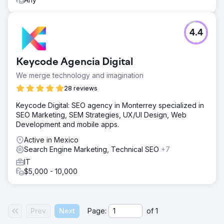
4.4
Keycode Agencia Digital
We merge technology and imagination
28 reviews
Keycode Digital: SEO agency in Monterrey specialized in
SEO Marketing, SEM Strategies, UX/UI Design, Web
Development and mobile apps.
Active in Mexico
Search Engine Marketing, Technical SEO
+7
IT
$5,000 - 10,000
Prev
Next
Page:
of
1