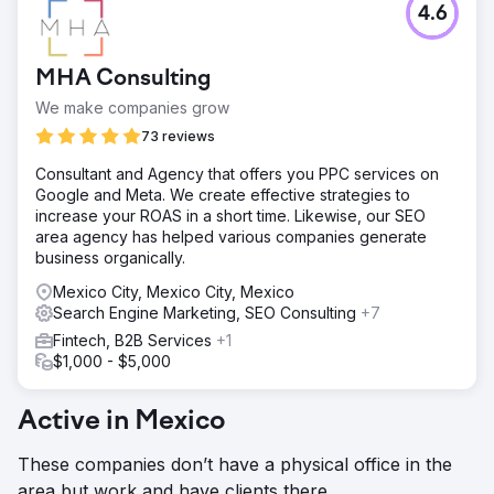
4.6
MHA Consulting
We make companies grow
73 reviews
Consultant and Agency that offers you PPC services on
Google and Meta. We create effective strategies to
increase your ROAS in a short time. Likewise, our SEO
area agency has helped various companies generate
business organically.
Mexico City, Mexico City, Mexico
Search Engine Marketing, SEO Consulting
+7
Fintech, B2B Services
+1
$1,000 - $5,000
Active in Mexico
These companies don’t have a physical office in the
area but work and have clients there.