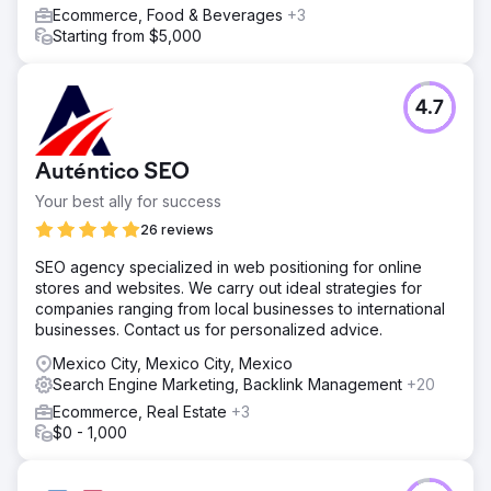
Ecommerce, Food & Beverages
+3
Starting from $5,000
4.7
Auténtico SEO
Your best ally for success
26 reviews
SEO agency specialized in web positioning for online
stores and websites. We carry out ideal strategies for
companies ranging from local businesses to international
businesses. Contact us for personalized advice.
Mexico City, Mexico City, Mexico
Search Engine Marketing, Backlink Management
+20
Ecommerce, Real Estate
+3
$0 - 1,000