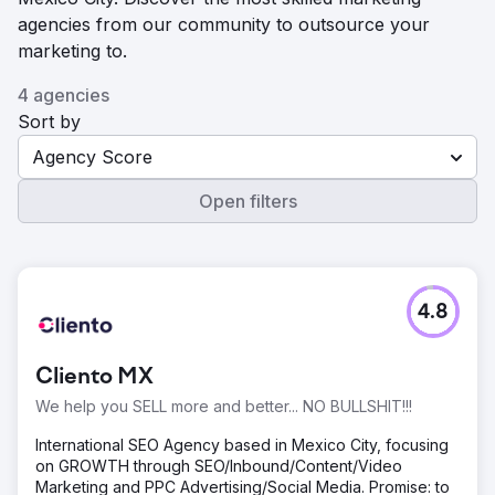
agencies from our community to outsource your
marketing to.
4 agencies
Sort by
Agency Score
Open filters
4.8
Cliento MX
We help you SELL more and better... NO BULLSHIT!!!
International SEO Agency based in Mexico City, focusing
on GROWTH through SEO/Inbound/Content/Video
Marketing and PPC Advertising/Social Media. Promise: to