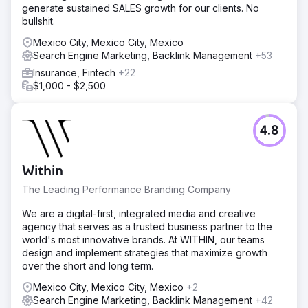
generate sustained SALES growth for our clients. No
bullshit.
Mexico City, Mexico City, Mexico
Search Engine Marketing, Backlink Management
+53
Insurance, Fintech
+22
$1,000 - $2,500
4.8
Within
The Leading Performance Branding Company
We are a digital-first, integrated media and creative
agency that serves as a trusted business partner to the
world's most innovative brands. At WITHIN, our teams
design and implement strategies that maximize growth
over the short and long term.
Mexico City, Mexico City, Mexico
+2
Search Engine Marketing, Backlink Management
+42