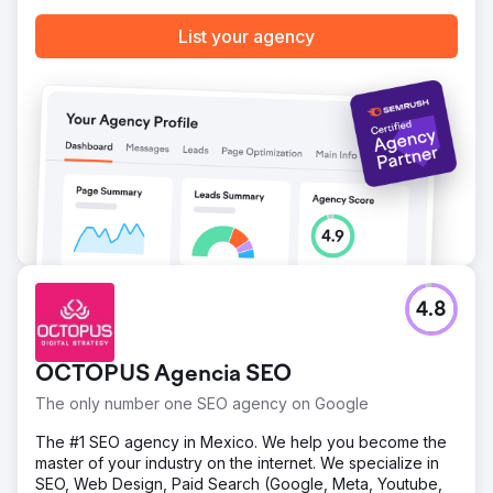
List your agency
4.8
OCTOPUS Agencia SEO
The only number one SEO agency on Google
The #1 SEO agency in Mexico. We help you become the
master of your industry on the internet. We specialize in
SEO, Web Design, Paid Search (Google, Meta, Youtube,