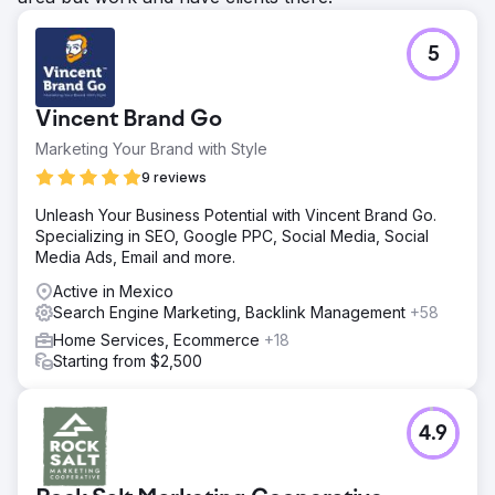
5
Vincent Brand Go
Marketing Your Brand with Style
9 reviews
Unleash Your Business Potential with Vincent Brand Go.
Specializing in SEO, Google PPC, Social Media, Social
Media Ads, Email and more.
Active in Mexico
Search Engine Marketing, Backlink Management
+58
Home Services, Ecommerce
+18
Starting from $2,500
4.9