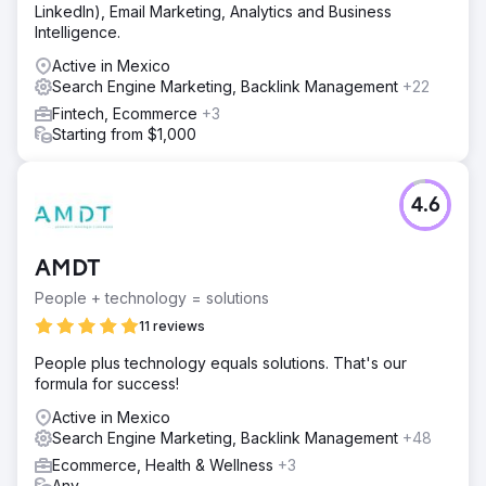
LinkedIn), Email Marketing, Analytics and Business
Intelligence.
Active in Mexico
Search Engine Marketing, Backlink Management
+22
Fintech, Ecommerce
+3
Starting from $1,000
4.6
AMDT
People + technology = solutions
11 reviews
People plus technology equals solutions. That's our
formula for success!
Active in Mexico
Search Engine Marketing, Backlink Management
+48
Ecommerce, Health & Wellness
+3
Any