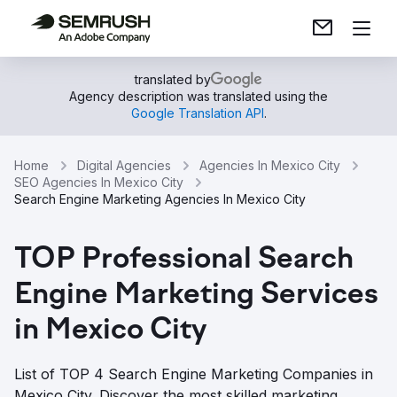
translated by
Agency description was translated using the
Google Translation API
.
Home
Digital Agencies
Agencies In Mexico City
SEO Agencies In Mexico City
Search Engine Marketing Agencies In Mexico City
TOP Professional Search
Engine Marketing Services
in Mexico City
List of TOP 4 Search Engine Marketing Companies in
Mexico City. Discover the most skilled marketing