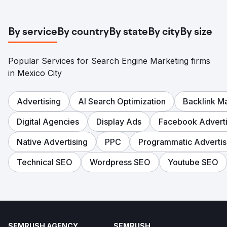
By service
By country
By state
By city
By size
Popular Services for Search Engine Marketing firms
in Mexico City
Advertising
AI Search Optimization
Backlink 
Digital Agencies
Display Ads
Facebook Adverti
Native Advertising
PPC
Programmatic Advertis
Technical SEO
Wordpress SEO
Youtube SEO
SEMRUSH AGENCY
SEMRUSH