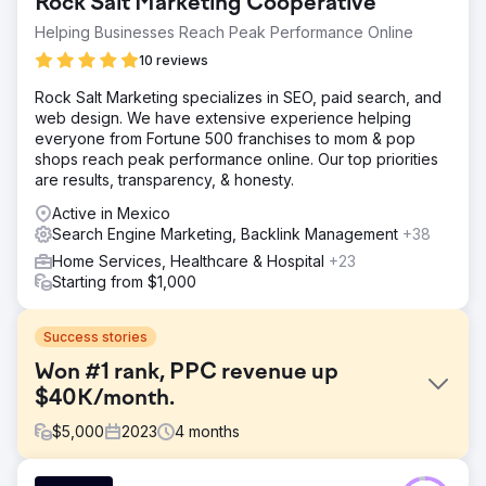
Rock Salt Marketing Cooperative
Helping Businesses Reach Peak Performance Online
10 reviews
Rock Salt Marketing specializes in SEO, paid search, and
web design. We have extensive experience helping
everyone from Fortune 500 franchises to mom & pop
shops reach peak performance online. Our top priorities
are results, transparency, & honesty.
Active in Mexico
Search Engine Marketing, Backlink Management
+38
Home Services, Healthcare & Hospital
+23
Starting from $1,000
Success stories
Won #1 rank, PPC revenue up
$40K/month.
$
5,000
2023
4
months