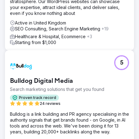
stratosphere. Our WordPress websites can showcase
your expertise, attract ideal clients, and deliver sales,
even if you know nothing about
Active in United Kingdom
SEO Consulting, Search Engine Marketing
+19
Healthcare & Hospital, Ecommerce
+3
Starting from $1,000
5
Bulldog Digital Media
Search marketing solutions that get you found
Proven track record
24 reviews
Bulldog is a link building and PR agency specialising in the
authority signals that get brands found - on Google, in AI
tools and across the web. We've been doing it for 13
years, building 20,000+ backlinks along the way.