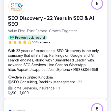
5
SEO Discovery - 22 Years in SEO & AI
SEO
Value First. Trust Earned. Growth Together
Proven track record
553 reviews
With 22 years of experience, SEO Discovery is the only
company that offers Top Rankings on Google and AI
search engines, along with "Guaranteed Leads" with
Advance SEO Services. Live Chat on WhatsApp:
https://api.whatsapp.com/send?phone=919888066659
Active in United Kingdom
SEO Consulting, Backlink Management
+22
Home Services, Insurance
+3
$0 - 1,000
5