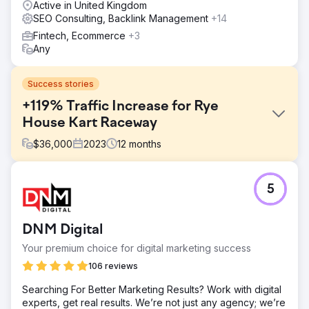
Active in United Kingdom
SEO Consulting, Backlink Management
+14
Fintech, Ecommerce
+3
Any
Success stories
+119% Traffic Increase for Rye
House Kart Raceway
$
36,000
2023
12
months
Challenge
5
Rye House Group faced stagnant traffic at circa 10k
visits/month in June 2023. Key goals included increasing
traffic, improving rankings, diversifying backlinks, and
DNM Digital
boosting domain authority amidst stiff competition in the
karting industry.
Your premium choice for digital marketing success
Solution
106 reviews
We implemented a multifaceted SEO strategy: existing
Searching For Better Marketing Results? Work with digital
content and on-site enhancements, coupled with targeted
experts, get real results. We’re not just any agency; we’re
content creation, to bridge any gaps. Backlink acquisition