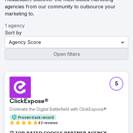
agencies from our community to outsource your
marketing to.
1 agency
Sort by
Agency Score
Open filters
5
ClickExpose®
Dominate the Digital Battlefield with ClickExpose®
Proven track record
43 reviews
🏆 𝗧𝗢𝗣-𝗥𝗔𝗧𝗘𝗗 𝗚𝗢𝗢𝗚𝗟𝗘 𝗣𝗔𝗥𝗧𝗡𝗘𝗥 𝗔𝗚𝗘𝗡𝗖𝗬 -