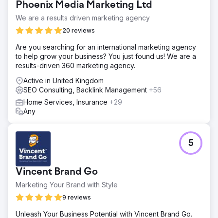
Phoenix Media Marketing Ltd
We are a results driven marketing agency
20 reviews
Are you searching for an international marketing agency
to help grow your business? You just found us! We are a
results-driven 360 marketing agency.
Active in United Kingdom
SEO Consulting, Backlink Management
+56
Home Services, Insurance
+29
Any
5
Vincent Brand Go
Marketing Your Brand with Style
9 reviews
Unleash Your Business Potential with Vincent Brand Go.