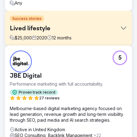
Any
Success stories
Lived lifestyle
$
25,000
2020
12
months
Challenge
5
Post covid their wholesale sales was dipped which was
the main business. We helped them to increase there
online revenue by 350%
JBE Digital
Solution
Performance marketing with full accountability.
Build Custom Shopify E-commerce Site. Helped them to
structured International E-commerce site and SEO. You
Proven track record
can read full case study here including client video
27 reviews
testimonial: https://www.sniro.com/portfolio/vivida-
Melbourne-based digital marketing agency focused on
lifestyle/
lead generation, revenue growth and long-term visibility
Result
through SEO, paid media and AI search strategies.
Increase in Sales by 350% From 35% retail sales to 90%
Active in United Kingdom
retail sales
SEO Consulting, Backlink Management
+22