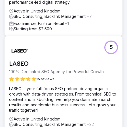
performance-led digital strategy.
Active in United Kingdom
SEO Consulting, Backlink Management
+7
Ecommerce, Fashion Retail
+1
Starting from $2,500
5
LASEO
100% Dedicated SEO Agency for Powerful Growth
15 reviews
LASEO is your full-focus SEO partner, driving organic
growth with data-driven strategies. From technical SEO to
content and linkbuilding, we help you dominate search
results and accelerate business success. Let’s grow your
traffic together!
Active in United Kingdom
SEO Consulting, Backlink Management
+22