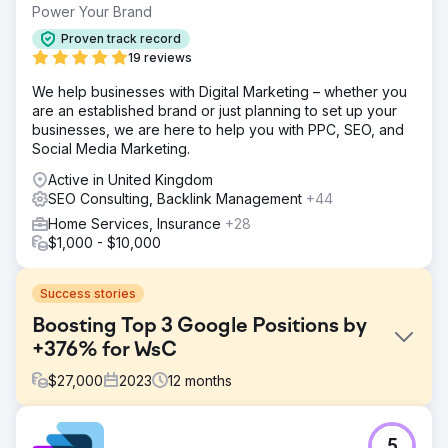
Power Your Brand
Proven track record
19 reviews
We help businesses with Digital Marketing – whether you
are an established brand or just planning to set up your
businesses, we are here to help you with PPC, SEO, and
Social Media Marketing.
Active in United Kingdom
SEO Consulting, Backlink Management
+44
Home Services, Insurance
+28
$1,000 - $10,000
Success stories
Boosting Top 3 Google Positions by
+376% for WsC
$
27,000
2023
12
months
Challenge
5