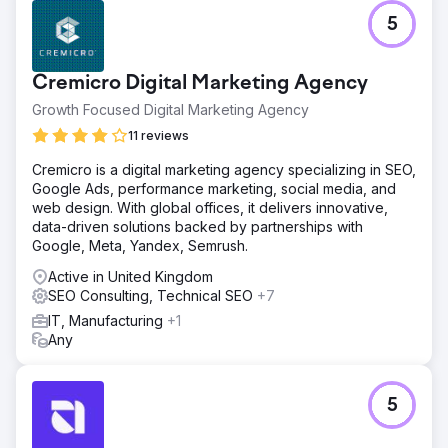
5
Cremicro Digital Marketing Agency
Growth Focused Digital Marketing Agency
11 reviews
Cremicro is a digital marketing agency specializing in SEO,
Google Ads, performance marketing, social media, and
web design. With global offices, it delivers innovative,
data-driven solutions backed by partnerships with
Google, Meta, Yandex, Semrush.
Active in United Kingdom
SEO Consulting, Technical SEO
+7
IT, Manufacturing
+1
Any
5