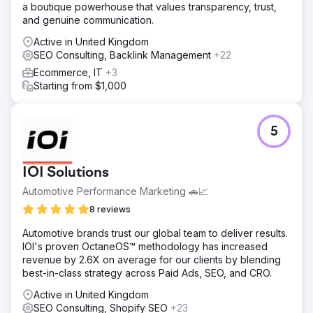
a boutique powerhouse that values transparency, trust,
via outreach campaigns to authoritative sites. Technical
and genuine communication.
SEO to resolve issues, enhancing crawlability and user
experience.
Active in United Kingdom
SEO Consulting, Backlink Management
+22
Result
Organic traffic surged by 119.7%, from 10,208 to 22,424
Ecommerce, IT
+3
visits. Keyword rankings improved significantly for high-
Starting from $1,000
volume terms. Estimated traffic cost saw a notable
increase, and high-authority backlinks grew considerably.
Rye House outperformed competitors, establishing
5
industry leadership.
Go to agency page
IOI Solutions
Automotive Performance Marketing 🚗📈
8 reviews
Automotive brands trust our global team to deliver results.
IOI's proven OctaneOS™ methodology has increased
revenue by 2.6X on average for our clients by blending
best-in-class strategy across Paid Ads, SEO, and CRO.
Active in United Kingdom
SEO Consulting, Shopify SEO
+23