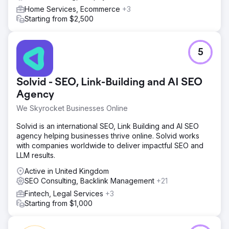
Home Services, Ecommerce
+3
Starting from $2,500
5
Solvid - SEO, Link-Building and AI SEO
Agency
We Skyrocket Businesses Online
Solvid is an international SEO, Link Building and AI SEO
agency helping businesses thrive online. Solvid works
with companies worldwide to deliver impactful SEO and
LLM results.
Active in United Kingdom
SEO Consulting, Backlink Management
+21
Fintech, Legal Services
+3
Starting from $1,000