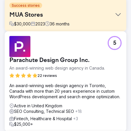
Success stories
MUA Stores
$
30,000
2023
36
months
Challenge
5
They had outdated CMS, Huge Database, Low visibility
and low sales.
Solution
Parachute Design Group Inc.
Migrated CMS with full historical records, Stability on
An award-winning web design agency in Canada.
website, Better Visibility and on-site SEO optimisation was
provided
22 reviews
Result
An award-winning web design agency in Toronto,
High Visibility, increase in sales and brand recognition.
Canada with more than 20 years experience in custom
Expanded market reach and went global.
WordPress development and search engine optimization.
Active in United Kingdom
Go to agency page
SEO Consulting, Technical SEO
+18
Fintech, Healthcare & Hospital
+3
$25,000+