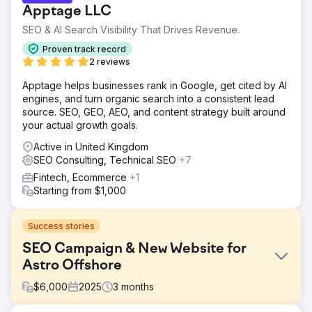
Apptage LLC
SEO & AI Search Visibility That Drives Revenue.
Proven track record
2 reviews
Apptage helps businesses rank in Google, get cited by AI
engines, and turn organic search into a consistent lead
source. SEO, GEO, AEO, and content strategy built around
your actual growth goals.
Active in United Kingdom
SEO Consulting, Technical SEO
+7
Fintech, Ecommerce
+1
Starting from $1,000
Success stories
SEO Campaign & New Website for
Astro Offshore
$
6,000
2025
3
months