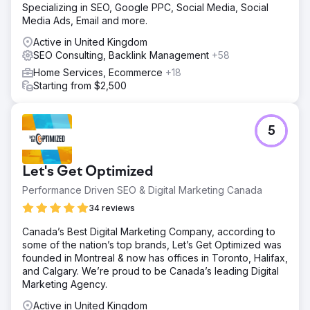
Specializing in SEO, Google PPC, Social Media, Social
Media Ads, Email and more.
Active in United Kingdom
SEO Consulting, Backlink Management
+58
Home Services, Ecommerce
+18
Starting from $2,500
5
Let's Get Optimized
Performance Driven SEO & Digital Marketing Canada
34 reviews
Canada’s Best Digital Marketing Company, according to
some of the nation’s top brands, Let’s Get Optimized was
founded in Montreal & now has offices in Toronto, Halifax,
and Calgary. We’re proud to be Canada’s leading Digital
Marketing Agency.
Active in United Kingdom