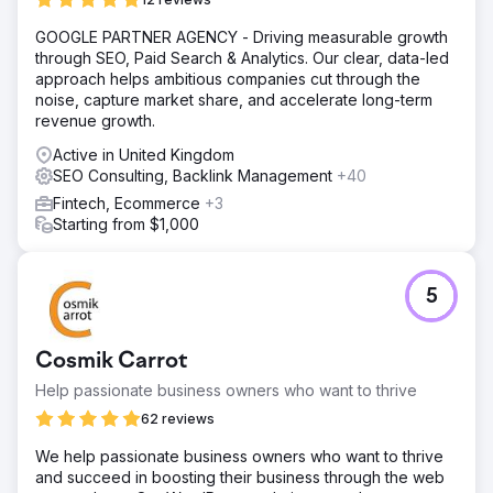
GOOGLE PARTNER AGENCY - Driving measurable growth
through SEO, Paid Search & Analytics. Our clear, data-led
approach helps ambitious companies cut through the
noise, capture market share, and accelerate long-term
revenue growth.
Active in United Kingdom
SEO Consulting, Backlink Management
+40
Fintech, Ecommerce
+3
Starting from $1,000
5
Cosmik Carrot
Help passionate business owners who want to thrive
62 reviews
We help passionate business owners who want to thrive
and succeed in boosting their business through the web