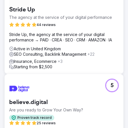
Stride Up
The agency at the service of your digital performance
44 reviews
Stride Up, the agency at the service of your digital
performance → PAID · CREA · SEO · CRM · AMAZON · IA
Active in United Kingdom
SEO Consulting, Backlink Management
+22
Insurance, Ecommerce
+3
Starting from $2,500
5
believe.digital
Are you ready to Grow Your Own Way?
Proven track record
25 reviews