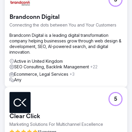
5
Brandconn Digital
Connecting the dots between You and Your Customers
Brandconn Digital is a leading digital transformation
company helping businesses grow through web design &
development, SEO, AI-powered search, and digital
innovation.
Active in United Kingdom
SEO Consulting, Backlink Management
+22
Ecommerce, Legal Services
+3
Any
5
Clear Click
Marketing Solutions For Multichannel Excellence
12 reviews