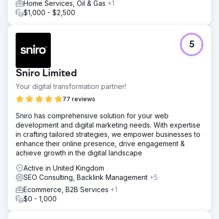
Home Services, Oil & Gas
+1
$1,000 - $2,500
5
Sniro Limited
Your digital transformation partner!
77 reviews
Sniro has comprehensive solution for your web
development and digital marketing needs. With expertise
in crafting tailored strategies, we empower businesses to
enhance their online presence, drive engagement &
achieve growth in the digital landscape
Active in United Kingdom
SEO Consulting, Backlink Management
+5
Ecommerce, B2B Services
+1
$0 - 1,000