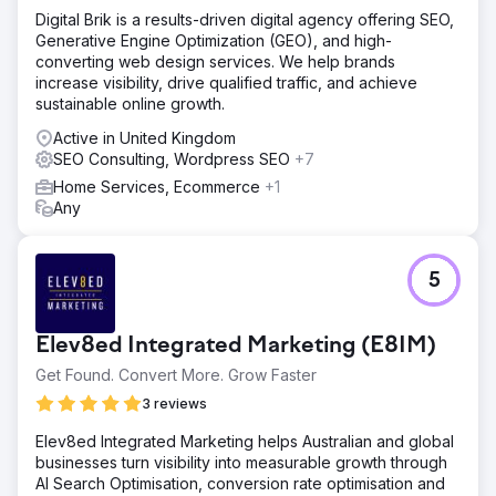
Digital Brik is a results-driven digital agency offering SEO,
Generative Engine Optimization (GEO), and high-
converting web design services. We help brands
increase visibility, drive qualified traffic, and achieve
sustainable online growth.
Active in United Kingdom
SEO Consulting, Wordpress SEO
+7
Home Services, Ecommerce
+1
Any
5
Elev8ed Integrated Marketing (E8IM)
Get Found. Convert More. Grow Faster
3 reviews
Elev8ed Integrated Marketing helps Australian and global
businesses turn visibility into measurable growth through
AI Search Optimisation, conversion rate optimisation and