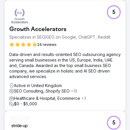
5
Growth Accelerators
Specializes in SEO/GEO on Google, ChatGPT, Reddit
24 reviews
Data-driven and results-oriented SEO outsourcing agency
serving small businesses in the US, Europe, India, UAE
and, Canada. Awarded as the top small business SEO
company, we specialize in holistic and AI SEO driven
advanced services.
Active in United Kingdom
SEO Consulting, Shopify SEO
+18
Healthcare & Hospital, Ecommerce
+3
$0 - $5,000
5