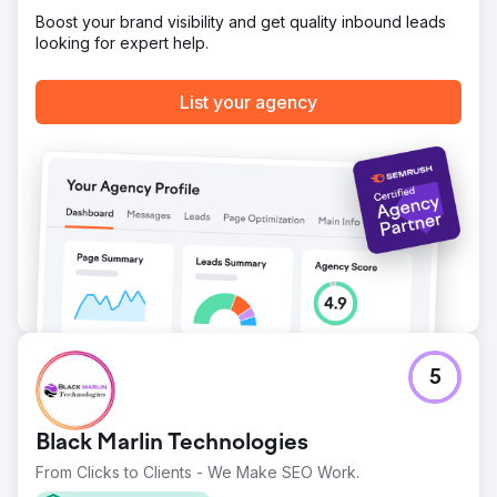
Boost your brand visibility and get quality inbound leads
looking for expert help.
List your agency
5
Black Marlin Technologies
From Clicks to Clients - We Make SEO Work.