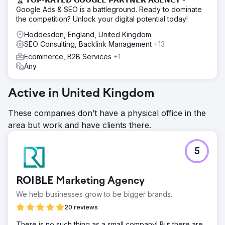
Google Ads & SEO is a battleground. Ready to dominate
the competition? Unlock your digital potential today!
Hoddesdon, England, United Kingdom
SEO Consulting, Backlink Management
+13
Ecommerce, B2B Services
+1
Any
Active in United Kingdom
These companies don’t have a physical office in the
area but work and have clients there.
5
ROIBLE Marketing Agency
We help businesses grow to be bigger brands.
20 reviews
There is no such thing as a small company! But there are