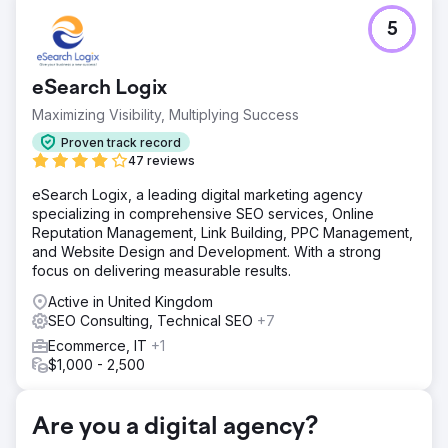
Challenge
5
Needed a new website optimised for Google, in-house
SEO training & content for their vast array of vessel fleet.
Solution
eSearch Logix
Brand new 30+ page website incl. SEO keyword content
Maximizing Visibility, Multiplying Success
writing for Astro Offshore, 2 day in-house content training,
a full 2-day SEO audit with strategy recommendations.
Proven track record
47 reviews
Result
180% visibility across target keywords compared to
eSearch Logix, a leading digital marketing agency
previous site in the first 3 months.
specializing in comprehensive SEO services, Online
Reputation Management, Link Building, PPC Management,
and Website Design and Development. With a strong
Go to agency page
focus on delivering measurable results.
Active in United Kingdom
SEO Consulting, Technical SEO
+7
Ecommerce, IT
+1
$1,000 - 2,500
Are you a digital agency?