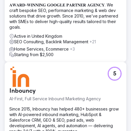
𝐀𝐖𝐀𝐑𝐃-𝐖𝐈𝐍𝐍𝐈𝐍𝐆 𝐆𝐎𝐎𝐆𝐋𝐄 𝐏𝐀𝐑𝐓𝐍𝐄𝐑 𝐀𝐆𝐄𝐍𝐂𝐘. We
craft bespoke SEO, performance marketing & web dev
solutions that drive growth. Since 2010, we’ve partnered
with SMEs to deliver high-quality results tailored to their
goals.
Active in United Kingdom
SEO Consulting, Backlink Management
+21
Home Services, Ecommerce
+3
Starting from $2,500
5
Inbouncy
AI-First, Full Service Inbound Marketing Agency
Since 2015, Inbouncy has helped 480+ businesses grow
with AI-powered inbound marketing, HubSpot &
Salesforce CRM, GEO & SEO, paid ads, web
development, AI agents, and automation — delivering