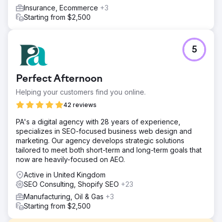
Insurance, Ecommerce
+3
Starting from $2,500
5
Perfect Afternoon
Helping your customers find you online.
42 reviews
PA's a digital agency with 28 years of experience,
specializes in SEO-focused business web design and
marketing. Our agency develops strategic solutions
tailored to meet both short-term and long-term goals that
now are heavily-focused on AEO.
Active in United Kingdom
SEO Consulting, Shopify SEO
+23
Manufacturing, Oil & Gas
+3
Starting from $2,500