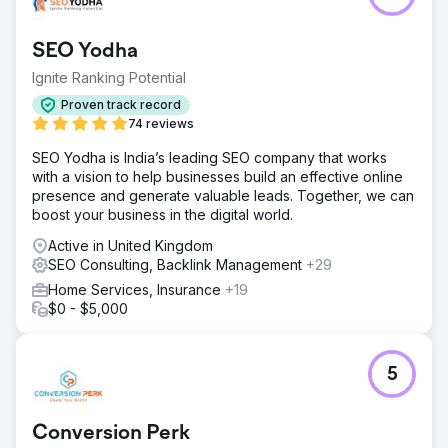
SEO Yodha
Ignite Ranking Potential
Proven track record
74 reviews
SEO Yodha is India’s leading SEO company that works
with a vision to help businesses build an effective online
presence and generate valuable leads. Together, we can
boost your business in the digital world.
Active in United Kingdom
SEO Consulting, Backlink Management
+29
Home Services, Insurance
+19
$0 - $5,000
5
Conversion Perk