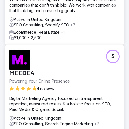
companies that don't think big. We work with companies
that think big and pursue big goals.
Active in United Kingdom
SEO Consulting, Shopify SEO
+7
Ecommerce, Real Estate
+1
$1,000 - 2,500
5
MEEDEA
Powering Your Online Presence
4 reviews
Digital Marketing Agency focused on transparent
reporting, measured results & a holistic focus on SEO,
Paid Media & Organic Social.
Active in United Kingdom
SEO Consulting, Search Engine Marketing
+7