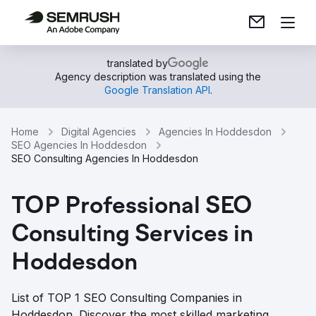
translated by
Agency description was translated using the
Google Translation API
.
Home
Digital Agencies
Agencies In Hoddesdon
SEO Agencies In Hoddesdon
SEO Consulting Agencies In Hoddesdon
TOP Professional SEO
Consulting Services in
Hoddesdon
List of TOP 1 SEO Consulting Companies in
Hoddesdon. Discover the most skilled marketing