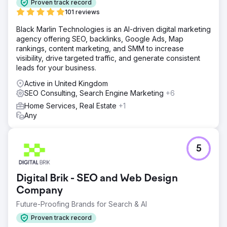
Proven track record
101 reviews
Black Marlin Technologies is an AI-driven digital marketing
agency offering SEO, backlinks, Google Ads, Map
rankings, content marketing, and SMM to increase
visibility, drive targeted traffic, and generate consistent
leads for your business.
Active in United Kingdom
SEO Consulting, Search Engine Marketing
+6
Home Services, Real Estate
+1
Any
5
Digital Brik - SEO and Web Design
Company
Future-Proofing Brands for Search & AI
Proven track record