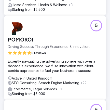
Home Services, Health & Wellness
+3
Go to agency page
Starting from $2,500
5
POMOROI
Driving Success Through Experience & Innovation.
8 reviews
Expertly navigating the advertising sphere with over a
decade's experience, we fuse innovation with client-
centric approaches to fuel your business's success.
Active in United Kingdom
SEO Consulting, Search Engine Marketing
+22
Ecommerce, Legal Services
+3
Starting from $5,000