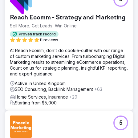
Despite offering high-quality products, WsC® faced
significant challenges in ranking for competitive
keywords, resulting in a limited reach and high customer
Reach Ecomm - Strategy and Marketing
acquisition costs (CAC). With a poor presence in the
SERPs, WsC London needed a robust SEO strategy to
Sell More, Get Leads, Win Online
enhance its online footprint.
Proven track record
Solution
11 reviews
We quickly identified technical issues, content gaps, and
At Reach Ecomm, don't do cookie-cutter with our range
backlink opportunities. We implemented keyword-rich
of custom marketing services. From turbocharging Digital
content, technical fixes, and optimised internal linking.
Marketing results to streamlining eCommerce operations;
This was followed by a targeted link-building campaign to
Count on us for strategic planning, insightful KPI reporting,
boost domain authority. We then provided performance-
and expert guidance.
based adjustments.
Active in United Kingdom
Result
SEO Consulting, Backlink Management
+63
Our SEO efforts led to a +376% increase in top 3
keyword rankings, a +147% boost in sales, and a +45%
Home Services, Insurance
+29
reduction in CAC. Overall, WsC London achieved 6,826
Starting from $5,000
keywords indexed on Google.
Go to agency page
5