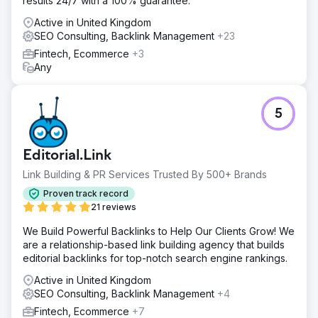
results 24/7 with a 100% guarantee.
Active in United Kingdom
SEO Consulting, Backlink Management
+23
Fintech, Ecommerce
+3
Any
5
Editorial.Link
Link Building & PR Services Trusted By 500+ Brands
Proven track record
21 reviews
We Build Powerful Backlinks to Help Our Clients Grow! We
are a relationship-based link building agency that builds
editorial backlinks for top-notch search engine rankings.
Active in United Kingdom
SEO Consulting, Backlink Management
+4
Fintech, Ecommerce
+7