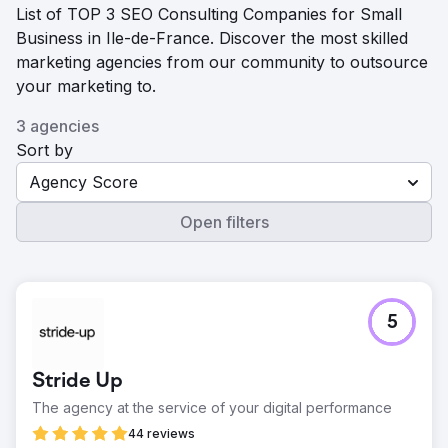
List of TOP 3 SEO Consulting Companies for Small
Business in Ile-de-France. Discover the most skilled
marketing agencies from our community to outsource
your marketing to.
3 agencies
Sort by
Agency Score
Open filters
5
Stride Up
The agency at the service of your digital performance
44 reviews