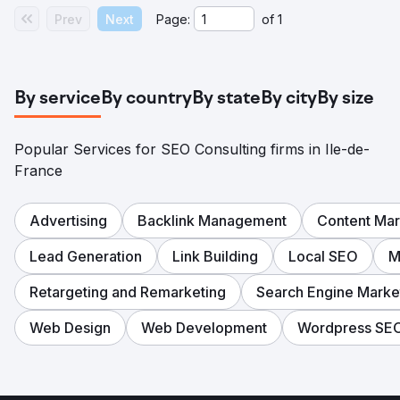
Prev
Next
Page:
of
1
By service
By country
By state
By city
By size
Popular Services for SEO Consulting firms in Ile-de-
France
Advertising
Backlink Management
Content Mar
Lead Generation
Link Building
Local SEO
M
Retargeting and Remarketing
Search Engine Marke
Web Design
Web Development
Wordpress SE