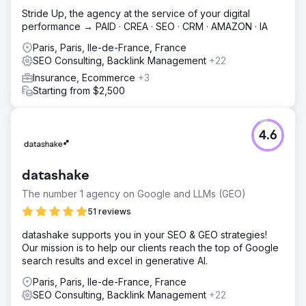
Stride Up, the agency at the service of your digital
performance → PAID · CREA · SEO · CRM · AMAZON · IA
Paris, Paris, Ile-de-France, France
SEO Consulting, Backlink Management
+22
Insurance, Ecommerce
+3
Starting from $2,500
4.6
datashake
The number 1 agency on Google and LLMs (GEO)
51 reviews
datashake supports you in your SEO & GEO strategies!
Our mission is to help our clients reach the top of Google
search results and excel in generative AI.
Paris, Paris, Ile-de-France, France
SEO Consulting, Backlink Management
+22