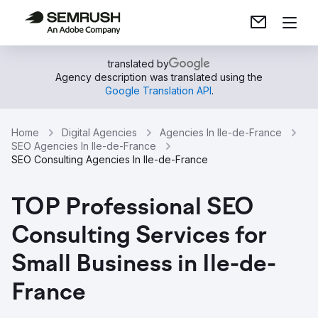
translated by
Agency description was translated using the
Google Translation API
.
Home
Digital Agencies
Agencies In Ile-de-France
SEO Agencies In Ile-de-France
SEO Consulting Agencies In Ile-de-France
TOP Professional SEO
Consulting Services for
Small Business in Ile-de-
France