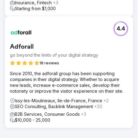
Insurance, Fintech
+3
Starting from $1,000
4.4
Adforall
go beyond the limits of your digital strategy
18 reviews
Since 2010, the adforall group has been supporting
companies in their digital strategy. Whether to acquire
new leads, increase e-commerce sales, develop their
notoriety or improve the visitor experience on their site.
Issy-les-Moulineaux, Ile-de-France, France
+2
SEO Consulting, Backlink Management
+20
B2B Services, Consumer Goods
+3
$10,000 - 25,000