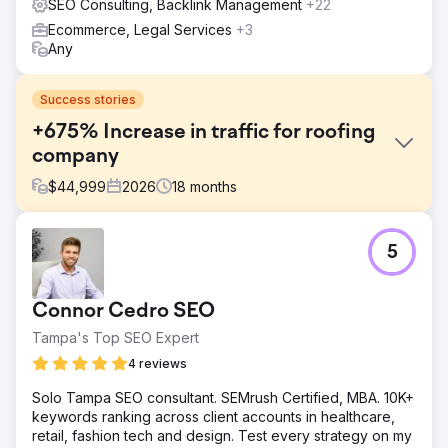
SEO Consulting, Backlink Management
+22
Ecommerce, Legal Services
+3
Any
Success stories
+675% Increase in traffic for roofing
company
$
44,999
2026
18
months
Challenge
5
The client's website was built on a self-hosted platform
and we weren't able to extend with custom code, which
meant the SEO improvements we'd planned couldn't be
Connor Cedro SEO
implemented. The site's content was also outdated. It no
longer reflected the client's services or targeted the
Tampa's Top SEO Expert
search terms their customers were actually using. As a
4 reviews
result, organic visibility was minimal, and a complete
rebuild was needed to generate leads through organic
Solo Tampa SEO consultant. SEMrush Certified, MBA. 10K+
search and compete in the local market.
keywords ranking across client accounts in healthcare,
retail, fashion tech and design. Test every strategy on my
Solution