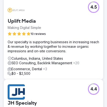
4.5
Uplift Media
Making Digital Simple
10 reviews
Our specialty is supporting businesses in increasing reach
& revenue by working together to increase organic
impressions and on-site conversions.
Columbus, Indiana, United States
SEO Consulting, Backlink Management
+20
Ecommerce, Dental
+3
$0 - $2,500
4.4
JH Specialty