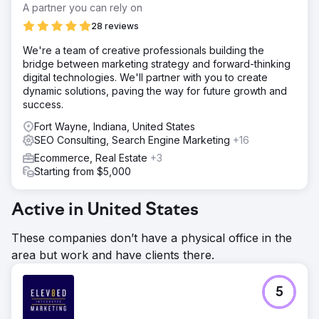
A partner you can rely on
28 reviews
We're a team of creative professionals building the
bridge between marketing strategy and forward-thinking
digital technologies. We'll partner with you to create
dynamic solutions, paving the way for future growth and
success.
Fort Wayne, Indiana, United States
SEO Consulting, Search Engine Marketing
+16
Ecommerce, Real Estate
+3
Starting from $5,000
Active in United States
These companies don’t have a physical office in the
area but work and have clients there.
5