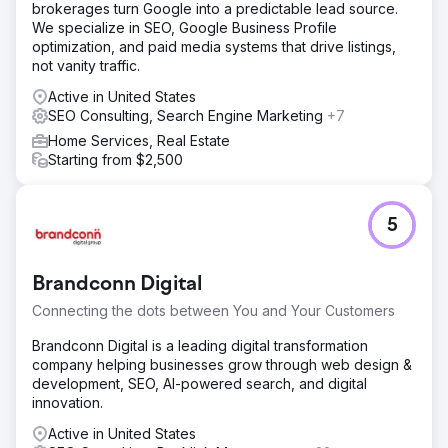
brokerages turn Google into a predictable lead source.
We specialize in SEO, Google Business Profile
optimization, and paid media systems that drive listings,
not vanity traffic.
Active in United States
SEO Consulting, Search Engine Marketing
+7
Home Services, Real Estate
Starting from $2,500
5
Brandconn Digital
Connecting the dots between You and Your Customers
Brandconn Digital is a leading digital transformation
company helping businesses grow through web design &
development, SEO, AI-powered search, and digital
innovation.
Active in United States