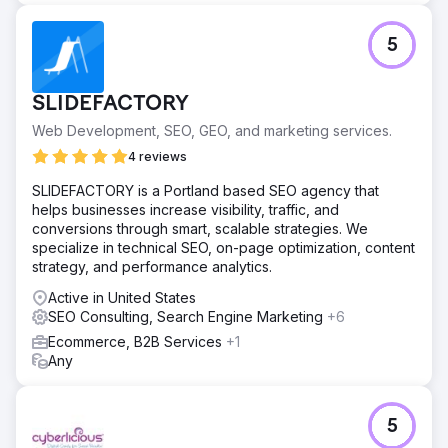
The improved SEO strategy increased the visibility of
non-branded keywords from 4% to 19.77%, resulting in a
5
50% increase in organic traffic across Google, Yahoo,
and Bing. This led to 1,589 leads generated through
WhatsApp and email forms attributed to organic SEO. With
SLIDEFACTORY
a lead-to-sale conversion rate of 13%, these organic
leads influenced approximately R1.2 million in sales,
Web Development, SEO, GEO, and marketing services.
demonstrating the significant business impact of
4 reviews
enhanced search visibility and targeted content.
SLIDEFACTORY is a Portland based SEO agency that
helps businesses increase visibility, traffic, and
Go to agency page
conversions through smart, scalable strategies. We
specialize in technical SEO, on-page optimization, content
strategy, and performance analytics.
Active in United States
SEO Consulting, Search Engine Marketing
+6
Ecommerce, B2B Services
+1
Any
5