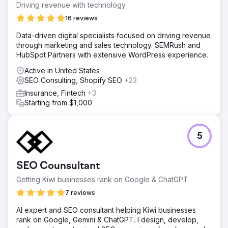
Driving revenue with technology
16 reviews
Data-driven digital specialists focused on driving revenue
through marketing and sales technology. SEMRush and
HubSpot Partners with extensive WordPress experience.
Active in United States
SEO Consulting, Shopify SEO
+23
Insurance, Fintech
+3
Starting from $1,000
5
SEO Counsultant
Getting Kiwi businesses rank on Google & ChatGPT
7 reviews
AI expert and SEO consultant helping Kiwi businesses
rank on Google, Gemini & ChatGPT. I design, develop,