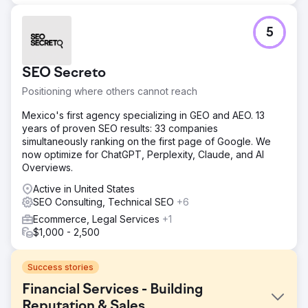
5
SEO Secreto
Positioning where others cannot reach
Mexico's first agency specializing in GEO and AEO. 13
years of proven SEO results: 33 companies
simultaneously ranking on the first page of Google. We
now optimize for ChatGPT, Perplexity, Claude, and AI
Overviews.
Active in United States
SEO Consulting, Technical SEO
+6
Ecommerce, Legal Services
+1
$1,000 - 2,500
Success stories
Financial Services - Building
Reputation & Sales