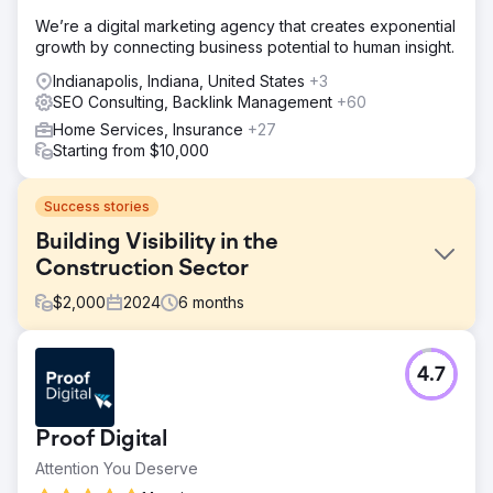
We’re a digital marketing agency that creates exponential
growth by connecting business potential to human insight.
Indianapolis, Indiana, United States
+3
SEO Consulting, Backlink Management
+60
Home Services, Insurance
+27
Starting from $10,000
Success stories
Building Visibility in the
Construction Sector
$
2,000
2024
6
months
Challenge
4.7
The client faced the challenge of rebranding while
preserving rankings and domain authority in the
competitive construction and earthmoving sector. They
Proof Digital
needed a strategic approach to maintain performance,
protect visibility, and drive growth through targeted SEO,
Attention You Deserve
technical optimisation, and content marketing.