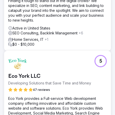
Finding it tough to stand out in the digital crowd? We
specialize in SEO, content marketing, and link building to
catapult your brand into the spotlight. We aim to connect
you with your perfect audience and scale your business
to new heights.
Active in United States
SEO Consulting, Backlink Management
+6
Home Services, IT
+1
$0 - $10,000
5
Eco York LLC
Developing Solutions that Save Time and Money
47 reviews
Eco York provides a Full-service Web development
company offering innovative and affordable custom
website and software solutions. Eco York provides Web
Development, Social Media Marketing, Search Engine