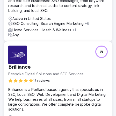
and execute customised SEO campaigns, from keyword
research and technical audits to content strategy, link
building, and local SEO.
Active in United States
SEO Consulting, Search Engine Marketing
+6
Home Services, Health & Wellness
+1
Any
5
Brilliance
Bespoke Digital Solutions and SEO Services
17 reviews
Brilliance is a Portland based agency that specializes in
SEO, Local SEO, Web Development and Digital Marketing.
We help businesses of all sizes, from small startups to
large corporations. We offer complete bespoke digital
solutions.