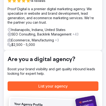
14 reviews
Solution
Proof Digital is a premier digital marketing agency. We
Digitlab created three cornerstone content pillars
specialize in website and brand development, lead
targeting high-value industry and product keywords,
generation, and ecommerce marketing services. We're
supported by weekly articles to boost visibility, drive
the partner you can trust.
traffic, and reinforce rebranding. This approach
expanded from branded searches to broader industry
Indianapolis, Indiana, United States
queries, unlocking new opportunities. Technical
SEO Consulting, Backlink Management
+43
optimisation was key, with audits improving site
Ecommerce, Manufacturing
+3
performance, mobile usability, and core web vitals.
$2,500 - 5,000
Result
Traffic Growth: Organic traffic rose by 51% in 90 days,
with monthly visits increasing from 3,340 to 6,350. Search
Are you a digital agency?
Visibility: Improved by 19%, enhancing the brand’s search
presence. Keyword Rankings: Secured first place for new
Boost your brand visibility and get quality inbound leads
brand queries. Achieved first-page rankings for industry
looking for expert help.
terms that were newly targeted. Maintained top-three
positions for legacy branded keywords. Brand
Leadership: Expanded reach & leadership in the
List your agency
construction sector
Go to agency page