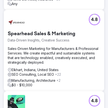
Any
4.8
Spearhead Sales & Marketing
Data-Driven Insights, Creative Success
Sales-Driven Marketing for Manufacturers & Professional
Services. We create impactful and sustainable systems
that are technology enabled, creatively executed, and
strategically deployed.
Elkhart, Indiana, United States
SEO Consulting, Local SEO
+22
Manufacturing, Architecture
+2
$0 - $10,000
4.8