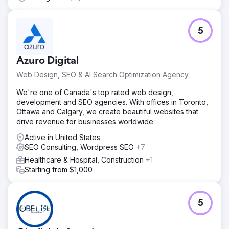
5
Azuro Digital
Web Design, SEO & AI Search Optimization Agency
We're one of Canada's top rated web design,
development and SEO agencies. With offices in Toronto,
Ottawa and Calgary, we create beautiful websites that
drive revenue for businesses worldwide.
Active in United States
SEO Consulting, Wordpress SEO
+7
Healthcare & Hospital, Construction
+1
Starting from $1,000
5