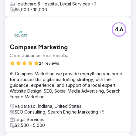
Healthcare & Hospital, Legal Services
+3
$5,000 - 10,000
4.6
Compass Marketing
Clear Guidance. Real Results.
24 reviews
At Compass Marketing we provide everything you need
for a successful digital marketing strategy, with the
guidance, experience, and support of a local expert.
Website Design, SEO, Social Media Advertising, Search
Engine Marketing
Valparaiso, Indiana, United States
SEO Consulting, Search Engine Marketing
+5
Legal Services
$2,500 - 5,000