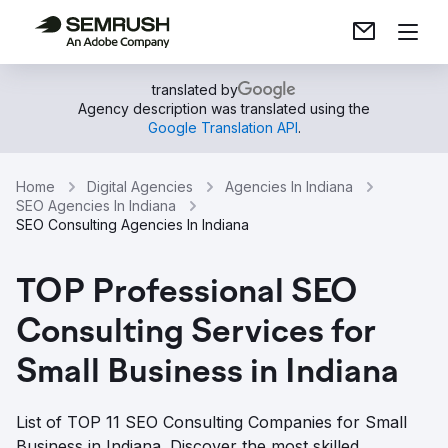
translated by
Agency description was translated using the
Google Translation API
.
Home
Digital Agencies
Agencies In Indiana
SEO Agencies In Indiana
SEO Consulting Agencies In Indiana
TOP Professional SEO
Consulting Services for
Small Business in Indiana
List of TOP 11 SEO Consulting Companies for Small
Business in Indiana. Discover the most skilled