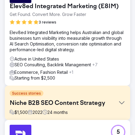
Elev8ed Integrated Marketing (E8IM)
Get Found. Convert More. Grow Faster
3 reviews
Elev8ed Integrated Marketing helps Australian and global
businesses turn visibility into measurable growth through
AI Search Optimisation, conversion rate optimisation and
performance-led digital strategy.
Active in United States
SEO Consulting, Backlink Management
+7
Ecommerce, Fashion Retail
+1
Starting from $2,500
Success stories
Niche B2B SEO Content Strategy
$
1,500
2022
24
months
Challenge
5
To increase the search engine visibility & organic traffic