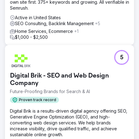
own site first. 375+ keywords and growing. All verifiable in
We rebuilt the website from scratch on WordPress with
Semrush.
Bricks Builder, delivering a faster, more flexible, and SEO-
ready platform. Every page was rewritten with keyword-
Active in United States
targeted content designed to capture roofing search
SEO Consulting, Backlink Management
+5
intent. We implemented a full technical and on-page SEO
Home Services, Ecommerce
+1
strategy including site structure, metadata, internal linking,
$1,000 - $2,500
and performance and conversion optimisation. This was
supported by regular blog content, and ongoing link
building to build long-term organic growth.
5
Result
Within 18 months, conversions grew 10x and total site
visits increased 675%. The site showed consistent
Digital Brik - SEO and Web Design
upward momentum in both clicks and impressions, with
Company
the strongest growth occurring from late 2025 onward.
The client now has a scalable platform generating
Future-Proofing Brands for Search & AI
ongoing organic leads without reliance on paid
Proven track record
advertising
Digital Brik is a results-driven digital agency offering SEO,
Go to agency page
Generative Engine Optimization (GEO), and high-
converting web design services. We help brands
increase visibility, drive qualified traffic, and achieve
sustainable online growth.