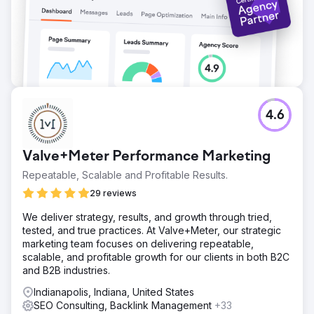
4.6
Valve+Meter Performance Marketing
Repeatable, Scalable and Profitable Results.
29 reviews
We deliver strategy, results, and growth through tried,
tested, and true practices. At Valve+Meter, our strategic
marketing team focuses on delivering repeatable,
scalable, and profitable growth for our clients in both B2C
and B2B industries.
Indianapolis, Indiana, United States
SEO Consulting, Backlink Management
+33