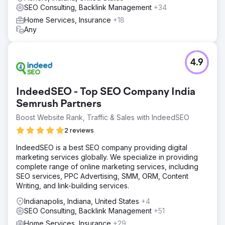
SEO Consulting, Backlink Management
+34
Home Services, Insurance
+18
Any
4.9
IndeedSEO - Top SEO Company India
Semrush Partners
Boost Website Rank, Traffic & Sales with IndeedSEO
2 reviews
IndeedSEO is a best SEO company providing digital
marketing services globally. We specialize in providing
complete range of online marketing services, including
SEO services, PPC Advertising, SMM, ORM, Content
Writing, and link-building services.
Indianapolis, Indiana, United States
+4
SEO Consulting, Backlink Management
+51
Home Services, Insurance
+29