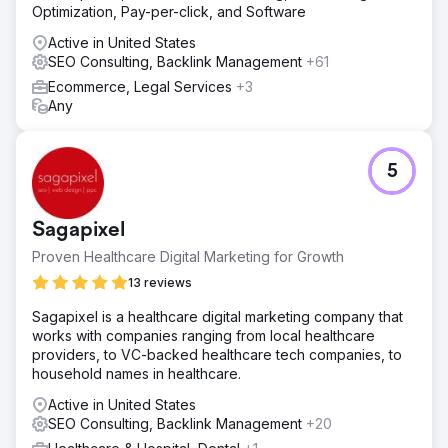
Optimization, Pay-per-click, and Software
Active in United States
SEO Consulting, Backlink Management
+61
Ecommerce, Legal Services
+3
Any
5
Sagapixel
Proven Healthcare Digital Marketing for Growth
13 reviews
Sagapixel is a healthcare digital marketing company that
works with companies ranging from local healthcare
providers, to VC-backed healthcare tech companies, to
household names in healthcare.
Active in United States
SEO Consulting, Backlink Management
+20