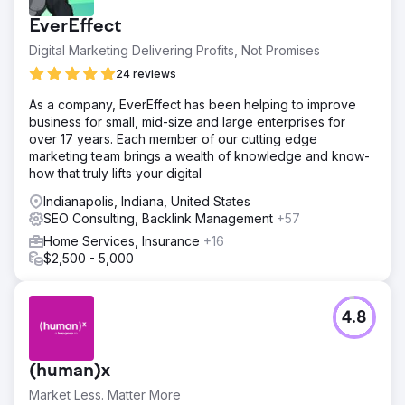
EverEffect
Digital Marketing Delivering Profits, Not Promises
24 reviews
As a company, EverEffect has been helping to improve
business for small, mid-size and large enterprises for
over 17 years. Each member of our cutting edge
marketing team brings a wealth of knowledge and know-
how that truly lifts your digital
Indianapolis, Indiana, United States
SEO Consulting, Backlink Management
+57
Home Services, Insurance
+16
$2,500 - 5,000
4.8
(human)x
Market Less. Matter More