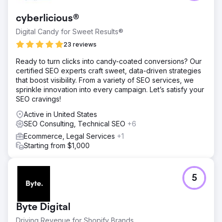
cyberlicious®
Digital Candy for Sweet Results®
23 reviews
Ready to turn clicks into candy-coated conversions? Our
certified SEO experts craft sweet, data-driven strategies
that boost visibility. From a variety of SEO services, we
sprinkle innovation into every campaign. Let’s satisfy your
SEO cravings!
Active in United States
SEO Consulting, Technical SEO
+6
Ecommerce, Legal Services
+1
Starting from $1,000
5
Byte Digital
Driving Revenue for Shopify Brands