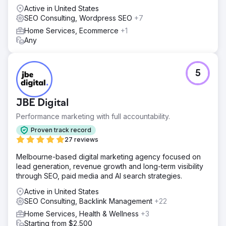
Active in United States
SEO Consulting, Wordpress SEO
+7
Home Services, Ecommerce
+1
Any
5
JBE Digital
Performance marketing with full accountability.
Proven track record
27 reviews
Melbourne-based digital marketing agency focused on
lead generation, revenue growth and long-term visibility
through SEO, paid media and AI search strategies.
Active in United States
SEO Consulting, Backlink Management
+22
Home Services, Health & Wellness
+3
Starting from $2,500