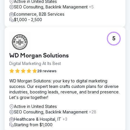
Active in United States
SEO Consulting, Backlink Management
+5
Ecommerce, B2B Services
$1,000 - 2,500
5
WD Morgan Solutions
Digital Marketing At Its Best
28 reviews
WD Morgan Solutions: your key to digital marketing
success. Our expert team crafts custom plans for diverse
industries, boosting leads, revenue, and brand presence.
Let's grow together!
Active in United States
SEO Consulting, Backlink Management
+28
Healthcare & Hospital, IT
+3
Starting from $1,000