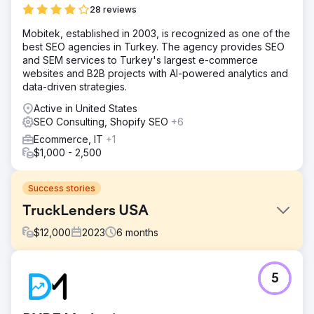
28 reviews
Mobitek, established in 2003, is recognized as one of the
best SEO agencies in Turkey. The agency provides SEO
and SEM services to Turkey's largest e-commerce
websites and B2B projects with AI-powered analytics and
data-driven strategies.
Active in United States
SEO Consulting, Shopify SEO
+6
Ecommerce, IT
+1
$1,000 - 2,500
Success stories
TruckLenders USA
$
12,000
2023
6
months
Challenge
5
Trucklenders USA had a wealth of information and
services to offer but struggled with online visibility. Their
previous website suffered from dated design,