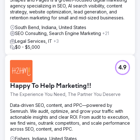
agency specializing in SEO, AI search visibility, content
strategy, website optimization, lead generation, and
retention marketing for small and mid-sized businesses.
South Bend, Indiana, United States
SEO Consulting, Search Engine Marketing
+21
Legal Services, IT
+3
$0 - $5,000
4.9
Happy To Help Marketing!!
The Experience You Need, The Partner You Deserve
Data‑driven SEO, content, and PPC—powered by
Semrush. We audit, optimize, and grow your traffic with
actionable insights and clear ROI. From audit to execution,
we find wins, outrank competitors, and scale performance
across SEO, content, and PPC.
Fishers, Indiana, United States