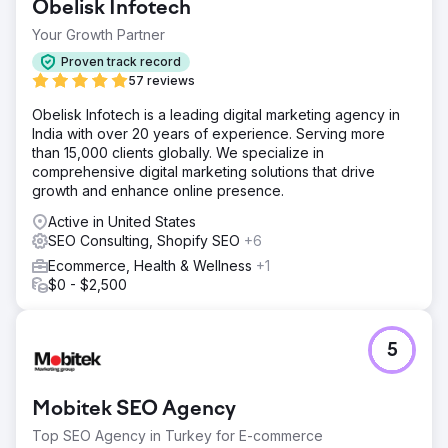
Obelisk Infotech
Your Growth Partner
Proven track record
57 reviews
Obelisk Infotech is a leading digital marketing agency in
India with over 20 years of experience. Serving more
than 15,000 clients globally. We specialize in
comprehensive digital marketing solutions that drive
growth and enhance online presence.
Active in United States
SEO Consulting, Shopify SEO
+6
Ecommerce, Health & Wellness
+1
$0 - $2,500
5
Mobitek SEO Agency
Top SEO Agency in Turkey for E-commerce