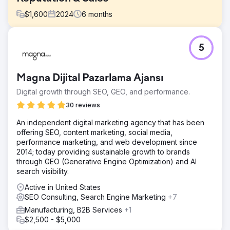
$
1,600
2024
6
months
Challenge
5
Our goal was to build a strong SEO presence for non-
branded keywords in order to tap into a larger search
volume opportunity. The client’s current SEO strategy
Magna Dijital Pazarlama Ajansı
focused heavily on branded keywords, which had 6,800
monthly searches, but lacked visibility in non-branded
Digital growth through SEO, GEO, and performance.
keyword categories, which represented a significant
30 reviews
potential of 28,000 monthly searches.
An independent digital marketing agency that has been
Solution
offering SEO, content marketing, social media,
In order to address the challenge, we implemented a
performance marketing, and web development since
cornerstone content strategy that targeted high-volume
2014; today providing sustainable growth to brands
non-branded keywords. Our goal was to build authority
through GEO (Generative Engine Optimization) and AI
and visibility without depending on backlinking activities.
search visibility.
This cornerstone content was supported by a network of
long-tail keywords within the same thematic group and
Active in United States
was backed by a strong blog strategy to boost
SEO Consulting, Search Engine Marketing
+7
relevance. All the content was optimized with relevant
Manufacturing, B2B Services
+1
keywords, meta descriptions, and structured data.
$2,500 - $5,000
Result