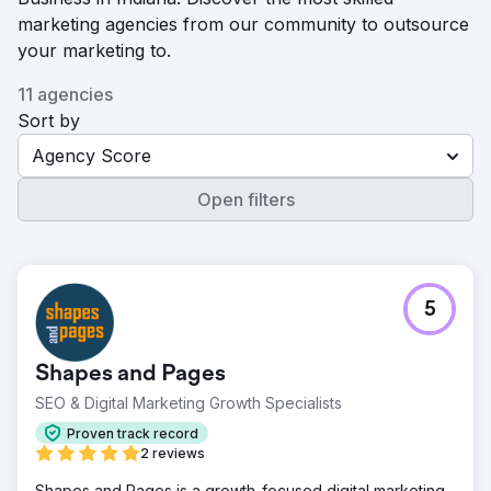
marketing agencies from our community to outsource
your marketing to.
11 agencies
Sort by
Agency Score
Open filters
5
Shapes and Pages
SEO & Digital Marketing Growth Specialists
Proven track record
2 reviews
Shapes and Pages is a growth-focused digital marketing