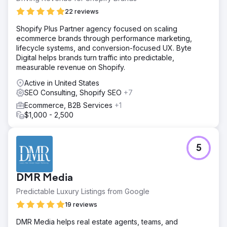
22 reviews
Shopify Plus Partner agency focused on scaling
ecommerce brands through performance marketing,
lifecycle systems, and conversion-focused UX. Byte
Digital helps brands turn traffic into predictable,
measurable revenue on Shopify.
Active in United States
SEO Consulting, Shopify SEO
+7
Ecommerce, B2B Services
+1
$1,000 - 2,500
5
DMR Media
Predictable Luxury Listings from Google
19 reviews
DMR Media helps real estate agents, teams, and