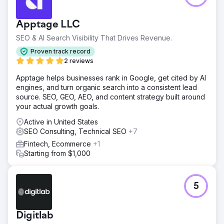
for a B2B SaaS solution in a niche industry. The strategy
focused on organic growth without the use of backlinking
Apptage LLC
or PPC advertising. The goal was to improve organic
traffic and impressions within two years, from Jan 2022 to
SEO & AI Search Visibility That Drives Revenue.
Jan 2024.
Proven track record
Solution
2 reviews
Digitlab improved the client's SEO performance and
Apptage helps businesses rank in Google, get cited by AI
organic reach by creating thought leadership content and
engines, and turn organic search into a consistent lead
building a well-structured internal linking map. This
source. SEO, GEO, AEO, and content strategy built around
approach positioned the client as an authority in their
your actual growth goals.
niche enhancing their discoverability and relevance in
search engine results.
Active in United States
SEO Consulting, Technical SEO
+7
Result
The results were remarkable: the client's organic traffic
Fintech, Ecommerce
+1
increased by 339.05% during the two-year engagement
Starting from $1,000
period. Additionally, organic impressions increased by
181.86%, from 228,000 to 414,638. Demonstrating the
success of Digitlab's approach to search engine visibility
5
and traffic.
Go to agency page
Digitlab