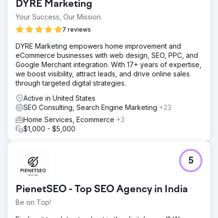
DYRE Marketing
cumbersome navigation, and poor search engine
performance. As a result, potential customers were
Your Success, Our Mission
finding it challenging to discover their offeri
7 reviews
Solution
DYRE Marketing empowers home improvement and
We started by conducting a comprehensive analysis of
eCommerce businesses with web design, SEO, PPC, and
Trucklenders USA's website and digital presence. We
Google Merchant integration. With 17+ years of expertise,
recognized that the website needed a complete overhaul
we boost visibility, attract leads, and drive online sales
- not just aesthetically, but also structurally and technically,
through targeted digital strategies.
to support an advanced SEO strategy.
Active in United States
Result
SEO Consulting, Search Engine Marketing
+23
The new Craft CMS website, coupled with our targeted
SEO strategy, has dramatically improved Trucklenders
Home Services, Ecommerce
+3
USA's online presence. Specific results include: 75%
$1,000 - $5,000
increase in organic traffic YOY. Average of 12 new
leads/opportunities per month and a dramatically
improved user experience.
5
Go to agency page
PienetSEO - Top SEO Agency in India
Be on Top!