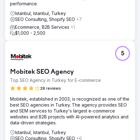
performance.
Istanbul, Istanbul, Turkey
SEO Consulting, Shopify SEO
+7
Ecommerce, B2B Services
+1
$1,000 - 2,500
5
Mobitek SEO Agency
Top SEO Agency in Turkey for E-commerce
28 reviews
Mobitek, established in 2003, is recognized as one of the
best SEO agencies in Turkey. The agency provides SEO
and SEM services to Turkey's largest e-commerce
websites and B2B projects with AI-powered analytics and
data-driven strategies.
Istanbul, Istanbul, Turkey
SEO Consulting, Shopify SEO
+6