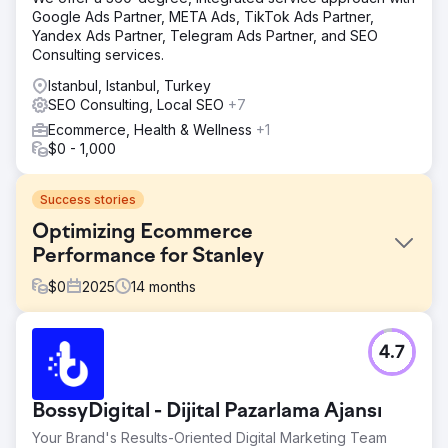
Google Ads Partner, META Ads, TikTok Ads Partner,
Yandex Ads Partner, Telegram Ads Partner, and SEO
Consulting services.
Istanbul, Istanbul, Turkey
SEO Consulting, Local SEO
+7
Ecommerce, Health & Wellness
+1
$0 - 1,000
Success stories
Optimizing Ecommerce
Performance for Stanley
$
0
2025
14
months
Challenge
4.7
Stanley needed to improve its ecommerce experience to
better handle growing demand. While interest in the
brand was strong, the user journey, site structure, and
BossyDigital - Dijital Pazarlama Ajansı
overall performance were limiting conversion and
efficiency. The goal was to make the experience more
Your Brand's Results-Oriented Digital Marketing Team