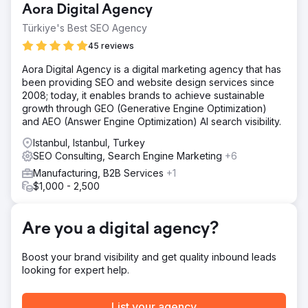
Aora Digital Agency
unoptimized images, and thin category content. We
focused on improving on-site SEO, optimizing images,
Türkiye's Best SEO Agency
and enhancing category pages to increase visibility
45 reviews
through unbranded search.
Aora Digital Agency is a digital marketing agency that has
Solution
been providing SEO and website design services since
We conducted a Semrush Site Audit to fix issues like
2008; today, it enables brands to achieve sustainable
duplicate content, broken links, 404 errors, and
growth through GEO (Generative Engine Optimization)
JavaScript problems. Competitor research revealed top
and AEO (Answer Engine Optimization) AI search visibility.
traffic sources and high-performing keywords, focusing
on unbranded search. Position Tracking monitored
Istanbul, Istanbul, Turkey
keyword rankings and content visibility. Finally, toxic
SEO Consulting, Search Engine Marketing
+6
backlinks were removed to reduce the site’s spam score
Manufacturing, B2B Services
+1
and improve SEO health.
$1,000 - 2,500
Result
Kompozit Pazari published over 50 SEO-optimized
category pages and 15+ blog posts. Despite infrastructure
Are you a digital agency?
challenges, many technical issues were resolved through
ongoing communication. As a result of consistent content
Boost your brand visibility and get quality inbound leads
efforts, visibility increased by 9.94%, conversion rate by
looking for expert help.
2.89%, transactions by 93%, and revenue by 1,188%.
List your agency