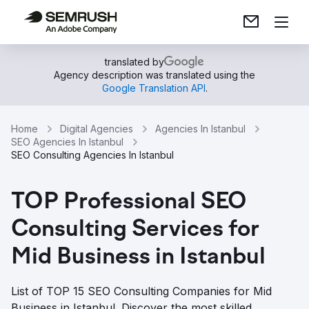
translated by
Agency description was translated using the
Google Translation API
.
Home
Digital Agencies
Agencies In Istanbul
SEO Agencies In Istanbul
SEO Consulting Agencies In Istanbul
TOP Professional SEO
Consulting Services for
Mid Business in Istanbul
List of TOP 15 SEO Consulting Companies for Mid
Business in Istanbul. Discover the most skilled