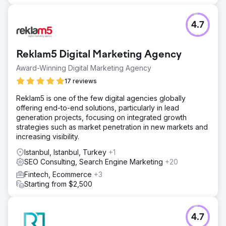
4.7
Reklam5 Digital Marketing Agency
Award-Winning Digital Marketing Agency
17 reviews
Reklam5 is one of the few digital agencies globally
offering end-to-end solutions, particularly in lead
generation projects, focusing on integrated growth
strategies such as market penetration in new markets and
increasing visibility.
Istanbul, Istanbul, Turkey
+1
SEO Consulting, Search Engine Marketing
+20
Fintech, Ecommerce
+3
Starting from $2,500
4.7