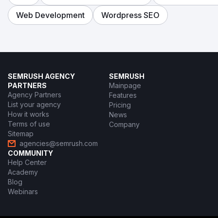
Web Development
Wordpress SEO
SEMRUSH AGENCY
SEMRUSH
PARTNERS
Mainpage
Agency Partners
Features
List your agency
Pricing
How it works
News
Terms of use
Company
Sitemap
agencies@semrush.com
COMMUNITY
Help Center
Academy
Blog
Webinars