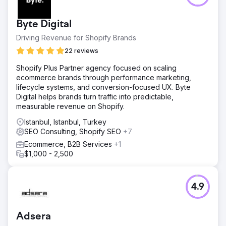
Byte Digital
Driving Revenue for Shopify Brands
22 reviews
Shopify Plus Partner agency focused on scaling
ecommerce brands through performance marketing,
lifecycle systems, and conversion-focused UX. Byte
Digital helps brands turn traffic into predictable,
measurable revenue on Shopify.
Istanbul, Istanbul, Turkey
SEO Consulting, Shopify SEO
+7
Ecommerce, B2B Services
+1
$1,000 - 2,500
4.9
Adsera