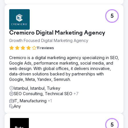
5
Cremicro Digital Marketing Agency
Growth Focused Digital Marketing Agency
11 reviews
Cremicro is a digital marketing agency specializing in SEO,
Google Ads, performance marketing, social media, and
web design. With global offices, it delivers innovative,
data-driven solutions backed by partnerships with
Google, Meta, Yandex, Semrush.
Istanbul, Istanbul, Turkey
SEO Consulting, Technical SEO
+7
IT, Manufacturing
+1
Any
5