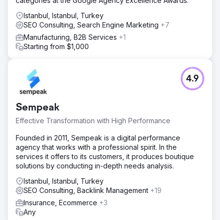
categories at the Google Agency Excellence Awards.
Istanbul, Istanbul, Turkey
SEO Consulting, Search Engine Marketing
+7
Manufacturing, B2B Services
+1
Starting from $1,000
4.9
Sempeak
Effective Transformation with High Performance
Founded in 2011, Sempeak is a digital performance
agency that works with a professional spirit. In the
services it offers to its customers, it produces boutique
solutions by conducting in-depth needs analysis.
Istanbul, Istanbul, Turkey
SEO Consulting, Backlink Management
+19
Insurance, Ecommerce
+3
Any