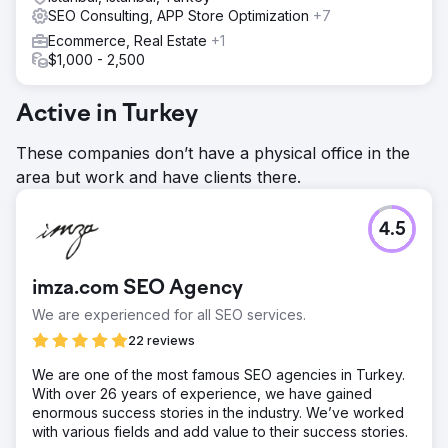
SEO Consulting, APP Store Optimization
+7
Ecommerce, Real Estate
+1
$1,000 - 2,500
Active in Turkey
These companies don’t have a physical office in the
area but work and have clients there.
4.5
imza.com SEO Agency
We are experienced for all SEO services.
22 reviews
We are one of the most famous SEO agencies in Turkey.
With over 26 years of experience, we have gained
enormous success stories in the industry. We’ve worked
with various fields and add value to their success stories.