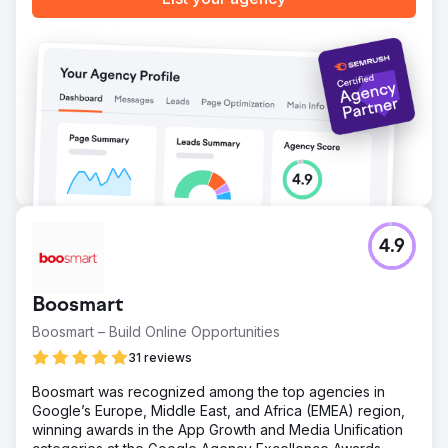
Go to agency page
4.9
Boosmart
Boosmart – Build Online Opportunities
31 reviews
Boosmart was recognized among the top agencies in
Google’s Europe, Middle East, and Africa (EMEA) region,
winning awards in the App Growth and Media Unification