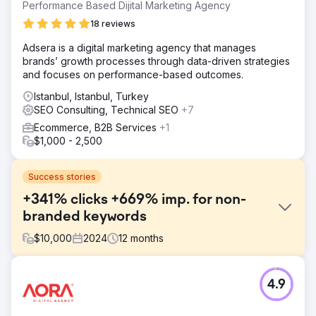
Performance Based Dijital Marketing Agency
18 reviews
Adsera is a digital marketing agency that manages
brands’ growth processes through data-driven strategies
and focuses on performance-based outcomes.
Istanbul, Istanbul, Turkey
SEO Consulting, Technical SEO
+7
Ecommerce, B2B Services
+1
$1,000 - 2,500
Success stories
+341% clicks +669% imp. for non-
branded keywords
$
10,000
2024
12
months
Challenge
4.9
Kompozit Pazari aimed to boost traffic and sales but
lacked SEO fundamentals. A quick audit revealed missing
redirects, poor metadata, low-value crawl targets,