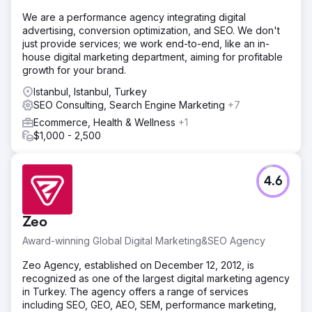
intuitive, faster, and better aligned with how users shop.
We are a performance agency integrating digital
Solution
advertising, conversion optimization, and SEO. We don't
Byte Digital reworked key parts of Stanley’s Shopify store
just provide services; we work end-to-end, like an in-
to improve usability and performance. We simplified
house digital marketing department, aiming for profitable
navigation, improved site structure, and optimized critical
growth for your brand.
user journeys. At the same time, we enhanced page
performance and conversion flows to reduce friction and
Istanbul, Istanbul, Turkey
make the buying process more straightforward.
SEO Consulting, Search Engine Marketing
+7
Ecommerce, Health & Wellness
+1
Result
$1,000 - 2,500
The improvements led to a smoother user experience,
better engagement across key pages, and stronger
overall ecommerce performance. By simplifying the user
journey and improving site performance, Stanley
4.6
achieved a more efficient and conversion-focused
ecommerce structure.
Zeo
Go to agency page
Award-winning Global Digital Marketing&SEO Agency
Zeo Agency, established on December 12, 2012, is
recognized as one of the largest digital marketing agency
in Turkey. The agency offers a range of services
including SEO, GEO, AEO, SEM, performance marketing,