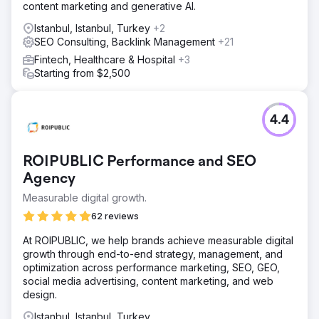
content marketing and generative AI.
Istanbul, Istanbul, Turkey
+2
SEO Consulting, Backlink Management
+21
Fintech, Healthcare & Hospital
+3
Starting from $2,500
4.4
ROIPUBLIC Performance and SEO
Agency
Measurable digital growth.
62 reviews
At ROIPUBLIC, we help brands achieve measurable digital
growth through end-to-end strategy, management, and
optimization across performance marketing, SEO, GEO,
social media advertising, content marketing, and web
design.
Istanbul, Istanbul, Turkey