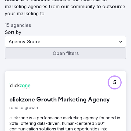
marketing agencies from our community to outsource
your marketing to.
15 agencies
Sort by
Agency Score
Open filters
5
clickzone Growth Marketing Agency
road to growth
clickzone is a performance marketing agency founded in
2019, offering data-driven, human-centered 360°
communication solutions that turn opportunities into