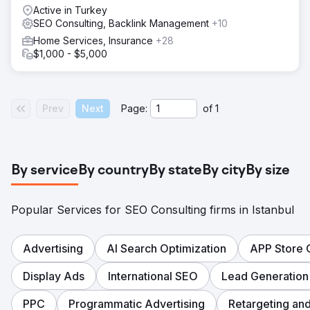
Active in Turkey
SEO Consulting, Backlink Management
+10
Home Services, Insurance
+28
$1,000 - $5,000
Prev
Next
Page:
of
1
By service
By country
By state
By city
By size
Popular Services for SEO Consulting firms in Istanbul
Advertising
AI Search Optimization
APP Store 
Display Ads
International SEO
Lead Generation
PPC
Programmatic Advertising
Retargeting an