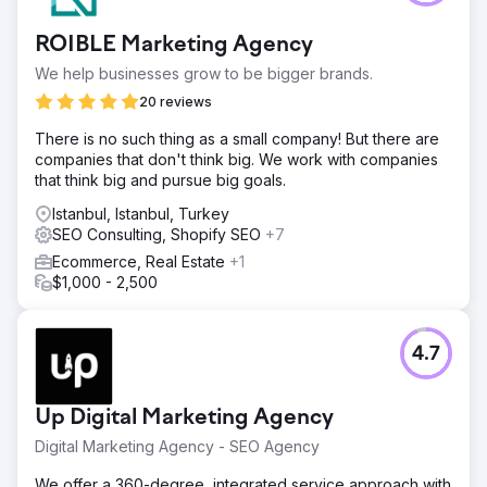
ROIBLE Marketing Agency
We help businesses grow to be bigger brands.
20 reviews
There is no such thing as a small company! But there are
companies that don't think big. We work with companies
that think big and pursue big goals.
Istanbul, Istanbul, Turkey
SEO Consulting, Shopify SEO
+7
Ecommerce, Real Estate
+1
$1,000 - 2,500
4.7
Up Digital Marketing Agency
Digital Marketing Agency - SEO Agency
We offer a 360-degree, integrated service approach with