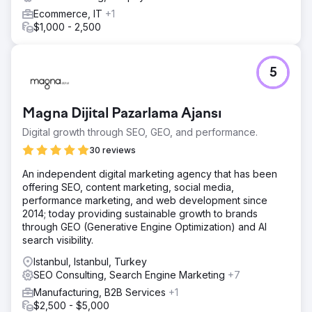
Ecommerce, IT
+1
$1,000 - 2,500
5
Magna Dijital Pazarlama Ajansı
Digital growth through SEO, GEO, and performance.
30 reviews
An independent digital marketing agency that has been
offering SEO, content marketing, social media,
performance marketing, and web development since
2014; today providing sustainable growth to brands
through GEO (Generative Engine Optimization) and AI
search visibility.
Istanbul, Istanbul, Turkey
SEO Consulting, Search Engine Marketing
+7
Manufacturing, B2B Services
+1
$2,500 - $5,000