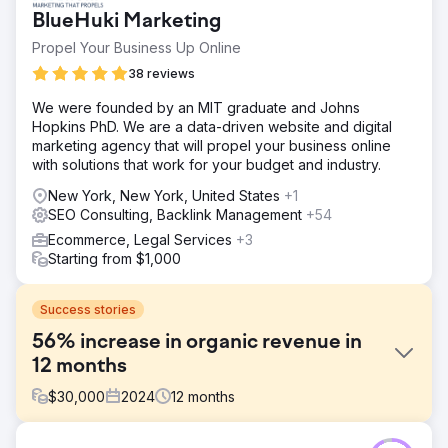
BlueHuki Marketing
Propel Your Business Up Online
38 reviews
We were founded by an MIT graduate and Johns
Hopkins PhD. We are a data-driven website and digital
marketing agency that will propel your business online
with solutions that work for your budget and industry.
New York, New York, United States
+1
SEO Consulting, Backlink Management
+54
Ecommerce, Legal Services
+3
Starting from $1,000
Success stories
56% increase in organic revenue in
12 months
$
30,000
2024
12
months
Challenge