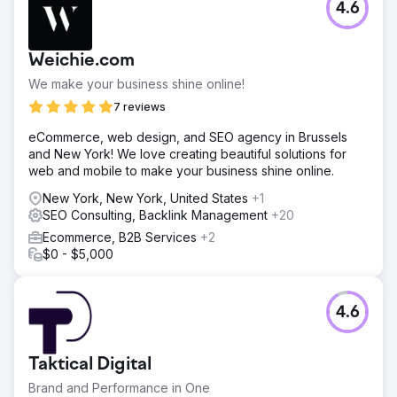
4.6
Weichie.com
We make your business shine online!
7 reviews
eCommerce, web design, and SEO agency in Brussels
and New York! We love creating beautiful solutions for
web and mobile to make your business shine online.
New York, New York, United States
+1
SEO Consulting, Backlink Management
+20
Ecommerce, B2B Services
+2
$0 - $5,000
4.6
Taktical Digital
Brand and Performance in One