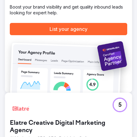
per month from the website! They have more than 3x their
Boost your brand visibility and get quality inbound leads
business working with us at Mettano.
looking for expert help.
Go to agency page
List your agency
5
Elatre Creative Digital Marketing
Agency