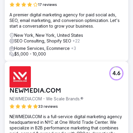
17 reviews
A premier digital marketing agency for paid social ads,
SEO, email marketing, and conversion optimization. Let's
start a conversation to grow your business.
New York, New York, United States
SEO Consulting, Shopify SEO
+22
Home Services, Ecommerce
+3
$5,000 - 10,000
4.6
NEWMEDIA.COM
NEWMEDIA.COM - We Scale Brands.®
33 reviews
NEWMEDIA.COM is a full-service digital marketing agency
headquartered in NYC at One World Trade Center. We
specialize in B2B performance marketing that combines