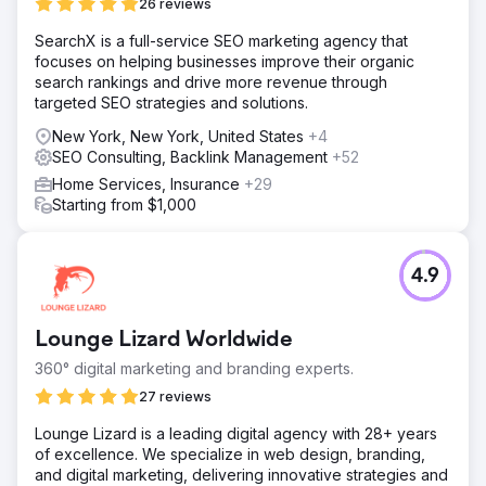
26 reviews
SearchX is a full-service SEO marketing agency that
focuses on helping businesses improve their organic
search rankings and drive more revenue through
targeted SEO strategies and solutions.
New York, New York, United States
+4
SEO Consulting, Backlink Management
+52
Home Services, Insurance
+29
Starting from $1,000
4.9
Lounge Lizard Worldwide
360° digital marketing and branding experts.
27 reviews
Lounge Lizard is a leading digital agency with 28+ years
of excellence. We specialize in web design, branding,
and digital marketing, delivering innovative strategies and