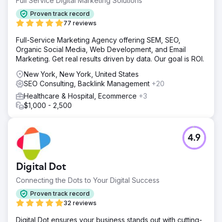
Full Service Digital Marketing Solutions
Solution
Proven track record
In an ambitious digital overhaul, Indigo Productions
77 reviews
witnessed a staggering 500% surge in keyword rankings.
Full-Service Marketing Agency offering SEM, SEO,
This wasn't just a local feat; they clinched top spots on
Organic Social Media, Web Development, and Email
national charts, establishing their prominence in the
Marketing. Get real results driven by data. Our goal is ROI.
industry. Complementing this SEO success was a
meticulously executed PPC plan.
New York, New York, United States
SEO Consulting, Backlink Management
+20
Result
Indigo Productions not only graces Google's first page
Healthcare & Hospital, Ecommerce
+3
for fiercely competitive keywords but also secures spots
$1,000 - 2,500
within the top three rankings for many. Thanks to Mimvi's
continual SEO and digital marketing prowess, Indigo's
digital footprint widens and strengthens with each passing
4.9
month.
Go to agency page
Digital Dot
Connecting the Dots to Your Digital Success
Proven track record
32 reviews
Digital Dot ensures your business stands out with cutting-