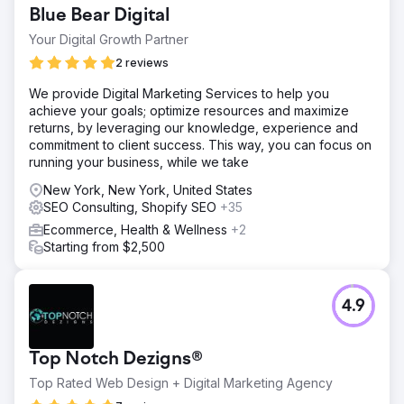
Blue Bear Digital
Your Digital Growth Partner
2 reviews
We provide Digital Marketing Services to help you
achieve your goals; optimize resources and maximize
returns, by leveraging our knowledge, experience and
commitment to client success. This way, you can focus on
running your business, while we take
New York, New York, United States
SEO Consulting, Shopify SEO
+35
Ecommerce, Health & Wellness
+2
Starting from $2,500
4.9
Top Notch Dezigns®
Top Rated Web Design + Digital Marketing Agency