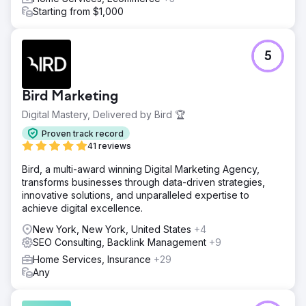
Starting from $1,000
5
Bird Marketing
Digital Mastery, Delivered by Bird 🏆
Proven track record
41 reviews
Bird, a multi-award winning Digital Marketing Agency,
transforms businesses through data-driven strategies,
innovative solutions, and unparalleled expertise to
achieve digital excellence.
New York, New York, United States
+4
SEO Consulting, Backlink Management
+9
Home Services, Insurance
+29
Any