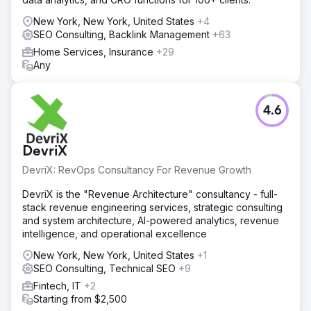
New York, New York, United States
+4
SEO Consulting, Backlink Management
+63
Home Services, Insurance
+29
Any
4.6
DevriX
DevriX: RevOps Consultancy For Revenue Growth
DevriX is the "Revenue Architecture" consultancy - full-
stack revenue engineering services, strategic consulting
and system architecture, AI-powered analytics, revenue
intelligence, and operational excellence
New York, New York, United States
+1
SEO Consulting, Technical SEO
+9
Fintech, IT
+2
Starting from $2,500