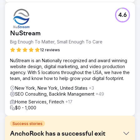
4.6
NuStream
Big Enough To Matter, Small Enough To Care
12 reviews
NuStream is an Nationally recognized and award winning
website design, digital marketing, and video production
agency. With 5 locations throughout the USA, we have the
team, and know how to help grow your digital footprint.
New York, New York, United States
+3
SEO Consulting, Backlink Management
+49
Home Services, Fintech
+17
$0 - 1,000
Success stories
AnchoRock has a successful exit