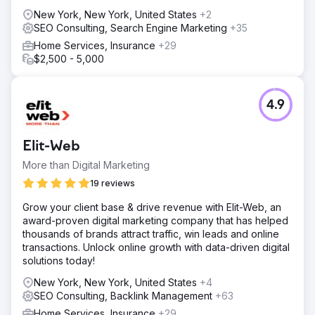
strategic backlinks.
New York, New York, United States
+2
SEO Consulting, Search Engine Marketing
+35
Result
Total Spine Health and Injury Center saw a staggering rise
Home Services, Insurance
+29
in their search engine rankings, with all 150 of their
$2,500 - 5,000
targeted keywords making it to the first page Increase in
visibility led to a monumental 400% increase in leads. Not
just in numbers, the quality of leads – potential patients
4.9
generated.
Go to agency page
Elit-Web
More than Digital Marketing
19 reviews
Grow your client base & drive revenue with Elit-Web, an
award-proven digital marketing company that has helped
thousands of brands attract traffic, win leads and online
transactions. Unlock online growth with data-driven digital
solutions today!
New York, New York, United States
+4
SEO Consulting, Backlink Management
+63
Home Services, Insurance
+29