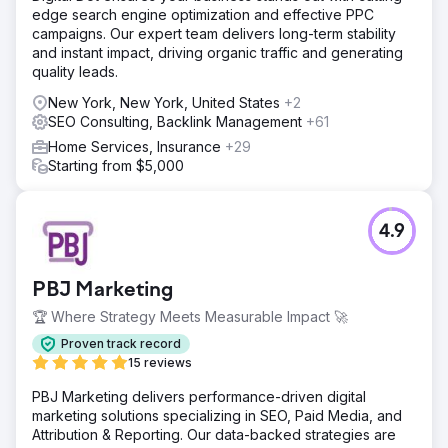
edge search engine optimization and effective PPC
campaigns. Our expert team delivers long-term stability
and instant impact, driving organic traffic and generating
quality leads.
New York, New York, United States
+2
SEO Consulting, Backlink Management
+61
Home Services, Insurance
+29
Starting from $5,000
4.9
PBJ Marketing
🏆 Where Strategy Meets Measurable Impact 🚀
Proven track record
15 reviews
PBJ Marketing delivers performance-driven digital
marketing solutions specializing in SEO, Paid Media, and
Attribution & Reporting. Our data-backed strategies are