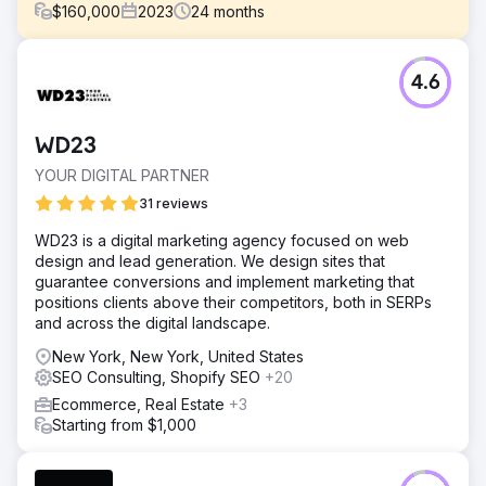
$
160,000
2023
24
months
Challenge
4.6
In early 2022, AnchoRock, a young technology start-up
based in San Diego, California, headed by co-founder
and CEO, Taylor Thorn, had its sights set on growing the
WD23
business and becoming a premier construction safety
software company in a market lacking options.
YOUR DIGITAL PARTNER
Solution
31 reviews
Estes Media helped implement an account based
WD23 is a digital marketing agency focused on web
marketing strategy and a full brand update. Working to
design and lead generation. We design sites that
improve all channels ( email, social media, SEO, PR and
guarantee conversions and implement marketing that
marketing automation) Website development and
positions clients above their competitors, both in SERPs
optimization • Monthly content creation including service
and across the digital landscape.
pages, blogs, case studies, and landi
New York, New York, United States
Result
SEO Consulting, Shopify SEO
+20
50% Increase in Organic Web Traffic 200% Increase in
Leads Full Acquisition of the company
Ecommerce, Real Estate
+3
Starting from $1,000
Go to agency page