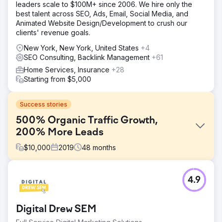
leaders scale to $100M+ since 2006. We hire only the
best talent across SEO, Ads, Email, Social Media, and
Animated Website Design/Development to crush our
clients' revenue goals.
New York, New York, United States
+4
SEO Consulting, Backlink Management
+61
Home Services, Insurance
+28
Starting from $5,000
Success stories
500% Organic Traffic Growth,
200% More Leads
$
10,000
2019
48
months
Challenge
4.9
In mid-2019, Indigo Productions sought out Mimvi with a
clear mission: to surpass competitors in search rankings
for sought-after video production keywords. Rising to the
Digital Drew SEM
challenge, Mimvi unfurled a holistic digital marketing blitz,
placing Indigo Productions squarely on the digital map.