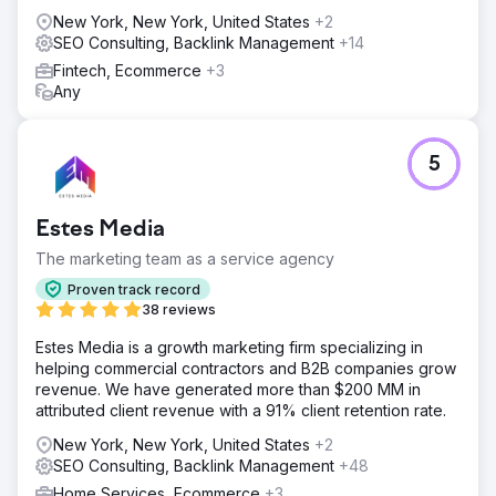
New York, New York, United States
+2
SEO Consulting, Backlink Management
+14
Fintech, Ecommerce
+3
Any
5
Estes Media
The marketing team as a service agency
Proven track record
38 reviews
Estes Media is a growth marketing firm specializing in
helping commercial contractors and B2B companies grow
revenue. We have generated more than $200 MM in
attributed client revenue with a 91% client retention rate.
New York, New York, United States
+2
SEO Consulting, Backlink Management
+48
Home Services, Ecommerce
+3