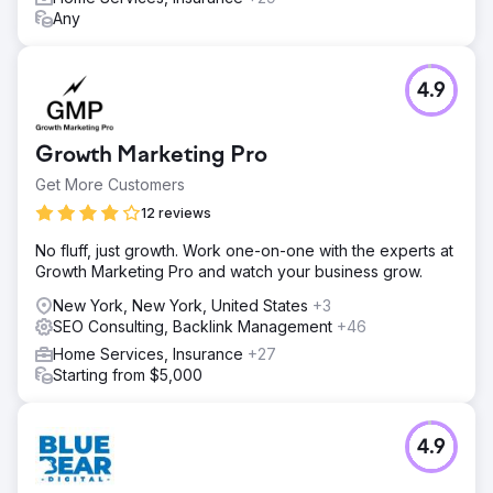
Any
4.9
Growth Marketing Pro
Get More Customers
12 reviews
No fluff, just growth. Work one-on-one with the experts at
Growth Marketing Pro and watch your business grow.
New York, New York, United States
+3
SEO Consulting, Backlink Management
+46
Home Services, Insurance
+27
Starting from $5,000
4.9