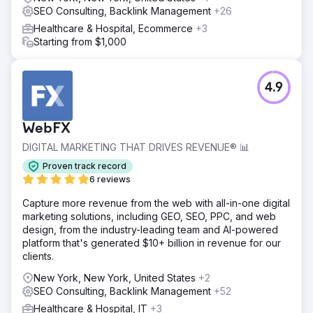
SEO Consulting, Backlink Management
+26
Healthcare & Hospital, Ecommerce
+3
Starting from $1,000
4.9
WebFX
DIGITAL MARKETING THAT DRIVES REVENUE® 📊
Proven track record
6 reviews
Capture more revenue from the web with all-in-one digital
marketing solutions, including GEO, SEO, PPC, and web
design, from the industry-leading team and AI-powered
platform that's generated $10+ billion in revenue for our
clients.
New York, New York, United States
+2
SEO Consulting, Backlink Management
+52
Healthcare & Hospital, IT
+3