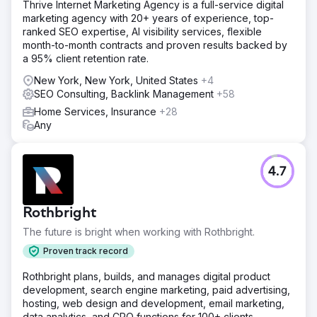
Thrive Internet Marketing Agency is a full-service digital
marketing agency with 20+ years of experience, top-
ranked SEO expertise, AI visibility services, flexible
month-to-month contracts and proven results backed by
a 95% client retention rate.
New York, New York, United States
+4
SEO Consulting, Backlink Management
+58
Home Services, Insurance
+28
Any
4.7
Rothbright
The future is bright when working with Rothbright.
Proven track record
Rothbright plans, builds, and manages digital product
development, search engine marketing, paid advertising,
hosting, web design and development, email marketing,
data analytics, and CRO functions for 100+ clients.