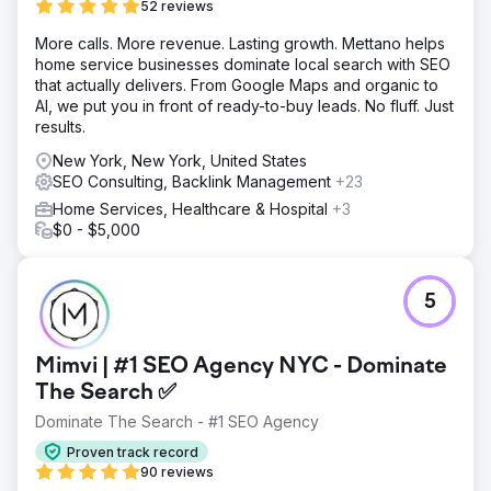
52 reviews
More calls. More revenue. Lasting growth. Mettano helps
home service businesses dominate local search with SEO
that actually delivers. From Google Maps and organic to
AI, we put you in front of ready-to-buy leads. No fluff. Just
results.
New York, New York, United States
SEO Consulting, Backlink Management
+23
Home Services, Healthcare & Hospital
+3
$0 - $5,000
5
Mimvi | #1 SEO Agency NYC - Dominate
The Search ✅
Dominate The Search - #1 SEO Agency
Proven track record
90 reviews