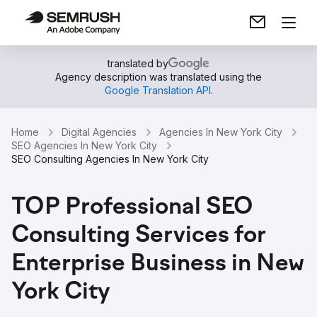
translated by
Agency description was translated using the
Google Translation API
.
Home
Digital Agencies
Agencies In New York City
SEO Agencies In New York City
SEO Consulting Agencies In New York City
TOP Professional SEO
Consulting Services for
Enterprise Business in New
York City