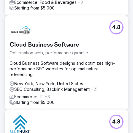
Ecommerce, Food & Beverages
+3
Starting from $5,000
4.8
Cloud Business Software
Optimisation web, performance garantie
Cloud Business Software designs and optimizes high-
performance SEO websites for optimal natural
referencing.
New York, New York, United States
SEO Consulting, Backlink Management
+21
Ecommerce, IT
+3
Starting from $5,000
4.8