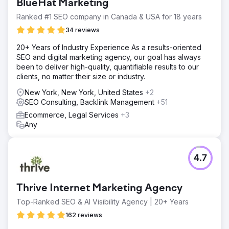
BlueHat Marketing
rise. Most importantly, these gains translated into a
substantial 56% increase in organic revenue. This
Ranked #1 SEO company in Canada & USA for 18 years
success highlights the impact of our comprehensive
34 reviews
strategy, from foundational SEO to strategic link-building,
driving measurable growth and financial returns.
20+ Years of Industry Experience As a results-oriented
SEO and digital marketing agency, our goal has always
been to deliver high-quality, quantifiable results to our
Go to agency page
clients, no matter their size or industry.
New York, New York, United States
+2
SEO Consulting, Backlink Management
+51
Ecommerce, Legal Services
+3
Any
4.7
Thrive Internet Marketing Agency
Top-Ranked SEO & AI Visibility Agency | 20+ Years
162 reviews