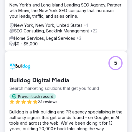
New York’s and Long Island Leading SEO Agency. Partner
with Mimvi, the New York SEO company that increases
your leads, traffic, and sales online.
New York, New York, United States
+1
SEO Consulting, Backlink Management
+22
Home Services, Legal Services
+3
$0 - $5,000
5
Bulldog Digital Media
Search marketing solutions that get you found
Proven track record
23 reviews
Bulldog is a link building and PR agency specialising in the
authority signals that get brands found - on Google, in AI
tools and across the web. We've been doing it for 13
years, building 20,000+ backlinks along the way.