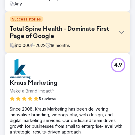
Any
Success stories
Total Spine Health - Dominate First
Page of Google
$
10,000
2022
18
months
Challenge
4.9
Even with a comprehensive list of services and a team of
seasoned professionals, Total Spine Health and Injury
Center faced challenges in search engine visibility. Their
Kraus Marketing
targeted keywords were lost in the sea of search results,
and their digital lead generation was far below the
Make a Brand Impact™
potential they knew.
5 reviews
Solution
Since 2008, Kraus Marketing has been delivering
Total Spine Health and Injury Center implemented a
innovative branding, videography, web design, and
robust SEO strategy, focusing on the meticulous
digital marketing services. Our dedicated team drives
integration of 150 targeted keywords, revamping website
growth for businesses from small to enterprise-level with
content for value and relevance, enhancing local search
a strategic, results-driven approach.
visibility, and establishing online authority through