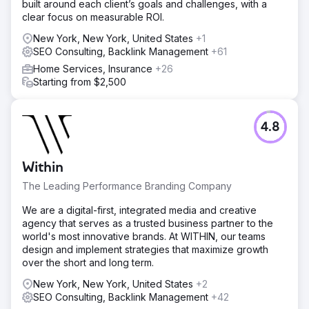
built around each client’s goals and challenges, with a
clear focus on measurable ROI.
New York, New York, United States
+1
SEO Consulting, Backlink Management
+61
Home Services, Insurance
+26
Starting from $2,500
4.8
Within
The Leading Performance Branding Company
We are a digital-first, integrated media and creative
agency that serves as a trusted business partner to the
world's most innovative brands. At WITHIN, our teams
design and implement strategies that maximize growth
over the short and long term.
New York, New York, United States
+2
SEO Consulting, Backlink Management
+42