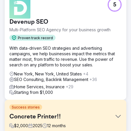
5
Devenup SEO
Multi-Platform SEO Agency for your business growth
Proven track record
With data-driven SEO strategies and advertising
campaigns, we help businesses impact the metrics that
matter most, from traffic to revenue. Use the power of
search on any platform to boost your sales.
New York, New York, United States
+4
SEO Consulting, Backlink Management
+36
Home Services, Insurance
+29
Starting from $1,000
Success stories
Concrete Printer!!
$
2,000
2025
12
months