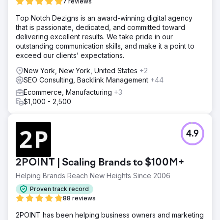
7 reviews
Top Notch Dezigns is an award-winning digital agency
that is passionate, dedicated, and committed toward
delivering excellent results. We take pride in our
outstanding communication skills, and make it a point to
exceed our clients’ expectations.
New York, New York, United States
+2
SEO Consulting, Backlink Management
+44
Ecommerce, Manufacturing
+3
$1,000 - 2,500
4.9
2POINT | Scaling Brands to $100M+
Helping Brands Reach New Heights Since 2006
Proven track record
88 reviews
2POINT has been helping business owners and marketing