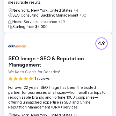
measurable results.
New York, New York, United States
+4
SEO Consulting, Backlink Management
+62
Home Services, Insurance
+29
Starting from $5,000
4.9
SEO Image - SEO & Reputation
Management
We Keep Clients for Decades!
13 reviews
For over 22 years, SEO Image has been the trusted
partner for businesses of all sizes—from small startups to
recognizable brands and Fortune 1000 companies—
offering unmatched expertise in SEO and Online
Reputation Management (ORM) services.
New York, New York, United States
+1