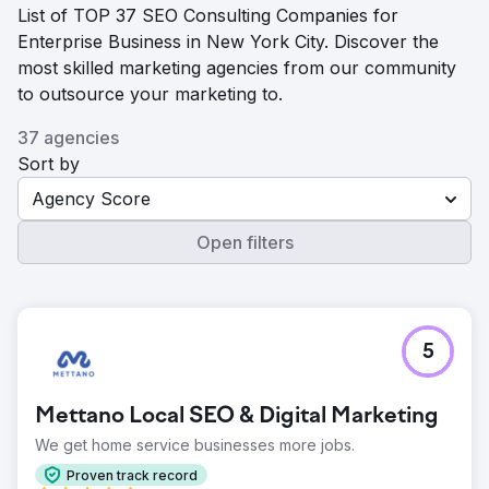
List of TOP 37 SEO Consulting Companies for
Enterprise Business in New York City. Discover the
most skilled marketing agencies from our community
to outsource your marketing to.
37 agencies
Sort by
Agency Score
Open filters
5
Mettano Local SEO & Digital Marketing
We get home service businesses more jobs.
Proven track record