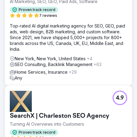
AI Marketing, SEO, GEO, Paid Ads, Software
Proven track record
7 reviews
Top-rated AI digital marketing agency for SEO, GEO, paid
ads, web design, B2B marketing, and custom software.
Since 2021, we have shipped 5,000+ projects for 800+
brands across the US, Canada, UK, EU, Middle East, and
India.
New York, New York, United States
+4
SEO Consulting, Backlink Management
+63
Home Services, Insurance
+29
Any
4.9
SearchX | Charleston SEO Agency
Turning AI Overviews into Customers
Proven track record