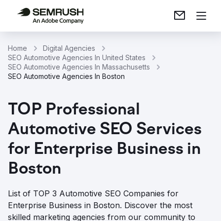
Home
Digital Agencies
SEO Automotive Agencies In United States
SEO Automotive Agencies In Massachusetts
SEO Automotive Agencies In Boston
TOP Professional
Automotive SEO Services
for Enterprise Business in
Boston
List of TOP 3 Automotive SEO Companies for
Enterprise Business in Boston. Discover the most
skilled marketing agencies from our community to