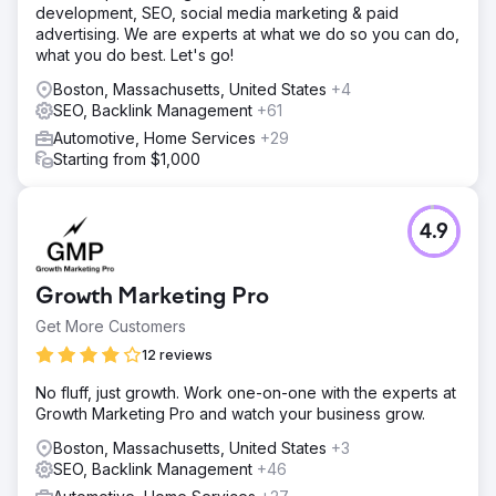
development, SEO, social media marketing & paid
advertising. We are experts at what we do so you can do,
what you do best. Let's go!
Boston, Massachusetts, United States
+4
SEO, Backlink Management
+61
Automotive, Home Services
+29
Starting from $1,000
4.9
Growth Marketing Pro
Get More Customers
12 reviews
No fluff, just growth. Work one-on-one with the experts at
Growth Marketing Pro and watch your business grow.
Boston, Massachusetts, United States
+3
SEO, Backlink Management
+46