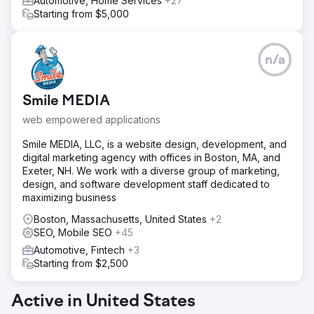
Automotive, Home Services
+27
Starting from $5,000
n/a
Smile MEDIA
web empowered applications
Smile MEDIA, LLC, is a website design, development, and
digital marketing agency with offices in Boston, MA, and
Exeter, NH. We work with a diverse group of marketing,
design, and software development staff dedicated to
maximizing business
Boston, Massachusetts, United States
+2
SEO, Mobile SEO
+45
Automotive, Fintech
+3
Starting from $2,500
Active in United States