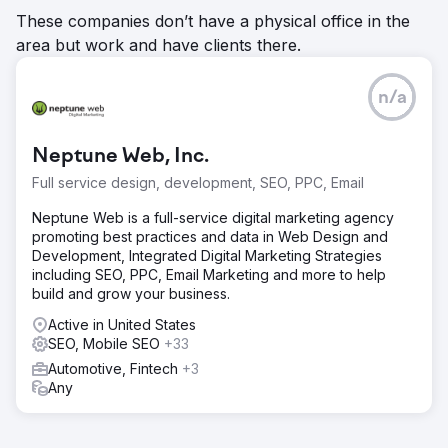
These companies don’t have a physical office in the
area but work and have clients there.
n/a
Neptune Web, Inc.
Full service design, development, SEO, PPC, Email
Neptune Web is a full-service digital marketing agency
promoting best practices and data in Web Design and
Development, Integrated Digital Marketing Strategies
including SEO, PPC, Email Marketing and more to help
build and grow your business.
Active in United States
SEO, Mobile SEO
+33
Automotive, Fintech
+3
Any