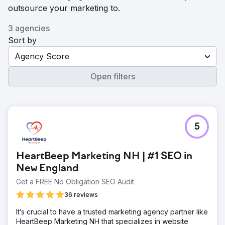
outsource your marketing to.
3 agencies
Sort by
Agency Score
Open filters
5
HeartBeep Marketing NH | #1 SEO in
New England
Get a FREE No Obligation SEO Audit
36 reviews
It’s crucial to have a trusted marketing agency partner like
HeartBeep Marketing NH that specializes in website