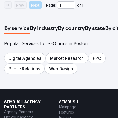
Prev
Next
Page:
of
1
By service
By industry
By country
By state
By ci
Popular Services for SEO firms in Boston
Digital Agencies
Market Research
PPC
Public Relations
Web Design
SEMRUSH AGENCY
SEMRUSH
PARTNERS
Mainpage
Agency Partners
Features
List your agency
Pricing