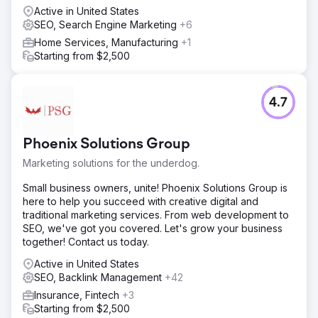
ensuring technical foundations were solid. We developed
Active in United States
a content strategy targeting high-value, location-specific
SEO, Search Engine Marketing
+6
keywords. Crucially, we implemented an aggressive
Home Services, Manufacturing
+1
reputation management strategy to gather verified
Starting from $2,500
reviews. This combined approach of technical SEO,
content, and trust-building was designed to signal
authority to search engines immediately.
4.7
Result
The project transformed a non-existent brand into a local
market leader. The website now dominates the top
Phoenix Solutions Group
search positions for Chicago’s highest-value window
Marketing solutions for the underdog.
keywords. As a direct result, the client currently
generates hundreds of qualified leads per month
Small business owners, unite! Phoenix Solutions Group is
exclusively through organic traffic. We successfully
here to help you succeed with creative digital and
moved them from zero visibility to being one of the top-
traditional marketing services. From web development to
ranking sites in the area.
SEO, we've got you covered. Let's grow your business
together! Contact us today.
Go to agency page
Active in United States
SEO, Backlink Management
+42
Insurance, Fintech
+3
Starting from $2,500