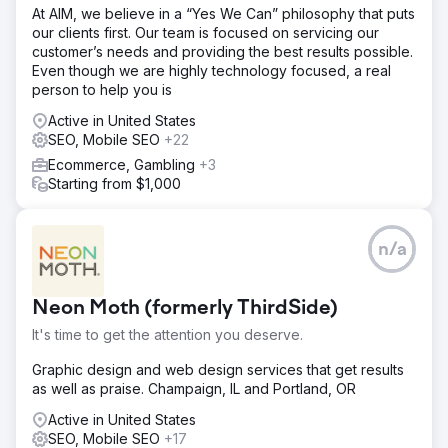
At AIM, we believe in a “Yes We Can” philosophy that puts
our clients first. Our team is focused on servicing our
customer’s needs and providing the best results possible.
Even though we are highly technology focused, a real
person to help you is
Active in United States
SEO, Mobile SEO
+22
Ecommerce, Gambling
+3
Starting from $1,000
n/a
Neon Moth (formerly ThirdSide)
It's time to get the attention you deserve.
Graphic design and web design services that get results
as well as praise. Champaign, IL and Portland, OR
Active in United States
SEO, Mobile SEO
+17