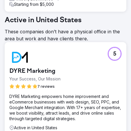
Starting from $5,000
Active in United States
These companies don’t have a physical office in the
area but work and have clients there.
5
DYRE Marketing
Your Success, Our Mission
7 reviews
DYRE Marketing empowers home improvement and
eCommerce businesses with web design, SEO, PPC, and
Google Merchant integration. With 17+ years of expertise,
we boost visibility, attract leads, and drive online sales
through targeted digital strategies.
Active in United States