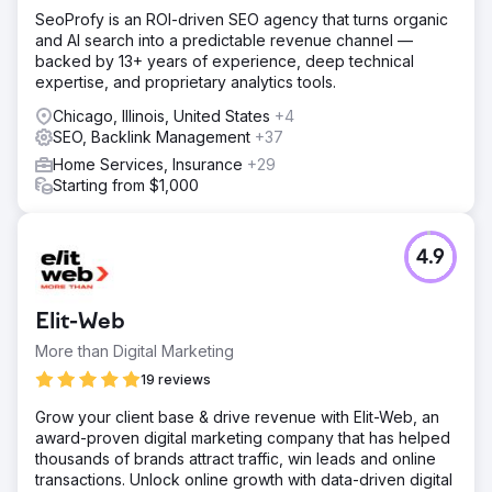
SeoProfy is an ROI-driven SEO agency that turns organic
and AI search into a predictable revenue channel —
backed by 13+ years of experience, deep technical
expertise, and proprietary analytics tools.
Chicago, Illinois, United States
+4
SEO, Backlink Management
+37
Home Services, Insurance
+29
Starting from $1,000
4.9
Elit-Web
More than Digital Marketing
19 reviews
Grow your client base & drive revenue with Elit-Web, an
award-proven digital marketing company that has helped
thousands of brands attract traffic, win leads and online
transactions. Unlock online growth with data-driven digital