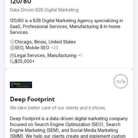
120/80
Data-Driven B2B Digital Marketing
120/80 is a B2B Digital Marketing Agency specializing in
SaaS, Professional Services, Manufacturing & In-home
Services.
Chicago, Illinois, United States
SEO, Mobile SEO
+23
Legal Services, Manufacturing
+1
$25,000+
n/a
Deep Footprint
We take better care of our clients and it shows.
Deep Footprint is a data-driven digital marketing company
focused on Search Engine Optimization (SEO), Search
Engine Marketing (SEM), and Social Media Marketing
(SMM). We help our clients create and implement custom