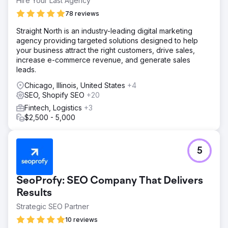
Hire Your Last Agency
78 reviews
Straight North is an industry-leading digital marketing
agency providing targeted solutions designed to help
your business attract the right customers, drive sales,
increase e-commerce revenue, and generate sales
leads.
Chicago, Illinois, United States
+4
SEO, Shopify SEO
+20
Fintech, Logistics
+3
$2,500 - 5,000
5
SeoProfy: SEO Company That Delivers
Results
Strategic SEO Partner
10 reviews