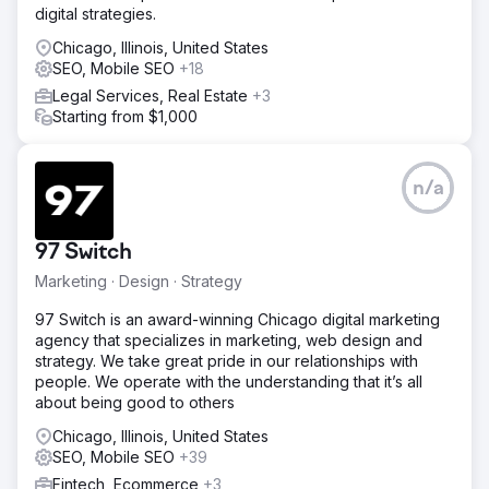
digital strategies.
Chicago, Illinois, United States
SEO, Mobile SEO
+18
Legal Services, Real Estate
+3
Starting from $1,000
n/a
97 Switch
Marketing · Design · Strategy
97 Switch is an award-winning Chicago digital marketing
agency that specializes in marketing, web design and
strategy. We take great pride in our relationships with
people. We operate with the understanding that it’s all
about being good to others
Chicago, Illinois, United States
SEO, Mobile SEO
+39
Fintech, Ecommerce
+3