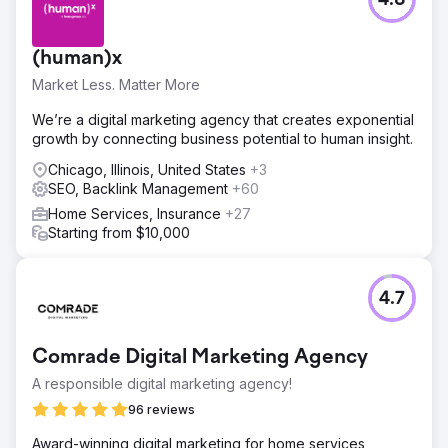
4.8
(human)x
Market Less. Matter More
We’re a digital marketing agency that creates exponential
growth by connecting business potential to human insight.
Chicago, Illinois, United States
+3
SEO, Backlink Management
+60
Home Services, Insurance
+27
Starting from $10,000
4.7
Comrade Digital Marketing Agency
A responsible digital marketing agency!
96 reviews
Award-winning digital marketing for home services