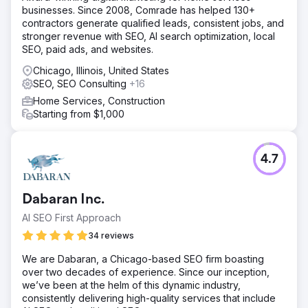
businesses. Since 2008, Comrade has helped 130+
contractors generate qualified leads, consistent jobs, and
stronger revenue with SEO, AI search optimization, local
SEO, paid ads, and websites.
Chicago, Illinois, United States
SEO, SEO Consulting
+16
Home Services, Construction
Starting from $1,000
4.7
Dabaran Inc.
AI SEO First Approach
34 reviews
We are Dabaran, a Chicago-based SEO firm boasting
over two decades of experience. Since our inception,
we’ve been at the helm of this dynamic industry,
consistently delivering high-quality services that include