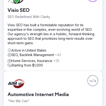
Visio SEO
SEO Redefined With Clarity
Visio SEO has built a formidable reputation for its
expertise in the complex, ever-evolving world of SEO.
Our agency's strength lies in a holistic, forward-thinking
approach to SEO that prioritizes long-term results over
short-term gains.
Active in United States
SEO, Backlink Management
+43
Home Services, Insurance
+29
Starting from $1,000
n/a
Automotive Internet Media
“Yes We Can”