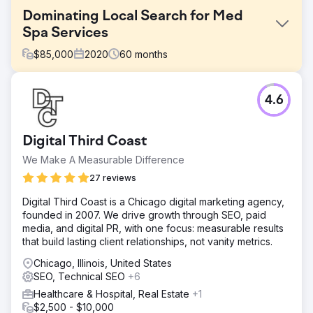
Dominating Local Search for Med
Spa Services
$
85,000
2020
60
months
Challenge
4.6
An established Med Spa had a digital presence but zero
visibility for her priority treatments. Operating in a highly
regulated industry (YMYL), the client struggled to rank
Digital Third Coast
against strict search algorithms. The goal was to bridge
the gap between her services and search intent without
We Make A Measurable Difference
violating medical content policies, turning a dormant site
27 reviews
into a lead generator.
Digital Third Coast is a Chicago digital marketing agency,
Solution
founded in 2007. We drive growth through SEO, paid
We executed a holistic strategy tailored to the sensitive
media, and digital PR, with one focus: measurable results
nature of medical aesthetics. We rebuilt the website for
that build lasting client relationships, not vanity metrics.
performance and deployed a content strategy focused
on E-E-A-T (Experience, Expertise, Authoritativeness,
Chicago, Illinois, United States
Trust). We layered this with aggressive Reputation
SEO, Technical SEO
+6
Management and Local SEO best practices (on-page
Healthcare & Hospital, Real Estate
+1
optimization and local citations) to verify her medical
$2,500 - $10,000
authority.