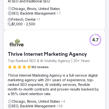
AI SEO and traditional SEO.
Chicago, Illinois, United States
SEO, Backlink Management
+7
Fintech, Dental
+1
$1,000 - 2,500
4.7
Thrive Internet Marketing Agency
Top-Ranked SEO & AI Visibility Agency | 20+ Years
162 reviews
Thrive Internet Marketing Agency is a full-service digital
marketing agency with 20+ years of experience, top-
ranked SEO expertise, AI visibility services, flexible
month-to-month contracts and proven results backed by
a 95% client retention rate.
Chicago, Illinois, United States
+4
SEO, Backlink Management
+58