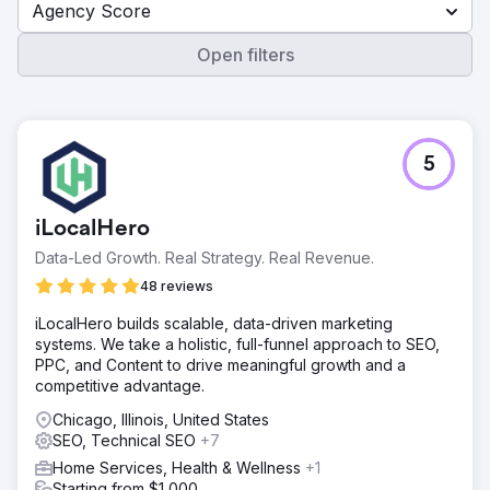
Agency Score
Open filters
5
iLocalHero
Data-Led Growth. Real Strategy. Real Revenue.
48 reviews
iLocalHero builds scalable, data-driven marketing
systems. We take a holistic, full-funnel approach to SEO,
PPC, and Content to drive meaningful growth and a
competitive advantage.
Chicago, Illinois, United States
SEO, Technical SEO
+7
Home Services, Health & Wellness
+1
Starting from $1,000