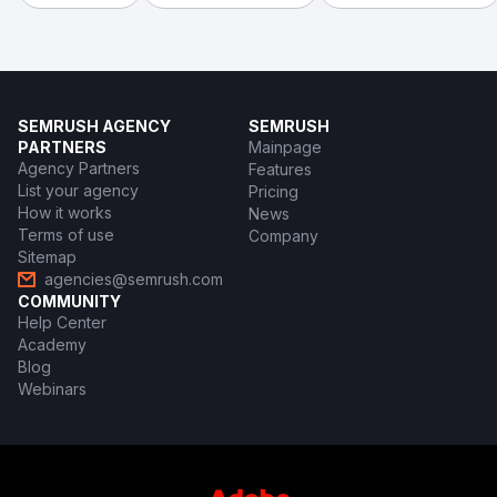
SEMRUSH AGENCY
SEMRUSH
PARTNERS
Mainpage
Agency Partners
Features
List your agency
Pricing
How it works
News
Terms of use
Company
Sitemap
agencies@semrush.com
COMMUNITY
Help Center
Academy
Blog
Webinars