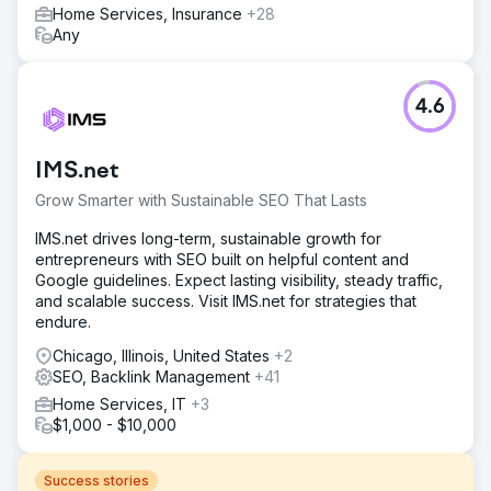
Home Services, Insurance
+28
Any
4.6
IMS.net
Grow Smarter with Sustainable SEO That Lasts
IMS.net drives long-term, sustainable growth for
entrepreneurs with SEO built on helpful content and
Google guidelines. Expect lasting visibility, steady traffic,
and scalable success. Visit IMS.net for strategies that
endure.
Chicago, Illinois, United States
+2
SEO, Backlink Management
+41
Home Services, IT
+3
$1,000 - $10,000
Success stories