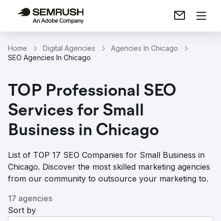
Home
Digital Agencies
Agencies In Chicago
SEO Agencies In Chicago
TOP Professional SEO
Services for Small
Business in Chicago
List of TOP 17 SEO Companies for Small Business in
Chicago. Discover the most skilled marketing agencies
from our community to outsource your marketing to.
17 agencies
Sort by