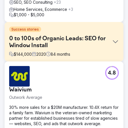
SEO, SEO Consulting
+23
Home Services, Ecommerce
+3
$1,000 - $5,000
Success stories
0 to 100s of Organic Leads: SEO for
Window Install
$
144,000
2020
84
months
Challenge
4.8
A new Chicago-based window installation company
entered a highly competitive local market with zero digital
footprint. Starting entirely from scratch, the client needed
Waivium
to establish immediate brand credibility. The primary goal
was to build an online presence that would not just exist,
Outwork Average
but actively generate a sustainable pipeline of high-
quality leads without relying heavily on paid advertising.
30% more sales for a $20M manufacturer. 10.4X return for
a family farm. Waivium is the veteran-owned marketing
Solution
partner for established businesses tired of slow agencies
We executed a "ground-up" digital strategy. We built a
— websites, SEO, and ads that outwork average.
conversion-focused website optimized for Local SEO,