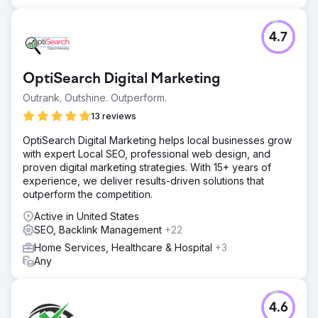
4.7
OptiSearch Digital Marketing
Outrank. Outshine. Outperform.
13 reviews
OptiSearch Digital Marketing helps local businesses grow
with expert Local SEO, professional web design, and
proven digital marketing strategies. With 15+ years of
experience, we deliver results-driven solutions that
outperform the competition.
Active in United States
SEO, Backlink Management
+22
Home Services, Healthcare & Hospital
+3
Any
4.6