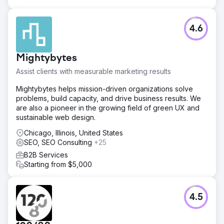
Result
The client is now the #1 ranking Med Spa in her major city.
4.6
We successfully navigated industry restrictions to achieve
Top 3 positioning (Map Pack and Organic) for 90% of her
target service keywords. The strategy successfully
Mightybytes
aligned her online visibility with her high-value service
menu, dominating the local market.
Assist clients with measurable marketing results
Mightybytes helps mission-driven organizations solve
Go to agency page
problems, build capacity, and drive business results. We
are also a pioneer in the growing field of green UX and
sustainable web design.
Chicago, Illinois, United States
SEO, SEO Consulting
+25
B2B Services
Starting from $5,000
4.5