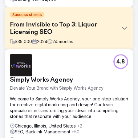
Success stories
From Invisible to Top 3: Liquor
Licensing SEO
$
35,000
2024
24
months
Challenge
4.8
This client had a website, but it was failing to generate
business. They had zero local footprint and were not
ranking for any competitive terms. They needed a partner
Simply Works Agency
to take over the entire digital ecosystem—from design to
lead management—to compete with established
Elevate Your Brand with Simply Works Agency
agencies. The challenge was to break into the "Top 3"
Map Pack in a competitive city while preparing for
Welcome to Simply Works Agency, your one-stop solution
national growth.
for creative digital marketing and design! Our team
specializes in transforming your ideas into compelling
Solution
stories that resonate with your audience.
Our strategy was anchored in Local SEO best practices.
We rebuilt the website with strict on-page optimization
Chicago, Illinois, United States
+2
(schema, geo-targeting) and executed off-page
SEO, Backlink Management
+50
techniques to verify local signals and build trust. To