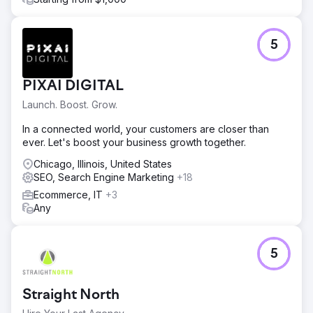
5
PIXAI DIGITAL
Launch. Boost. Grow.
In a connected world, your customers are closer than
ever. Let's boost your business growth together.
Chicago, Illinois, United States
SEO, Search Engine Marketing
+18
Ecommerce, IT
+3
Any
5
Straight North