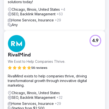
solutions today!
Chicago, Illinois, United States
+4
SEO, Backlink Management
+63
Home Services, Insurance
+29
Any
4.9
RivalMind
We Exist to Help Companies Thrive.
56 reviews
RivalMind exists to help companies thrive, driving
transformational growth through innovative digital
marketing.
Chicago, Illinois, United States
SEO, Backlink Management
+32
Home Services, Insurance
+29
Starting from $2,500