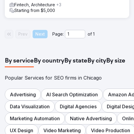
Fintech, Architecture
+3
Starting from $5,000
Prev
Next
Page:
of
1
By service
By country
By state
By city
By size
Popular Services for SEO firms in Chicago
Advertising
AI Search Optimization
Amazon Adv
Data Visualization
Digital Agencies
Digital Desi
Marketing Automation
Native Advertising
Onli
UX Design
Video Marketing
Video Production