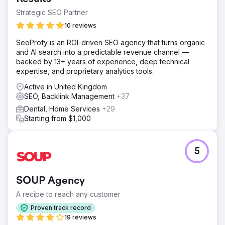
Strategic SEO Partner
10 reviews
SeoProfy is an ROI-driven SEO agency that turns organic
and AI search into a predictable revenue channel —
backed by 13+ years of experience, deep technical
expertise, and proprietary analytics tools.
Active in United Kingdom
SEO, Backlink Management
+37
Dental, Home Services
+29
Starting from $1,000
5
SOUP Agency
A recipe to reach any customer
Proven track record
19 reviews