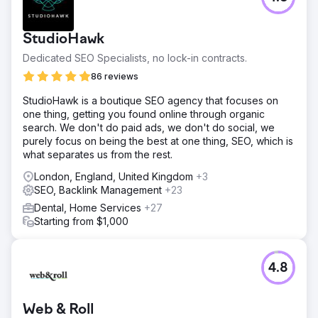
StudioHawk
Dedicated SEO Specialists, no lock-in contracts.
86 reviews
StudioHawk is a boutique SEO agency that focuses on
one thing, getting you found online through organic
search. We don't do paid ads, we don't do social, we
purely focus on being the best at one thing, SEO, which is
what separates us from the rest.
London, England, United Kingdom
+3
SEO, Backlink Management
+23
Dental, Home Services
+27
Starting from $1,000
4.8
Web & Roll