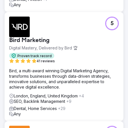
Any
5
Bird Marketing
Digital Mastery, Delivered by Bird 🏆
Proven track record
41 reviews
Bird, a multi-award winning Digital Marketing Agency,
transforms businesses through data-driven strategies,
innovative solutions, and unparalleled expertise to
achieve digital excellence.
London, England, United Kingdom
+4
SEO, Backlink Management
+9
Dental, Home Services
+29
Any