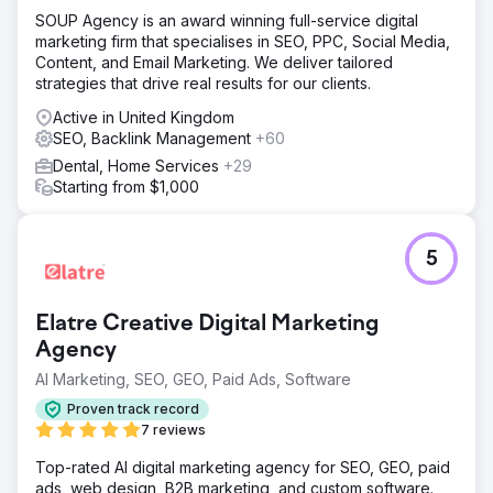
SOUP Agency is an award winning full-service digital
marketing firm that specialises in SEO, PPC, Social Media,
Content, and Email Marketing. We deliver tailored
strategies that drive real results for our clients.
Active in United Kingdom
SEO, Backlink Management
+60
Dental, Home Services
+29
Starting from $1,000
5
Elatre Creative Digital Marketing
Agency
AI Marketing, SEO, GEO, Paid Ads, Software
Proven track record
7 reviews
Top-rated AI digital marketing agency for SEO, GEO, paid
ads, web design, B2B marketing, and custom software.