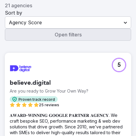
21 agencies
Sort by
Agency Score
Open filters
5
believe.digital
Are you ready to Grow Your Own Way?
Proven track record
25 reviews
𝐀𝐖𝐀𝐑𝐃-𝐖𝐈𝐍𝐍𝐈𝐍𝐆 𝐆𝐎𝐎𝐆𝐋𝐄 𝐏𝐀𝐑𝐓𝐍𝐄𝐑 𝐀𝐆𝐄𝐍𝐂𝐘. We
craft bespoke SEO, performance marketing & web dev
solutions that drive growth. Since 2010, we’ve partnered
with SMEs to deliver high-quality results tailored to their