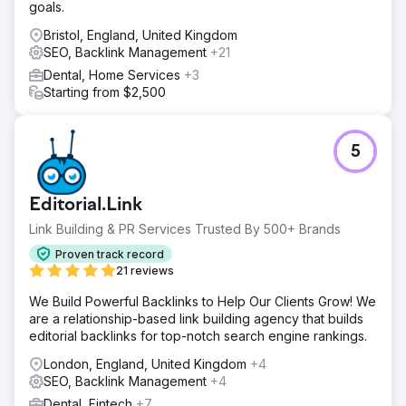
goals.
Bristol, England, United Kingdom
SEO, Backlink Management
+21
Dental, Home Services
+3
Starting from $2,500
5
Editorial.Link
Link Building & PR Services Trusted By 500+ Brands
Proven track record
21 reviews
We Build Powerful Backlinks to Help Our Clients Grow! We
are a relationship-based link building agency that builds
editorial backlinks for top-notch search engine rankings.
London, England, United Kingdom
+4
SEO, Backlink Management
+4
Dental, Fintech
+7