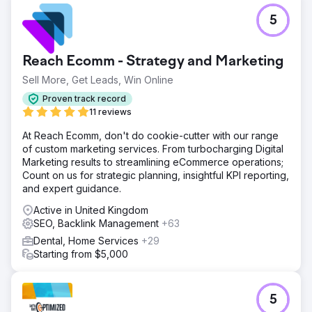
5
Reach Ecomm - Strategy and Marketing
Sell More, Get Leads, Win Online
Proven track record
11 reviews
At Reach Ecomm, don't do cookie-cutter with our range
of custom marketing services. From turbocharging Digital
Marketing results to streamlining eCommerce operations;
Count on us for strategic planning, insightful KPI reporting,
and expert guidance.
Active in United Kingdom
SEO, Backlink Management
+63
Dental, Home Services
+29
Starting from $5,000
5