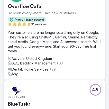
Overflow Cafe
Be seen everywhere. Gain new customers.
Proven track record
31 reviews
Your customers are no longer searching only on Google.
They're also using ChatGPT, Gemini, Claude, Perplexity,
social media, Google Maps, and AI-powered search. We'll
get you found everywhere. Start your 90-day free trial
today.
Active in United Kingdom
SEO, Backlink Management
+63
Dental, Home Services
+29
Any
4.9
BlueTuskr