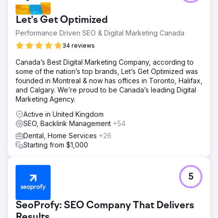
Let's Get Optimized
Performance Driven SEO & Digital Marketing Canada
34 reviews
Canada’s Best Digital Marketing Company, according to
some of the nation’s top brands, Let’s Get Optimized was
founded in Montreal & now has offices in Toronto, Halifax,
and Calgary. We’re proud to be Canada’s leading Digital
Marketing Agency.
Active in United Kingdom
SEO, Backlink Management
+54
Dental, Home Services
+26
Starting from $1,000
5
SeoProfy: SEO Company That Delivers
Results