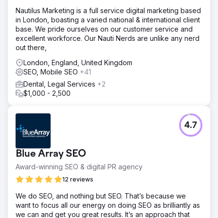
We realized that the solution for the client was not
​Nautilus Marketing is a full service digital marketing based
necessarily about achieving a nationwide ranking in a
in London, boasting a varied national & international client
short amount of time, but rather about attracting higher-
base. We pride ourselves on our customer service and
converting traffic for her (injectable service) keywords so
excellent workforce. Our Nauti Nerds are unlike any nerd
that she could stop spending money on ads.
out there,
Result
London, England, United Kingdom
We optimized and created the website and started
SEO, Mobile SEO
+41
working on GMB immediately. Thanks to our almost daily
updates and detailed posts on GMB, our local ranking
Dental, Legal Services
+2
skyrocketed, landing us in first place within three months.
$1,000 - 2,500
The client has completely stopped paying for ads. Project
succeed!
4.7
Go to agency page
Blue Array SEO
Award-winning SEO & digital PR agency
12 reviews
We do SEO, and nothing but SEO. That’s because we
want to focus all our energy on doing SEO as brilliantly as
we can and get you great results. It’s an approach that