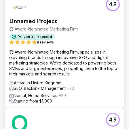
4.9
Unnamed Project
🏆 Award-Nominated Marketing Firm
Proven track record
8 reviews
🏆 Award-Nominated Marketing Firm, specializes in
elevating brands through innovative SEO and digital
marketing strategies. We’re dedicated to powering both
SMBs and large enterprises, propelling them to the top of
their markets and search results.
Active in United Kingdom
SEO, Backlink Management
+23
Dental, Home Services
+29
Starting from $1,000
4.9