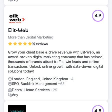
4.9
Elit-Web
More than Digital Marketing
19 reviews
Grow your client base & drive revenue with Elit-Web, an
award-proven digital marketing company that has helped
thousands of brands attract traffic, win leads and online
transactions. Unlock online growth with data-driven digital
solutions today!
London, England, United Kingdom
+4
SEO, Backlink Management
+63
Dental, Home Services
+29
Any
4.8