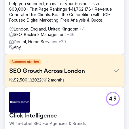
help you succeed, no matter your business size.
800,000+ First Page Rankings $41,762,176+ Revenue
Generated for Clients. Beat the Competition with ROI-
Focused Digital Marketing. Free Analysis & Quote
London, England, United Kingdom
+4
SEO, Backlink Management
+46
Dental, Home Services
+29
Any
Success stories
SEO Growth Across London
$
2,500
2022
12
months
Challenge
4.9
A highly esteemed dental clinic in London sought to
escalate their SEO reach, striving to gain unparalleled
visibility across both local and national spectrums, and to
Click Intelligence
draw discerning clients from all over England to their
doorstep.
White-Label SEO For Agencies & Brands