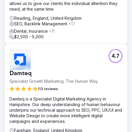
allows us to give our clients the individual attention they
need, at the same time
Reading, England, United Kingdom
SEO, Backlink Management
+17
Dental, Insurance
+11
$2,500 - 5,000
4.7
Damteq
Specialist Growth Marketing. The Human Way.
113 reviews
Damteq is a Specialist Digital Marketing Agency in
Hampshire. Our deep understanding of human behaviour
underpins our technical approach to SEO, PPC, UX/UI and
Website Design to create more intelligent digital
campaigns and experiences.
Fareham, England, United Kingdom