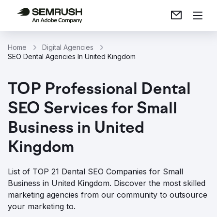
Home
Digital Agencies
SEO Dental Agencies In United Kingdom
TOP Professional Dental
SEO Services for Small
Business in United
Kingdom
List of TOP 21 Dental SEO Companies for Small
Business in United Kingdom. Discover the most skilled
marketing agencies from our community to outsource
your marketing to.