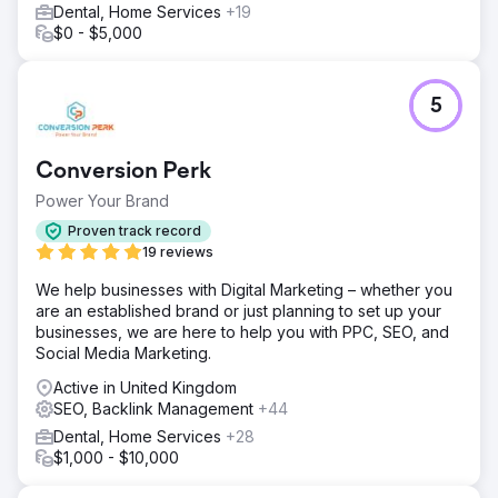
Dental, Home Services
+19
$0 - $5,000
5
Conversion Perk
Power Your Brand
Proven track record
19 reviews
We help businesses with Digital Marketing – whether you
are an established brand or just planning to set up your
businesses, we are here to help you with PPC, SEO, and
Social Media Marketing.
Active in United Kingdom
SEO, Backlink Management
+44
Dental, Home Services
+28
$1,000 - $10,000