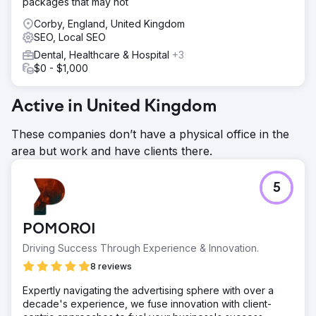
packages that may not
Corby, England, United Kingdom
SEO, Local SEO
Dental, Healthcare & Hospital
+3
$0 - $1,000
Active in United Kingdom
These companies don’t have a physical office in the
area but work and have clients there.
5
POMOROI
Driving Success Through Experience & Innovation.
8 reviews
Expertly navigating the advertising sphere with over a
decade's experience, we fuse innovation with client-