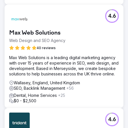
4.6
Max Web Solutions
Web Design and SEO Agency
40 reviews
Max Web Solutions is a leading digital marketing agency
with over 15 years of experience in SEO, web design, and
development. Based in Merseyside, we create bespoke
solutions to help businesses across the UK thrive online.
Wallasey, England, United Kingdom
SEO, Backlink Management
+56
Dental, Home Services
+25
$0 - $2,500
4.6