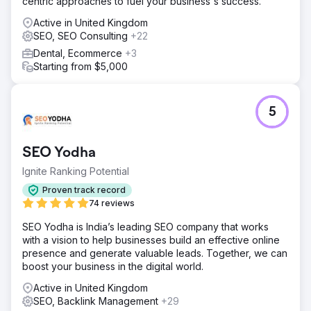
centric approaches to fuel your business's success.
Active in United Kingdom
SEO, SEO Consulting
+22
Dental, Ecommerce
+3
Starting from $5,000
5
SEO Yodha
Ignite Ranking Potential
Proven track record
74 reviews
SEO Yodha is India’s leading SEO company that works
with a vision to help businesses build an effective online
presence and generate valuable leads. Together, we can
boost your business in the digital world.
Active in United Kingdom
SEO, Backlink Management
+29