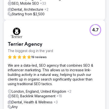
SEO, Mobile SEO
+33
Dental, Architecture
+2
Starting from $2,500
4.7
Terrier Agency
The biggest dog in the yard
19 reviews
We are a data-led, SEO agency that combines SEO &
influencer marketing. This allows us to increase link-
building activity in a natural way, helping to push our
clients up in organic search significantly quicker than
using traditional SEO tactics.
London, England, United Kingdom
+2
SEO, Backlink Management
+18
Dental, Health & Wellness
+3
Any