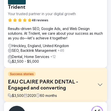
Trident
Your trusted partner in your digital growth
48 reviews
Results-driven SEO, Google Ads, and Web Design
solutions. At Trident, we care about your success as much
as you do—let's achieve it together!
Hinckley, England, United Kingdom
SEO, Backlink Management
+46
Dental, Home Services
+12
$2,500 - $5,000
Success stories
EAU CLAIRE PARK DENTAL -
Engaged and converting
$
3,500
2020
60
months
Challenge