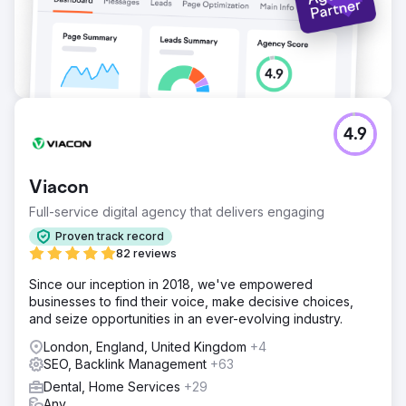
4.9
Viacon
Full-service digital agency that delivers engaging
Proven track record
82 reviews
Since our inception in 2018, we've empowered
businesses to find their voice, make decisive choices,
and seize opportunities in an ever-evolving industry.
London, England, United Kingdom
+4
SEO, Backlink Management
+63
Dental, Home Services
+29
Any