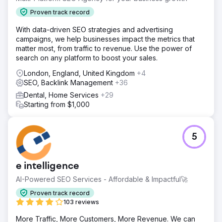
Proven track record
With data-driven SEO strategies and advertising
campaigns, we help businesses impact the metrics that
matter most, from traffic to revenue. Use the power of
search on any platform to boost your sales.
London, England, United Kingdom
+4
SEO, Backlink Management
+36
Dental, Home Services
+29
Starting from $1,000
5
e intelligence
AI-Powered SEO Services - Affordable & Impactful🚀
Proven track record
103 reviews
More Traffic, More Customers, More Revenue. We can