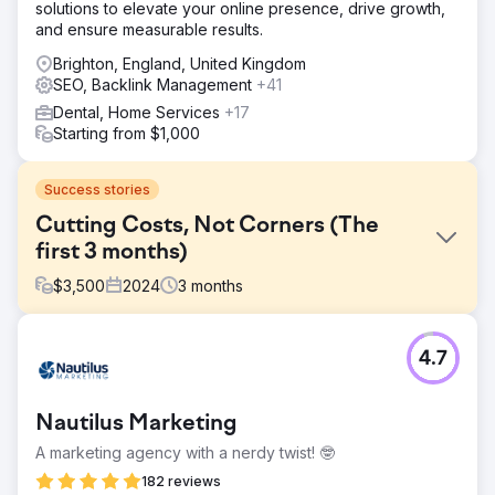
solutions to elevate your online presence, drive growth,
and ensure measurable results.
Brighton, England, United Kingdom
SEO, Backlink Management
+41
Dental, Home Services
+17
Starting from $1,000
Success stories
Cutting Costs, Not Corners (The
first 3 months)
$
3,500
2024
3
months
Challenge
4.7
Our beauty customer wanted us to help her secure a top
nationwide ranking for some injectables. The challenge,
however, was that she wanted to achieve first-page
Nautilus Marketing
ranking within a matter of months so that she could stop
spending thousands of euros on ads.
A marketing agency with a nerdy twist! 🤓
Solution
182 reviews