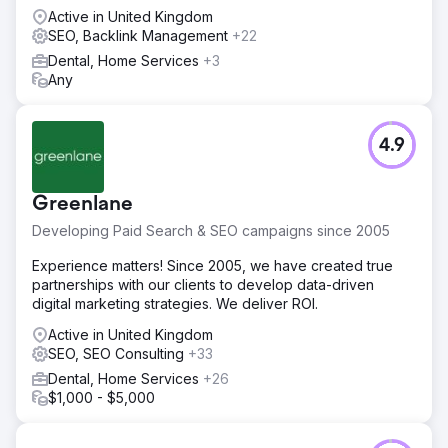
Active in United Kingdom
SEO, Backlink Management
+22
Dental, Home Services
+3
Any
4.9
Greenlane
Developing Paid Search & SEO campaigns since 2005
Experience matters! Since 2005, we have created true
partnerships with our clients to develop data-driven
digital marketing strategies. We deliver ROI.
Active in United Kingdom
SEO, SEO Consulting
+33
Dental, Home Services
+26
$1,000 - $5,000