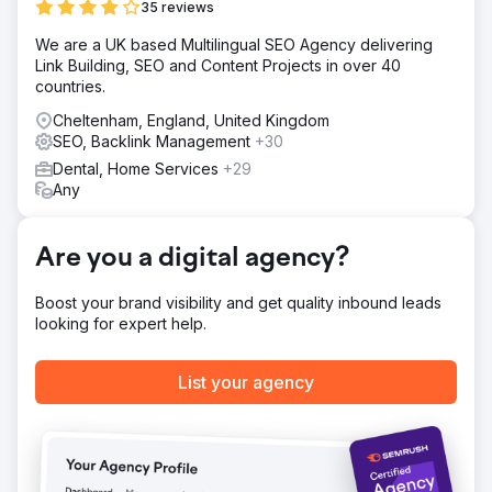
Solution
35 reviews
Our approach involved a finely-tuned SEO campaign,
We are a UK based Multilingual SEO Agency delivering
concentrating a substantial portion of the budget on key
Link Building, SEO and Content Projects in over 40
dental services—primarily 'Invisalign' and 'composite
countries.
bonding'. This focus was aimed at capturing and retaining
top search engine rankings within these high-demand
Cheltenham, England, United Kingdom
categories.
SEO, Backlink Management
+30
Result
Dental, Home Services
+29
The campaign's outcome was reassuringly powerful, with
Any
the clinic attaining the number one search term ranking in
26 out of 28 central London districts, thereby cementing
their dominance in one of the most fiercely competitive
Are you a digital agency?
SEO arenas worldwide within a mere twelve months.
Boost your brand visibility and get quality inbound leads
looking for expert help.
Go to agency page
List your agency