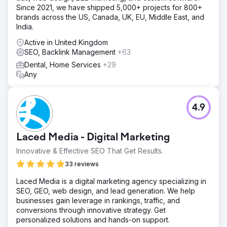
Since 2021, we have shipped 5,000+ projects for 800+
brands across the US, Canada, UK, EU, Middle East, and
India.
Active in United Kingdom
SEO, Backlink Management
+63
Dental, Home Services
+29
Any
4.9
Laced Media - Digital Marketing
Innovative & Effective SEO That Get Results.
33 reviews
Laced Media is a digital marketing agency specializing in
SEO, GEO, web design, and lead generation. We help
businesses gain leverage in rankings, traffic, and
conversions through innovative strategy. Get
personalized solutions and hands-on support.