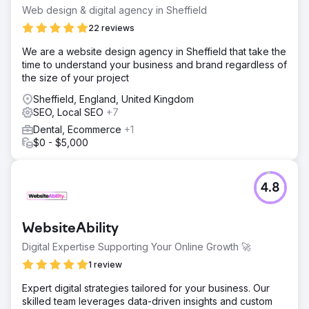
Web design & digital agency in Sheffield
22 reviews
We are a website design agency in Sheffield that take the
time to understand your business and brand regardless of
the size of your project
Sheffield, England, United Kingdom
SEO, Local SEO
+7
Dental, Ecommerce
+1
$0 - $5,000
4.8
WebsiteAbility
Digital Expertise Supporting Your Online Growth 🚀
1 review
Expert digital strategies tailored for your business. Our
skilled team leverages data-driven insights and custom