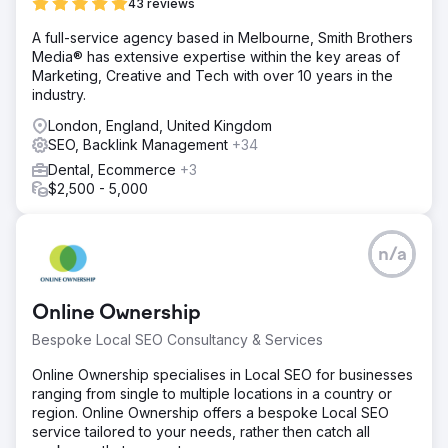
Website & Traffic Growth (May 2024 – May 2025) The
43 reviews
Impact 33,000 total users 32,000 new users 5,000+
A full-service agency based in Melbourne, Smith Brothers
sessions from paid ads 23,000+ sessions from organic
Media® has extensive expertise within the key areas of
search View the full case study here:
Marketing, Creative and Tech with over 10 years in the
https://www.creative-elements.ca/portfolio-items/eau-
industry.
claire-park-dental-case-study/
London, England, United Kingdom
SEO, Backlink Management
Go to agency page
+34
Dental, Ecommerce
+3
$2,500 - 5,000
n/a
Online Ownership
Bespoke Local SEO Consultancy & Services
Online Ownership specialises in Local SEO for businesses
ranging from single to multiple locations in a country or
region. Online Ownership offers a bespoke Local SEO
service tailored to your needs, rather then catch all