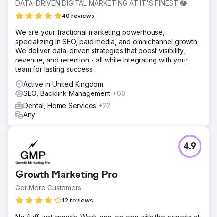
DATA-DRIVEN DIGITAL MARKETING AT IT'S FINEST 🐘
40 reviews
We are your fractional marketing powerhouse,
specializing in SEO, paid media, and omnichannel growth.
We deliver data-driven strategies that boost visibility,
revenue, and retention - all while integrating with your
team for lasting success.
Active in United Kingdom
SEO, Backlink Management
+60
Dental, Home Services
+22
Any
4.9
Growth Marketing Pro
Get More Customers
12 reviews
No fluff, just growth. Work one-on-one with the experts at