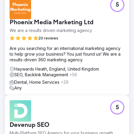
5
Phoenix Media Marketing Ltd
We are a results driven marketing agency
20 reviews
Are you searching for an international marketing agency
to help grow your business? You just found us! We are a
results-driven 360 marketing agency.
Haywards Heath, England, United Kingdom
SEO, Backlink Management
+56
Dental, Home Services
+29
Any
5
Devenup SEO
Multi-Platform SEO Agency for your business growth