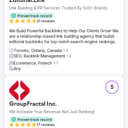
Editorial.Link
Link Building & PR Services Trusted By 500+ Brands
Proven track record
21 reviews
We Build Powerful Backlinks to Help Our Clients Grow! We
are a relationship-based link building agency that builds
editorial backlinks for top-notch search engine rankings.
Toronto, Ontario, Canada
+4
SEO, Backlink Management
+4
Ecommerce, Fintech
+7
Any
5
GroupFractal Inc.
We Increase Your Revenue Not Just Ranking!
Proven track record
17 reviews