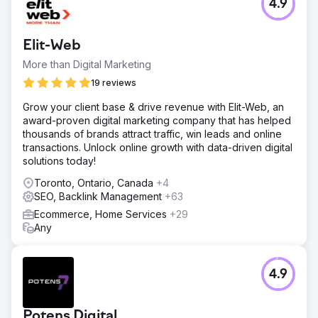
4.9
When Planar Distribution Ltd. approached OptiRank SEO
Agency, they realized their website struggled to generate
organic traffic and attract potential customers. They faced
Elit-Web
the uphill battle of competing with well-established
players in the diesel heater industry.
More than Digital Marketing
Solution
19 reviews
Collaborating closely with Planar Distribution Ltd.,
Grow your client base & drive revenue with Elit-Web, an
OptiRank SEO Agency in Vancouver developed a
award-proven digital marketing company that has helped
comprehensive SEO strategy tailored to their specific
thousands of brands attract traffic, win leads and online
goals and needs.
transactions. Unlock online growth with data-driven digital
Result
solutions today!
The partnership between OptiRank SEO Agency and
Toronto, Ontario, Canada
+4
Planar Distribution Ltd. yielded exceptional results, setting
SEO, Backlink Management
+63
them apart in the competitive diesel heaters e-commerce
landscape.
Ecommerce, Home Services
+29
Any
Go to agency page
4.9
Potens Digital