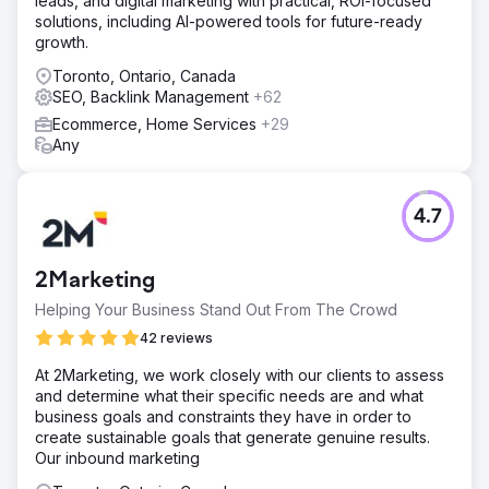
leads, and digital marketing with practical, ROI-focused
solutions, including AI-powered tools for future-ready
growth.
Toronto, Ontario, Canada
SEO, Backlink Management
+62
Ecommerce, Home Services
+29
Any
4.7
2Marketing
Helping Your Business Stand Out From The Crowd
42 reviews
At 2Marketing, we work closely with our clients to assess
and determine what their specific needs are and what
business goals and constraints they have in order to
create sustainable goals that generate genuine results.
Our inbound marketing