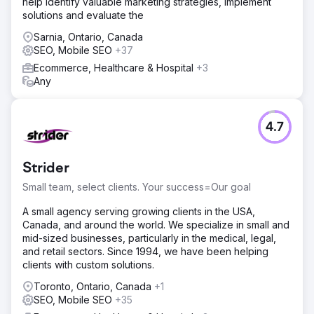
help identify valuable marketing strategies, implement
Analytics and A/B testing to optimize landing pages and
solutions and evaluate the
improve site usability.
Sarnia, Ontario, Canada
Result
SEO, Mobile SEO
+37
Within six months, DVWarehouse.com experienced a
50% increase in organic traffic and a 30% boost in
Ecommerce, Healthcare & Hospital
+3
conversion rates. This resulted in higher search engine
Any
visibility, increased sales, and better user engagement,
establishing a stronger online presence and sustained
growth.
4.7
Go to agency page
Strider
Small team, select clients. Your success=Our goal
A small agency serving growing clients in the USA,
Canada, and around the world. We specialize in small and
mid-sized businesses, particularly in the medical, legal,
and retail sectors. Since 1994, we have been helping
clients with custom solutions.
Toronto, Ontario, Canada
+1
SEO, Mobile SEO
+35