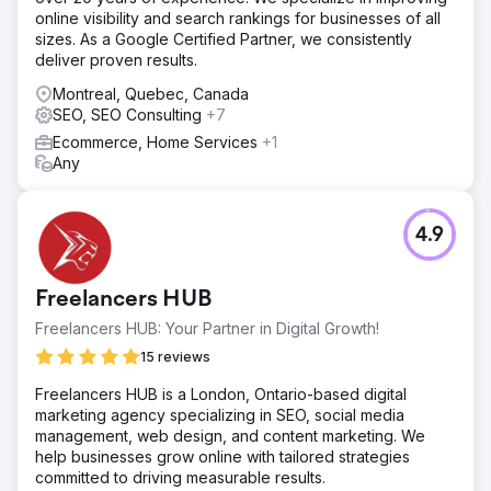
online visibility and search rankings for businesses of all
sizes. As a Google Certified Partner, we consistently
deliver proven results.
Montreal, Quebec, Canada
SEO, SEO Consulting
+7
Ecommerce, Home Services
+1
Any
4.9
Freelancers HUB
Freelancers HUB: Your Partner in Digital Growth!
15 reviews
Freelancers HUB is a London, Ontario-based digital
marketing agency specializing in SEO, social media
management, web design, and content marketing. We
help businesses grow online with tailored strategies
committed to driving measurable results.