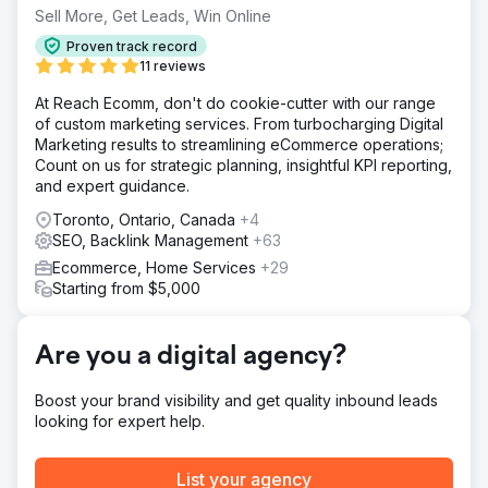
messages for diverse age groups and umpires.
Sell More, Get Leads, Win Online
Solution
Proven track record
- Emphasized Product Superiority Within Brand
11 reviews
Guidelines. - Offered Personalized Gear Selection to
At Reach Ecomm, don't do cookie-cutter with our range
Stand Out From Competitors. - Offered Pre-season Deals,
of custom marketing services. From turbocharging Digital
& Promoted Bags for Off-season Gear Protection. -
Marketing results to streamlining eCommerce operations;
Created Segmented Campaigns to Address the Specific
Count on us for strategic planning, insightful KPI reporting,
Needs of Youth, Adult Players, and Umpires.
and expert guidance.
Result
Toronto, Ontario, Canada
+4
- 128% Increase in Revenue - 127% Increase in
SEO, Backlink Management
+63
Transactions - 567% Increase in ROI
Ecommerce, Home Services
+29
Starting from $5,000
Go to agency page
Are you a digital agency?
Boost your brand visibility and get quality inbound leads
looking for expert help.
List your agency