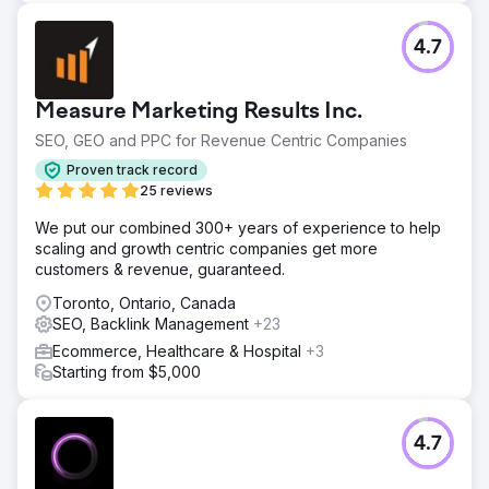
4.7
Measure Marketing Results Inc.
SEO, GEO and PPC for Revenue Centric Companies
Proven track record
25 reviews
We put our combined 300+ years of experience to help
scaling and growth centric companies get more
customers & revenue, guaranteed.
Toronto, Ontario, Canada
SEO, Backlink Management
+23
Ecommerce, Healthcare & Hospital
+3
Starting from $5,000
4.7