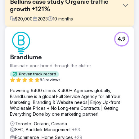
Belkins case study Organic traffic
growth +121%
$
20,000
2023
10
months
Challenge
4.9
The company approached us with the need to increase
organic traffic to their site by securing high-quality, unique
backlinks from reputable niche-relevant domains.
Brandlume
Solution
Illuminate your brand through the clutter
Our professional team started with a thorough analysis of
the competitors. We wanted to know where they were
Proven track record
getting their links from, the context and themes of those
83 reviews
pages, how anchor texts were being used, and other
Powering 6400 clients & 400+ Agencies globally,
significant factors.
BrandLume is a global Full Service Agency for all Your
Result
Marketing, Branding & Website needs| Enjoy Up-front
📈Monthly Traffic 9.3k from 4.2k (+121%) 🎯Keywords
Wholesale Prices + No Long-term Contracts | Getting
Ranking 6.8k from 5.1k (+33%) ⚡️Domain Rating 70 from
Everything Done by one marketing partner!
58 (+20%)
Toronto, Ontario, Canada
SEO, Backlink Management
+63
Go to agency page
Ecommerce, Home Services
+29