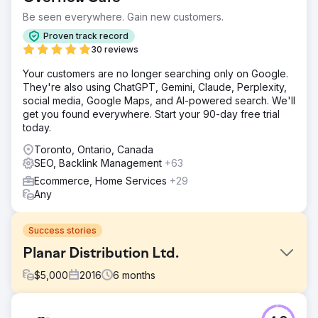
Be seen everywhere. Gain new customers.
Proven track record
30 reviews
Your customers are no longer searching only on Google.
They're also using ChatGPT, Gemini, Claude, Perplexity,
social media, Google Maps, and AI-powered search. We'll
get you found everywhere. Start your 90-day free trial
today.
Toronto, Ontario, Canada
SEO, Backlink Management
+63
Ecommerce, Home Services
+29
Any
Success stories
Planar Distribution Ltd.
$
5,000
2016
6
months
Challenge