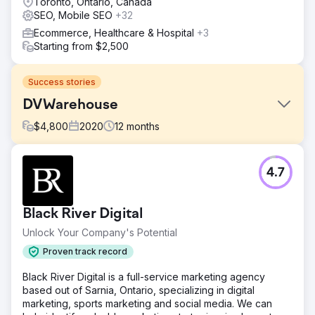
Toronto, Ontario, Canada
SEO, Mobile SEO
+32
Ecommerce, Healthcare & Hospital
+3
Starting from $2,500
Success stories
DVWarehouse
$
4,800
2020
12
months
Challenge
4.7
DVWarehouse.com faced low organic traffic and poor
conversion rates. Despite a strong product offering, the
site had limited search engine visibility and struggled to
Black River Digital
engage users, which significantly impacted their sales and
growth potential.
Unlock Your Company's Potential
Solution
Proven track record
GroupFractal conducted a comprehensive SEO audit to
Black River Digital is a full-service marketing agency
fix technical issues and optimize on-page elements. We
based out of Sarnia, Ontario, specializing in digital
improved keyword targeting, built authoritative backlinks,
marketing, sports marketing and social media. We can
and enhanced meta tags. For CRO, we used Google