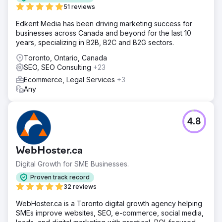
51 reviews
Edkent Media has been driving marketing success for
businesses across Canada and beyond for the last 10
years, specializing in B2B, B2C and B2G sectors.
Toronto, Ontario, Canada
SEO, SEO Consulting
+23
Ecommerce, Legal Services
+3
Any
4.8
WebHoster.ca
Digital Growth for SME Businesses.
Proven track record
32 reviews
WebHoster.ca is a Toronto digital growth agency helping
SMEs improve websites, SEO, e-commerce, social media,