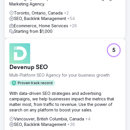
Marketing Agency.
Toronto, Ontario, Canada
+2
SEO, Backlink Management
+54
Ecommerce, Home Services
+26
Starting from $1,000
5
Devenup SEO
Multi-Platform SEO Agency for your business growth
Proven track record
With data-driven SEO strategies and advertising
campaigns, we help businesses impact the metrics that
matter most, from traffic to revenue. Use the power of
search on any platform to boost your sales.
Vancouver, British Columbia, Canada
+4
SEO, Backlink Management
+36