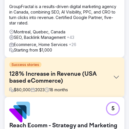
GroupFractal is a results-driven digital marketing agency
in Canada, combining SEO, AI Visibility, PPC, and CRO to
turn clicks into revenue. Certified Google Partner, five-
star rated.
Montreal, Quebec, Canada
SEO, Backlink Management
+43
Ecommerce, Home Services
+26
Starting from $1,000
Success stories
128% Increase in Revenue (USA
based eCommerce)
$
80,000
2023
18
months
Challenge
5
FORCE3 Pro Gear partnered with Kinex Media in 2022,
tackling challenges like creative marketing within brand
guidelines, standing out in a competitive market,
Reach Ecomm - Strategy and Marketing
maximizing sales despite seasonal demand, and tailoring