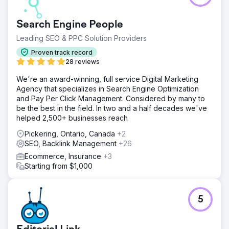
Search Engine People
Leading SEO & PPC Solution Providers
Proven track record
28 reviews
We're an award-winning, full service Digital Marketing
Agency that specializes in Search Engine Optimization
and Pay Per Click Management. Considered by many to
be the best in the field. In two and a half decades we've
helped 2,500+ businesses reach
Pickering, Ontario, Canada
+2
SEO, Backlink Management
+26
Ecommerce, Insurance
+3
Starting from $1,000
5