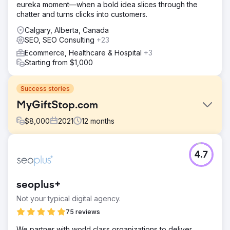
eureka moment—when a bold idea slices through the
chatter and turns clicks into customers.
Calgary, Alberta, Canada
SEO, SEO Consulting
+23
Ecommerce, Healthcare & Hospital
+3
Starting from $1,000
Success stories
MyGiftStop.com
$
8,000
2021
12
months
Challenge
4.7
MyGiftStop.com faced high customer acquisition costs
and low lead generation. Despite their efforts in digital
marketing, the site struggled to attract targeted traffic and
seoplus+
convert visitors into leads, affecting overall sales
performance.
Not your typical digital agency.
Solution
75 reviews
GroupFractal implemented targeted Google Ads
We partner with world class organizations to deliver