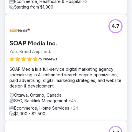
Ecommerce, Healthcare & Hospital
+3
Starting from $1,000
4.7
SOAP Media Inc.
Your Brand Amplified.
72 reviews
SOAP Media is a full-service digital marketing agency
specializing in AI-enhanced search engine optimization,
paid advertising, digital marketing strategies, and website
design & development.
Ottawa, Ontario, Canada
SEO, Backlink Management
+45
Ecommerce, Home Services
+24
$1,000 - $2,500