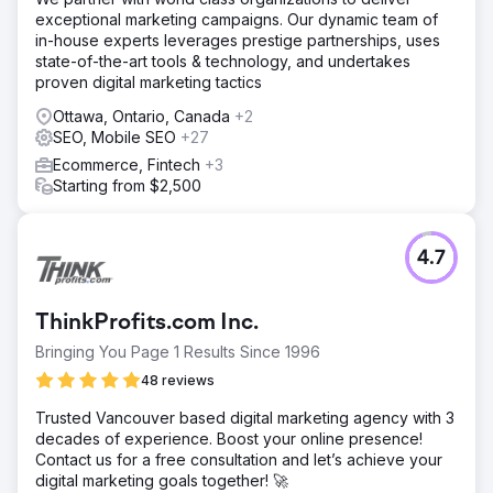
campaigns and optimized landing pages to reduce
exceptional marketing campaigns. Our dynamic team of
acquisition costs and increase lead generation. We
in-house experts leverages prestige partnerships, uses
conducted in-depth keyword research, created
state-of-the-art tools & technology, and undertakes
compelling ad copy, and utilized A/B testing to refine
proven digital marketing tactics
landing page elements for better conversion rates.
Ottawa, Ontario, Canada
+2
Result
SEO, Mobile SEO
+27
Within a few months, MyGiftStop.com saw a 40%
reduction in cost per acquisition (CPA) and a 25%
Ecommerce, Fintech
+3
increase in leads. This led to more efficient spending,
Starting from $2,500
higher lead quality, and improved overall sales
performance, maximizing their advertising budget and
enhancing profitability.
4.7
Go to agency page
ThinkProfits.com Inc.
Bringing You Page 1 Results Since 1996
48 reviews
Trusted Vancouver based digital marketing agency with 3
decades of experience. Boost your online presence!
Contact us for a free consultation and let’s achieve your
digital marketing goals together! 🚀