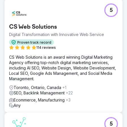
5
CS Web Solutions
Digital Transformation with Innovative Web Service
Proven track record
114 reviews
CS Web Solutions is an award winning Digital Marketing
Agency offering top-notch digital marketing services,
including AI SEO, Website Design, Website Development,
Local SEO, Google Ads Management, and Social Media
Management.
Toronto, Ontario, Canada
+1
SEO, Backlink Management
+22
Ecommerce, Manufacturing
+3
Any
5