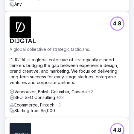
Any
4.8
DIJGTAL
A global collective of strategic tacticians.
DIJGTAL is a global collective of strategically minded
thinkers bridging the gap between experience design,
brand creative, and marketing. We focus on delivering
long-term success for early-stage startups, enterprise
ventures and corporate partners.
Vancouver, British Columbia, Canada
+2
SEO, SEO Consulting
+23
Ecommerce, Fintech
+3
Starting from $5,000
4.8