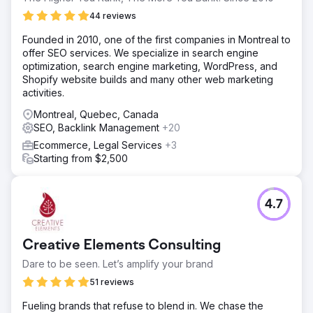
44 reviews
Founded in 2010, one of the first companies in Montreal to
offer SEO services. We specialize in search engine
optimization, search engine marketing, WordPress, and
Shopify website builds and many other web marketing
activities.
Montreal, Quebec, Canada
SEO, Backlink Management
+20
Ecommerce, Legal Services
+3
Starting from $2,500
4.7
Creative Elements Consulting
Dare to be seen. Let’s amplify your brand
51 reviews
Fueling brands that refuse to blend in. We chase the