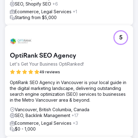
SEO, Shopify SEO
+6
Ecommerce, Legal Services
+1
Starting from $5,000
5
OptiRank SEO Agency
Let's Get Your Business OptiRanked!
49 reviews
OptiRank SEO Agency in Vancouver is your local guide in
the digital marketing landscape, delivering outstanding
search engine optimization (SEO) services to businesses
in the Metro Vancouver area & beyond.
Vancouver, British Columbia, Canada
SEO, Backlink Management
+17
Ecommerce, Legal Services
+3
$0 - 1,000