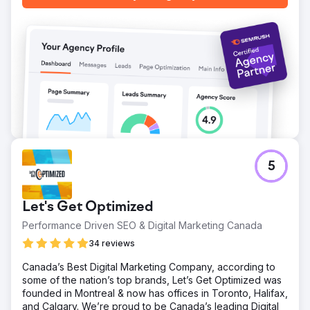
5
Let's Get Optimized
Performance Driven SEO & Digital Marketing Canada
34 reviews
Canada’s Best Digital Marketing Company, according to
some of the nation’s top brands, Let’s Get Optimized was
founded in Montreal & now has offices in Toronto, Halifax,
and Calgary. We’re proud to be Canada’s leading Digital