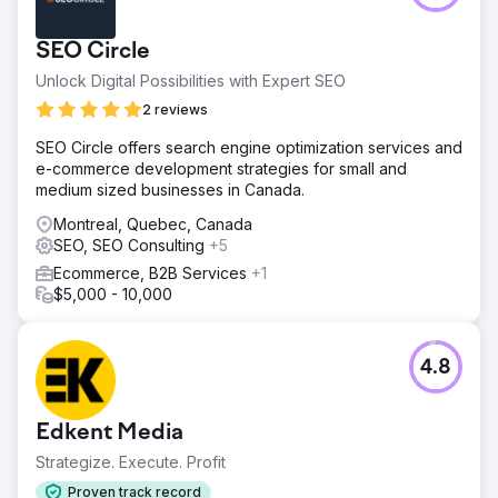
SEO Circle
Unlock Digital Possibilities with Expert SEO
2 reviews
SEO Circle offers search engine optimization services and
e-commerce development strategies for small and
medium sized businesses in Canada.
Montreal, Quebec, Canada
SEO, SEO Consulting
+5
Ecommerce, B2B Services
+1
$5,000 - 10,000
4.8
Edkent Media
Strategize. Execute. Profit
Proven track record