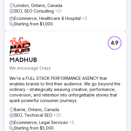
London, Ontario, Canada
SEO, SEO Consulting
+21
Ecommerce, Healthcare & Hospital
+3
Starting from $1,000
4.9
MADHUB
We encourage Crazy
We’re a FULL STACK PERFORMANCE AGENCY that
enables brands to find their audience. We go beyond the
ordinary - strategically weaving creative, performance,
conversion, and retention into unforgettable stories that
spark powerful consumer journeys.
Barrie, Ontario, Canada
SEO, Technical SEO
+20
Ecommerce, Legal Services
+3
Starting from $5,000