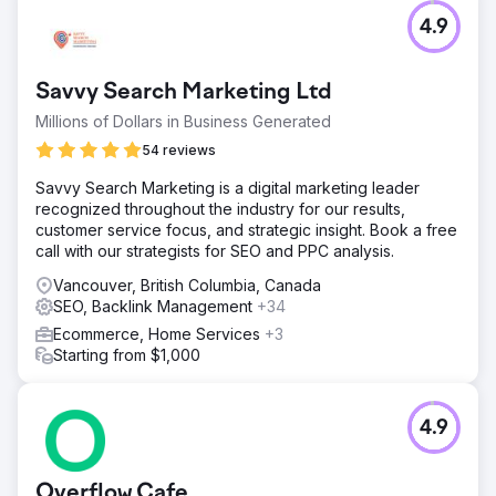
4.9
Savvy Search Marketing Ltd
Millions of Dollars in Business Generated
54 reviews
Savvy Search Marketing is a digital marketing leader
recognized throughout the industry for our results,
customer service focus, and strategic insight. Book a free
call with our strategists for SEO and PPC analysis.
Vancouver, British Columbia, Canada
SEO, Backlink Management
+34
Ecommerce, Home Services
+3
Starting from $1,000
4.9
Overflow Cafe