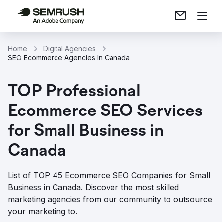
Home
Digital Agencies
SEO Ecommerce Agencies In Canada
TOP Professional
Ecommerce SEO Services
for Small Business in
Canada
List of TOP 45 Ecommerce SEO Companies for Small
Business in Canada. Discover the most skilled
marketing agencies from our community to outsource
your marketing to.