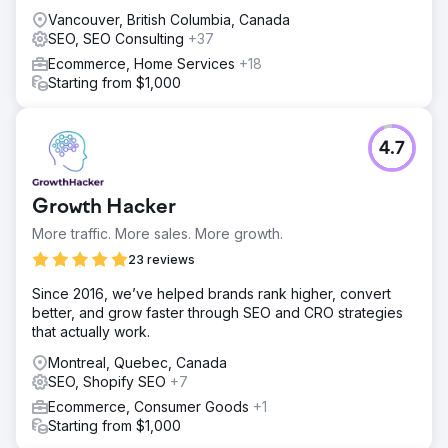
Vancouver, British Columbia, Canada
SEO, SEO Consulting
+37
Ecommerce, Home Services
+18
Starting from $1,000
4.7
Growth Hacker
More traffic. More sales. More growth.
23 reviews
Since 2016, we’ve helped brands rank higher, convert
better, and grow faster through SEO and CRO strategies
that actually work.
Montreal, Quebec, Canada
SEO, Shopify SEO
+7
Ecommerce, Consumer Goods
+1
Starting from $1,000