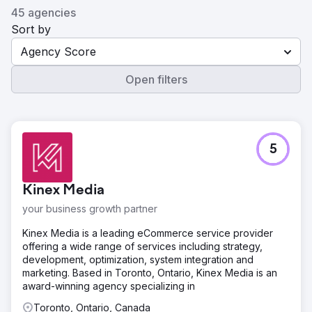
45 agencies
Sort by
Agency Score
Open filters
5
Kinex Media
your business growth partner
Kinex Media is a leading eCommerce service provider
offering a wide range of services including strategy,
development, optimization, system integration and
marketing. Based in Toronto, Ontario, Kinex Media is an
award-winning agency specializing in
Toronto, Ontario, Canada