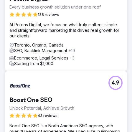
Every business growth solution under one roof
138 reviews
At Potens Digital, we focus on what truly matters: simple
and straightforward marketing that drives real growth for
our clients.
Toronto, Ontario, Canada
SEO, Backlink Management
+19
Ecommerce, Legal Services
+3
Starting from $1,000
4.9
Boost One SEO
Unlock Potential, Achieve Growth
43 reviews
Boost One SEO is a North American SEO agency, with
over 20 years of experience. We specialize in improving