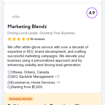
4.9
Marketing Blendz
Driving Local Leads, Growing Your Business.
19 reviews
We offer white-glove service with over a decade of
expertise in SEO, brand development, and crafting
successful marketing campaigns. We elevate your
business using a personalized approach and by
enhancing visibility and driving lead generation.
Ottawa, Ontario, Canada
SEO, Backlink Management
+31
Ecommerce, Home Services
+8
Starting from $1,000
Success stories