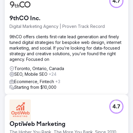
4.7
9thCO Inc.
Digital Marketing Agency | Proven Track Record
9thCO offers clients first-rate lead generation and finely
tuned digital strategies for bespoke web design, internet
marketing, and social. If you’re looking for data-focused
strategy and creative solutions, you’ve found the right
agency. Focused on
Toronto, Ontario, Canada
SEO, Mobile SEO
+24
Ecommerce, Fintech
+3
Starting from $10,000
4.7
OptiWeb Marketing
The Higher You Rank, The More You Bank. Since 2010