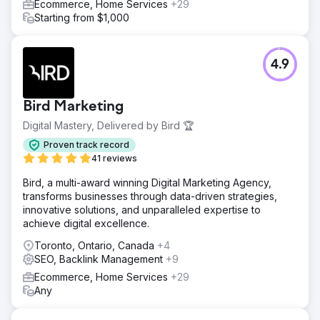
Ecommerce, Home Services
+29
Starting from $1,000
4.9
Bird Marketing
Digital Mastery, Delivered by Bird 🏆
Proven track record
41 reviews
Bird, a multi-award winning Digital Marketing Agency,
transforms businesses through data-driven strategies,
innovative solutions, and unparalleled expertise to
achieve digital excellence.
Toronto, Ontario, Canada
+4
SEO, Backlink Management
+9
Ecommerce, Home Services
+29
Any