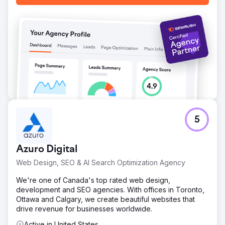
5
Azuro Digital
Web Design, SEO & AI Search Optimization Agency
We're one of Canada's top rated web design,
development and SEO agencies. With offices in Toronto,
Ottawa and Calgary, we create beautiful websites that
drive revenue for businesses worldwide.
Active in United States