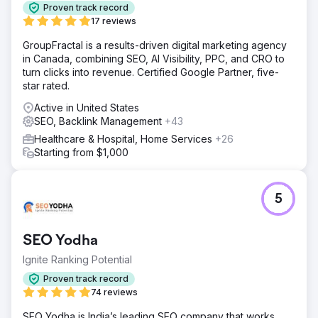
Proven track record
17 reviews
GroupFractal is a results-driven digital marketing agency
in Canada, combining SEO, AI Visibility, PPC, and CRO to
turn clicks into revenue. Certified Google Partner, five-
star rated.
Active in United States
SEO, Backlink Management
+43
Healthcare & Hospital, Home Services
+26
Starting from $1,000
5
SEO Yodha
Ignite Ranking Potential
Proven track record
74 reviews
SEO Yodha is India’s leading SEO company that works