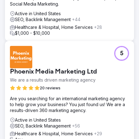
Social Media Marketing.
based conversion tunnel • Service-based setups:
Separate campaign sets and messages for Hair
Active in United States
Transplant / Aesthetics / Dental • Localization: We
SEO, Backlink Management
+44
adapted the language/message/creatives to the target
Healthcare & Hospital, Home Services
+28
country and service • Quick optimization: Creative &
$1,000 - $10,000
landing A/B tests, weekly bid adjustments • Production
integration: Doctor introduction in the clinic environment,
patient testimonial, before/after video–photo sets;
advertising and landing
5
Result
Outcome & Value Lein Digital implemented a service-
Phoenix Media Marketing Ltd
based, multilingual, and production-supported
performance growth model for Vialife Clinic. Expected
We are a results driven marketing agency
output: CPL ↓, appointment cost ↓, ROAS ↑, and a
20 reviews
scalable international patient flow. • Spend (monthly):
$8,000 • Lead (Form + WhatsApp): 1,680 (Ø) • CPL (Ø):
Are you searching for an international marketing agency
$7 • Appointment Conversion (Ø): 26–32% • Revenue
to help grow your business? You just found us! We are a
per Patient (Ø): $3,500–$4,800 (depending on the
results-driven 360 marketing agency.
service) • ROAS (Ø): 8–10x
Active in United States
SEO, Backlink Management
+56
Go to agency page
Healthcare & Hospital, Home Services
+29