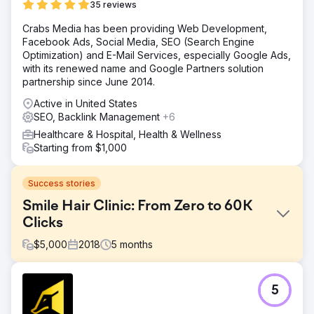
35 reviews
Crabs Media has been providing Web Development,
Facebook Ads, Social Media, SEO (Search Engine
Optimization) and E-Mail Services, especially Google Ads,
with its renewed name and Google Partners solution
partnership since June 2014.
Active in United States
SEO, Backlink Management
+6
Healthcare & Hospital, Health & Wellness
Starting from $1,000
Success stories
Smile Hair Clinic: From Zero to 60K
Clicks
$
5,000
2018
5
months
Challenge
5
When Smile Hair Clinic first partnered with Crabs Media 8
years ago, the brand had almost no digital visibility or