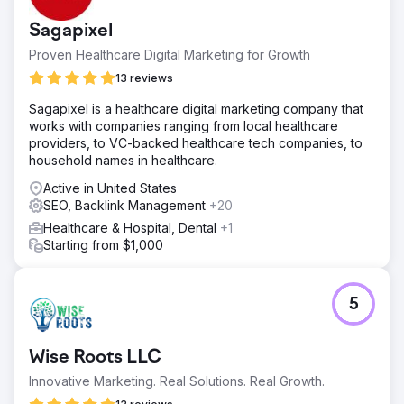
Sagapixel
Proven Healthcare Digital Marketing for Growth
13 reviews
Sagapixel is a healthcare digital marketing company that
works with companies ranging from local healthcare
providers, to VC-backed healthcare tech companies, to
household names in healthcare.
Active in United States
SEO, Backlink Management
+20
Healthcare & Hospital, Dental
+1
Starting from $1,000
5
Wise Roots LLC
Innovative Marketing. Real Solutions. Real Growth.