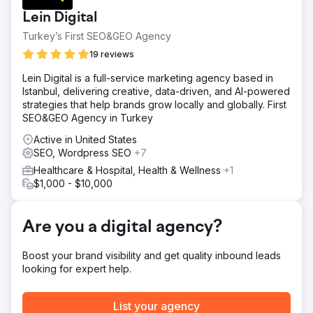
organic traffic. The clinic needed a complete digital
Lein Digital
transformation, including branding, website development,
SEO and GEO infrastructure, content strategy, and global
Turkey’s First SEO&GEO Agency
online positioning in a highly competitive hair transplant
19 reviews
market.
Lein Digital is a full-service marketing agency based in
Solution
Istanbul, delivering creative, data-driven, and AI-powered
Crabs Media built and managed the entire digital
strategies that help brands grow locally and globally. First
ecosystem from the ground up. We developed the
SEO&GEO Agency in Turkey
website, created SEO and GEO focused content
strategies, optimized technical performance, managed
Active in United States
digital advertising campaigns, and strengthened the
SEO, Wordpress SEO
+7
clinic’s international online presence through continuous
Healthcare & Hospital, Health & Wellness
+1
growth-focused marketing strategies.
$1,000 - $10,000
Result
Smile Hair Clinic transformed from a low-visibility brand
into a globally recognized clinic with strong digital
Are you a digital agency?
authority. Through long-term SEO and GEO, the website
grew from zero traffic to over 60,000 monthly clicks,
Boost your brand visibility and get quality inbound leads
generating consistent international visibility, patient
looking for expert help.
inquiries, and sustainable organic growth.
List your agency
Go to agency page