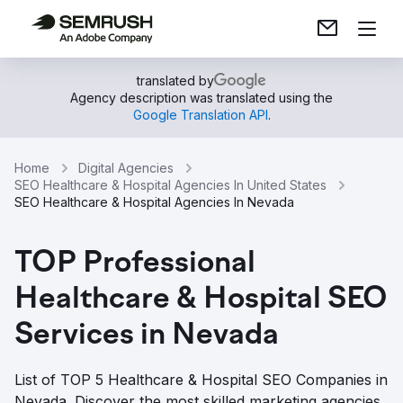
translated by
Agency description was translated using the
Google Translation API
.
Home
Digital Agencies
SEO Healthcare & Hospital Agencies In United States
SEO Healthcare & Hospital Agencies In Nevada
TOP Professional
Healthcare & Hospital SEO
Services in Nevada
List of TOP 5 Healthcare & Hospital SEO Companies in
Nevada. Discover the most skilled marketing agencies