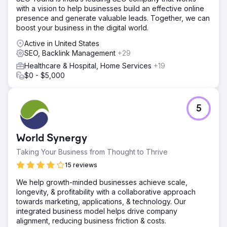
with a vision to help businesses build an effective online
presence and generate valuable leads. Together, we can
boost your business in the digital world.
Active in United States
SEO, Backlink Management
+29
Healthcare & Hospital, Home Services
+19
$0 - $5,000
5
World Synergy
Taking Your Business from Thought to Thrive
15 reviews
We help growth-minded businesses achieve scale,
longevity, & profitability with a collaborative approach
towards marketing, applications, & technology. Our
integrated business model helps drive company
alignment, reducing business friction & costs.