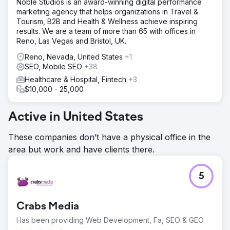
Noble Studios is an award-winning digital performance
marketing agency that helps organizations in Travel &
Tourism, B2B and Health & Wellness achieve inspiring
results. We are a team of more than 65 with offices in
Reno, Las Vegas and Bristol, UK.
Reno, Nevada, United States
+1
SEO, Mobile SEO
+38
Healthcare & Hospital, Fintech
+3
$10,000 - 25,000
Active in United States
These companies don’t have a physical office in the
area but work and have clients there.
5
Crabs Media
Has been providing Web Development, Fa, SEO & GEO.