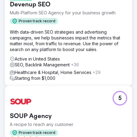
Devenup SEO
properly optimized earlier. No content, no data on
category pages, no blogs on the website & no proper
Multi-Platform SEO Agency for your business growth
structure.
Proven track record
Solution
With data-driven SEO strategies and advertising
So after analyzing the things we came up with perfect
campaigns, we help businesses impact the metrics that
solutions and it yields the results. We filter out all the
matter most, from traffic to revenue. Use the power of
issues and started adding relevant content as per the
search on any platform to boost your sales.
category, planned a WordPress blog, and implemented
the content strategies with ON Page & OFF Page &
Active in United States
Techincal SEO.
SEO, Backlink Management
+36
Result
Healthcare & Hospital, Home Services
+29
With in the time span of 3 months, the client started seeing
Starting from $1,000
some of the keywords rankings on Page 1 of Google, and
with in no time, the traffic started seeing a jump in the
search console and analytics. The client is currently on
5
the role with us and generating 300K monthly organic
visitors.
SOUP Agency
Go to agency page
A recipe to reach any customer
Proven track record