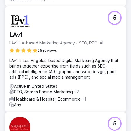
5
LAv1
LAv1: LA-based Marketing Agency - SEO, PPC, AI
25 reviews
LAv1 is Los Angeles-based Digital Marketing Agency that
brings together expertise from fields such as SEO,
artificial intelligence (AI), graphic and web design, paid
ads (PPC), and social media management.
Active in United States
SEO, Search Engine Marketing
+7
Healthcare & Hospital, Ecommerce
+1
Any
5