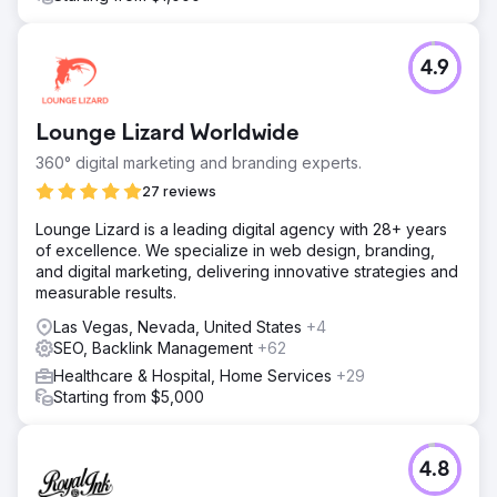
4.9
Lounge Lizard Worldwide
360° digital marketing and branding experts.
27 reviews
Lounge Lizard is a leading digital agency with 28+ years
of excellence. We specialize in web design, branding,
and digital marketing, delivering innovative strategies and
measurable results.
Las Vegas, Nevada, United States
+4
SEO, Backlink Management
+62
Healthcare & Hospital, Home Services
+29
Starting from $5,000
4.8