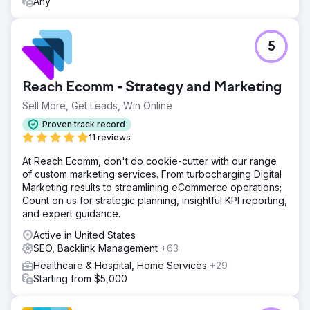
Any
5
Reach Ecomm - Strategy and Marketing
Sell More, Get Leads, Win Online
Proven track record
11 reviews
At Reach Ecomm, don't do cookie-cutter with our range
of custom marketing services. From turbocharging Digital
Marketing results to streamlining eCommerce operations;
Count on us for strategic planning, insightful KPI reporting,
and expert guidance.
Active in United States
SEO, Backlink Management
+63
Healthcare & Hospital, Home Services
+29
Starting from $5,000