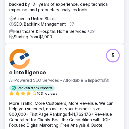
backed by 13+ years of experience, deep technical
expertise, and proprietary analytics tools.
Active in United States
SEO, Backlink Management
+37
Healthcare & Hospital, Home Services
+29
Starting from $1,000
5
e intelligence
AI-Powered SEO Services - Affordable & Impactful🚀
Proven track record
103 reviews
More Traffic, More Customers, More Revenue. We can
help you succeed, no matter your business size.
800,000+ First Page Rankings $41,762,176+ Revenue
Generated for Clients. Beat the Competition with ROI-
Focused Digital Marketing. Free Analysis & Quote