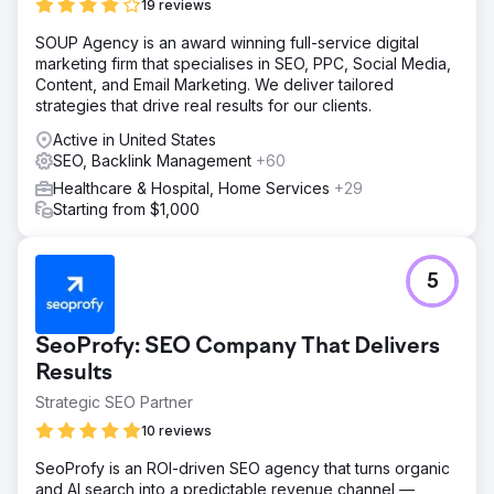
19 reviews
SOUP Agency is an award winning full-service digital
marketing firm that specialises in SEO, PPC, Social Media,
Content, and Email Marketing. We deliver tailored
strategies that drive real results for our clients.
Active in United States
SEO, Backlink Management
+60
Healthcare & Hospital, Home Services
+29
Starting from $1,000
5
SeoProfy: SEO Company That Delivers
Results
Strategic SEO Partner
10 reviews
SeoProfy is an ROI-driven SEO agency that turns organic
and AI search into a predictable revenue channel —