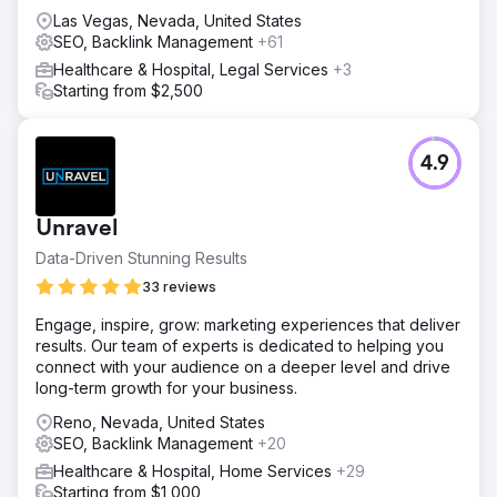
Las Vegas, Nevada, United States
SEO, Backlink Management
+61
Healthcare & Hospital, Legal Services
+3
Starting from $2,500
4.9
Unravel
Data-Driven Stunning Results
33 reviews
Engage, inspire, grow: marketing experiences that deliver
results. Our team of experts is dedicated to helping you
connect with your audience on a deeper level and drive
long-term growth for your business.
Reno, Nevada, United States
SEO, Backlink Management
+20
Healthcare & Hospital, Home Services
+29
Starting from $1,000