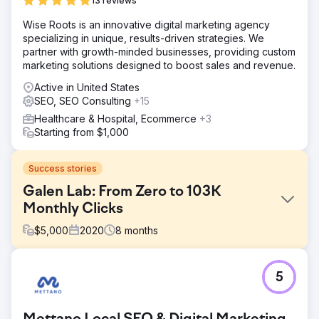
13 reviews
Wise Roots is an innovative digital marketing agency
specializing in unique, results-driven strategies. We
partner with growth-minded businesses, providing custom
marketing solutions designed to boost sales and revenue.
Active in United States
SEO, SEO Consulting
+15
Healthcare & Hospital, Ecommerce
+3
Starting from $1,000
Success stories
Galen Lab: From Zero to 103K
Monthly Clicks
$
5,000
2020
8
months
Challenge
5
When Galen Lab began working with Crabs Media 6
years ago, the brand had almost no organic visibility or
website traffic. The company needed a strong digital