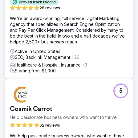
Proven track record
28 reviews
We're an award-winning, full service Digital Marketing
Agency that specializes in Search Engine Optimization
and Pay Per Click Management. Considered by many to
be the best in the field. In two and a half decades we've
helped 2,500+ businesses reach
Active in United States
SEO, Backlink Management
+26
Healthcare & Hospital, Insurance
+3
Starting from $1,000
5
Cosmik Carrot
Help passionate business owners who want to thrive
62 reviews
We help passionate business owners who want to thrive