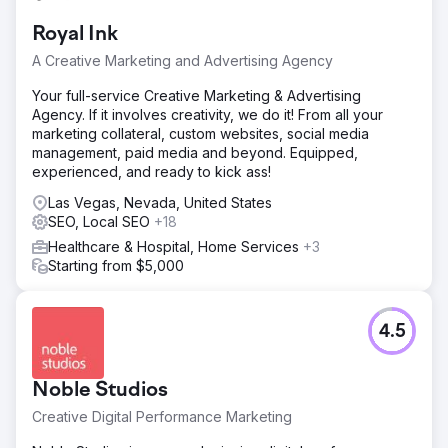
Royal Ink
A Creative Marketing and Advertising Agency
Your full-service Creative Marketing & Advertising
Agency. If it involves creativity, we do it! From all your
marketing collateral, custom websites, social media
management, paid media and beyond. Equipped,
experienced, and ready to kick ass!
Las Vegas, Nevada, United States
SEO, Local SEO
+18
Healthcare & Hospital, Home Services
+3
Starting from $5,000
4.5
Noble Studios
Creative Digital Performance Marketing