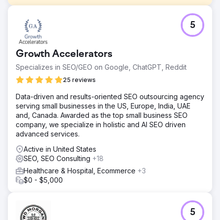
Challenge
5
International Bariatric Surgery – Case Study 🎯 What Was
Required? • Generate qualified international patient
demand in Romania, UK, Germany and New Zealand •
Growth Accelerators
Reduce CPL and appointment costs, increase ROAS •
Establish a multilingual, multi-country, scalable growth
Specializes in SEO/GEO on Google, ChatGPT, Reddit
model
25 reviews
Solution
Data-driven and results-oriented SEO outsourcing agency
🧭 What We Did? (Lein Approach) • Performance
serving small businesses in the US, Europe, India, UAE
architecture: Meta Ads + Google Search + WhatsApp-
and, Canada. Awarded as the top small business SEO
based conversion tunnel • Localization: We adapted the
company, we specialize in holistic and AI SEO driven
language/message/creatives on a country-by-country
advanced services.
basis • Rapid optimization: Creative & landing A/B testing,
weekly bid adjustments • Operational rhythm: Clear
Active in United States
playbook for lead response time, repeat outreach and
SEO, SEO Consulting
+18
appointment tracking
Healthcare & Hospital, Ecommerce
+3
Result
$0 - $5,000
KPI Summary (3 Months) • CPL: 30% ↓ • Lead →
Appointment: 52% ↑ • ROAS: 10x Result & Value Lein
Digital established a scalable performance model in a
5
multi-country/multi-lingual structure: • CPL decreased by