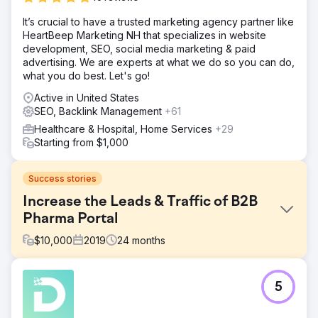
It’s crucial to have a trusted marketing agency partner like
HeartBeep Marketing NH that specializes in website
development, SEO, social media marketing & paid
advertising. We are experts at what we do so you can do,
what you do best. Let's go!
Active in United States
SEO, Backlink Management
+61
Healthcare & Hospital, Home Services
+29
Starting from $1,000
Success stories
Increase the Leads & Traffic of B2B
Pharma Portal
$
10,000
2019
24
months
Challenge
5
The client came to us with the motive of getting leads
from SEO. It is a B2B Pharmaceutical portal that gives
leads to their pharma partners. But the website is not