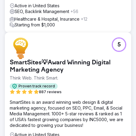
Active in United States
SEO, Backlink Management
+56
Healthcare & Hospital, Insurance
+12
Starting from $1,000
5
SmartSites💡Award Winning Digital
Marketing Agency
Think Web. Think Smart.
Proven track record
887 reviews
SmartSites is an award winning web design & digital
marketing agency, focused on SEO, PPC, Email, & Social
Media Management. 1000+ 5-star reviews & ranked as 1
of USA’s fastest growing companies by INC5000, we are
dedicated to growing your business!
Active in United States