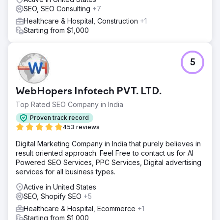
SEO, SEO Consulting
+7
Healthcare & Hospital, Construction
+1
Starting from $1,000
5
WebHopers Infotech PVT. LTD.
Top Rated SEO Company in India
Proven track record
453 reviews
Digital Marketing Company in India that purely believes in
result oriented approach. Feel Free to contact us for AI
Powered SEO Services, PPC Services, Digital advertising
services for all business types.
Active in United States
SEO, Shopify SEO
+5
Healthcare & Hospital, Ecommerce
+1
Starting from $1,000