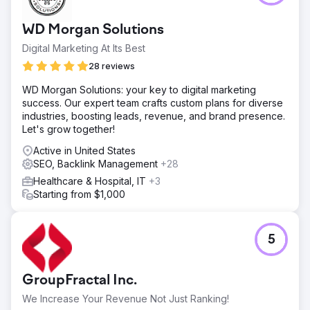
30%, ROAS increased by 10x, appointment conversion
increased by 52% • Measurable, repeatable, profitable
WD Morgan Solutions
growth infrastructure in health tourism
Digital Marketing At Its Best
28 reviews
Go to agency page
WD Morgan Solutions: your key to digital marketing
success. Our expert team crafts custom plans for diverse
industries, boosting leads, revenue, and brand presence.
Let's grow together!
Active in United States
SEO, Backlink Management
+28
Healthcare & Hospital, IT
+3
Starting from $1,000
5
GroupFractal Inc.
We Increase Your Revenue Not Just Ranking!