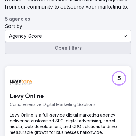
from our community to outsource your marketing to.
5 agencies
Sort by
Agency Score
Open filters
5
Levy Online
Comprehensive Digital Marketing Solutions
Levy Online is a full-service digital marketing agency
delivering customized SEO, digital advertising, social
media, web development, and CRO solutions to drive
measurable growth for businesses nationwide.