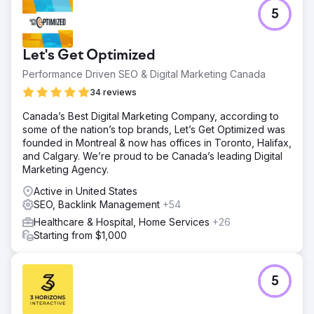
5
Let's Get Optimized
Performance Driven SEO & Digital Marketing Canada
34 reviews
Canada’s Best Digital Marketing Company, according to
some of the nation’s top brands, Let’s Get Optimized was
founded in Montreal & now has offices in Toronto, Halifax,
and Calgary. We’re proud to be Canada’s leading Digital
Marketing Agency.
Active in United States
SEO, Backlink Management
+54
Healthcare & Hospital, Home Services
+26
Starting from $1,000
5