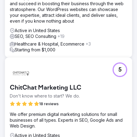
and succeed in boosting their business through the web
stratosphere. Our WordPress websites can showcase
your expertise, attract ideal clients, and deliver sales,
even if you know nothing about
Active in United States
SEO, SEO Consulting
+19
Healthcare & Hospital, Ecommerce
+3
Starting from $1,000
5
ChitChat Marketing LLC
Don't know where to start? We do.
18 reviews
We offer premium digital marketing solutions for small
businesses of all types. Experts in SEO, Google Ads and
Web Design.
Active in United States