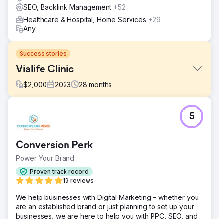
SEO, Backlink Management
+52
Healthcare & Hospital, Home Services
+29
Any
Success stories
Vialife Clinic
$
2,000
2023
28
months
Challenge
5
International Patient Growth – Case Study 🎯 What Was
Required? • Generate qualified international patient
demand in Hair Transplant, Aesthetics and Dental •
Conversion Perk
Reduce CPL and appointment costs, increase ROAS •
Establish a multilingual, multi-country, scalable
Power Your Brand
performance model • Increase trust and persuasion with
Proven track record
professional production (video & photography) to
19 reviews
support advertising
We help businesses with Digital Marketing – whether you
Solution
are an established brand or just planning to set up your
🧭 What We Did? (Lein Approach) • Performance
businesses, we are here to help you with PPC, SEO, and
architecture: Meta Ads + Google Search + WhatsApp-