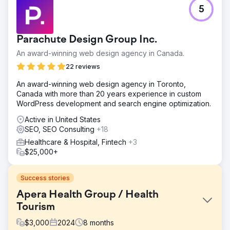
5
Parachute Design Group Inc.
An award-winning web design agency in Canada.
22 reviews
An award-winning web design agency in Toronto,
Canada with more than 20 years experience in custom
WordPress development and search engine optimization.
Active in United States
SEO, SEO Consulting
+18
Healthcare & Hospital, Fintech
+3
$25,000+
Success stories
Apera Health Group / Health
Tourism
$
3,000
2024
8
months