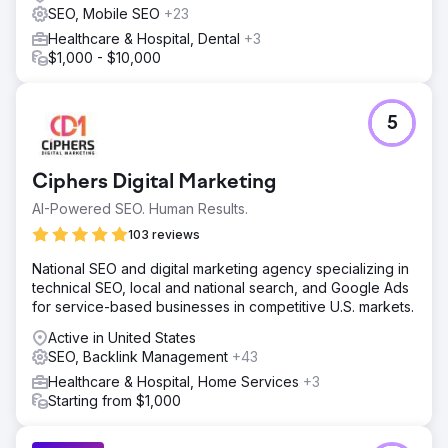
SEO, Mobile SEO
+23
Healthcare & Hospital, Dental
+3
$1,000 - $10,000
5
Ciphers Digital Marketing
AI-Powered SEO. Human Results.
103 reviews
National SEO and digital marketing agency specializing in
technical SEO, local and national search, and Google Ads
for service-based businesses in competitive U.S. markets.
Active in United States
SEO, Backlink Management
+43
Healthcare & Hospital, Home Services
+3
Starting from $1,000