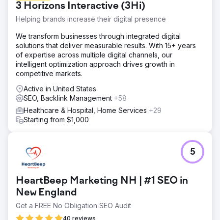
3 Horizons Interactive (3Hi)
Helping brands increase their digital presence
We transform businesses through integrated digital
solutions that deliver measurable results. With 15+ years
of expertise across multiple digital channels, our
intelligent optimization approach drives growth in
competitive markets.
Active in United States
SEO, Backlink Management
+58
Healthcare & Hospital, Home Services
+29
Starting from $1,000
5
HeartBeep Marketing NH | #1 SEO in
New England
Get a FREE No Obligation SEO Audit
40 reviews