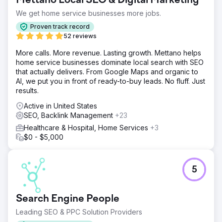
Mettano Local SEO & Digital Marketing
foundation, SEO and GEO structure, content strategy, and
a scalable online growth plan to compete in an
We get home service businesses more jobs.
increasingly competitive healthcare and laboratory
Proven track record
market.
52 reviews
Solution
More calls. More revenue. Lasting growth. Mettano helps
Crabs Media developed and managed the complete
home service businesses dominate local search with SEO
digital growth strategy for Galen Lab. We built SEO and
that actually delivers. From Google Maps and organic to
GEO focused content systems, optimized technical
AI, we put you in front of ready-to-buy leads. No fluff. Just
website performance, improved user experience,
results.
strengthened search visibility, and managed continuous
digital marketing strategies focused on long-term organic
Active in United States
growth and brand awareness.
SEO, Backlink Management
+23
Result
Healthcare & Hospital, Home Services
+3
Through consistent SEO and GEO, Galen Lab achieved
$0 - $5,000
significant online growth and became a highly visible
brand in its sector. Website traffic increased from zero to
over 100,000 monthly clicks, generating strong organic
5
visibility, higher audience engagement, and sustainable
long-term digital performance.
Search Engine People
Go to agency page
Leading SEO & PPC Solution Providers