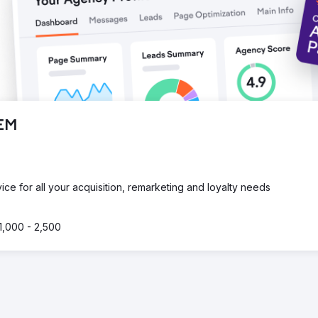
SEM
e for all your acquisition, remarketing and loyalty needs
1,000 - 2,500