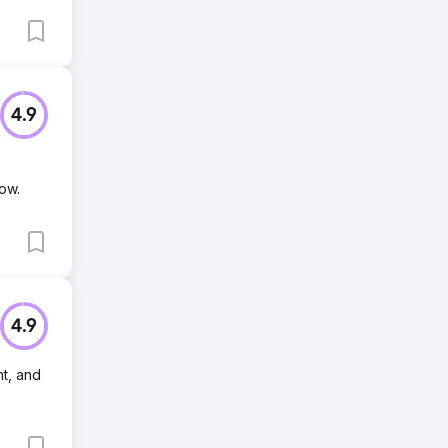
4.9
ow.
4.9
t, and