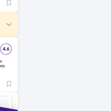
nks from
4.6
We
help
ir links