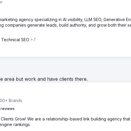
er
 marketing agency specializing in AI visibility, LLM SEO, Generative E
ing companies generate leads, build authority, and grow both their s
 Technical SEO
+7
he area but work and have clients there.
 500+ Brands
 reviews
Clients Grow! We are a relationship-based link building agency that
 engine rankings.