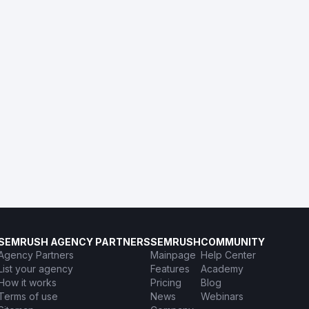
SEMRUSH AGENCY PARTNERS
SEMRUSH
COMMUNITY
Agency Partners
Mainpage
Help Center
List your agency
Features
Academy
How it works
Pricing
Blog
Terms of use
News
Webinars