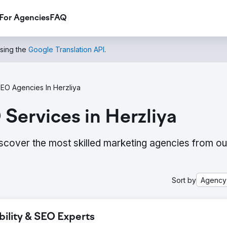
For Agencies
FAQ
using the
Google Translation API
.
EO Agencies In Herzliya
Services in Herzliya
scover the most skilled marketing agencies from ou
Sort by
Agency
bility & SEO Experts