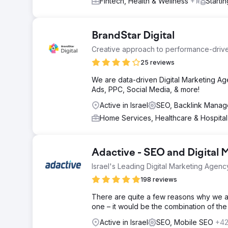
Fintech, Health & Wellness
+1
Starti
BrandStar Digital
Creative approach to performance-driv
25 reviews
We are data-driven Digital Marketing Ag
Ads, PPC, Social Media, & more!
Active in Israel
SEO, Backlink Mana
Home Services, Healthcare & Hospita
Adactive - SEO and Digital 
Israel's Leading Digital Marketing Agenc
198 reviews
There are quite a few reasons why we are
one – it would be the combination of the
Active in Israel
SEO, Mobile SEO
+4