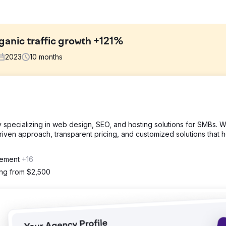
ganic traffic growth +121%
2023
10
months
ganic traffic to their site by securing high-quality, unique backli
cy specializing in web design, SEO, and hosting solutions for SMBs. 
riven approach, transparent pricing, and customized solutions that 
s of the competitors. We wanted to know where they were getting the
or texts were being used, and other significant factors.
gement
+16
Ranking 6.8k from 5.1k (+33%) ⚡️Domain Rating 70 from 58 (+20%)
ing from $2,500