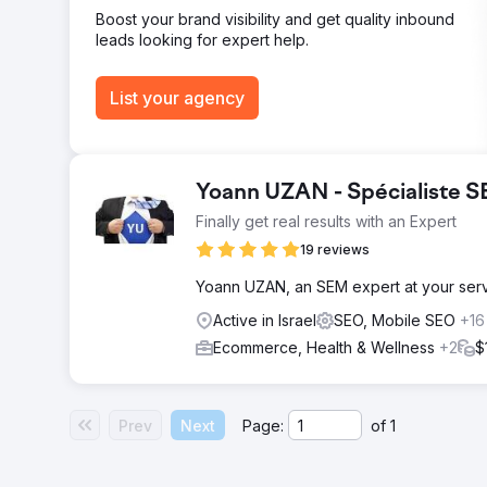
Boost your brand visibility and get quality inbound
leads looking for expert help.
List your agency
Yoann UZAN - Spécialiste 
Finally get real results with an Expert
19 reviews
Yoann UZAN, an SEM expert at your servic
Active in Israel
SEO, Mobile SEO
+16
Ecommerce, Health & Wellness
+2
$
Prev
Next
Page:
of
1