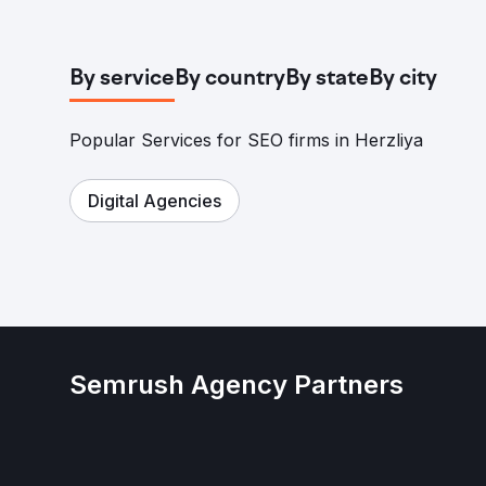
By service
By country
By state
By city
Popular Services for SEO firms in Herzliya
Digital Agencies
Semrush Agency Partners