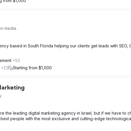
ng from $1,000
en media.
ency based in South Florida helping our clients get leads with SEO,
gement
+53
l
+22
Starting from $1,000
Marketing
y
 the leading digital marketing agency in Israel, but if we have to 
 best people with the most exclusive and cutting-edge technological
2