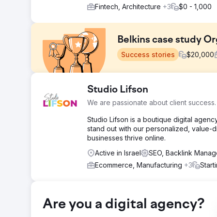
Fintech, Architecture
+3
$0 - 1,000
Belkins case study Or
Success stories
$
20,000
Challenge
Studio Lifson
The company approached us with the need to increase or
We are passionate about client success.
reputable niche-relevant domains.
Studio Lifson is a boutique digital agen
Solution
stand out with our personalized, value-d
Our professional team started with a thorough analysi
businesses thrive online.
from, the context and themes of those pages, how anch
Active in Israel
SEO, Backlink Mana
Result
📈Monthly Traffic 9.3k from 4.2k (+121%) 🎯Keywords 
Ecommerce, Manufacturing
+3
Start
Go to agency page
Are you a digital agency?