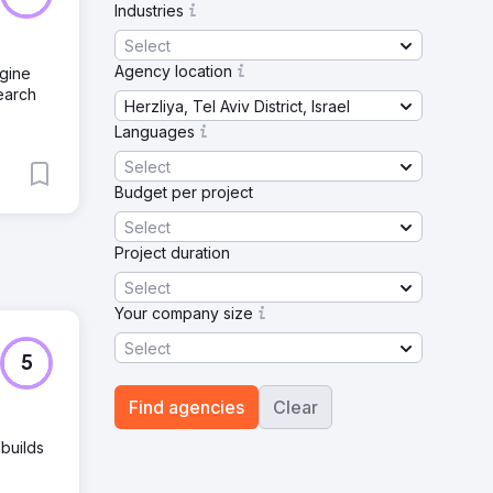
Industries
Select
Agency location
ngine
earch
Herzliya, Tel Aviv District, Israel
Languages
Select
Budget per project
Select
Project duration
Select
Your company size
Select
5
Find agencies
Clear
 builds