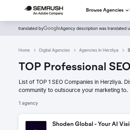
Browse Agencies
translated by
Agency description was translated 
Home
Digital Agencies
Agencies In Herzliya
S
TOP Professional SEO 
List of TOP 1 SEO Companies in Herzliya. Di
community to outsource your marketing to.
1 agency
Shoden Global - Your AI Visi