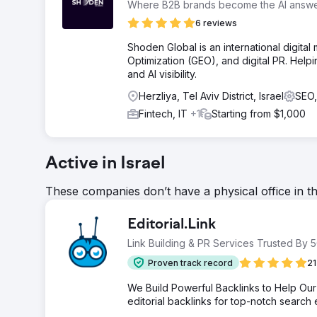
Where B2B brands become the AI answ
6 reviews
Shoden Global is an international digital
Optimization (GEO), and digital PR. Help
and AI visibility.
Herzliya, Tel Aviv District, Israel
SEO,
Fintech, IT
+1
Starting from $1,000
Active in Israel
These companies don’t have a physical office in t
Editorial.Link
Link Building & PR Services Trusted By
Proven track record
21
We Build Powerful Backlinks to Help Our 
editorial backlinks for top-notch search