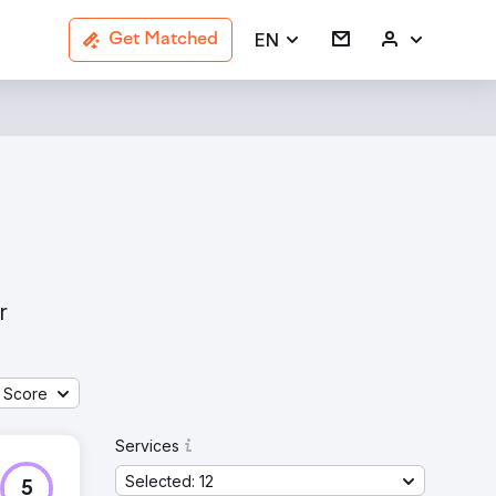
EN
Get Matched
r
 Score
Services
Selected: 12
5