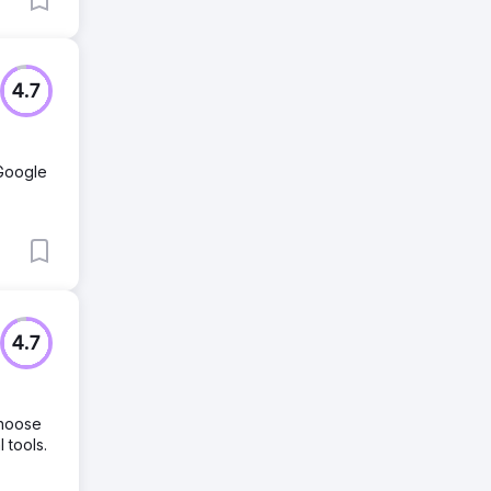
4.7
 Google
4.7
choose
 tools.