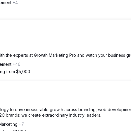
gement
+4
with the experts at Growth Marketing Pro and watch your business gr
gement
+46
ting from $5,000
nology to drive measurable growth across branding, web developmen
2C brands: we create extraordinary industry leaders.
Marketing
+7