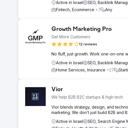
Active in Israel
SEO, Backlink Mana
Fintech, Ecommerce
+7
Any
Growth Marketing Pro
Get More Customers
12 reviews
No fluff, just growth. Work one-on-one 
Active in Israel
SEO, Backlink Mana
Home Services, Insurance
+27
Star
Vior
We help B2B B2C startups & high tech
Vior blends strategy, design, and tech
marketing. We don’t just build B2B and B
Active in Israel
SEO, Search Engine 