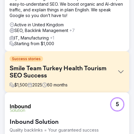
easy‑to‑understand SEO. We boost organic and AI-driven
traffic, and explain things in plain English. We speak
Google so you don’t have to!
Active in United Kingdom
SEO, Backlink Management
+7
IT, Manufacturing
+1
Starting from $1,000
Success stories
Smile Team Turkey Health Tourism
SEO Success
$
1,500
2025
60
months
Challenge
5
We have been working with Smile Team Turkey for over
5 years, and the main challenge they faced was high
advertising costs as they tried to achieve their growth
Inbound Solution
targets across Europe. These costs were particularly high
in the UK market, making it difficult for the company to
Quality backlinks = Your guaranteed success