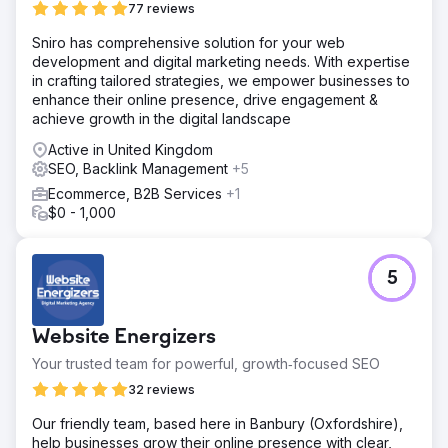
77 reviews
Sniro has comprehensive solution for your web
development and digital marketing needs. With expertise
in crafting tailored strategies, we empower businesses to
enhance their online presence, drive engagement &
achieve growth in the digital landscape
Active in United Kingdom
SEO, Backlink Management
+5
Ecommerce, B2B Services
+1
$0 - 1,000
5
Website Energizers
Your trusted team for powerful, growth‑focused SEO
32 reviews
Our friendly team, based here in Banbury (Oxfordshire),
help businesses grow their online presence with clear,