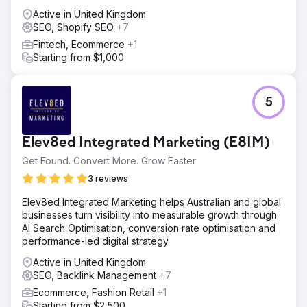
Active in United Kingdom
SEO, Shopify SEO
+7
Fintech, Ecommerce
+1
Starting from $1,000
5
Elev8ed Integrated Marketing (E8IM)
Get Found. Convert More. Grow Faster
3 reviews
Elev8ed Integrated Marketing helps Australian and global
businesses turn visibility into measurable growth through
AI Search Optimisation, conversion rate optimisation and
performance-led digital strategy.
Active in United Kingdom
SEO, Backlink Management
+7
Ecommerce, Fashion Retail
+1
Starting from $2,500