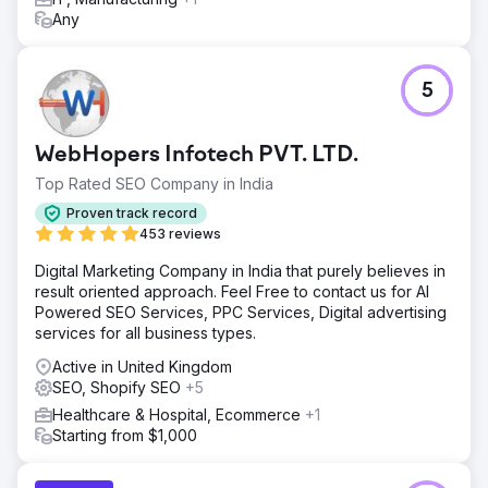
Any
5
WebHopers Infotech PVT. LTD.
Top Rated SEO Company in India
Proven track record
453 reviews
Digital Marketing Company in India that purely believes in
result oriented approach. Feel Free to contact us for AI
Powered SEO Services, PPC Services, Digital advertising
services for all business types.
Active in United Kingdom
SEO, Shopify SEO
+5
Healthcare & Hospital, Ecommerce
+1
Starting from $1,000