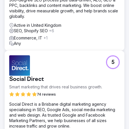
site performance and user experience. We launched a
PPC, backlinks and content marketing. We boost online
strong blog strategy, creating engaging and informative
visibility, drive measurable growth, and help brands scale
content to attract and retain users. A detailed internal
globally.
linking strategy was implemented to improve site
Active in United Kingdom
navigation and enhance SEO. Strategic backlink building
SEO, Shopify SEO
+6
strengthened the website's authority and online
reputation.
Ecommerce, IT
+1
Any
Result
Even after only 9 months of SEO work with Easycep.com,
we achieved an 830% increase in non-brand organic
5
revenue and a 531% increase in non-brand organic traffic.
Go to agency page
Social Direct
Smart marketing that drives real business growth.
74 reviews
Social Direct is a Brisbane digital marketing agency
specialising in SEO, Google Ads, social media marketing
and web design. As trusted Google and Facebook
Marketing Partners, we help businesses of all sizes
increase traffic and grow online.