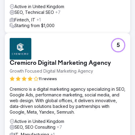
Active in United Kingdom
SEO, Technical SEO
+7
Fintech, IT
+1
Starting from $1,000
5
Cremicro Digital Marketing Agency
Growth Focused Digital Marketing Agency
11 reviews
Cremicro is a digital marketing agency specializing in SEO,
Google Ads, performance marketing, social media, and
web design. With global offices, it delivers innovative,
data-driven solutions backed by partnerships with
Google, Meta, Yandex, Semrush.
Active in United Kingdom
SEO, SEO Consulting
+7
IT, Manufacturing
+1