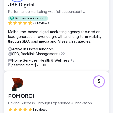
JBE Digital
Performance marketing with full accountability.
Proven track record
27 reviews
Melbourne-based digital marketing agency focused on
lead generation, revenue growth and long-term visibility
through SEO, paid media and AI search strategies.
Active in United Kingdom
SEO, Backlink Management
+22
Home Services, Health & Wellness
+3
Starting from $2,500
5
POMOROI
Driving Success Through Experience & Innovation.
8 reviews