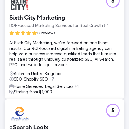
5
IFC had a B2B business model, and although it had a
strong manufacturer network and international potential,
technical glitches on its website and a lack of SEO-based
Sixth City Marketing
configuration significantly limited its ability to reach
potential customers organically. As a challenge in
ROI-Focused Marketing Services for Real Growth 📈
marketing brands that lacked international recognition, it
17 reviews
needed to increase its visibility in generic queries
because the brands it sold didn't have sufficient search
At Sixth City Marketing, we're focused on one thing:
volume.
results. Our ROI-focused digital marketing agency can
help your business increase qualified leads that turn into
Solution
real sales through uniquely customized SEO, AI Search,
The website's crawl health was improved by fixing 404
PPC, and web design services.
errors. Existing category names were made SEO-friendly.
All URL structures and meta information were updated.
Active in United Kingdom
Internal linking structures were created to strengthen user
SEO, Shopify SEO
+7
experience and authority flow. Product detail pages were
Home Services, Legal Services
+1
restructured to contribute to SEO. Performance-focused
Starting from $1,000
technical improvements were implemented. Pages with
high ranking potential were strengthened with category
content. Regular blog content was produced.
5
Result
- Organic visibility was achieved in the top rankings for
highly competitive keywords such as "wholesale
eSearch Logix