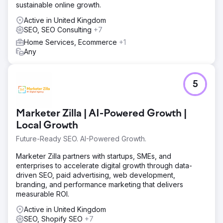
sustainable online growth.
Active in United Kingdom
SEO, SEO Consulting
+7
Home Services, Ecommerce
+1
Any
5
Marketer Zilla | AI-Powered Growth |
Local Growth
Future-Ready SEO. AI-Powered Growth.
Marketer Zilla partners with startups, SMEs, and
enterprises to accelerate digital growth through data-
driven SEO, paid advertising, web development,
branding, and performance marketing that delivers
measurable ROI.
Active in United Kingdom
SEO, Shopify SEO
+7