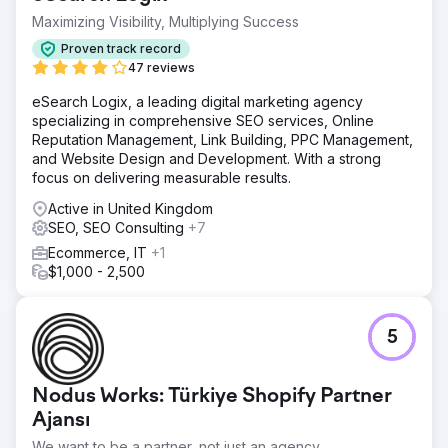
clothing". - Non-brand organic traffic increased 4.3 times
during the project period. - An extraordinary growth was
Maximizing Visibility, Multiplying Success
observed in the number of keywords ranking in the top
Proven track record
10; organic visibility increased approximately 27 times.
47 reviews
eSearch Logix, a leading digital marketing agency
Go to agency page
specializing in comprehensive SEO services, Online
Reputation Management, Link Building, PPC Management,
and Website Design and Development. With a strong
focus on delivering measurable results.
Active in United Kingdom
SEO, SEO Consulting
+7
Ecommerce, IT
+1
$1,000 - 2,500
5
Nodus Works: Türkiye Shopify Partner
Ajansı
We want to be a partner, not just an agency.