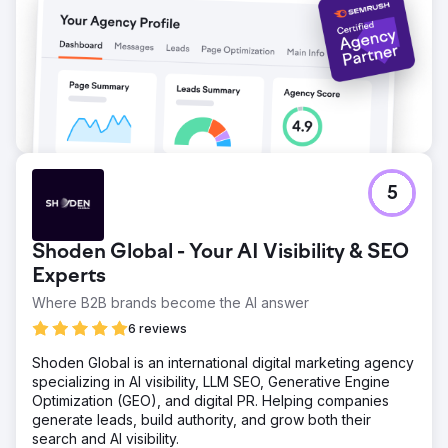
5
Shoden Global - Your AI Visibility & SEO
Experts
Where B2B brands become the AI answer
6 reviews
Shoden Global is an international digital marketing agency
specializing in AI visibility, LLM SEO, Generative Engine
Optimization (GEO), and digital PR. Helping companies
generate leads, build authority, and grow both their
search and AI visibility.