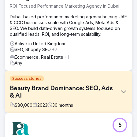
ROI-Focused Performance Marketing Agency in Dubai
Dubai-based performance marketing agency helping UAE
& GCC businesses scale with Google Ads, Meta Ads &
SEO. We build data-driven growth systems focused on
qualified leads, ROI, and long-term scalability.
Active in United Kingdom
SEO, Shopify SEO
+7
Ecommerce, Real Estate
+1
Any
Success stories
Beauty Brand Dominance: SEO, Ads
& AI
$
80,000
2023
30
months
Challenge
5
SINS needed to break through in one of Germany's most
competitive beauty and personal care markets - a space