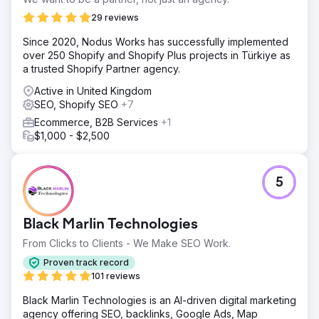
29 reviews
Since 2020, Nodus Works has successfully implemented
over 250 Shopify and Shopify Plus projects in Türkiye as
a trusted Shopify Partner agency.
Active in United Kingdom
SEO, Shopify SEO
+7
Ecommerce, B2B Services
+1
$1,000 - $2,500
5
Black Marlin Technologies
From Clicks to Clients - We Make SEO Work.
Proven track record
101 reviews
Black Marlin Technologies is an AI-driven digital marketing
agency offering SEO, backlinks, Google Ads, Map