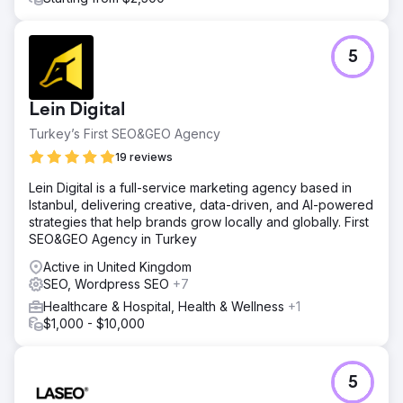
5
Lein Digital
Turkey’s First SEO&GEO Agency
19 reviews
Lein Digital is a full-service marketing agency based in
Istanbul, delivering creative, data-driven, and AI-powered
strategies that help brands grow locally and globally. First
SEO&GEO Agency in Turkey
Active in United Kingdom
SEO, Wordpress SEO
+7
Healthcare & Hospital, Health & Wellness
+1
$1,000 - $10,000
5