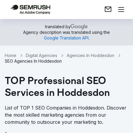
translated by
Agency description was translated using the
Google Translation API
.
Home
Digital Agencies
Agencies In Hoddesdon
SEO Agencies In Hoddesdon
TOP Professional SEO
Services in Hoddesdon
List of TOP 1 SEO Companies in Hoddesdon. Discover
the most skilled marketing agencies from our
community to outsource your marketing to.