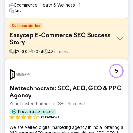
Ecommerce, Health & Wellness
+1
Any
Success stories
Easycep E-Commerce SEO Success
Story
$
2,000
2024
42
months
Challenge
5
We worked with Easycep for a total of 3.5 years, from its
startup days to the period when it surpassed a $100M
valuation. Initially, Easycep faced significant SEO
Nettechnocrats: SEO, AEO, GEO & PPC
challenges as a relatively new player in the revitalized
smartphone market. The website struggled with issues
Agency
such as low organic traffic, poor search engine
Your Trusted Partner for SEO Success!
recognition, and limited online visibility, hindering its ability
to effectively reach potential customers.
Proven track record
100 reviews
Solution
We successfully migrated the website from
We are vetted digital marketing agency in India, offering a
WooCommerce to a custom software solution, improving
360-degree SEO process plus data-driven, AEO, GEO &