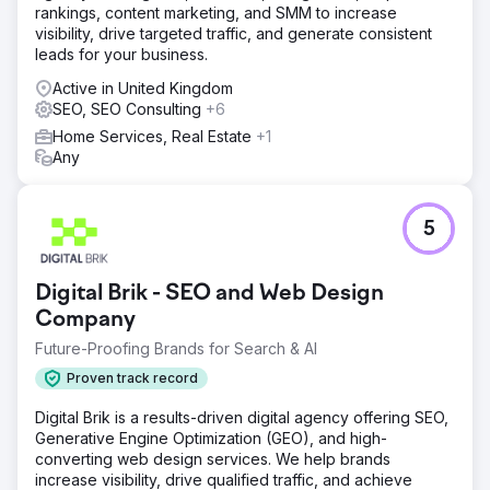
rankings, content marketing, and SMM to increase
visibility, drive targeted traffic, and generate consistent
leads for your business.
Active in United Kingdom
SEO, SEO Consulting
+6
Home Services, Real Estate
+1
Any
5
Digital Brik - SEO and Web Design
Company
Future-Proofing Brands for Search & AI
Proven track record
Digital Brik is a results-driven digital agency offering SEO,
Generative Engine Optimization (GEO), and high-
converting web design services. We help brands
increase visibility, drive qualified traffic, and achieve