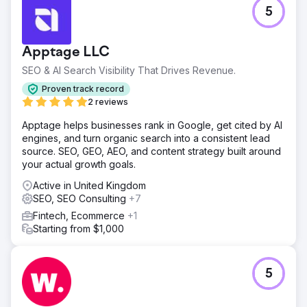
5
Apptage LLC
SEO & AI Search Visibility That Drives Revenue.
Proven track record
2 reviews
Apptage helps businesses rank in Google, get cited by AI
engines, and turn organic search into a consistent lead
source. SEO, GEO, AEO, and content strategy built around
your actual growth goals.
Active in United Kingdom
SEO, SEO Consulting
+7
Fintech, Ecommerce
+1
Starting from $1,000
5