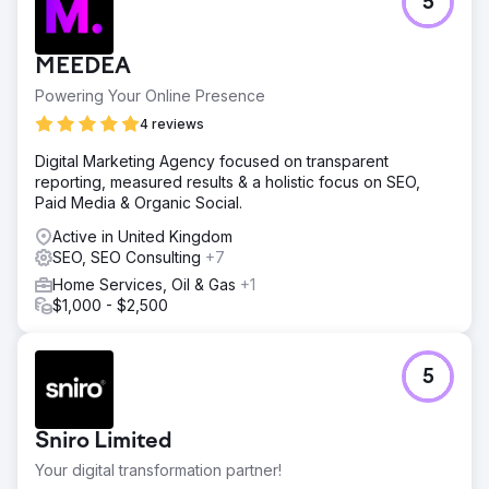
5
MEEDEA
Powering Your Online Presence
4 reviews
Digital Marketing Agency focused on transparent
reporting, measured results & a holistic focus on SEO,
Paid Media & Organic Social.
Active in United Kingdom
SEO, SEO Consulting
+7
Home Services, Oil & Gas
+1
$1,000 - $2,500
5
Sniro Limited
Your digital transformation partner!