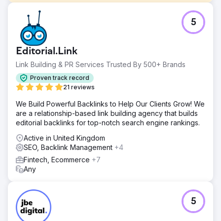
Challenge
5
Working continually with a Shutters & Blinds company
working all around the Greater Manchester area to boost
their organic, paid media & Google Ads strategy.
Editorial.Link
Solution
Link Building & PR Services Trusted By 500+ Brands
Working with this company on both their initial website,
their ongoing content marketing strategy, PPC
Proven track record
Management and their overall online marketing strategy.
21 reviews
The relationship started in early 2025, and continues to
We Build Powerful Backlinks to Help Our Clients Grow! We
grow as we enter 2026.
are a relationship-based link building agency that builds
Result
editorial backlinks for top-notch search engine rankings.
MEEDEA's digital marketing strategies extensively
Active in United Kingdom
boosted their business during 2025, allowing them to
SEO, Backlink Management
+4
open a showroom & increase the size of the team. That's
tangible real business growth from MEEDEA, and a case
Fintech, Ecommerce
+7
study the team are very proud of.
Any
Go to agency page
5