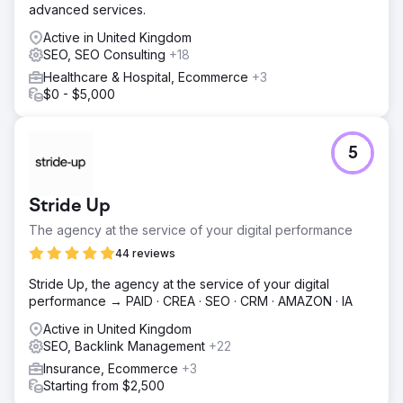
advanced services.
Active in United Kingdom
SEO, SEO Consulting
+18
Healthcare & Hospital, Ecommerce
+3
$0 - $5,000
5
Stride Up
The agency at the service of your digital performance
44 reviews
Stride Up, the agency at the service of your digital
performance → PAID · CREA · SEO · CRM · AMAZON · IA
Active in United Kingdom
SEO, Backlink Management
+22
Insurance, Ecommerce
+3
Starting from $2,500