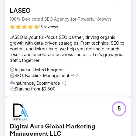
LASEO
100% Dedicated SEO Agency for Powerful Growth
15 reviews
LASEO is your full-focus SEO partner, driving organic
growth with data-driven strategies. From technical SEO to
content and linkbuilding, we help you dominate search
results and accelerate business success. Let’s grow your
traffic together!
Active in United Kingdom
SEO, Backlink Management
+22
Insurance, Ecommerce
+3
Starting from $2,500
5
Digital Aura Global Marketing
Management LLC