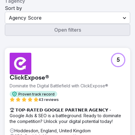
1 agency
Sort by
Agency Score
Open filters
5
ClickExpose®
Dominate the Digital Battlefield with ClickExpose®
Proven track record
43 reviews
🏆 𝗧𝗢𝗣-𝗥𝗔𝗧𝗘𝗗 𝗚𝗢𝗢𝗚𝗟𝗘 𝗣𝗔𝗥𝗧𝗡𝗘𝗥 𝗔𝗚𝗘𝗡𝗖𝗬 -
Google Ads & SEO is a battleground. Ready to dominate
the competition? Unlock your digital potential today!
Hoddesdon, England, United Kingdom