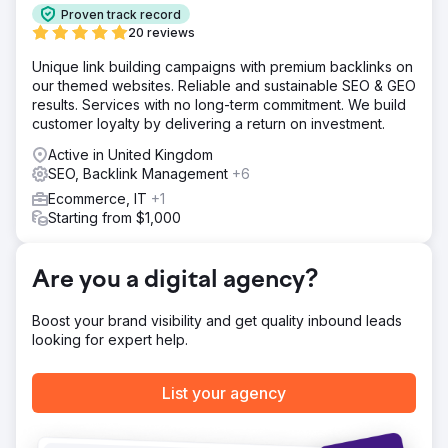
reach a wide audience and promote its products.
Proven track record
Solution
20 reviews
* Competitor analysis was conducted, and high-volume
Unique link building campaigns with premium backlinks on
keywords were identified. * Keyword-focused blog
our themed websites. Reliable and sustainable SEO & GEO
content was created to match user intent. * Conversion-
results. Services with no long-term commitment. We build
oriented landing page content was prepared. * Internal
customer loyalty by delivering a return on investment.
linking was implemented between the blog and landing
pages. * Site authority was maintained by removing
Active in United Kingdom
harmful backlinks.
SEO, Backlink Management
+6
Result
Ecommerce, IT
+1
Our SEO and content marketing efforts have yielded
Starting from $1,000
impressive results for Smile Team Turkey. In the first 18
months: - Organic traffic increased by 510%. - Leads
increased by 265%. - User engagement increased
Are you a digital agency?
through high-quality content and improved site
performance. - Higher search engine rankings for
Boost your brand visibility and get quality inbound leads
targeted keywords and improved overall online
looking for expert help.
presence.
List your agency
Go to agency page