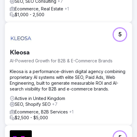
SEO, SEO Consulting
+7
Ecommerce, Real Estate
+1
$1,000 - 2,500
5
Kleosa
AI-Powered Growth for B2B & E-Commerce Brands
Kleosa is a performance-driven digital agency combining
proprietary AI systems with elite SEO, Paid Ads, Web
Engineering, built to generate measurable ROI and AI-
search visibility for B2B and e-commerce brands.
Active in United Kingdom
SEO, Shopify SEO
+7
Ecommerce, B2B Services
+1
$2,500 - $5,000