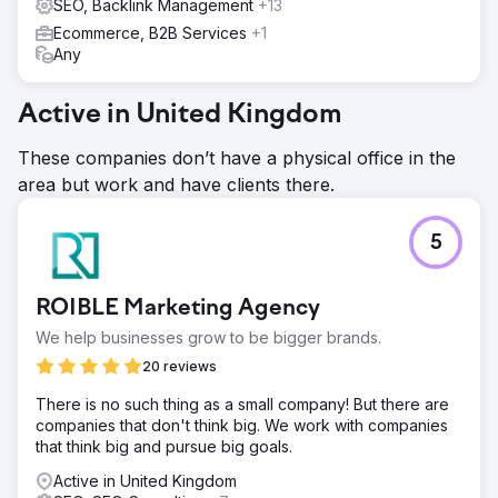
SEO, Backlink Management
+13
Ecommerce, B2B Services
+1
Any
Active in United Kingdom
These companies don’t have a physical office in the
area but work and have clients there.
5
ROIBLE Marketing Agency
We help businesses grow to be bigger brands.
20 reviews
There is no such thing as a small company! But there are
companies that don't think big. We work with companies
that think big and pursue big goals.
Active in United Kingdom