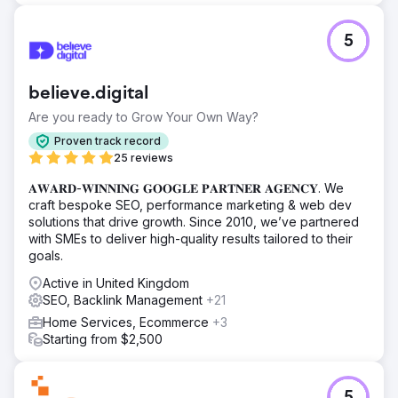
5
believe.digital
Are you ready to Grow Your Own Way?
Proven track record
25 reviews
𝐀𝐖𝐀𝐑𝐃-𝐖𝐈𝐍𝐍𝐈𝐍𝐆 𝐆𝐎𝐎𝐆𝐋𝐄 𝐏𝐀𝐑𝐓𝐍𝐄𝐑 𝐀𝐆𝐄𝐍𝐂𝐘. We
craft bespoke SEO, performance marketing & web dev
solutions that drive growth. Since 2010, we’ve partnered
with SMEs to deliver high-quality results tailored to their
goals.
Active in United Kingdom
SEO, Backlink Management
+21
Home Services, Ecommerce
+3
Starting from $2,500