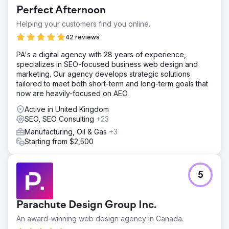
dominated by established national retail giants. Their
Perfect Afternoon
organic visibility was severely limited, Google Ads were
underoptimized with no brand protection in place, and
Helping your customers find you online.
they had zero presence in AI-powered search platforms.
42 reviews
Additionally, SINS aimed to expand beyond domestic
borders, requiring an international growth strategy across
PA's a digital agency with 28 years of experience,
both paid and organic search channels.
specializes in SEO-focused business web design and
marketing. Our agency develops strategic solutions
Solution
tailored to meet both short-term and long-term goals that
Kleosa deployed a full-stack digital strategy: complete
now are heavily-focused on AEO.
on-page SEO across all money and supporting pages,
Google Ads campaigns with dedicated brand protection,
Active in United Kingdom
and a high-quality editorial content program. We built a
SEO, SEO Consulting
+23
topical authority framework covering transactional and
Manufacturing, Oil & Gas
+3
informational intent - establishing SINS as a trusted source
Starting from $2,500
in AI-generated search responses (GEO).
Result
SINS now ranks #1 for their most competitive keywords,
5
outranking major national retail chains. Google Search
Console confirms 200,000+ impressions driven by
content alone - across both articles and money pages.
Parachute Design Group Inc.
Google Ads were successfully scaled with strong ROAS
growth and brand fully protected. SINS is now
An award-winning web design agency in Canada.
consistently cited by leading LLMs, achieving complete AI