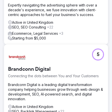
Expertly navigating the advertising sphere with over a
decade's experience, we fuse innovation with client-
centric approaches to fuel your business's success.
Active in United Kingdom
SEO, SEO Consulting
+22
Ecommerce, Legal Services
+3
Starting from $5,000
5
Brandconn Digital
Connecting the dots between You and Your Customers
Brandconn Digital is a leading digital transformation
company helping businesses grow through web design &
development, SEO, AI-powered search, and digital
innovation.
Active in United Kingdom
SEO, Backlink Management
+22