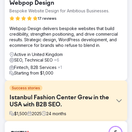
Webpop Design
Bespoke Website Design for Ambitious Businesses.
17 reviews
Webpop Design delivers bespoke websites that build
credibility, strengthen positioning, and drive commercial
results. Strategic design, WordPress development, and
ecommerce for brands who refuse to blend in.
Active in United Kingdom
SEO, Technical SEO
+6
Fintech, B2B Services
+1
Starting from $1,000
Success stories
Istanbul Fashion Center Grew in the
USA with B2B SEO.
$
1,500
2025
24
months
Challenge