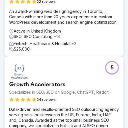
22 reviews
search visibility.
An award-winning web design agency in Toronto,
Canada with more than 20 years experience in custom
Go to agency page
WordPress development and search engine optimization.
Active in United Kingdom
SEO, SEO Consulting
+18
Fintech, Healthcare & Hospital
+3
$25,000+
5
Growth Accelerators
Specializes in SEO/GEO on Google, ChatGPT, Reddit
24 reviews
Data-driven and results-oriented SEO outsourcing agency
serving small businesses in the US, Europe, India, UAE
and, Canada. Awarded as the top small business SEO
company, we specialize in holistic and AI SEO driven