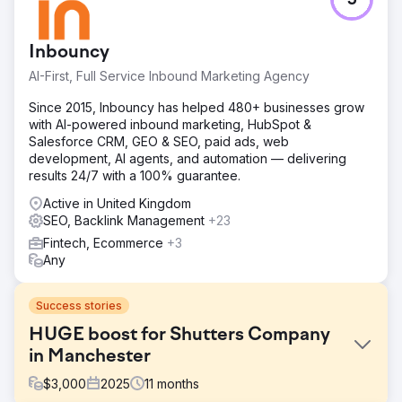
5
Inbouncy
AI-First, Full Service Inbound Marketing Agency
Since 2015, Inbouncy has helped 480+ businesses grow
with AI-powered inbound marketing, HubSpot &
Salesforce CRM, GEO & SEO, paid ads, web
development, AI agents, and automation — delivering
results 24/7 with a 100% guarantee.
Active in United Kingdom
SEO, Backlink Management
+23
Fintech, Ecommerce
+3
Any
Success stories
HUGE boost for Shutters Company
in Manchester
$
3,000
2025
11
months